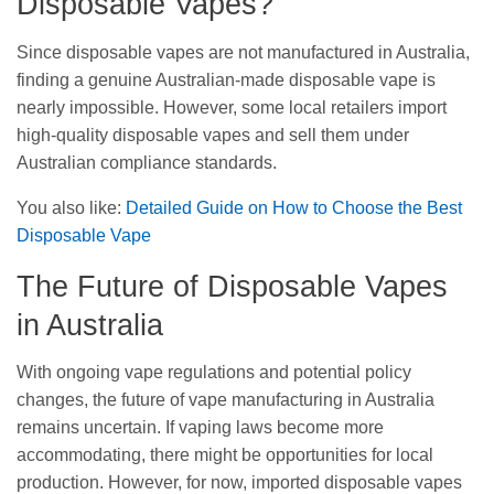
Disposable Vapes?
Since disposable vapes are not manufactured in Australia,
finding a genuine Australian-made disposable vape is
nearly impossible. However, some local retailers import
high-quality disposable vapes and sell them under
Australian compliance standards.
You also like:
Detailed Guide on How to Choose the Best
Disposable Vape
The Future of Disposable Vapes
in Australia
With ongoing vape regulations and potential policy
changes, the future of vape manufacturing in Australia
remains uncertain. If vaping laws become more
accommodating, there might be opportunities for local
production. However, for now, imported disposable vapes