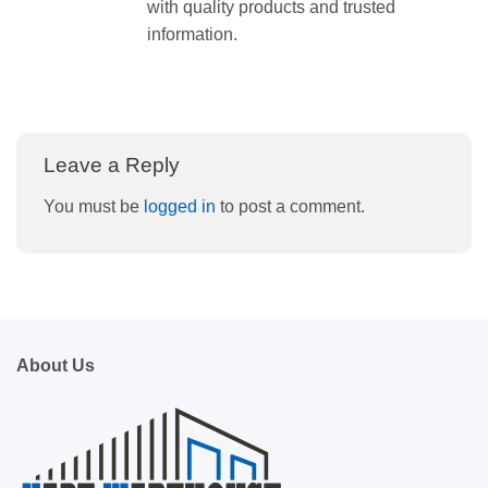
with quality products and trusted
information.
Leave a Reply
You must be
logged in
to post a comment.
About Us