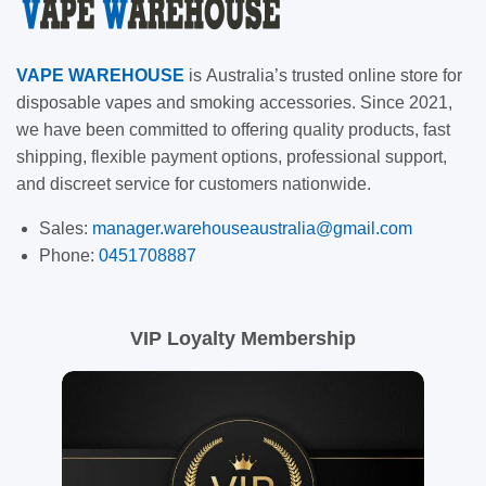
VAPE
WAREHOUSE
is
Australia’s trusted online store for
disposable vapes and smoking accessories. Since 2021,
we have been committed to offering quality products, fast
shipping, flexible payment options, professional support,
and discreet service for customers nationwide.
Sales:
manager.warehouseaustralia@gmail.com
Phone:
0451708887
VIP Loyalty Membership