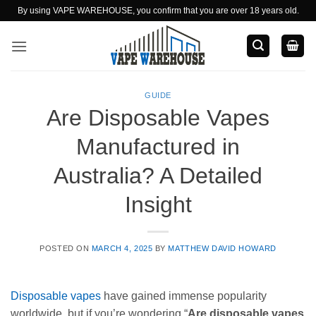
Skip
By using VAPE WAREHOUSE, you confirm that you are over 18 years old.
to
content
GUIDE
Are Disposable Vapes
Manufactured in
Australia? A Detailed
Insight
POSTED ON
MARCH 4, 2025
BY
MATTHEW DAVID HOWARD
Disposable vapes
have gained immense popularity
worldwide, but if you’re wondering “
Are disposable vapes