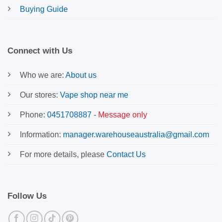
Buying Guide
Connect with Us
Who we are:
About us
Our stores:
Vape shop near me
Phone:
0451708887
-
Message only
Information:
manager.warehouseaustralia@gmail.com
For more details, please
Contact Us
Follow Us