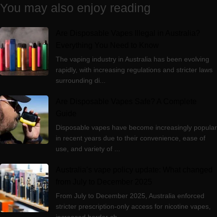
You may also enjoy reading
Are Disposable Vapes Illegal in Australia?
Everything You Need to Know
The vaping industry in Australia has been evolving
rapidly, with increasing regulations and stricter laws
surrounding di...
Are Disposable Vapes Safe? A Complete
Guide
Disposable vapes have become increasingly popular
in recent years due to their convenience, ease of
use, and variety of ...
Australia’s vape policy update: What changed
from July to December 2025
From July to December 2025, Australia enforced
stricter prescription-only access for nicotine vapes,
increased border ch...