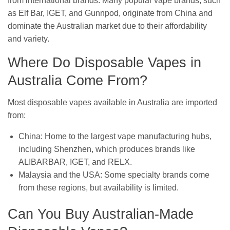
from international brands. Many popular vape brands, such
as Elf Bar, IGET, and Gunnpod, originate from China and
dominate the Australian market due to their affordability
and variety.
Where Do Disposable Vapes in
Australia Come From?
Most disposable vapes available in Australia are imported
from:
China: Home to the largest vape manufacturing hubs,
including Shenzhen, which produces brands like
ALIBARBAR, IGET, and RELX.
Malaysia and the USA: Some specialty brands come
from these regions, but availability is limited.
Can You Buy Australian-Made