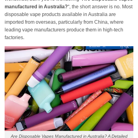
manufactured in Australia?
“, the short answer is no. Most
disposable vape products available in Australia are
imported from overseas, particularly from China, where
leading vape manufacturers produce them in high-tech
factories.
Are Disposable Vapes Manufactured in Australia? A Detailed