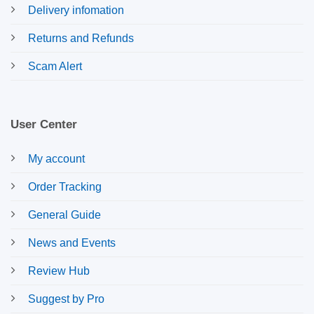
Delivery infomation
Returns and Refunds
Scam Alert
User Center
My account
Order Tracking
General Guide
News and Events
Review Hub
Suggest by Pro