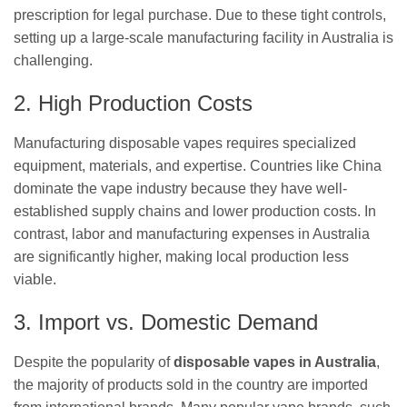
prescription for legal purchase. Due to these tight controls,
setting up a large-scale manufacturing facility in Australia is
challenging.
2. High Production Costs
Manufacturing disposable vapes requires specialized
equipment, materials, and expertise. Countries like China
dominate the vape industry because they have well-
established supply chains and lower production costs. In
contrast, labor and manufacturing expenses in Australia
are significantly higher, making local production less
viable.
3. Import vs. Domestic Demand
Despite the popularity of
disposable vapes in Australia
,
the majority of products sold in the country are imported