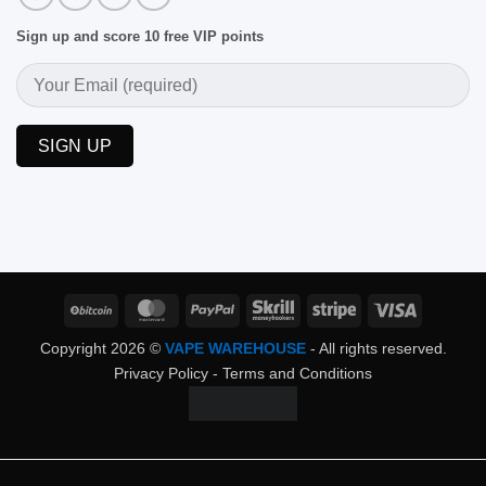
Sign up and score 10 free VIP points
BitCoin
MasterCard
PayPal
Skrill
Stripe
Visa
Copyright 2026 ©
VAPE WAREHOUSE
- All rights reserved.
Privacy Policy
-
Terms and Conditions