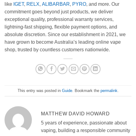
like
IGET
,
RELX
,
ALIBARBAR
,
PYRO
, and more. Our
commitment goes beyond just products, we deliver
exceptional quality, professional warranty services,
lightning-fast shipping, flexible payment options, and
absolute discretion. Since our establishment in 2021, we
have grown to become Australia’s leading online vape
shop, trusted by countless customers nationwide.
This entry was posted in
Guide
. Bookmark the
permalink
.
MATTHEW DAVID HOWARD
5 years of experience, passionate about
vaping, building a responsible community