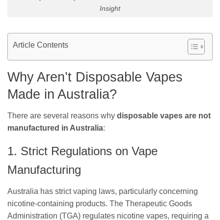
Insight
Article Contents
Why Aren’t Disposable Vapes
Made in Australia?
There are several reasons why
disposable vapes are not
manufactured in Australia
:
1. Strict Regulations on Vape
Manufacturing
Australia has strict vaping laws, particularly concerning
nicotine-containing products. The Therapeutic Goods
Administration (TGA) regulates nicotine vapes, requiring a