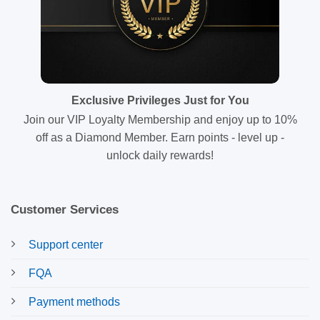
Exclusive Privileges Just for You
Join our VIP Loyalty Membership and enjoy up to 10%
off as a Diamond Member. Earn points - level up -
unlock daily rewards!
Customer Services
Support center
FQA
Payment methods