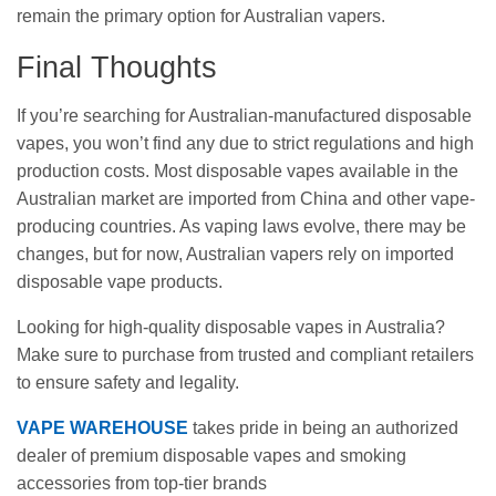
remain the primary option for Australian vapers.
Final Thoughts
If you’re searching for Australian-manufactured disposable
vapes, you won’t find any due to strict regulations and high
production costs. Most disposable vapes available in the
Australian market are imported from China and other vape-
producing countries. As vaping laws evolve, there may be
changes, but for now, Australian vapers rely on imported
disposable vape products.
Looking for high-quality disposable vapes in Australia?
Make sure to purchase from trusted and compliant retailers
to ensure safety and legality.
VAPE WAREHOUSE
takes pride in being an authorized
dealer of premium disposable vapes and smoking
accessories from top-tier brands