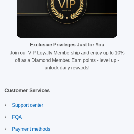
Exclusive Privileges Just for You
Join our VIP Loyalty Membership and enjoy up to 10%
off as a Diamond Member. Earn points - level up -
unlock daily rewards!
Customer Services
Support center
FQA
Payment methods