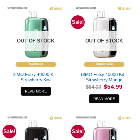
Sale!
OUT OF STOCK
OUT OF STOCK
BIMO Felxy 40000 Kit –
BIMO Felxy 40000 Kit –
Strawberry Kiwi
Strawberry Mango
Original
Current
$
54.99
$
64.99
price
price
READ MORE
was:
is:
$64.99.
$54.99.
READ MORE
Sale!
Sale!