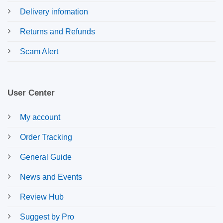
Delivery infomation
Returns and Refunds
Scam Alert
User Center
My account
Order Tracking
General Guide
News and Events
Review Hub
Suggest by Pro