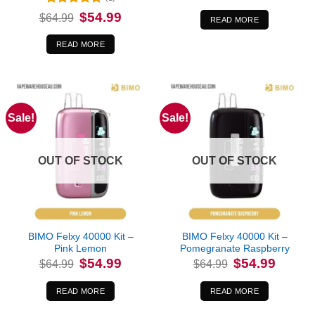
was:
is:
Rated
5
Original
Current
$
54.99
$
64.99
$64.99.
$54.99.
READ MORE
price
price
out of 5
was:
is:
$64.99.
$54.99.
READ MORE
Sale!
Sale!
OUT OF STOCK
OUT OF STOCK
BIMO Felxy 40000 Kit –
BIMO Felxy 40000 Kit –
Pink Lemon
Pomegranate Raspberry
Original
Current
Original
Current
$
54.99
$
54.99
$
64.99
$
64.99
price
price
price
price
was:
is:
was:
is:
$64.99.
$54.99.
$64.99.
$54.99.
READ MORE
READ MORE