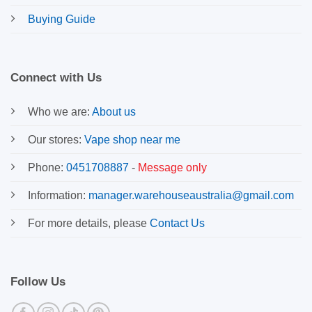
Buying Guide
Connect with Us
Who we are:
About us
Our stores:
Vape shop near me
Phone:
0451708887
-
Message only
Information:
manager.warehouseaustralia@gmail.com
For more details, please
Contact Us
Follow Us