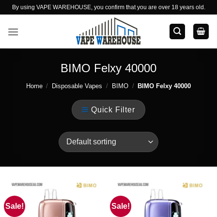
Skip
By using VAPE WAREHOUSE, you confirm that you are over 18 years old.
to
content
BIMO Felxy 40000
Home
/
Disposable Vapes
/
BIMO
/
BIMO Felxy 40000
Quick Filter
Sale!
Sale!