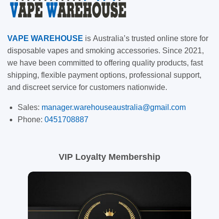
VAPE
WAREHOUSE
is
Australia’s trusted online store for
disposable vapes and smoking accessories. Since 2021,
we have been committed to offering quality products, fast
shipping, flexible payment options, professional support,
and discreet service for customers nationwide.
Sales:
manager.warehouseaustralia@gmail.com
Phone:
0451708887
VIP Loyalty Membership