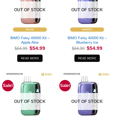
OUT OF STOCK
OUT OF STOCK
BIMO Felxy 40000 Kit –
BIMO Felxy 40000 Kit –
Apple Aloe
Blueberry Ice
Original
Current
Original
Current
$
54.99
$
54.99
$
64.99
$
64.99
price
price
price
price
was:
is:
was:
is:
$64.99.
$54.99.
$64.99.
$54.99.
READ MORE
READ MORE
Sale!
Sale!
OUT OF STOCK
OUT OF STOCK