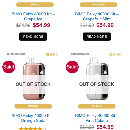
BIMO Felxy 40000 Kit –
BIMO Felxy 40000 Kit –
Grape Ice
Grapefruit Mint
Original
Current
Original
Current
$
54.99
$
54.99
$
64.99
$
64.99
price
price
price
price
was:
is:
was:
is:
$64.99.
$54.99.
$64.99.
$54.99.
READ MORE
READ MORE
Sale!
Sale!
OUT OF STOCK
OUT OF STOCK
BIMO Felxy 40000 Kit –
BIMO Felxy 40000 Kit –
Orange Soda
Pina Colada
Original
Current
$
54.99
$
64.99
price
price
(1)