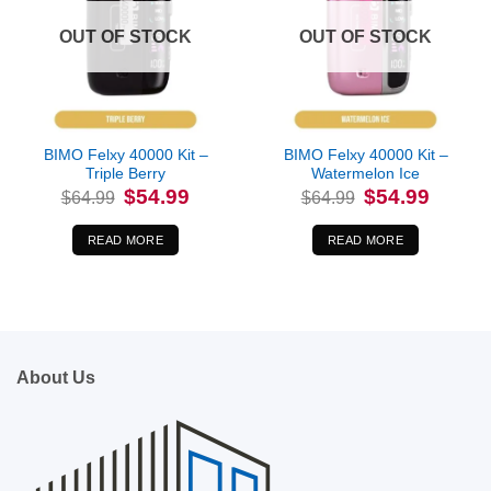
OUT OF STOCK
OUT OF STOCK
BIMO Felxy 40000 Kit –
BIMO Felxy 40000 Kit –
Triple Berry
Watermelon Ice
Original
Current
Original
Current
$
54.99
$
54.99
$
64.99
$
64.99
price
price
price
price
was:
is:
was:
is:
$64.99.
$54.99.
$64.99.
$54.99.
READ MORE
READ MORE
About Us