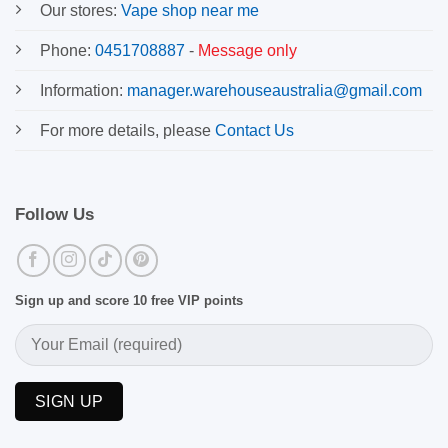
Our stores:
Vape shop near me
Phone:
0451708887
-
Message only
Information:
manager.warehouseaustralia@gmail.com
For more details, please
Contact Us
Follow Us
Sign up and score 10 free VIP points