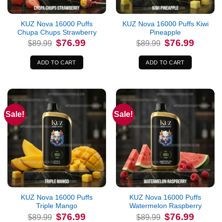
KUZ Nova 16000 Puffs
KUZ Nova 16000 Puffs Kiwi
Chupa Chups Strawberry
Pineapple
Original
Current
Original
Current
$
76.99
$
76.99
$
89.99
$
89.99
price
price
price
price
was:
is:
was:
is:
$89.99.
$76.99.
$89.99.
$76.99.
ADD TO CART
ADD TO CART
Sale!
Sale!
KUZ Nova 16000 Puffs
KUZ Nova 16000 Puffs
Triple Mango
Watermelon Raspberry
Original
Current
Original
Current
$
76.99
$
76.99
$
89.99
$
89.99
price
price
price
price