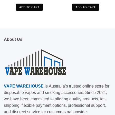
was:
is:
was:
is:
$89.99.
$76.99.
$89.99.
$76.99.
ADD TO CART
ADD TO CART
About Us
VAPE
WAREHOUSE
is
Australia’s trusted online store for
disposable vapes and smoking accessories. Since 2021,
we have been committed to offering quality products, fast
shipping, flexible payment options, professional support,
and discreet service for customers nationwide.