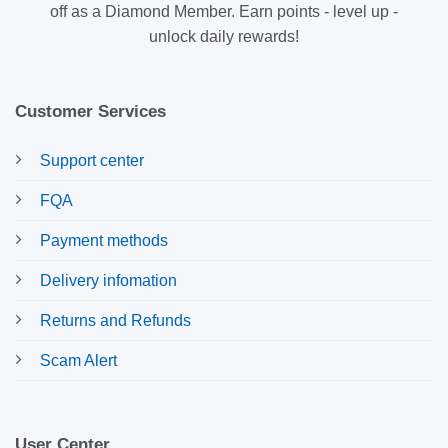
off as a Diamond Member. Earn points - level up -
unlock daily rewards!
Customer Services
Support center
FQA
Payment methods
Delivery infomation
Returns and Refunds
Scam Alert
User Center