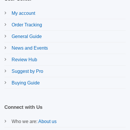
My account
Order Tracking
General Guide
News and Events
Review Hub
Suggest by Pro
Buying Guide
Connect with Us
Who we are:
About us