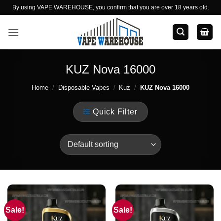
Skip
By using VAPE WAREHOUSE, you confirm that you are over 18 years old.
to
content
KUZ Nova 16000
Home
/
Disposable Vapes
/
Kuz
/
KUZ Nova 16000
Quick Filter
Sale!
Sale!