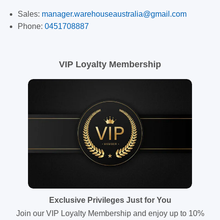
Sales:
manager.warehouseaustralia@gmail.com
Phone:
0451708887
VIP Loyalty Membership
Exclusive Privileges Just for You
Join our VIP Loyalty Membership and enjoy up to 10%