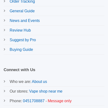
Order Tracking
General Guide
News and Events
Review Hub
Suggest by Pro
Buying Guide
Connect with Us
Who we are:
About us
Our stores:
Vape shop near me
Phone:
0451708887
-
Message only