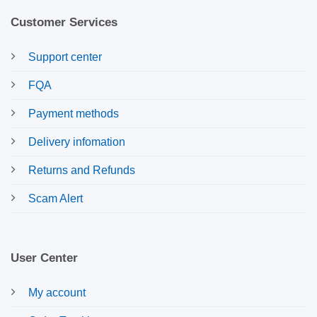
Customer Services
Support center
FQA
Payment methods
Delivery infomation
Returns and Refunds
Scam Alert
User Center
My account