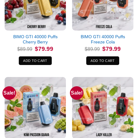
BIMO GTI 40000 Puffs
BIMO GTI 40000 Puffs
Cherry Berry
Freeze Cola
Original
Current
Original
Current
$
79.99
$
79.99
$
89.99
$
89.99
price
price
price
price
was:
is:
was:
is:
$89.99.
$79.99.
$89.99.
$79.99.
ADD TO CART
ADD TO CART
Sale!
Sale!