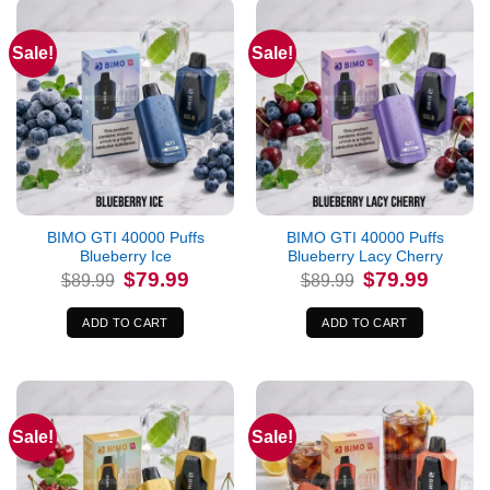
Sale!
Sale!
BIMO GTI 40000 Puffs
BIMO GTI 40000 Puffs
Blueberry Ice
Blueberry Lacy Cherry
Original
Current
Original
Current
$
79.99
$
79.99
$
89.99
$
89.99
price
price
price
price
was:
is:
was:
is:
$89.99.
$79.99.
$89.99.
$79.99.
ADD TO CART
ADD TO CART
Sale!
Sale!