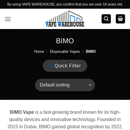
Skip
By using VAPE WAREHOUSE, you confirm that you are over 18 years old.
to
content
BIMO
Home
/
Disposable Vapes
/
BIMO
Quick Filter
BIMO Vape
is a fast-growing brand known for its high-
quality devices and innovative technology. Founded in
2015 in Dubai, BIMO gained global recognition by 2022,