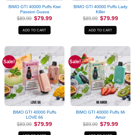
BIMO GTI 40000 Puffs Kiwi
BIMO GTI 40000 Puffs Lady
Passion Guava
Killer
Original
Current
Original
Current
$
79.99
$
79.99
$
89.99
$
89.99
price
price
price
price
was:
is:
was:
is:
$89.99.
$79.99.
$89.99.
$79.99.
ADD TO CART
ADD TO CART
Sale!
Sale!
BIMO GTI 40000 Puffs
BIMO GTI 40000 Puffs Mi
LOVE 66
Amor
Original
Current
Original
Current
$
79.99
$
79.99
$
89.99
$
89.99
price
price
price
price
was:
is:
was:
is:
$89.99.
$79.99.
$89.99.
$79.99.