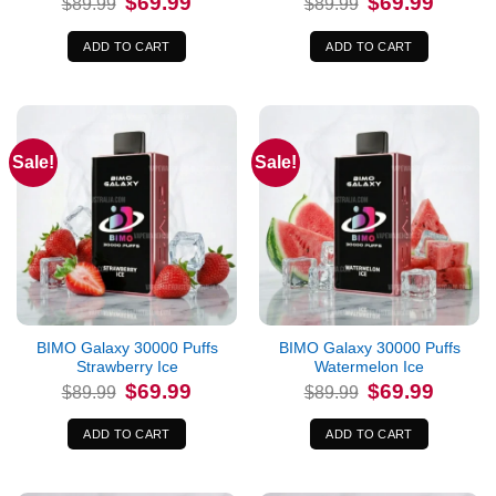
$
69.99
$
69.99
$
89.99
$
89.99
price
price
price
price
was:
is:
was:
is:
$89.99.
$69.99.
$89.99.
$69.99.
ADD TO CART
ADD TO CART
Sale!
Sale!
BIMO Galaxy 30000 Puffs
BIMO Galaxy 30000 Puffs
Strawberry Ice
Watermelon Ice
Original
Current
Original
Current
$
69.99
$
69.99
$
89.99
$
89.99
price
price
price
price
was:
is:
was:
is:
$89.99.
$69.99.
$89.99.
$69.99.
ADD TO CART
ADD TO CART