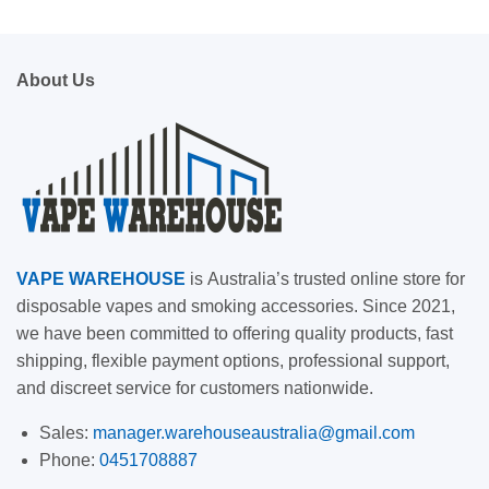
About Us
VAPE
WAREHOUSE
is
Australia’s trusted online store for
disposable vapes and smoking accessories. Since 2021,
we have been committed to offering quality products, fast
shipping, flexible payment options, professional support,
and discreet service for customers nationwide.
Sales:
manager.warehouseaustralia@gmail.com
Phone:
0451708887