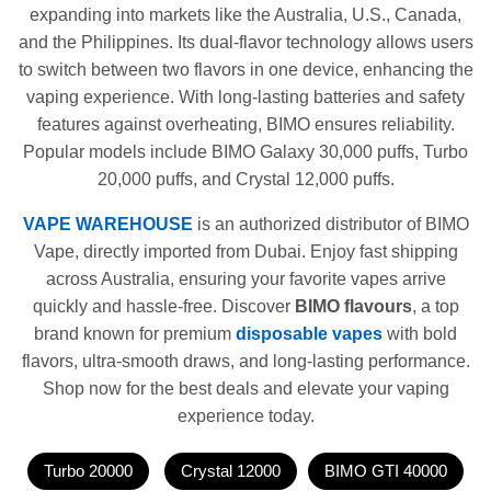
expanding into markets like the Australia, U.S., Canada,
and the Philippines. Its dual-flavor technology allows users
to switch between two flavors in one device, enhancing the
vaping experience. With long-lasting batteries and safety
features against overheating, BIMO ensures reliability.
Popular models include BIMO Galaxy 30,000 puffs, Turbo
20,000 puffs, and Crystal 12,000 puffs.
VAPE WAREHOUSE
is an authorized distributor of BIMO
Vape, directly imported from Dubai. Enjoy fast shipping
across Australia, ensuring your favorite vapes arrive
quickly and hassle-free. Discover
BIMO flavours
, a top
brand known for premium
disposable vapes
with bold
flavors, ultra-smooth draws, and long-lasting performance.
Shop now for the best deals and elevate your vaping
experience today.
Turbo 20000
Crystal 12000
BIMO GTI 40000