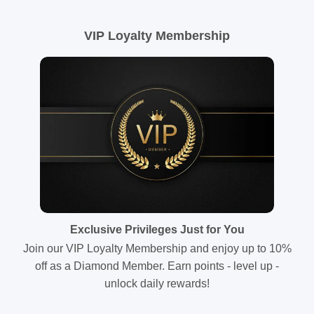
VIP Loyalty Membership
Exclusive Privileges Just for You
Join our VIP Loyalty Membership and enjoy up to 10%
off as a Diamond Member. Earn points - level up -
unlock daily rewards!