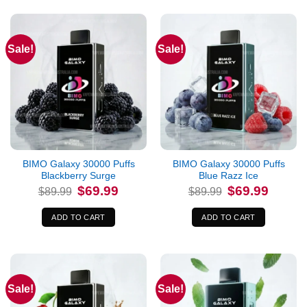
Sale!
Sale!
BIMO Galaxy 30000 Puffs
BIMO Galaxy 30000 Puffs
Blackberry Surge
Blue Razz Ice
Original
Current
Original
Current
$
69.99
$
69.99
$
89.99
$
89.99
price
price
price
price
was:
is:
was:
is:
$89.99.
$69.99.
$89.99.
$69.99.
ADD TO CART
ADD TO CART
Sale!
Sale!