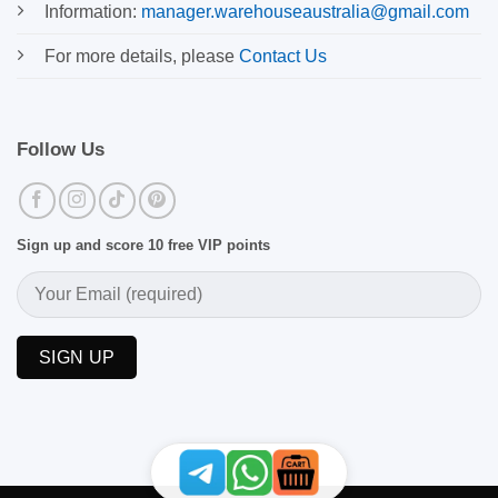
Information:
manager.warehouseaustralia@gmail.com
For more details, please
Contact Us
Follow Us
Sign up and score 10 free VIP points