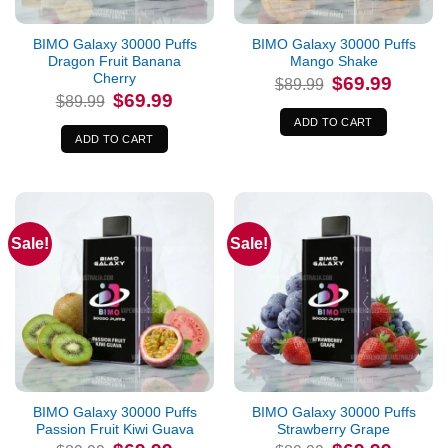
BIMO Galaxy 30000 Puffs
BIMO Galaxy 30000 Puffs
Dragon Fruit Banana
Mango Shake
Cherry
Original
Current
$
69.99
$
89.99
price
price
Original
Current
$
69.99
$
89.99
was:
is:
price
price
$89.99.
$69.99.
was:
is:
ADD TO CART
$89.99.
$69.99.
ADD TO CART
Sale!
Sale!
BIMO Galaxy 30000 Puffs
BIMO Galaxy 30000 Puffs
Passion Fruit Kiwi Guava
Strawberry Grape
Original
Current
Original
Current