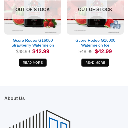
OUT OF STOCK
OUT OF STOCK
Gcore Rodeo G16000
Gcore Rodeo G16000
Strawberry Watermelon
Watermelon Ice
Original
Current
Original
Current
$
42.99
$
42.99
$
48.99
$
48.99
price
price
price
price
was:
is:
was:
is:
$48.99.
$42.99.
$48.99.
$42.99.
READ MORE
READ MORE
About Us