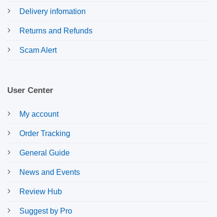
Delivery infomation
Returns and Refunds
Scam Alert
User Center
My account
Order Tracking
General Guide
News and Events
Review Hub
Suggest by Pro