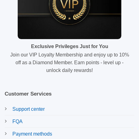
Exclusive Privileges Just for You
Join our VIP Loyalty Membership and enjoy up to 10%
off as a Diamond Member. Earn points - level up -
unlock daily rewards!
Customer Services
Support center
FQA
Payment methods