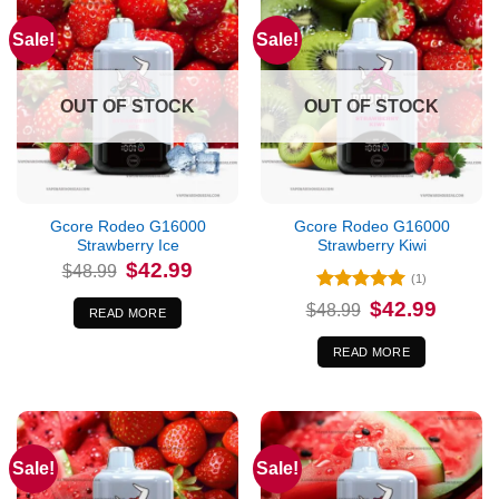
Sale!
Sale!
OUT OF STOCK
OUT OF STOCK
Gcore Rodeo G16000
Gcore Rodeo G16000
Strawberry Ice
Strawberry Kiwi
Original
Current
$
42.99
$
48.99
price
price
(1)
was:
is:
Rated
5
Original
Current
$
42.99
$48.99.
$42.99.
$
48.99
READ MORE
price
price
out of 5
was:
is:
$48.99.
$42.99.
READ MORE
Sale!
Sale!