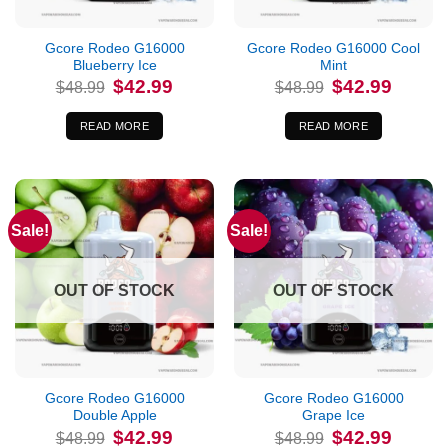
Gcore Rodeo G16000
Gcore Rodeo G16000 Cool
Blueberry Ice
Mint
Original
Current
Original
Current
$
42.99
$
42.99
$
48.99
$
48.99
price
price
price
price
was:
is:
was:
is:
$48.99.
$42.99.
$48.99.
$42.99.
READ MORE
READ MORE
Sale!
Sale!
OUT OF STOCK
OUT OF STOCK
Gcore Rodeo G16000
Gcore Rodeo G16000
Double Apple
Grape Ice
Original
Current
Original
Current
$
42.99
$
42.99
$
48.99
$
48.99
price
price
price
price