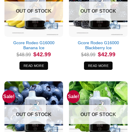
OUT OF STOCK
OUT OF STOCK
Gcore Rodeo G16000
Gcore Rodeo G16000
Banana Ice
Blackberry Ice
Original
Current
Original
Current
$
42.99
$
42.99
$
48.99
$
48.99
price
price
price
price
was:
is:
was:
is:
$48.99.
$42.99.
$48.99.
$42.99.
READ MORE
READ MORE
Sale!
Sale!
OUT OF STOCK
OUT OF STOCK