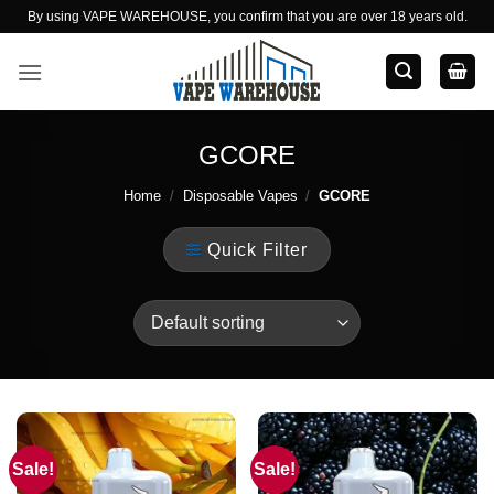
Skip
By using VAPE WAREHOUSE, you confirm that you are over 18 years old.
to
content
GCORE
Home
/
Disposable Vapes
/
GCORE
Quick Filter
Sale!
Sale!