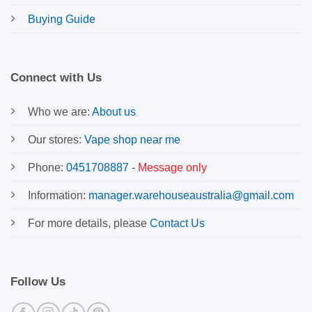
Buying Guide
Connect with Us
Who we are:
About us
Our stores:
Vape shop near me
Phone:
0451708887
-
Message only
Information:
manager.warehouseaustralia@gmail.com
For more details, please
Contact Us
Follow Us