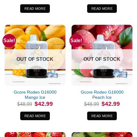
was:
is:
was:
is:
$48.99.
$42.99.
$48.99.
$42.99.
READ MORE
READ MORE
Sale!
Sale!
OUT OF STOCK
OUT OF STOCK
Gcore Rodeo G16000
Gcore Rodeo G16000
Mango Ice
Peach Ice
Original
Current
Original
Current
$
42.99
$
42.99
$
48.99
$
48.99
price
price
price
price
was:
is:
was:
is:
$48.99.
$42.99.
$48.99.
$42.99.
READ MORE
READ MORE