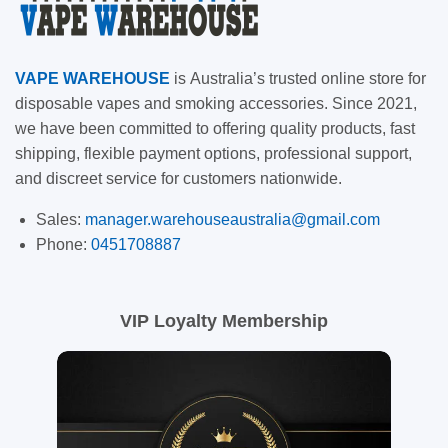
VAPE
WAREHOUSE
is
Australia’s trusted online store for
disposable vapes and smoking accessories. Since 2021,
we have been committed to offering quality products, fast
shipping, flexible payment options, professional support,
and discreet service for customers nationwide.
Sales:
manager.warehouseaustralia@gmail.com
Phone:
0451708887
VIP Loyalty Membership