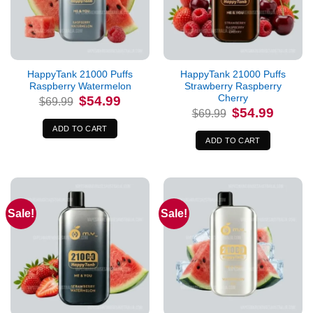
HappyTank 21000 Puffs
HappyTank 21000 Puffs
Raspberry Watermelon
Strawberry Raspberry
Cherry
Original
Current
$
54.99
$
69.99
price
price
Original
Current
$
54.99
$
69.99
was:
is:
price
price
$69.99.
$54.99.
was:
is:
ADD TO CART
$69.99.
$54.99.
ADD TO CART
Sale!
Sale!