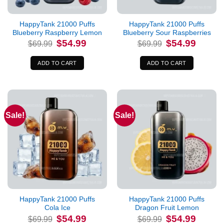
HappyTank 21000 Puffs
HappyTank 21000 Puffs
Blueberry Raspberry Lemon
Blueberry Sour Raspberries
Original
Current
Original
Current
$
54.99
$
54.99
$
69.99
$
69.99
price
price
price
price
was:
is:
was:
is:
$69.99.
$54.99.
$69.99.
$54.99.
ADD TO CART
ADD TO CART
Sale!
Sale!
HappyTank 21000 Puffs
HappyTank 21000 Puffs
Cola Ice
Dragon Fruit Lemon
Original
Current
Original
Current
$
54.99
$
54.99
$
69.99
$
69.99
price
price
price
price