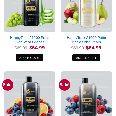
HappyTank 21000 Puffs
HappyTank 21000 Puffs
Aloe Vera Grapes
Apples And Pears
Original
Current
Original
Current
$
54.99
$
54.99
$
69.99
$
69.99
price
price
price
price
was:
is:
was:
is:
$69.99.
$54.99.
$69.99.
$54.99.
ADD TO CART
ADD TO CART
Sale!
Sale!