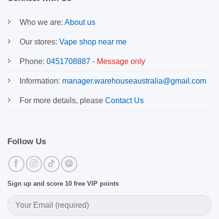
Who we are:
About us
Our stores:
Vape shop near me
Phone:
0451708887
-
Message only
Information:
manager.warehouseaustralia@gmail.com
For more details, please
Contact Us
Follow Us
Sign up and score 10 free VIP points