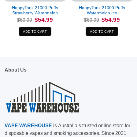
HappyTank 21000 Puffs
HappyTank 21000 Puffs
Strawberry Watermelon
Watermelon Ice
Original
Current
Original
Current
$
54.99
$
54.99
$
69.99
$
69.99
price
price
price
price
was:
is:
was:
is:
$69.99.
$54.99.
$69.99.
$54.99.
ADD TO CART
ADD TO CART
About Us
VAPE
WAREHOUSE
is
Australia’s trusted online store for
disposable vapes and smoking accessories. Since 2021,