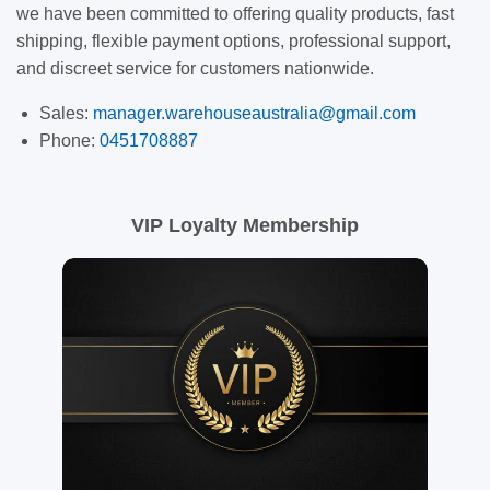
we have been committed to offering quality products, fast
shipping, flexible payment options, professional support,
and discreet service for customers nationwide.
Sales:
manager.warehouseaustralia@gmail.com
Phone:
0451708887
VIP Loyalty Membership