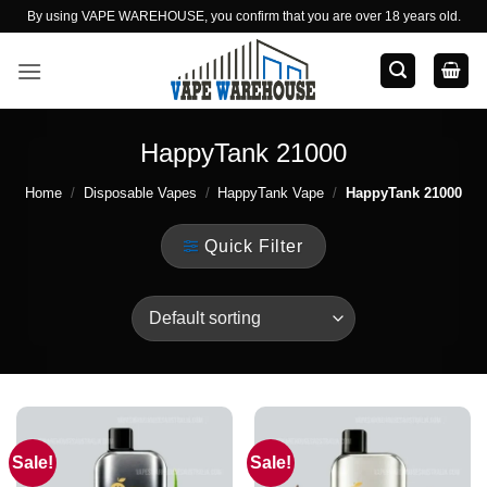
Skip
By using VAPE WAREHOUSE, you confirm that you are over 18 years old.
to
content
HappyTank 21000
Home
/
Disposable Vapes
/
HappyTank Vape
/
HappyTank 21000
Quick Filter
Sale!
Sale!