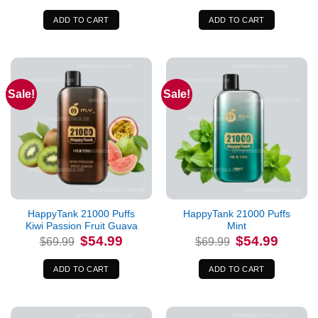
was:
is:
was:
is:
$69.99.
$54.99.
$69.99.
$54.99.
ADD TO CART
ADD TO CART
Sale!
Sale!
HappyTank 21000 Puffs
HappyTank 21000 Puffs
Kiwi Passion Fruit Guava
Mint
Original
Current
Original
Current
$
54.99
$
54.99
$
69.99
$
69.99
price
price
price
price
was:
is:
was:
is:
$69.99.
$54.99.
$69.99.
$54.99.
ADD TO CART
ADD TO CART