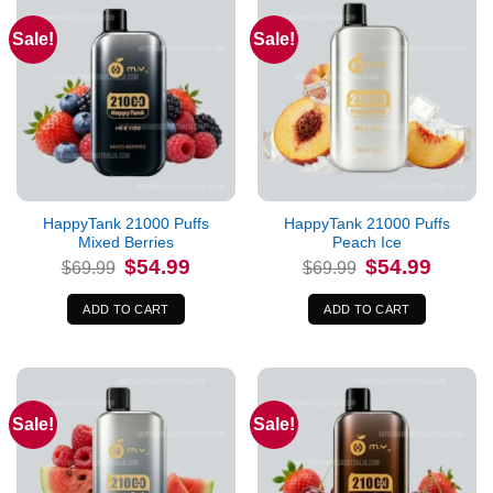
Sale!
Sale!
HappyTank 21000 Puffs
HappyTank 21000 Puffs
Mixed Berries
Peach Ice
Original
Current
Original
Current
$
54.99
$
54.99
$
69.99
$
69.99
price
price
price
price
was:
is:
was:
is:
$69.99.
$54.99.
$69.99.
$54.99.
ADD TO CART
ADD TO CART
Sale!
Sale!