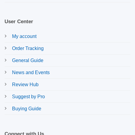
User Center
My account
Order Tracking
General Guide
News and Events
Review Hub
Suggest by Pro
Buying Guide
Connect with Us