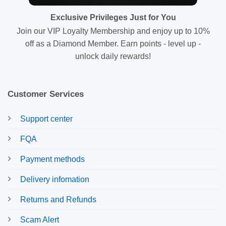
Exclusive Privileges Just for You
Join our VIP Loyalty Membership and enjoy up to 10%
off as a Diamond Member. Earn points - level up -
unlock daily rewards!
Customer Services
Support center
FQA
Payment methods
Delivery infomation
Returns and Refunds
Scam Alert