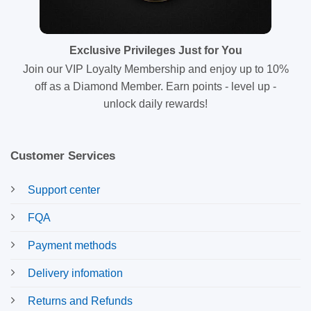
Exclusive Privileges Just for You
Join our VIP Loyalty Membership and enjoy up to 10%
off as a Diamond Member. Earn points - level up -
unlock daily rewards!
Customer Services
Support center
FQA
Payment methods
Delivery infomation
Returns and Refunds