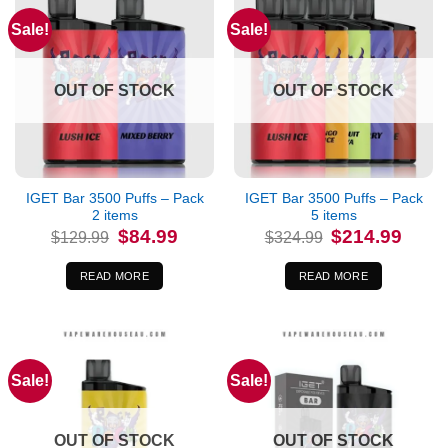
Sale!
Sale!
OUT OF STOCK
OUT OF STOCK
IGET Bar 3500 Puffs – Pack
IGET Bar 3500 Puffs – Pack
2 items
5 items
Original
Current
Original
Curren
$
84.99
$
214.99
$
129.99
$
324.99
price
price
price
price
was:
is:
was:
is:
$129.99.
$84.99.
$324.99.
$214.9
READ MORE
READ MORE
Sale!
Sale!
OUT OF STOCK
OUT OF STOCK