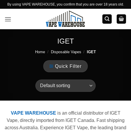
Skip
By using VAPE WAREHOUSE, you confirm that you are over 18 years old.
to
content
IGET
Home
/
Disposable Vapes
/
IGET
Quick Filter
VAPE WAREHOUSE
is an official distributor of IGET
Vape, directly imported from IGET Canada. Fast shipping
across Australia. Experience IGET Vape, the leading brand