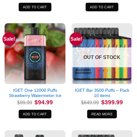
was:
is:
was:
is:
$99.99.
$94.99.
$99.99.
$94.99.
ADD TO CART
ADD TO CART
Sale!
Sale!
OUT OF STOCK
IGET One 12000 Puffs
IGET Bar 3500 Puffs – Pack
Strawberry Watermelon Ice
10 items
Original
Current
Original
Curren
$
94.99
$
399.99
$
99.99
$
649.99
price
price
price
price
was:
is:
was:
is:
$99.99.
$94.99.
$649.99.
$399.9
ADD TO CART
READ MORE