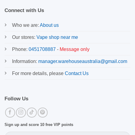
Connect with Us
Who we are:
About us
Our stores:
Vape shop near me
Phone:
0451708887
-
Message only
Information:
manager.warehouseaustralia@gmail.com
For more details, please
Contact Us
Follow Us
Sign up and score 10 free VIP points