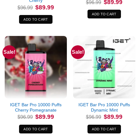
Cherry
Original
Current
$
89.99
$
96.99
price
price
Original
Current
$
89.99
$
96.99
was:
is:
price
price
$96.99.
$89.99.
was:
is:
ADD TO CART
$96.99.
$89.99.
ADD TO CART
Sale!
Sale!
IGET Bar Pro 10000 Puffs
IGET Bar Pro 10000 Puffs
Cherry Pomegranate
Dynamic Mint
Original
Current
Original
Current
$
89.99
$
89.99
$
96.99
$
96.99
price
price
price
price
was:
is:
was:
is:
$96.99.
$89.99.
$96.99.
$89.99.
ADD TO CART
ADD TO CART