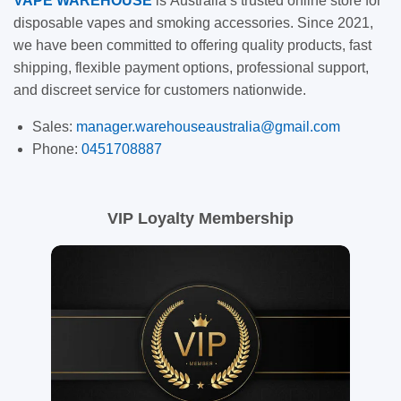
VAPE
WAREHOUSE
is
Australia’s trusted online store for
disposable vapes and smoking accessories. Since 2021,
we have been committed to offering quality products, fast
shipping, flexible payment options, professional support,
and discreet service for customers nationwide.
Sales:
manager.warehouseaustralia@gmail.com
Phone:
0451708887
VIP Loyalty Membership