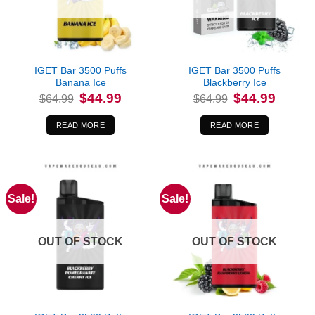
IGET Bar 3500 Puffs
IGET Bar 3500 Puffs
Banana Ice
Blackberry Ice
Original
Current
Original
Current
$
44.99
$
44.99
$
64.99
$
64.99
price
price
price
price
was:
is:
was:
is:
$64.99.
$44.99.
$64.99.
$44.99.
READ MORE
READ MORE
Sale!
Sale!
OUT OF STOCK
OUT OF STOCK