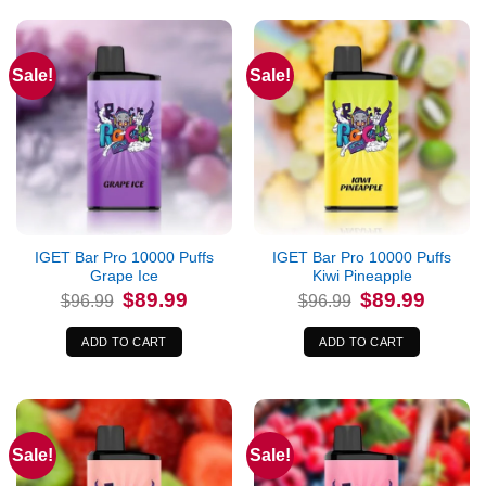
Sale!
Sale!
IGET Bar Pro 10000 Puffs
IGET Bar Pro 10000 Puffs
Grape Ice
Kiwi Pineapple
Original
Current
Original
Current
$
89.99
$
89.99
$
96.99
$
96.99
price
price
price
price
was:
is:
was:
is:
$96.99.
$89.99.
$96.99.
$89.99.
ADD TO CART
ADD TO CART
Sale!
Sale!