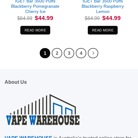
IGET Bar 3500 Puffs
IGET Bar 3500 Puffs
Blackberry Pomegranate
Blackberry Raspberry
Cherry Ice
Lemon
Original
Current
Original
Current
$
44.99
$
44.99
$
64.99
$
64.99
price
price
price
price
was:
is:
was:
is:
$64.99.
$44.99.
$64.99.
$44.99.
READ MORE
READ MORE
1
2
3
4
About Us