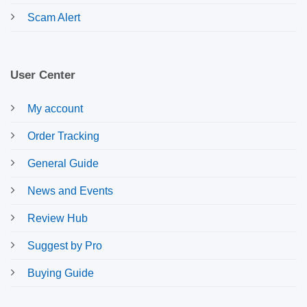
Scam Alert
User Center
My account
Order Tracking
General Guide
News and Events
Review Hub
Suggest by Pro
Buying Guide