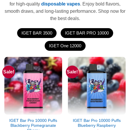
for high-quality
disposable vapes
. Enjoy bold flavors,
smooth draws, and long-lasting performance. Shop now for
the best deals.
IGET BAR 3500
IGET BAR PRO 10000
IGET One 12000
Sale!
Sale!
IGET Bar Pro 10000 Puffs
IGET Bar Pro 10000 Puffs
Blackberry Pomegranate
Blueberry Raspberry