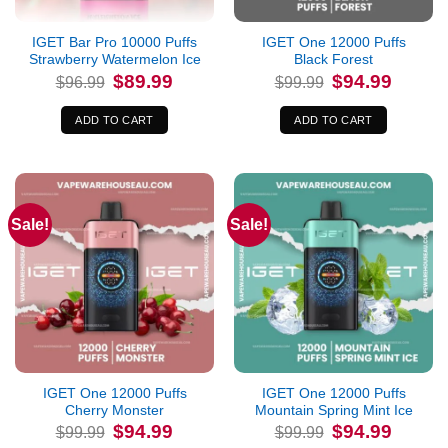
IGET Bar Pro 10000 Puffs
IGET One 12000 Puffs
Strawberry Watermelon Ice
Black Forest
Original
Current
Original
Current
$
89.99
$
94.99
$
96.99
$
99.99
price
price
price
price
was:
is:
was:
is:
$96.99.
$89.99.
$99.99.
$94.99.
ADD TO CART
ADD TO CART
Sale!
Sale!
IGET One 12000 Puffs
IGET One 12000 Puffs
Cherry Monster
Mountain Spring Mint Ice
Original
Current
Original
Current
$
94.99
$
94.99
$
99.99
$
99.99
price
price
price
price