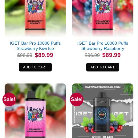
IGET Bar Pro 10000 Puffs
IGET Bar Pro 10000 Puffs
Strawberry Kiwi Ice
Strawberry Raspberry
Original
Current
Original
Current
$
89.99
$
89.99
$
96.99
$
96.99
price
price
price
price
was:
is:
was:
is:
$96.99.
$89.99.
$96.99.
$89.99.
ADD TO CART
ADD TO CART
Sale!
Sale!