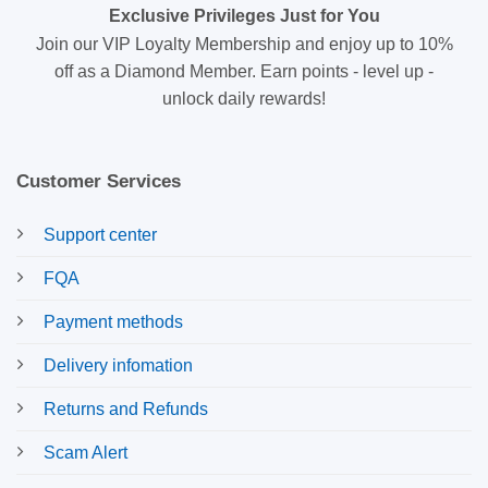
Exclusive Privileges Just for You
Join our VIP Loyalty Membership and enjoy up to 10%
off as a Diamond Member. Earn points - level up -
unlock daily rewards!
Customer Services
Support center
FQA
Payment methods
Delivery infomation
Returns and Refunds
Scam Alert