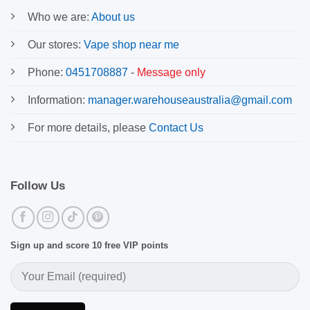
Who we are:
About us
Our stores:
Vape shop near me
Phone:
0451708887
-
Message only
Information:
manager.warehouseaustralia@gmail.com
For more details, please
Contact Us
Follow Us
Sign up and score 10 free VIP points