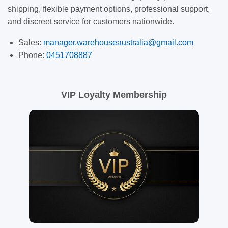
shipping, flexible payment options, professional support,
and discreet service for customers nationwide.
Sales:
manager.warehouseaustralia@gmail.com
Phone:
0451708887
VIP Loyalty Membership