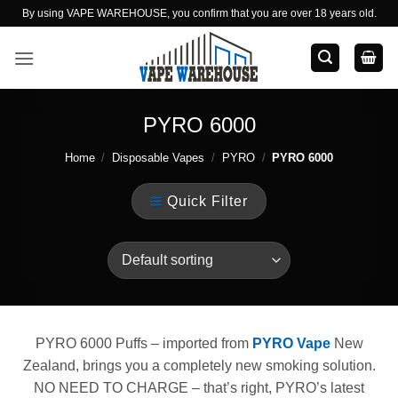
Skip
By using VAPE WAREHOUSE, you confirm that you are over 18 years old.
to
content
PYRO 6000
Home
/
Disposable Vapes
/
PYRO
/
PYRO 6000
Quick Filter
PYRO 6000 Puffs – imported from
PYRO Vape
New
Zealand, brings you a completely new smoking solution.
NO NEED TO CHARGE – that’s right, PYRO’s latest