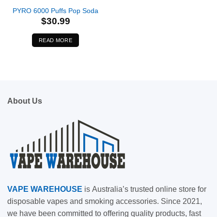
PYRO 6000 Puffs Pop Soda
$
30.99
READ MORE
About Us
VAPE
WAREHOUSE
is
Australia’s trusted online store for
disposable vapes and smoking accessories. Since 2021,
we have been committed to offering quality products, fast