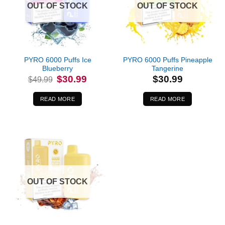
OUT OF STOCK
OUT OF STOCK
PYRO 6000 Puffs Ice
PYRO 6000 Puffs Pineapple
Blueberry
Tangerine
Original
Current
$
30.99
$
30.99
$
49.99
price
price
was:
is:
$49.99.
$30.99.
READ MORE
READ MORE
OUT OF STOCK