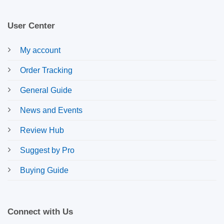
User Center
My account
Order Tracking
General Guide
News and Events
Review Hub
Suggest by Pro
Buying Guide
Connect with Us