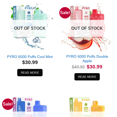
Sale!
OUT OF STOCK
OUT OF STOCK
PYRO 6000 Puffs Double
PYRO 6000 Puffs Cool Mint
Apple
$
30.99
Original
Current
$
30.99
$
49.99
price
price
was:
is:
READ MORE
$49.99.
$30.99.
READ MORE
Sale!