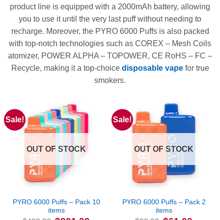
product line is equipped with a 2000mAh battery, allowing
you to use it until the very last puff without needing to
recharge. Moreover, the PYRO 6000 Puffs is also packed
with top-notch technologies such as COREX – Mesh Coils
atomizer, POWER ALPHA – TOPOWER, CE RoHS – FC –
Recycle, making it a top-choice
disposable vape
for true
smokers.
Sale!
Sale!
OUT OF STOCK
OUT OF STOCK
PYRO 6000 Puffs – Pack 10
PYRO 6000 Puffs – Pack 2
items
items
Original
Current
Original
Current