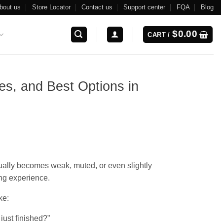
bout us
Store Locator
Contact us
Support center
FQA
Blog
$
0.00
CART /
es, and Best Options in
dually becomes weak, muted, or even slightly
ng experience.
ke:
 just finished?”