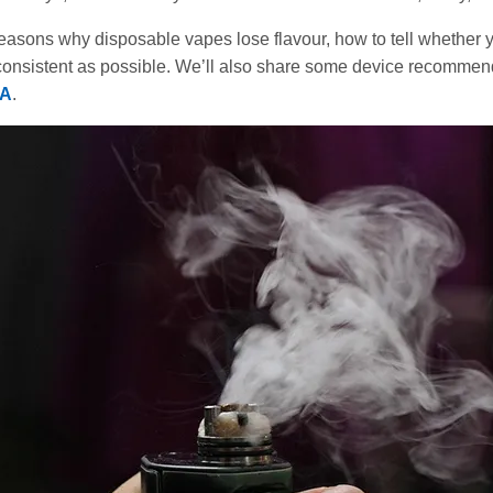
reasons why disposable vapes lose flavour, how to tell whether you
consistent as possible. We’ll also share some device recommen
IA
.