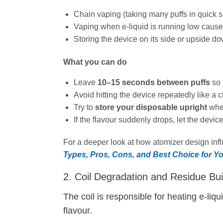
Chain vaping (taking many puffs in quick 
Vaping when e‑liquid is running low causes 
Storing the device on its side or upside dow
What you can do
Leave
10–15 seconds between puffs
so 
Avoid hitting the device repeatedly like a ci
Try to
store your disposable upright
when
If the flavour suddenly drops, let the devic
For a deeper look at how atomizer design influ
Types, Pros, Cons, and Best Choice for Y
2. Coil Degradation and Residue Bui
The coil is responsible for heating e‑liq
flavour.