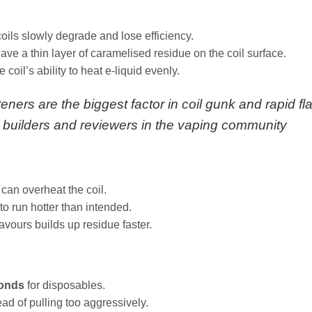
oils slowly degrade and lose efficiency.
ve a thin layer of caramelised residue on the coil surface.
 coil’s ability to heat e‑liquid evenly.
ners are the biggest factor in coil gunk and rapid fl
 builders and reviewers in the vaping community
 can overheat the coil.
to run hotter than intended.
avours builds up residue faster.
conds
for disposables.
ad of pulling too aggressively.