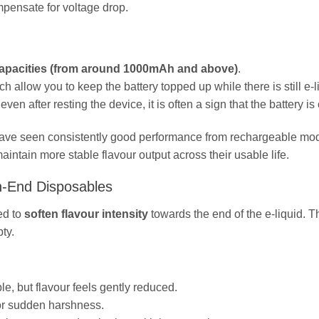
mpensate for voltage drop.
 capacities (from around 1000mAh and above)
.
ch allow you to keep the battery topped up while there is still e‑l
en after resting the device, it is often a sign that the battery is
een consistently good performance from rechargeable mod
aintain more stable flavour output across their usable life.
gh‑End Disposables
ed to
soften flavour intensity
towards the end of the e‑liquid. T
ty.
, but flavour feels gently reduced.
 or sudden harshness.