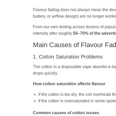
Flavour fading does not always mean the device 
battery, or airflow design) are no longer workin
From our own testing across dozens of popula
intensity after roughly
50–70% of the adverti
Main Causes of Flavour Fad
1. Cotton Saturation Problems
The cotton in a disposable vape absorbs e‑liqu
drops quickly.
How cotton saturation affects flavour
If the cotton is too dry, the coil overheats t
If the cotton is oversaturated in some spots 
Common causes of cotton issues.