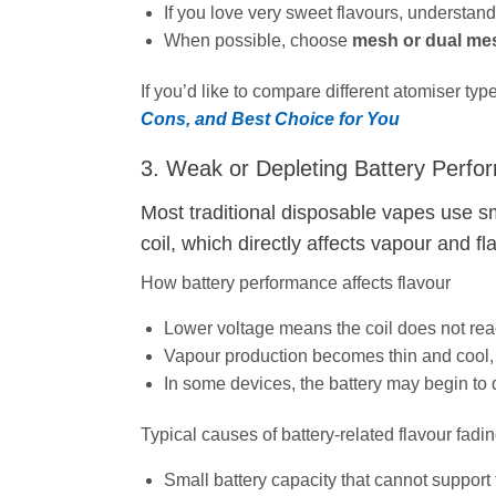
If you love very sweet flavours, understand
When possible, choose
mesh or dual mes
If you’d like to compare different atomiser ty
Cons, and Best Choice for You
3. Weak or Depleting Battery Perf
Most traditional disposable vapes use sm
coil, which directly affects vapour and fl
How battery performance affects flavour
Lower voltage means the coil does not reac
Vapour production becomes thin and cool, 
In some devices, the battery may begin to
Typical causes of battery‑related flavour fadi
Small battery capacity that cannot support t