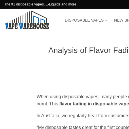
Skip
The #1 disposable vapes, E-Liquids and more
to
content
DISPOSABLE VAPES
NEW B
Analysis of Flavor Fad
When using disposable vapes, many people noti
burnt. This
flavor fading in disposable vap
In Australia, we regularly hear from custome
“My disposable tastes great for the first couple 