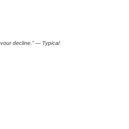
avour decline.” — Typical