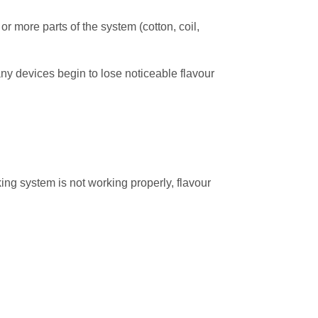
or more parts of the system (cotton, coil,
ny devices begin to lose noticeable flavour
king system is not working properly, flavour