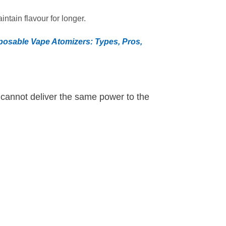
ntain flavour for longer.
posable Vape Atomizers: Types, Pros,
t cannot deliver the same power to the