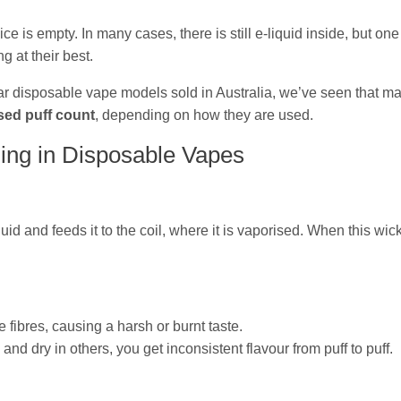
is empty. In many cases, there is still e‑liquid inside, but one 
g at their best.
r disposable vape models sold in Australia, we’ve seen that ma
sed puff count
, depending on how they are used.
ing in Disposable Vapes
id and feeds it to the coil, where it is vaporised. When this wic
he fibres, causing a harsh or burnt taste.
and dry in others, you get inconsistent flavour from puff to puff.