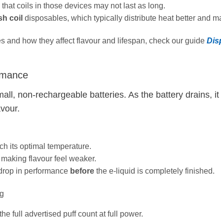
 that coils in those devices may not last as long.
h coil
disposables, which typically distribute heat better and mai
pes and how they affect flavour and lifespan, check our guide
Dis
ormance
all, non‑rechargeable batteries. As the battery drains, i
avour.
h its optimal temperature.
making flavour feel weaker.
 drop in performance
before
the e‑liquid is completely finished.
ng
he full advertised puff count at full power.