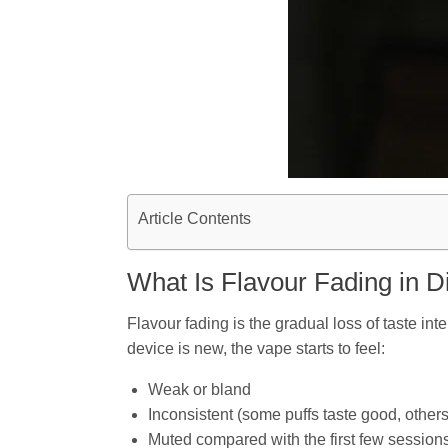
Article Contents
What Is Flavour Fading in 
Flavour fading is the gradual loss of taste int
device is new, the vape starts to feel:
Weak or bland
Inconsistent (some puffs taste good, others
Muted compared with the first few session