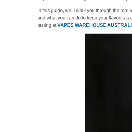
In this guide, we’ll walk you through the real 
and what you can do to keep your flavour as 
testing at
VAPES WAREHOUSE AUSTRAL