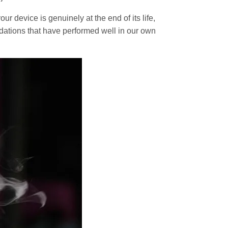
r device is genuinely at the end of its life,
dations that have performed well in our own