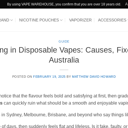
A
By using VAPE WAREHOUSE, you confirm that you are over 18 years old.
RAND
NICOTINE POUCHES
VAPORIZER
ACCESSORIES
GUIDE
ing in Disposable Vapes: Causes, Fix
Australia
POSTED ON
FEBRUARY 19, 2025
BY
MATTHEW DAVID HOWARD
ce that the flavour feels bold and satisfying at first, then gra
es
can quickly ruin what should be a smooth and enjoyable vapi
rs in Sydney, Melbourne, Brisbane, and beyond who say things li
of days, then suddenly feels flat and lifeless. Is it fake, faulty, or