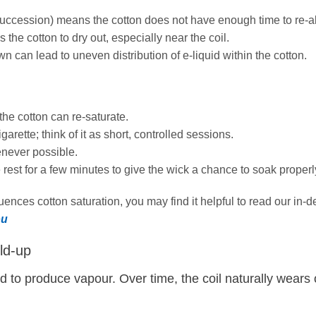
succession) means the cotton does not have enough time to re‑ab
the cotton to dry out, especially near the coil.
n can lead to uneven distribution of e‑liquid within the cotton.
the cotton can re‑saturate.
garette; think of it as short, controlled sessions.
ever possible.
e rest for a few minutes to give the wick a chance to soak properl
ences cotton saturation, you may find it helpful to read our in‑
ou
ld‑up
uid to produce vapour. Over time, the coil naturally wears