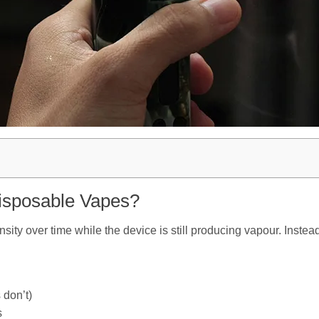
Disposable Vapes?
ensity over time while the device is still producing vapour. Inste
 don’t)
s