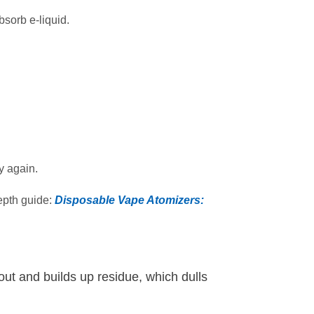
sorb e‑liquid.
y again.
depth guide:
Disposable Vape Atomizers:
 out and builds up residue, which dulls