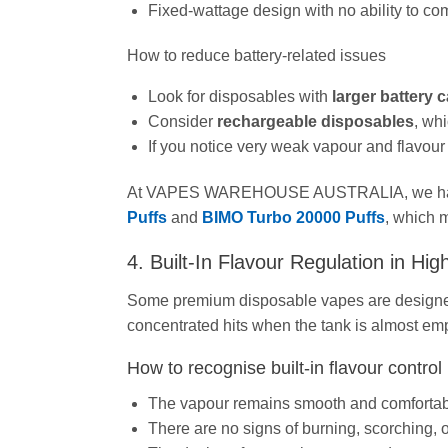
Fixed-wattage design with no ability to co
How to reduce battery‑related issues
Look for disposables with
larger battery
Consider
rechargeable disposables
, whi
If you notice very weak vapour and flavour ev
At VAPES WAREHOUSE AUSTRALIA, we have s
Puffs
and
BIMO Turbo 20000 Puffs
, which m
4. Built‑In Flavour Regulation in Hi
Some premium disposable vapes are design
concentrated hits when the tank is almost emp
How to recognise built‑in flavour control
The vapour remains smooth and comfortable
There are no signs of burning, scorching,