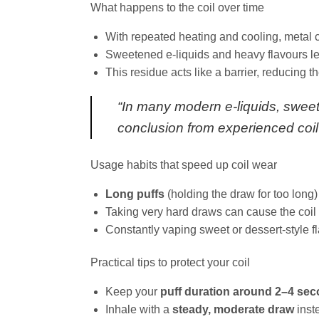
What happens to the coil over time
With repeated heating and cooling, metal c
Sweetened e‑liquids and heavy flavours lea
This residue acts like a barrier, reducing the
“In many modern e‑liquids, sweete
conclusion from experienced coil
Usage habits that speed up coil wear
Long puffs
(holding the draw for too long)
Taking very hard draws can cause the coil 
Constantly vaping sweet or dessert‑style fl
Practical tips to protect your coil
Keep your
puff duration around 2–4 se
Inhale with a
steady, moderate draw
inste