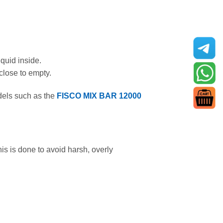
iquid inside.
 close to empty.
els such as the
FISCO MIX BAR 12000
his is done to avoid harsh, overly