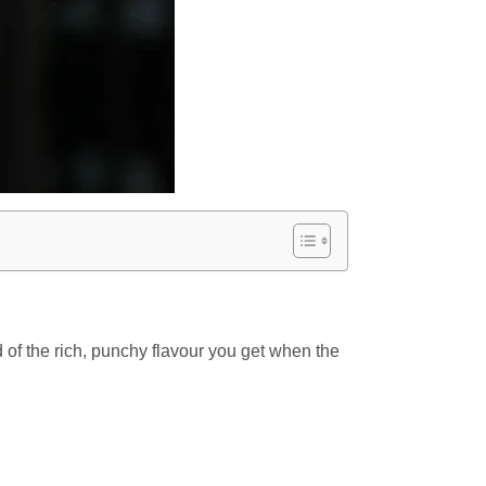
ad of the rich, punchy flavour you get when the