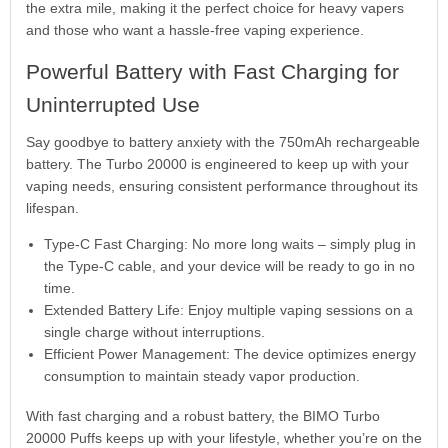
the extra mile, making it the perfect choice for heavy vapers
and those who want a hassle-free vaping experience.
Powerful Battery with Fast Charging for
Uninterrupted Use
Say goodbye to battery anxiety with the 750mAh rechargeable
battery. The Turbo 20000 is engineered to keep up with your
vaping needs, ensuring consistent performance throughout its
lifespan.
Type-C Fast Charging: No more long waits – simply plug in
the Type-C cable, and your device will be ready to go in no
time.
Extended Battery Life: Enjoy multiple vaping sessions on a
single charge without interruptions.
Efficient Power Management: The device optimizes energy
consumption to maintain steady vapor production.
With fast charging and a robust battery, the BIMO Turbo
20000 Puffs keeps up with your lifestyle, whether you’re on the