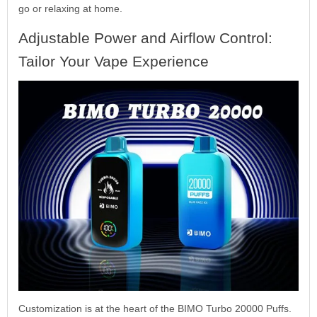
go or relaxing at home.
Adjustable Power and Airflow Control:
Tailor Your Vape Experience
Customization is at the heart of the BIMO Turbo 20000 Puffs.