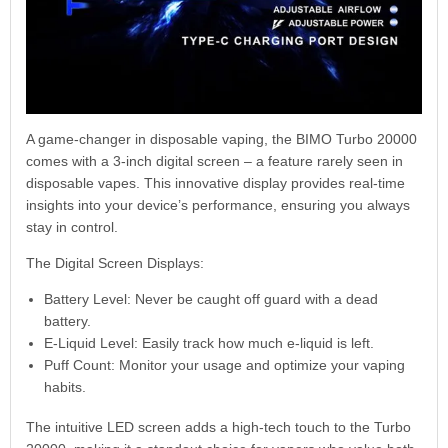
A game-changer in disposable vaping, the BIMO Turbo 20000
comes with a 3-inch digital screen – a feature rarely seen in
disposable vapes. This innovative display provides real-time
insights into your device’s performance, ensuring you always
stay in control.
The Digital Screen Displays:
Battery Level: Never be caught off guard with a dead
battery.
E-Liquid Level: Easily track how much e-liquid is left.
Puff Count: Monitor your usage and optimize your vaping
habits.
The intuitive LED screen adds a high-tech touch to the Turbo