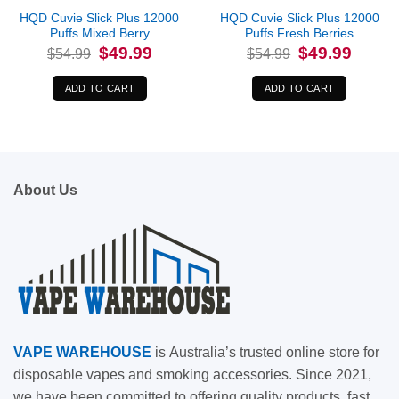
HQD Cuvie Slick Plus 12000
HQD Cuvie Slick Plus 12000
Puffs Mixed Berry
Puffs Fresh Berries
Original
Current
Original
Current
$
49.99
$
49.99
$
54.99
$
54.99
price
price
price
price
was:
is:
was:
is:
$54.99.
$49.99.
$54.99.
$49.99.
ADD TO CART
ADD TO CART
About Us
VAPE
WAREHOUSE
is
Australia’s trusted online store for
disposable vapes and smoking accessories. Since 2021,
we have been committed to offering quality products, fast