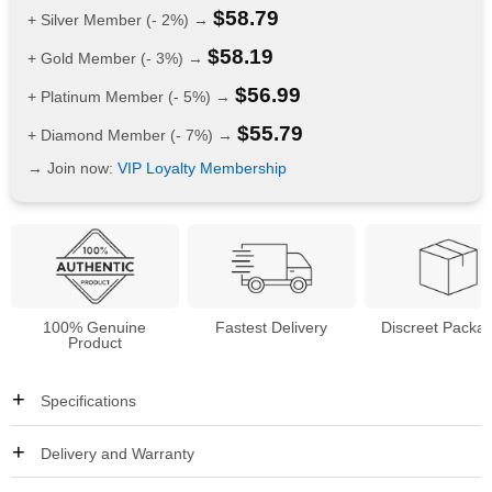
$
58.79
+ Silver Member (- 2%) →
$
58.19
+ Gold Member (- 3%) →
$
56.99
+ Platinum Member (- 5%) →
$
55.79
+ Diamond Member (- 7%) →
→ Join now:
VIP Loyalty Membership
100% Genuine
Fastest Delivery
Discreet Packa
Product
Specifications
Delivery and Warranty