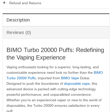
Refund and Returns
Description
Reviews (0)
BIMO Turbo 20000 Puffs: Redefining
the Vaping Experience
Vaping enthusiasts looking for a superior, long-lasting, and
customizable experience need look no further than the
BIMO
Turbo 20000 Puffs
, imported from
BIMO Vape
Dubai.
Designed to push the boundaries of
disposable vape
, this
advanced device is packed with cutting-edge technology,
powerful performance, and unparalleled convenience.
Whether you’re an experienced vaper or new to the world of
disposables, the Turbo 20000 ensures satisfaction in every
puff.