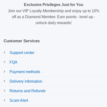
Exclusive Privileges Just for You
Join our VIP Loyalty Membership and enjoy up to 10%
off as a Diamond Member. Earn points - level up -
unlock daily rewards!
Customer Services
Support center
FQA
Payment methods
Delivery infomation
Returns and Refunds
Scam Alert