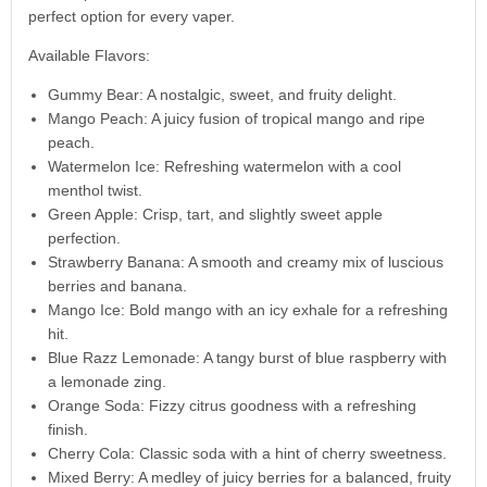
perfect option for every vaper.
Available Flavors:
Gummy Bear: A nostalgic, sweet, and fruity delight.
Mango Peach: A juicy fusion of tropical mango and ripe
peach.
Watermelon Ice: Refreshing watermelon with a cool
menthol twist.
Green Apple: Crisp, tart, and slightly sweet apple
perfection.
Strawberry Banana: A smooth and creamy mix of luscious
berries and banana.
Mango Ice: Bold mango with an icy exhale for a refreshing
hit.
Blue Razz Lemonade: A tangy burst of blue raspberry with
a lemonade zing.
Orange Soda: Fizzy citrus goodness with a refreshing
finish.
Cherry Cola: Classic soda with a hint of cherry sweetness.
Mixed Berry: A medley of juicy berries for a balanced, fruity