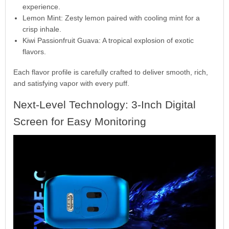
experience.
Lemon Mint: Zesty lemon paired with cooling mint for a
crisp inhale.
Kiwi Passionfruit Guava: A tropical explosion of exotic
flavors.
Each flavor profile is carefully crafted to deliver smooth, rich,
and satisfying vapor with every puff.
Next-Level Technology: 3-Inch Digital
Screen for Easy Monitoring