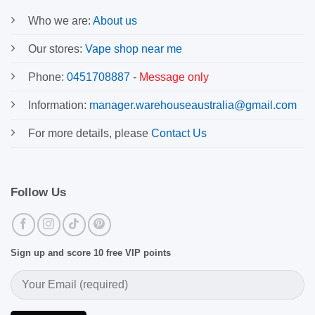
Who we are:
About us
Our stores:
Vape shop near me
Phone:
0451708887
-
Message only
Information:
manager.warehouseaustralia@gmail.com
For more details, please
Contact Us
Follow Us
Sign up and score 10 free VIP points