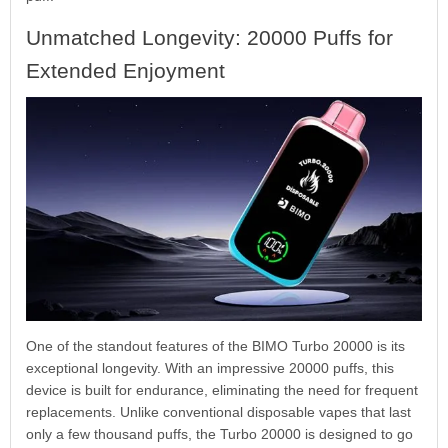
Unmatched Longevity: 20000 Puffs for
Extended Enjoyment
One of the standout features of the BIMO Turbo 20000 is its
exceptional longevity. With an impressive 20000 puffs, this
device is built for endurance, eliminating the need for frequent
replacements. Unlike conventional disposable vapes that last
only a few thousand puffs, the Turbo 20000 is designed to go