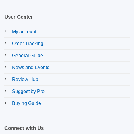
User Center
My account
Order Tracking
General Guide
News and Events
Review Hub
Suggest by Pro
Buying Guide
Connect with Us