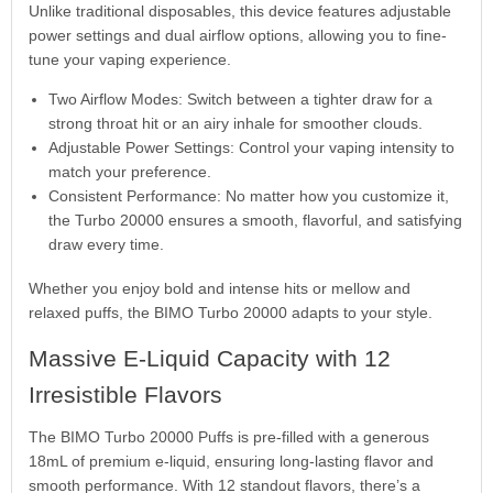
Unlike traditional disposables, this device features adjustable
power settings and dual airflow options, allowing you to fine-
tune your vaping experience.
Two Airflow Modes: Switch between a tighter draw for a
strong throat hit or an airy inhale for smoother clouds.
Adjustable Power Settings: Control your vaping intensity to
match your preference.
Consistent Performance: No matter how you customize it,
the Turbo 20000 ensures a smooth, flavorful, and satisfying
draw every time.
Whether you enjoy bold and intense hits or mellow and
relaxed puffs, the BIMO Turbo 20000 adapts to your style.
Massive E-Liquid Capacity with 12
Irresistible Flavors
The BIMO Turbo 20000 Puffs is pre-filled with a generous
18mL of premium e-liquid, ensuring long-lasting flavor and
smooth performance. With 12 standout flavors, there’s a