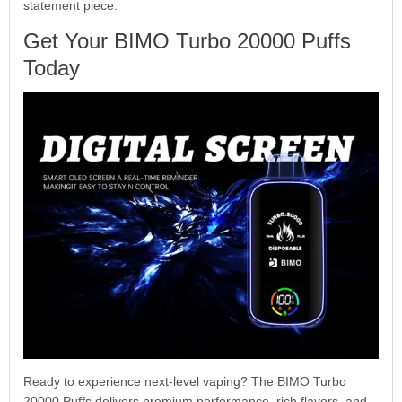
statement piece.
Get Your BIMO Turbo 20000 Puffs
Today
Ready to experience next-level vaping? The BIMO Turbo
20000 Puffs delivers premium performance, rich flavors, and