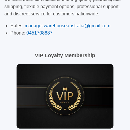
shipping, flexible payment options, professional support,
and discreet service for customers nationwide.
Sales:
manager.warehouseaustralia@gmail.com
Phone:
0451708887
VIP Loyalty Membership