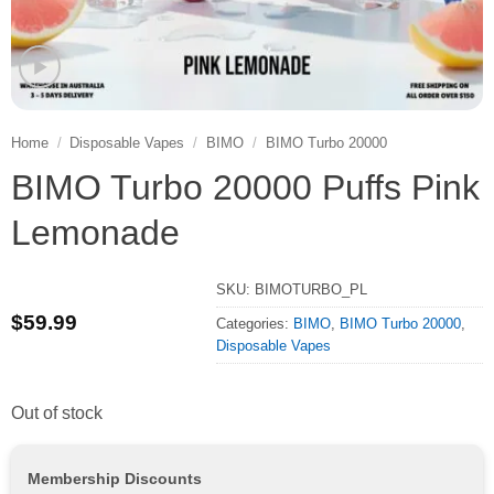
Home
/
Disposable Vapes
/
BIMO
/
BIMO Turbo 20000
BIMO Turbo 20000 Puffs Pink
Lemonade
SKU:
BIMOTURBO_PL
$
59.99
Categories:
BIMO
,
BIMO Turbo 20000
,
Disposable Vapes
Out of stock
Membership Discounts