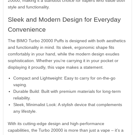
20000, making it a standout choice for vapers who value both
style and functionality.
Sleek and Modern Design for Everyday
Convenience
The BIMO Turbo 20000 Puffs is designed with both aesthetics
and functionality in mind. Its sleek, ergonomic shape fits
comfortably in your hand, while the modern design exudes
sophistication. Whether you’re carrying it in your pocket or
displaying it proudly, this vape makes a statement.
Compact and Lightweight: Easy to carry for on-the-go
vaping.
Durable Build: Built with premium materials for long-term
reliability.
Sleek, Minimalist Look: A stylish device that complements
any lifestyle.
With its cutting-edge design and high-performance
capabilities, the Turbo 20000 is more than just a vape – it’s a