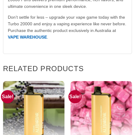
ultimate convenience in one sleek device.
Don’t settle for less – upgrade your vape game today with the
Turbo 20000 and enjoy a vaping experience like never before.
Purchase the authentic product exclusively in Australia at
VAPE WAREHOUSE
.
RELATED PRODUCTS
Sale!
Sale!