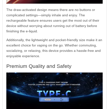
The draw-activated design means there are no buttons or
complicated settings—simply inhale and enjoy. The
rechargeable feature ensures users get the most out of their
device without worrying about running out of battery before
finishing the e-liquid.
Additionally, the lightweight and pocket-friendly size make it an
excellent choice for vaping on the go. Whether commuting,
socializing, or relaxing, this device provides a hassle-free and
enjoyable experience.
Premium Quality and Safety