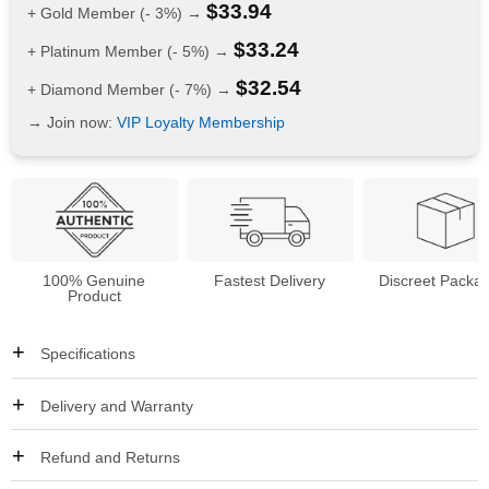
$
33.94
+ Gold Member (- 3%) →
$
33.24
+ Platinum Member (- 5%) →
$
32.54
+ Diamond Member (- 7%) →
→ Join now:
VIP Loyalty Membership
100% Genuine
Fastest Delivery
Discreet Packa
Product
Specifications
Delivery and Warranty
Refund and Returns