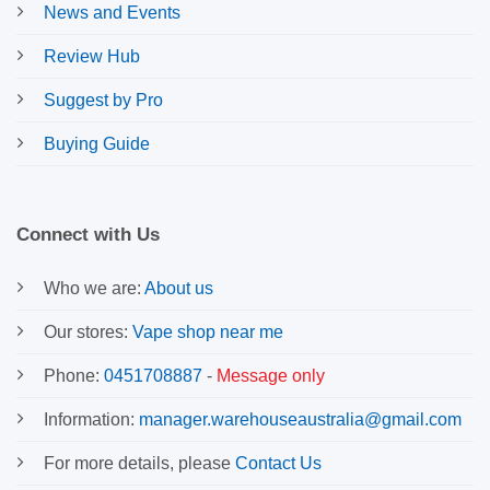
News and Events
Review Hub
Suggest by Pro
Buying Guide
Connect with Us
Who we are:
About us
Our stores:
Vape shop near me
Phone:
0451708887
-
Message only
Information:
manager.warehouseaustralia@gmail.com
For more details, please
Contact Us