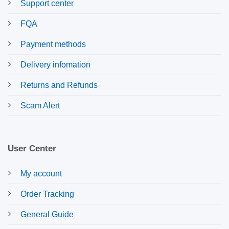
Support center
FQA
Payment methods
Delivery infomation
Returns and Refunds
Scam Alert
User Center
My account
Order Tracking
General Guide