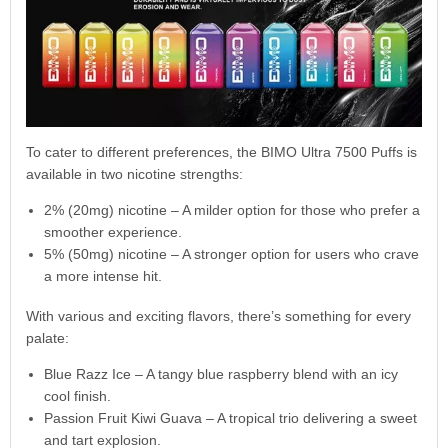
To cater to different preferences, the BIMO Ultra 7500 Puffs is
available in two nicotine strengths:
2% (20mg) nicotine – A milder option for those who prefer a
smoother experience.
5% (50mg) nicotine – A stronger option for users who crave
a more intense hit.
With various and exciting flavors, there’s something for every
palate:
Blue Razz Ice – A tangy blue raspberry blend with an icy
cool finish.
Passion Fruit Kiwi Guava – A tropical trio delivering a sweet
and tart explosion.