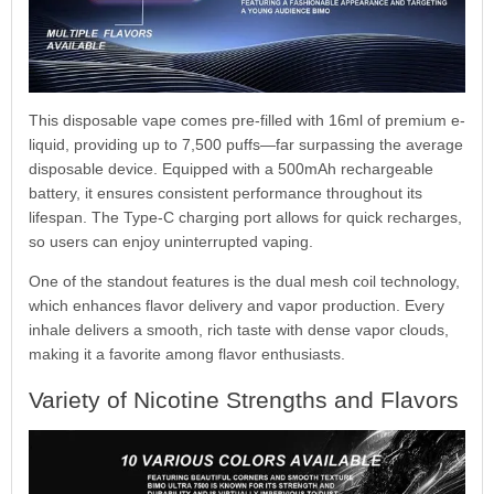
This disposable vape comes pre-filled with 16ml of premium e-
liquid, providing up to 7,500 puffs—far surpassing the average
disposable device. Equipped with a 500mAh rechargeable
battery, it ensures consistent performance throughout its
lifespan. The Type-C charging port allows for quick recharges,
so users can enjoy uninterrupted vaping.
One of the standout features is the dual mesh coil technology,
which enhances flavor delivery and vapor production. Every
inhale delivers a smooth, rich taste with dense vapor clouds,
making it a favorite among flavor enthusiasts.
Variety of Nicotine Strengths and Flavors