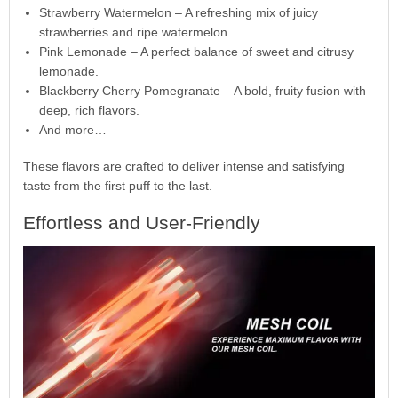
Strawberry Watermelon – A refreshing mix of juicy
strawberries and ripe watermelon.
Pink Lemonade – A perfect balance of sweet and citrusy
lemonade.
Blackberry Cherry Pomegranate – A bold, fruity fusion with
deep, rich flavors.
And more…
These flavors are crafted to deliver intense and satisfying
taste from the first puff to the last.
Effortless and User-Friendly