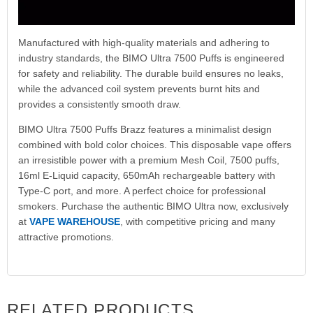
Manufactured with high-quality materials and adhering to
industry standards, the BIMO Ultra 7500 Puffs is engineered
for safety and reliability. The durable build ensures no leaks,
while the advanced coil system prevents burnt hits and
provides a consistently smooth draw.
BIMO Ultra 7500 Puffs Brazz features a minimalist design
combined with bold color choices. This disposable vape offers
an irresistible power with a premium Mesh Coil, 7500 puffs,
16ml E-Liquid capacity, 650mAh rechargeable battery with
Type-C port, and more. A perfect choice for professional
smokers. Purchase the authentic BIMO Ultra now, exclusively
at
VAPE WAREHOUSE
, with competitive pricing and many
attractive promotions.
RELATED PRODUCTS