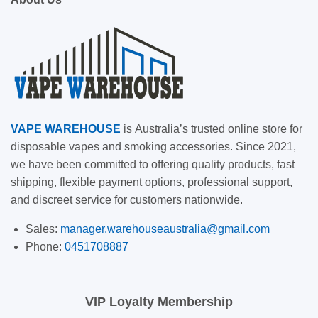
VAPE
WAREHOUSE
is
Australia’s trusted online store for
disposable vapes and smoking accessories. Since 2021,
we have been committed to offering quality products, fast
shipping, flexible payment options, professional support,
and discreet service for customers nationwide.
Sales:
manager.warehouseaustralia@gmail.com
Phone:
0451708887
VIP Loyalty Membership