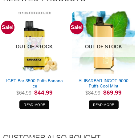
Sale!
Sale!
OUT OF STOCK
OUT OF STOCK
IGET Bar 3500 Puffs Banana
ALIBARBAR INGOT 9000
Ice
Puffs Cool Mint
Original
Current
Original
Current
$
44.99
$
69.99
$
64.99
$
84.99
price
price
price
price
was:
is:
was:
is:
$64.99.
$44.99.
$84.99.
$69.99.
READ MORE
READ MORE
CUSTOMER ALSO BOUGHT