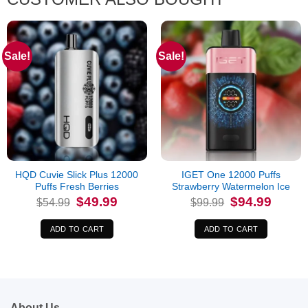
Sale!
Sale!
HQD Cuvie Slick Plus 12000
IGET One 12000 Puffs
Puffs Fresh Berries
Strawberry Watermelon Ice
Original
Current
Original
Current
$
49.99
$
94.99
$
54.99
$
99.99
price
price
price
price
was:
is:
was:
is:
$54.99.
$49.99.
$99.99.
$94.99.
ADD TO CART
ADD TO CART
About Us