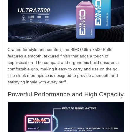
Crafted for style and comfort, the BIMO Ultra 7500 Puffs
features a smooth, textured finish that adds a touch of
sophistication. The compact and ergonomic build ensures a
comfortable grip, making it easy to carry and use on the go.
The sleek mouthpiece is designed to provide a smooth and
satisfying inhale with every puff.
Powerful Performance and High Capacity