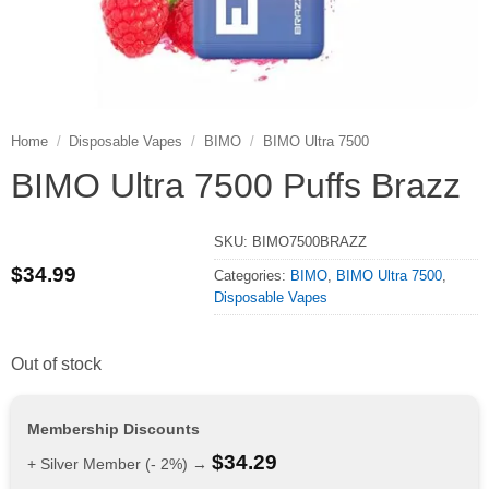
Home
/
Disposable Vapes
/
BIMO
/
BIMO Ultra 7500
BIMO Ultra 7500 Puffs Brazz
SKU:
BIMO7500BRAZZ
$
34.99
Categories:
BIMO
,
BIMO Ultra 7500
,
Disposable Vapes
Out of stock
Membership Discounts
$
34.29
+ Silver Member (- 2%) →