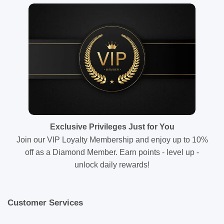
Exclusive Privileges Just for You
Join our VIP Loyalty Membership and enjoy up to 10%
off as a Diamond Member. Earn points - level up -
unlock daily rewards!
Customer Services