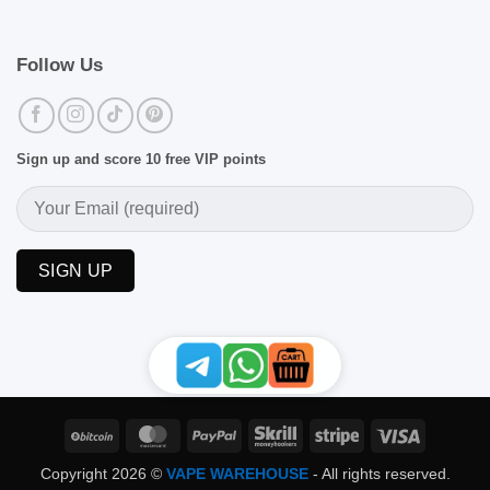
Follow Us
Sign up and score 10 free VIP points
BitCoin
MasterCard
PayPal
Skrill
Stripe
Visa
Copyright 2026 ©
VAPE WAREHOUSE
- All rights reserved.