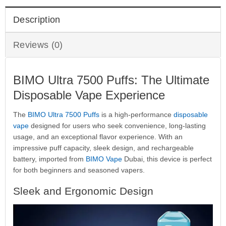
Description
Reviews (0)
BIMO Ultra 7500 Puffs: The Ultimate
Disposable Vape Experience
The
BIMO Ultra 7500 Puffs
is a high-performance
disposable
vape
designed for users who seek convenience, long-lasting
usage, and an exceptional flavor experience. With an
impressive puff capacity, sleek design, and rechargeable
battery, imported from
BIMO Vape
Dubai, this device is perfect
for both beginners and seasoned vapers.
Sleek and Ergonomic Design