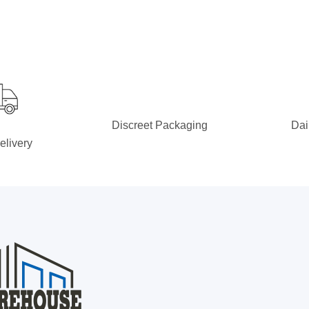
Discreet Packaging
Dai
elivery