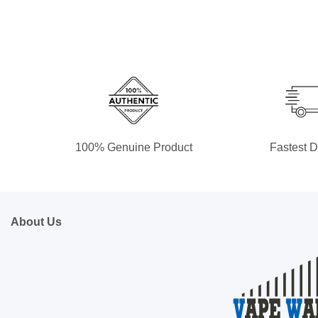
100% Genuine Product
Fastest D
About Us