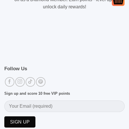
unlock daily rewards!
Follow Us
Sign up and score 10 free VIP points