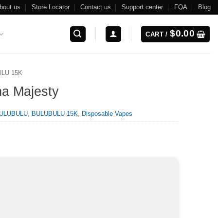
bout us
Store Locator
Contact us
Support center
FQA
Blog
$
0.00
CART /
LU 15K
na Majesty
ULUBULU
,
BULUBULU 15K
,
Disposable Vapes