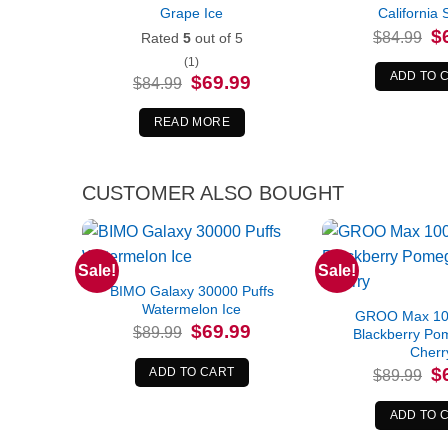
Grape Ice
California 
Or
$
$
84.99
Rated
5
out of 5
pr
wa
(1)
$8
ADD TO 
Original
Current
$
69.99
$
84.99
price
price
was:
is:
$84.99.
$69.99.
READ MORE
CUSTOMER ALSO BOUGHT
Sale!
Sale!
BIMO Galaxy 30000 Puffs
Watermelon Ice
GROO Max 100
Original
Current
$
69.99
$
89.99
Blackberry Po
price
price
Cherr
was:
is:
$89.99.
$69.99.
Or
$
ADD TO CART
$
89.99
pr
wa
$8
ADD TO 