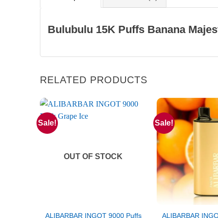
Bulubulu 15K Puffs Banana Majes
RELATED PRODUCTS
Sale!
Sale!
OUT OF STOCK
ALIBARBAR INGOT 9000 Puffs
ALIBARBAR INGOT