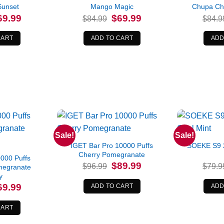
Sunset
Mango Magic
Chupa Ch
iginal
Current
Original
Current
69.99
$
69.99
$
84.99
$
84.9
ice
price
price
price
s:
is:
was:
is:
4.99.
$69.99.
$84.99.
$69.99.
CART
ADD TO CART
ADD
Sale!
Sale!
IGET Bar Pro 10000 Puffs
SOEKE S9 2
Cherry Pomegranate
00 Puffs
Original
Current
$
89.99
$
96.99
$
79.9
megranate
price
price
y
was:
is:
$96.99.
$89.99.
iginal
Current
69.99
ADD TO CART
ADD
ice
price
s:
is:
9.99.
$69.99.
CART