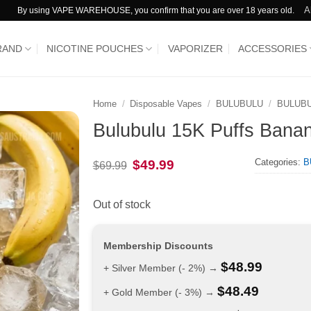
A
By using VAPE WAREHOUSE, you confirm that you are over 18 years old.
RAND
NICOTINE POUCHES
VAPORIZER
ACCESSORIES
Home
/
Disposable Vapes
/
BULUBULU
/
BULUBU
Bulubulu 15K Puffs Bana
Categories:
B
Original
Current
$
49.99
$
69.99
price
price
was:
is:
$69.99.
$49.99.
Out of stock
Membership Discounts
$
48.99
+ Silver Member (- 2%) →
$
48.49
+ Gold Member (- 3%) →