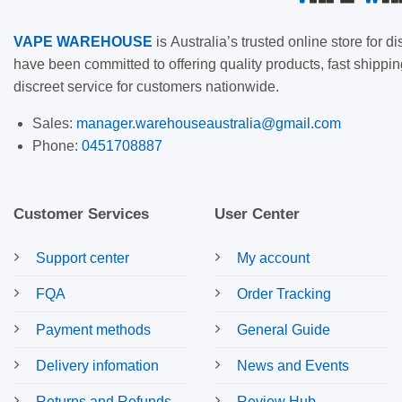
VAPE
WAREHOUSE
is
Australia’s trusted online store for
have been committed to offering quality products, fast shippin
discreet service for customers nationwide.
Sales:
manager.warehouseaustralia@gmail.com
Phone:
0451708887
Customer Services
User Center
Support center
My account
FQA
Order Tracking
Payment methods
General Guide
Delivery infomation
News and Events
Returns and Refunds
Review Hub