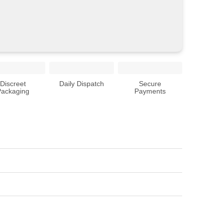
Discreet
Daily Dispatch
Secure
Packaging
Payments