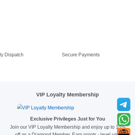
ly Dispatch
Secure Payments
VIP Loyalty Membership
Exclusive Privileges Just for You
Join our VIP Loyalty Membership and enjoy up to 10%
off as a Diamond Member. Earn points - level up -