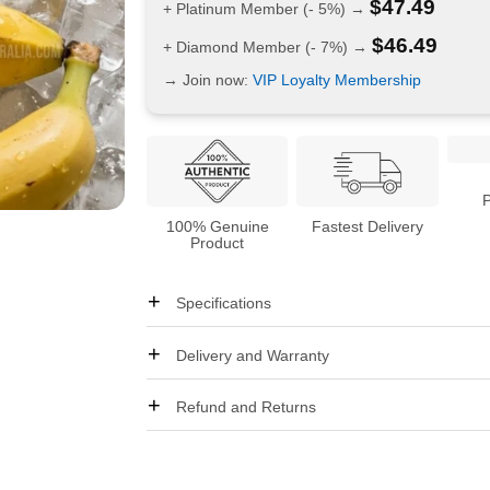
$
47.49
+ Platinum Member (- 5%) →
$
46.49
+ Diamond Member (- 7%) →
→ Join now:
VIP Loyalty Membership
100% Genuine
Fastest Delivery
Product
Specifications
Delivery and Warranty
Refund and Returns