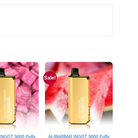
Sale!
INGOT 9000 Puffs
ALIBARBAR INGOT 9000 Puffs