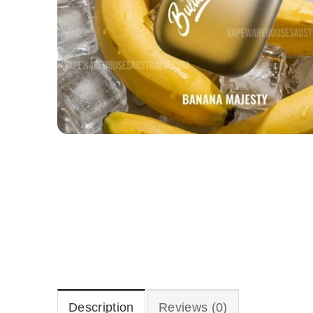
Description
Reviews (0)