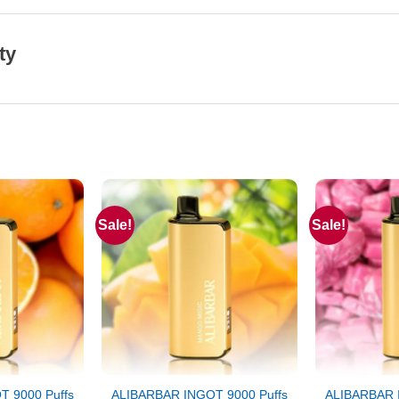
ty
Sale!
Sale!
 9000 Puffs
ALIBARBAR INGOT 9000 Puffs
ALIBARBAR 