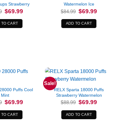
ups Strawberry
Watermelon Ice
Original
Current
Original
Current
$
69.99
$
69.99
9
$
84.99
price
price
price
price
was:
is:
was:
is:
$84.99.
$69.99.
$84.99.
$69.99.
 TO CART
ADD TO CART
Sale!
8000 Puffs Cool
RELX Sparta 18000 Puffs
Mint
Strawberry Watermelon
Original
Current
Original
Current
$
69.99
$
69.99
9
$
88.99
price
price
price
price
was:
is:
was:
is:
$79.99.
$69.99.
$88.99.
$69.99.
 TO CART
ADD TO CART