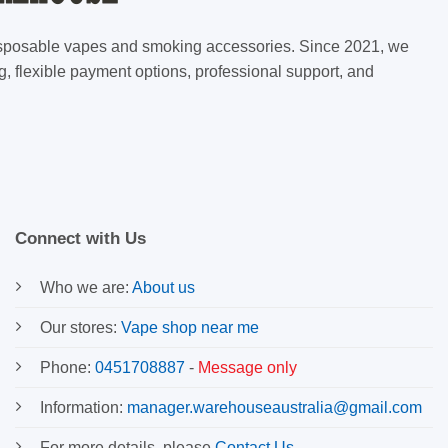
 disposable vapes and smoking accessories. Since 2021, we
g, flexible payment options, professional support, and
Connect with Us
Who we are:
About us
Our stores:
Vape shop near me
Phone:
0451708887
-
Message only
Information:
manager.warehouseaustralia@gmail.com
For more details, please
Contact Us