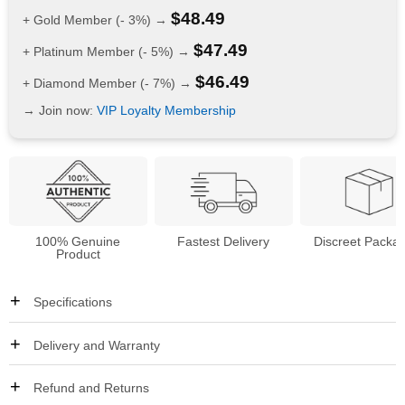
$
48.49
+ Gold Member (- 3%) →
$
47.49
+ Platinum Member (- 5%) →
$
46.49
+ Diamond Member (- 7%) →
→ Join now:
VIP Loyalty Membership
100% Genuine
Fastest Delivery
Discreet Packa
Product
Specifications
Delivery and Warranty
Refund and Returns