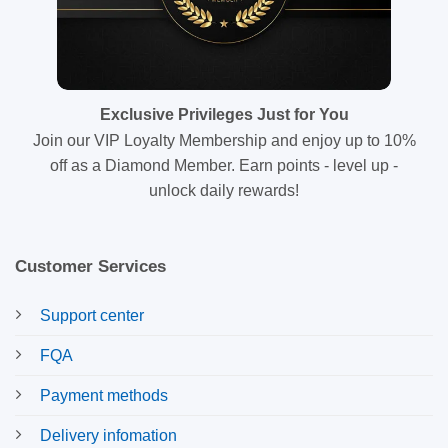
Exclusive Privileges Just for You
Join our VIP Loyalty Membership and enjoy up to 10%
off as a Diamond Member. Earn points - level up -
unlock daily rewards!
Customer Services
Support center
FQA
Payment methods
Delivery infomation