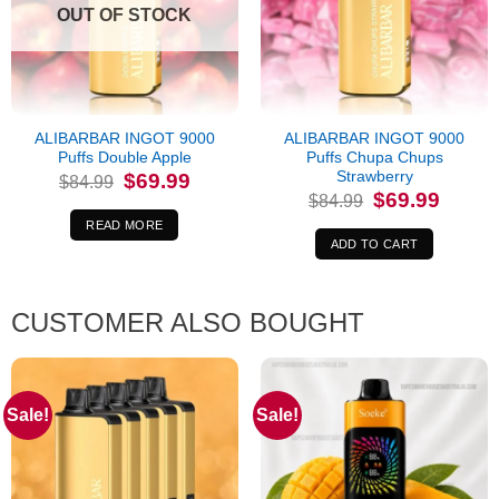
OUT OF STOCK
ALIBARBAR INGOT 9000
ALIBARBAR INGOT 9000
Puffs Double Apple
Puffs Chupa Chups
Strawberry
Original
Current
$
69.99
$
84.99
price
price
Original
Current
$
69.99
$
84.99
was:
is:
price
price
$84.99.
$69.99.
was:
is:
READ MORE
$84.99.
$69.99.
ADD TO CART
CUSTOMER ALSO BOUGHT
Sale!
Sale!