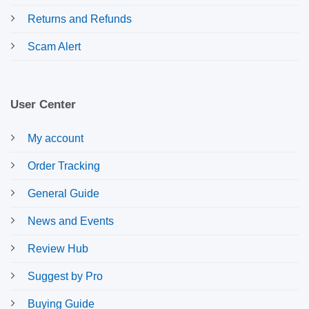
Returns and Refunds
Scam Alert
User Center
My account
Order Tracking
General Guide
News and Events
Review Hub
Suggest by Pro
Buying Guide