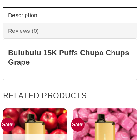
Description
Reviews (0)
Bulubulu 15K Puffs Chupa Chups
Grape
RELATED PRODUCTS
Sale!
Sale!