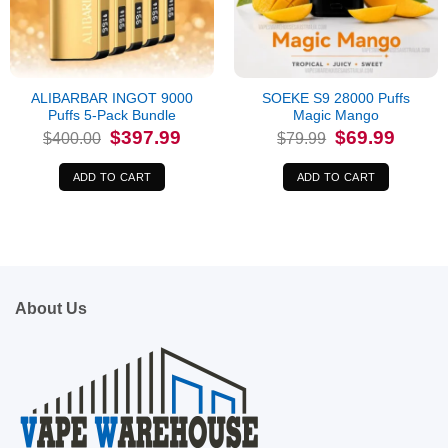
ALIBARBAR INGOT 9000
SOEKE S9 28000 Puffs
Puffs 5-Pack Bundle
Magic Mango
Original
Current
Original
Current
$
397.99
$
69.99
$
400.00
$
79.99
price
price
price
price
was:
is:
was:
is:
$400.00.
$397.99.
$79.99.
$69.99.
ADD TO CART
ADD TO CART
About Us