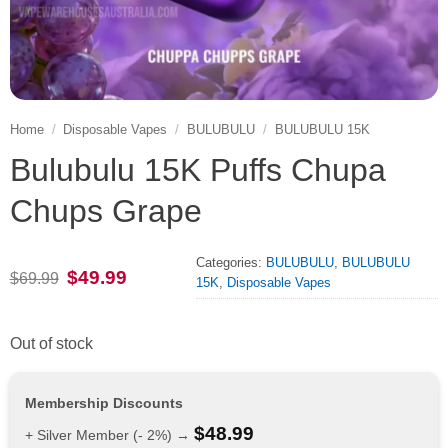
Home
/
Disposable Vapes
/
BULUBULU
/
BULUBULU 15K
Bulubulu 15K Puffs Chupa
Chups Grape
Categories:
BULUBULU
,
BULUBULU
Original
Current
$
49.99
$
69.99
15K
,
Disposable Vapes
price
price
was:
is:
$69.99.
$49.99.
Out of stock
Membership Discounts
$
48.99
+ Silver Member (- 2%) →