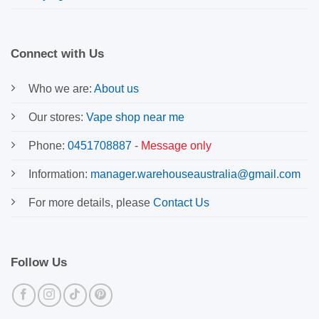
Connect with Us
Who we are:
About us
Our stores:
Vape shop near me
Phone:
0451708887
-
Message only
Information:
manager.warehouseaustralia@gmail.com
For more details, please
Contact Us
Follow Us