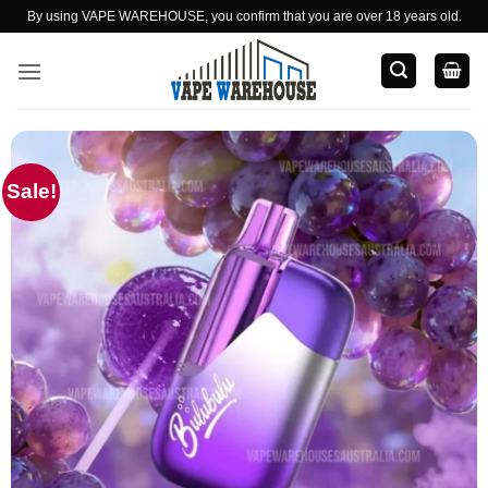
Skip
By using VAPE WAREHOUSE, you confirm that you are over 18 years old.
to
content
Sale!