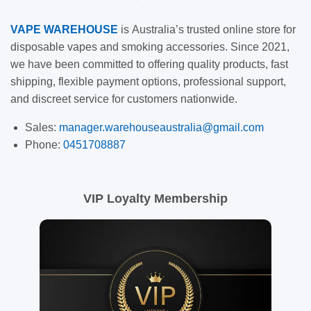
VAPE
WAREHOUSE
is
Australia’s trusted online store for
disposable vapes and smoking accessories. Since 2021,
we have been committed to offering quality products, fast
shipping, flexible payment options, professional support,
and discreet service for customers nationwide.
Sales:
manager.warehouseaustralia@gmail.com
Phone:
0451708887
VIP Loyalty Membership