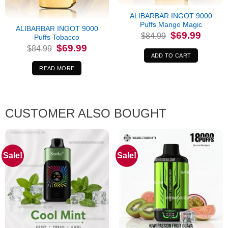
Out of stock
ALIBARBAR INGOT 9000
Puffs Mango Magic
ALIBARBAR INGOT 9000
Original
Current
$
69.99
$
84.99
Puffs Tobacco
price
price
Original
Current
$
69.99
was:
is:
$
84.99
price
price
$84.99.
$69.99.
ADD TO CART
was:
is:
$84.99.
$69.99.
READ MORE
CUSTOMER ALSO BOUGHT
Sale!
Sale!