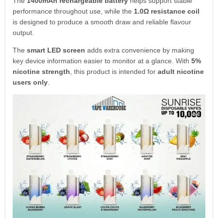
The
1400mAh rechargeable battery
helps support stable
performance throughout use, while the
1.0Ω resistance coil
is designed to produce a smooth draw and reliable flavour
output.
The
smart LED screen
adds extra convenience by making
key device information easier to monitor at a glance. With
5%
nicotine strength
, this product is intended for
adult nicotine
users only
.