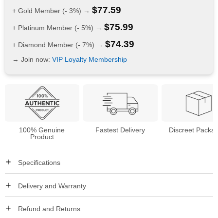
$
77.59
+ Gold Member (- 3%) →
$
75.99
+ Platinum Member (- 5%) →
$
74.39
+ Diamond Member (- 7%) →
→ Join now:
VIP Loyalty Membership
100% Genuine
Fastest Delivery
Discreet Packa
Product
Specifications
Delivery and Warranty
Refund and Returns