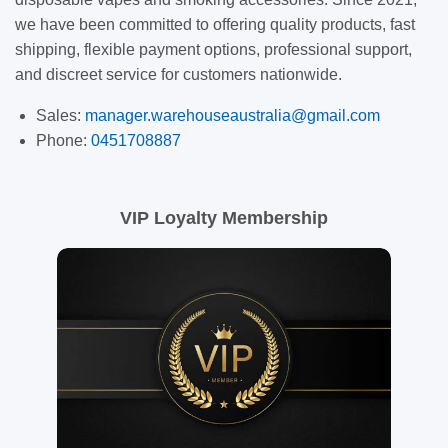
we have been committed to offering quality products, fast
shipping, flexible payment options, professional support,
and discreet service for customers nationwide.
Sales:
manager.warehouseaustralia@gmail.com
Phone:
0451708887
VIP Loyalty Membership