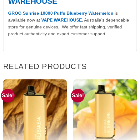
WAREHOUSE
GROO Sunrise 10000 Puffs Blueberry Watermelon
is
available now at
VAPE WAREHOUSE
, Australia’s dependable
store for genuine devices.. We offer fast shipping, verified
product authenticity and expert customer support.
RELATED PRODUCTS
Sale!
Sale!