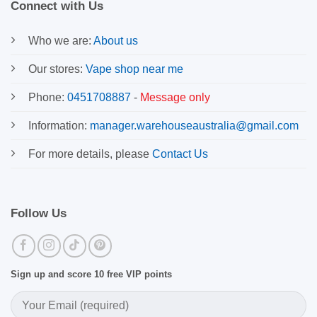
Connect with Us
Who we are:
About us
Our stores:
Vape shop near me
Phone:
0451708887
-
Message only
Information:
manager.warehouseaustralia@gmail.com
For more details, please
Contact Us
Follow Us
Sign up and score 10 free VIP points