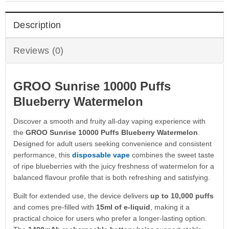
Description
Reviews (0)
GROO Sunrise 10000 Puffs
Blueberry Watermelon
Discover a smooth and fruity all-day vaping experience with
the
GROO Sunrise 10000 Puffs Blueberry Watermelon
.
Designed for adult users seeking convenience and consistent
performance, this
disposable vape
combines the sweet taste
of ripe blueberries with the juicy freshness of watermelon for a
balanced flavour profile that is both refreshing and satisfying.
Built for extended use, the device delivers
up to 10,000 puffs
and comes pre-filled with
15ml of e-liquid
, making it a
practical choice for users who prefer a longer-lasting option.