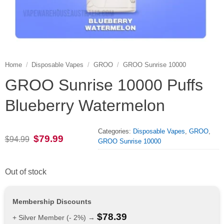
Home
/
Disposable Vapes
/
GROO
/
GROO Sunrise 10000
GROO Sunrise 10000 Puffs
Blueberry Watermelon
Categories:
Disposable Vapes
,
GROO
,
Original
Current
$
79.99
$
94.99
GROO Sunrise 10000
price
price
was:
is:
$94.99.
$79.99.
Out of stock
Membership Discounts
$
78.39
+ Silver Member (- 2%) →