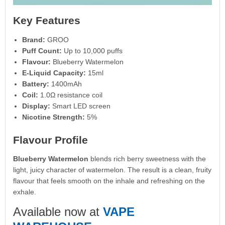
Key Features
Brand:
GROO
Puff Count:
Up to 10,000 puffs
Flavour:
Blueberry Watermelon
E-Liquid Capacity:
15ml
Battery:
1400mAh
Coil:
1.0Ω resistance coil
Display:
Smart LED screen
Nicotine Strength:
5%
Flavour Profile
Blueberry Watermelon
blends rich berry sweetness with the
light, juicy character of watermelon. The result is a clean, fruity
flavour that feels smooth on the inhale and refreshing on the
exhale.
Available now at
VAPE