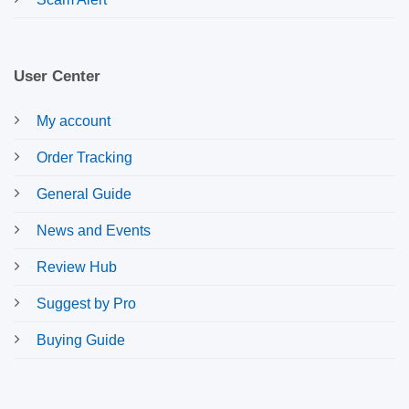
User Center
My account
Order Tracking
General Guide
News and Events
Review Hub
Suggest by Pro
Buying Guide