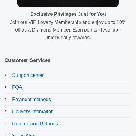
Exclusive Privileges Just for You
Join our VIP Loyalty Membership and enjoy up to 10%
off as a Diamond Member. Earn points - level up -
unlock daily rewards!
Customer Services
Support center
FQA
Payment methods
Delivery infomation
Returns and Refunds
Scam Alert