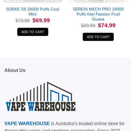
SOEKE S9 28000 Puffs Cool
SEREIN MECH PRO 18000
Mint
Puffs Kiwi Passion Fruit
Guava
Original
Current
$
69.99
$
79.99
price
price
Original
Current
$
74.99
$
89.99
was:
is:
price
price
$79.99.
$69.99.
was:
is:
ADD TO CART
$89.99.
$74.99.
ADD TO CART
About Us
VAPE
WAREHOUSE
is
Australia’s trusted online store for
disposable vapes and smoking accessories. Since 2021,