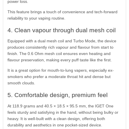
power loss.
This feature brings a touch of convenience and tech-forward
reliability to your vaping routine.
4. Clean vapour through dual mesh coil
Equipped with a dual mesh coil and Turbo Mode, the device
produces consistently rich vapour and flavour from start to
finish. The 0.6 Ohm mesh coil ensures even heating and
flavour preservation, making every puff taste like the first.
It is a great option for mouth-to-lung vapers, especially ex-
smokers who prefer a moderate throat hit and dense but
smooth clouds.
5. Comfortable design, premium feel
At 118.9 grams and 40.5 × 18.5 × 95.5 mm, the IGET One
feels sturdy and satisfying in the hand, without being bulky or
heavy. It is well-built with a clean design, offering both
durability and aesthetics in one pocket-sized device.