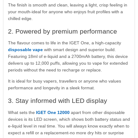
The finish is smooth and clean, leaving a light, crisp feeling in
your mouth-ideal for anyone who enjoys fruit profiles with a
chilled edge.
2. Powered by premium performance
The flavour comes to life in the IGET One, a high-capacity
disposable vape
with smart design and superior build.
Featuring 18ml of e-liquid and a 2700mAh battery, this device
delivers up to 12,000 puffs, allowing you to vape for extended
periods without the need to recharge or replace.
It is ideal for busy vapers, travellers or anyone who values
performance and longevity in a sleek format.
3. Stay informed with LED display
What sets the
IGET One 12000
apart from other disposable
devices is its LED screen, which shows both battery status and
e-liquid level in real time. You will always know exactly when to
expect a refill or a replacement-no more dry hits or surprise