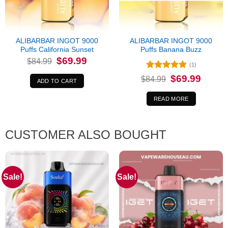
ALIBARBAR INGOT 9000
ALIBARBAR INGOT 9000
Puffs California Sunset
Puffs Banana Buzz
Original
Current
$
69.99
$
84.99
price
price
(1)
was:
is:
Rated
5
Original
Current
$
69.99
$84.99.
$69.99.
$
84.99
ADD TO CART
price
price
out of 5
was:
is:
$84.99.
$69.99.
READ MORE
CUSTOMER ALSO BOUGHT
Sale!
Sale!