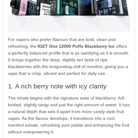
For vapers who prefer flavours that are bold, clean and
refreshing, the
IGET One 12000 Puffs Blackberry Ice
offers
a perfectly balanced profile that is as satisfying as it is smooth.
It brings together the deep, slightly tart taste of ripe
blackberries with the invigorating chill of menthol, giving you a
vape that is crisp, vibrant and perfect for daily use.
1. A rich berry note with icy clarity
The inhale begins with the signature taste of blackberry: full-
bodied, slightly tangy and just the right amount of sweet. It has
a natural depth that sets it apart from more candy-style fruit
vapes. As the flavour develops, it transitions into a cool
menthol exhale, refreshing your palate and enhancing the fruit
without overpowering it.