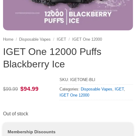
Home
/
Disposable Vapes
/
IGET
/
IGET One 12000
IGET One 12000 Puffs
Blackberry Ice
SKU:
IGETONE-BLI
Original
Current
$
94.99
$
99.99
Categories:
Disposable Vapes
,
IGET
,
price
price
IGET One 12000
was:
is:
$99.99.
$94.99.
Out of stock
Membership Discounts