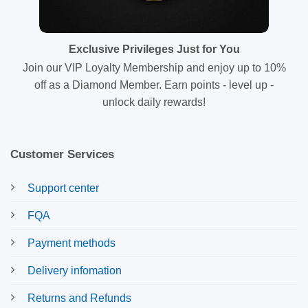
Exclusive Privileges Just for You
Join our VIP Loyalty Membership and enjoy up to 10%
off as a Diamond Member. Earn points - level up -
unlock daily rewards!
Customer Services
Support center
FQA
Payment methods
Delivery infomation
Returns and Refunds