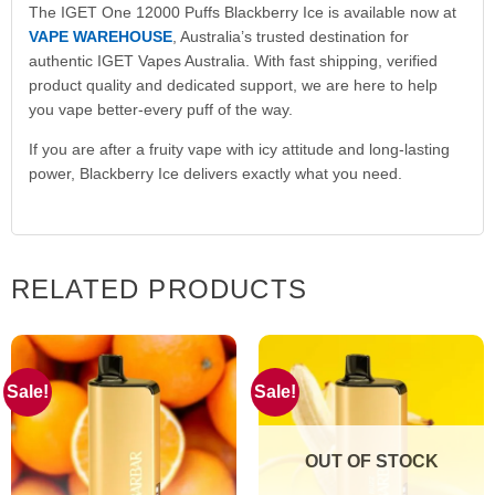
The IGET One 12000 Puffs Blackberry Ice is available now at
VAPE WAREHOUSE
, Australia’s trusted destination for
authentic IGET Vapes Australia. With fast shipping, verified
product quality and dedicated support, we are here to help
you vape better-every puff of the way.
If you are after a fruity vape with icy attitude and long-lasting
power, Blackberry Ice delivers exactly what you need.
RELATED PRODUCTS
Sale!
Sale!
OUT OF STOCK