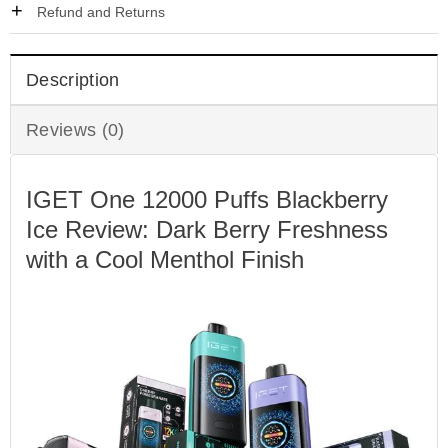
Refund and Returns
Description
Reviews (0)
IGET One 12000 Puffs Blackberry
Ice Review: Dark Berry Freshness
with a Cool Menthol Finish