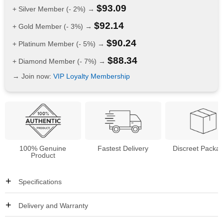
$
93.09
+ Silver Member (- 2%) →
$
92.14
+ Gold Member (- 3%) →
$
90.24
+ Platinum Member (- 5%) →
$
88.34
+ Diamond Member (- 7%) →
→ Join now:
VIP Loyalty Membership
100% Genuine
Fastest Delivery
Discreet Packa
Product
Specifications
Delivery and Warranty