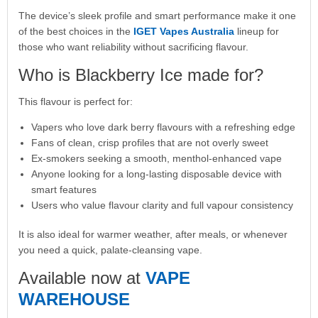
The device’s sleek profile and smart performance make it one
of the best choices in the
IGET Vapes Australia
lineup for
those who want reliability without sacrificing flavour.
Who is Blackberry Ice made for?
This flavour is perfect for:
Vapers who love dark berry flavours with a refreshing edge
Fans of clean, crisp profiles that are not overly sweet
Ex-smokers seeking a smooth, menthol-enhanced vape
Anyone looking for a long-lasting disposable device with
smart features
Users who value flavour clarity and full vapour consistency
It is also ideal for warmer weather, after meals, or whenever
you need a quick, palate-cleansing vape.
Available now at
VAPE
WAREHOUSE