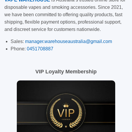
disposable vapes and smoking accessories. Since 2021,
we have been committed to offering quality products, fast
shipping, flexible payment options, professional support,
and discreet service for customers nationwide.
Sales:
manager.warehouseaustralia@gmail.com
Phone:
0451708887
VIP Loyalty Membership