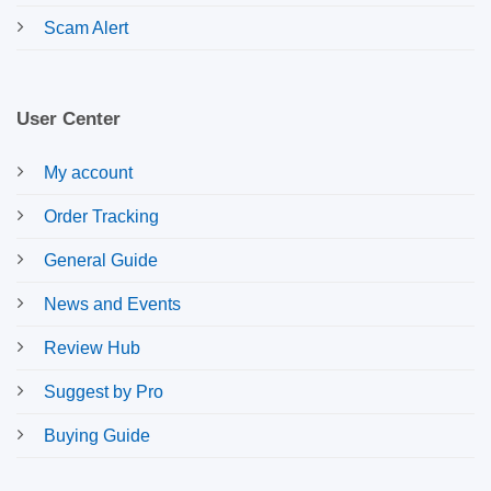
Scam Alert
User Center
My account
Order Tracking
General Guide
News and Events
Review Hub
Suggest by Pro
Buying Guide