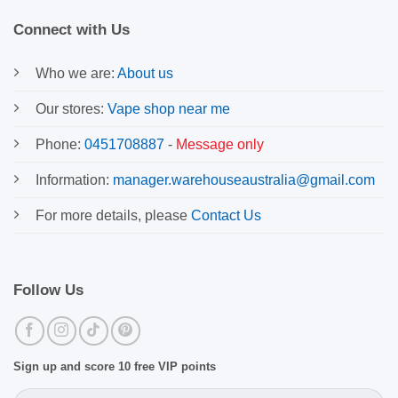
Connect with Us
Who we are:
About us
Our stores:
Vape shop near me
Phone:
0451708887
-
Message only
Information:
manager.warehouseaustralia@gmail.com
For more details, please
Contact Us
Follow Us
Sign up and score 10 free VIP points