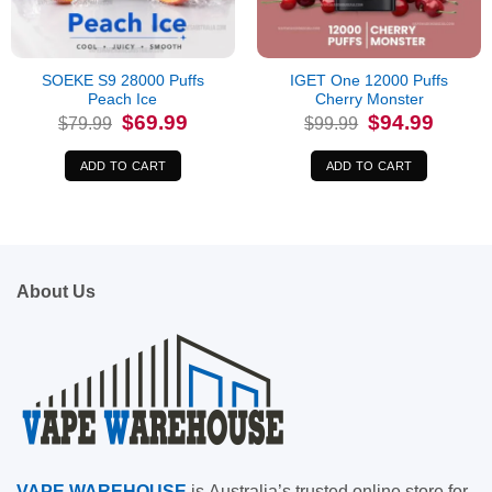
SOEKE S9 28000 Puffs
IGET One 12000 Puffs
Peach Ice
Cherry Monster
Original
Current
Original
Current
$
69.99
$
94.99
$
79.99
$
99.99
price
price
price
price
was:
is:
was:
is:
$79.99.
$69.99.
$99.99.
$94.99.
ADD TO CART
ADD TO CART
About Us
VAPE
WAREHOUSE
is
Australia’s trusted online store for