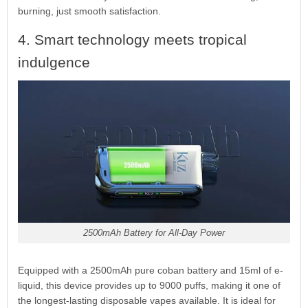
burning, just smooth satisfaction.
4. Smart technology meets tropical
indulgence
2500mAh Battery for All-Day Power
Equipped with a 2500mAh pure coban battery and 15ml of e-
liquid, this device provides up to 9000 puffs, making it one of
the longest-lasting disposable vapes available. It is ideal for