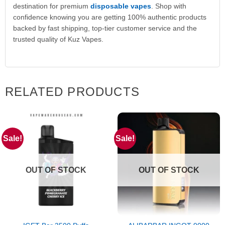
destination for premium
disposable vapes
. Shop with
confidence knowing you are getting 100% authentic products
backed by fast shipping, top-tier customer service and the
trusted quality of Kuz Vapes.
RELATED PRODUCTS
Sale!
Sale!
OUT OF STOCK
OUT OF STOCK