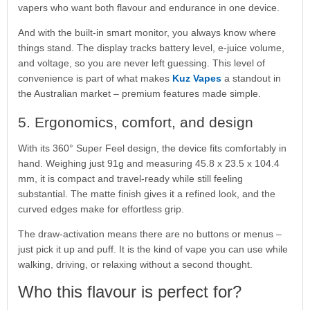
vapers who want both flavour and endurance in one device.
And with the built-in smart monitor, you always know where
things stand. The display tracks battery level, e-juice volume,
and voltage, so you are never left guessing. This level of
convenience is part of what makes
Kuz Vapes
a standout in
the Australian market – premium features made simple.
5. Ergonomics, comfort, and design
With its 360° Super Feel design, the device fits comfortably in
hand. Weighing just 91g and measuring 45.8 x 23.5 x 104.4
mm, it is compact and travel-ready while still feeling
substantial. The matte finish gives it a refined look, and the
curved edges make for effortless grip.
The draw-activation means there are no buttons or menus –
just pick it up and puff. It is the kind of vape you can use while
walking, driving, or relaxing without a second thought.
Who this flavour is perfect for?