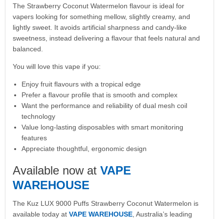
The Strawberry Coconut Watermelon flavour is ideal for
vapers looking for something mellow, slightly creamy, and
lightly sweet. It avoids artificial sharpness and candy-like
sweetness, instead delivering a flavour that feels natural and
balanced.
You will love this vape if you:
Enjoy fruit flavours with a tropical edge
Prefer a flavour profile that is smooth and complex
Want the performance and reliability of dual mesh coil
technology
Value long-lasting disposables with smart monitoring
features
Appreciate thoughtful, ergonomic design
Available now at
VAPE
WAREHOUSE
The Kuz LUX 9000 Puffs Strawberry Coconut Watermelon is
available today at
VAPE WAREHOUSE
, Australia’s leading