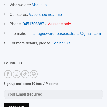
Who we are:
About us
Our stores:
Vape shop near me
Phone:
0451708887
-
Message only
Information:
manager.warehouseaustralia@gmail.com
For more details, please
Contact Us
Follow Us
Sign up and score 10 free VIP points