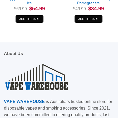
Ice
Pomegranate
Original
Current
Original
Current
$
54.99
$
34.99
$
69.99
$
49.99
price
price
price
price
was:
is:
was:
is:
$69.99.
$54.99.
$49.99.
$34.99.
ADD TO CART
ADD TO CART
About Us
VAPE
WAREHOUSE
is
Australia’s trusted online store for
disposable vapes and smoking accessories. Since 2021,
we have been committed to offering quality products, fast