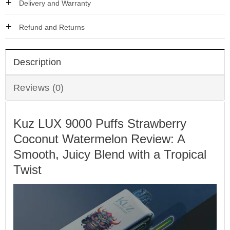
Delivery and Warranty
Refund and Returns
Description
Reviews (0)
Kuz LUX 9000 Puffs Strawberry
Coconut Watermelon Review: A
Smooth, Juicy Blend with a Tropical
Twist