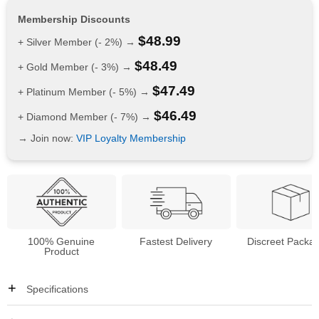
Membership Discounts
$
48.99
+ Silver Member (- 2%) →
$
48.49
+ Gold Member (- 3%) →
$
47.49
+ Platinum Member (- 5%) →
$
46.49
+ Diamond Member (- 7%) →
→ Join now:
VIP Loyalty Membership
100% Genuine
Fastest Delivery
Discreet Packa
Product
Specifications