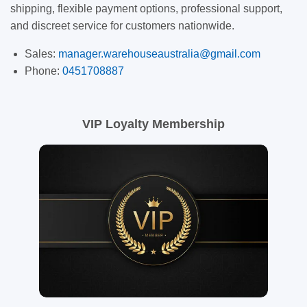
shipping, flexible payment options, professional support,
and discreet service for customers nationwide.
Sales:
manager.warehouseaustralia@gmail.com
Phone:
0451708887
VIP Loyalty Membership