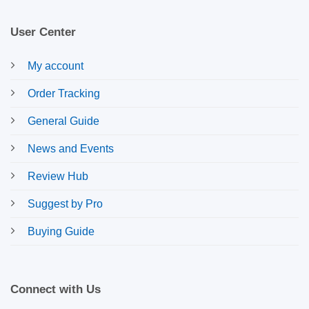
User Center
My account
Order Tracking
General Guide
News and Events
Review Hub
Suggest by Pro
Buying Guide
Connect with Us