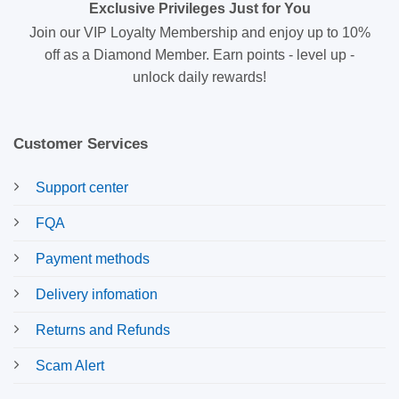
Exclusive Privileges Just for You
Join our VIP Loyalty Membership and enjoy up to 10%
off as a Diamond Member. Earn points - level up -
unlock daily rewards!
Customer Services
Support center
FQA
Payment methods
Delivery infomation
Returns and Refunds
Scam Alert