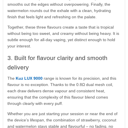
smooths out the edges without overpowering. Finally, the
watermelon rounds out the exhale with a clean, hydrating
finish that feels light and refreshing on the palate.
Together, these three flavours create a taste that is tropical
without being too sweet, and creamy without being heavy. It is
subtle enough for all-day vaping, yet distinct enough to hold
your interest.
3. Built for flavour clarity and smooth
delivery
The
Kuz LUX 9000
range is known for its precision, and this
flavour is no exception. Thanks to the 0.8Ω dual mesh coil,
each draw delivers dense vapour and consistent heat,
ensuring that the complexity of this flavour blend comes
through clearly with every puff.
Whether you are just starting your session or near the end of
the device’s lifespan, the combination of strawberry, coconut
and watermelon stays stable and flavourful – no fading, no