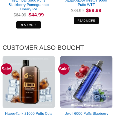
IGET Bar 3500 Puffs
ALIBARBAR INGOT 9000
Blackberry Pomegranate
Puffs WTF
Cherry Ice
Original
Current
$
69.99
$
84.99
price
price
Original
Current
$
44.99
$
64.99
was:
is:
price
price
$84.99.
$69.99.
was:
is:
READ MORE
$64.99.
$44.99.
READ MORE
CUSTOMER ALSO BOUGHT
Sale!
Sale!
HappyTank 21000 Puffs Cola
Uwell 6000 Puffs Blueberry