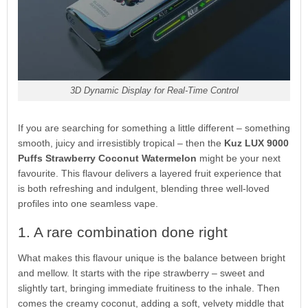
3D Dynamic Display for Real-Time Control
If you are searching for something a little different – something
smooth, juicy and irresistibly tropical – then the
Kuz LUX 9000
Puffs Strawberry Coconut Watermelon
might be your next
favourite. This flavour delivers a layered fruit experience that
is both refreshing and indulgent, blending three well-loved
profiles into one seamless vape.
1. A rare combination done right
What makes this flavour unique is the balance between bright
and mellow. It starts with the ripe strawberry – sweet and
slightly tart, bringing immediate fruitiness to the inhale. Then
comes the creamy coconut, adding a soft, velvety middle that