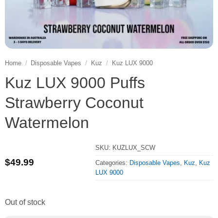
Home
/
Disposable Vapes
/
Kuz
/
Kuz LUX 9000
Kuz LUX 9000 Puffs
Strawberry Coconut
Watermelon
SKU:
KUZLUX_SCW
$
49.99
Categories:
Disposable Vapes
,
Kuz
,
Kuz
LUX 9000
Out of stock