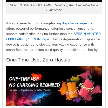
SEREIN HUNTER 6000 Puffs: Redefining the Disposable Vape
Experience
If you’re searching for a long-lasting
disposable vape
that
offers powerful performance, effortless convenience, and
smooth satisfaction-look no further than the
SEREIN HUNTER
6000 Puffs
by
SEREIN Vape
. This next-generation disposable
device is designed to elevate your vaping experience with
smart features, premium build quality, and ultimate reliability.
One-Time Use, Zero Hassle