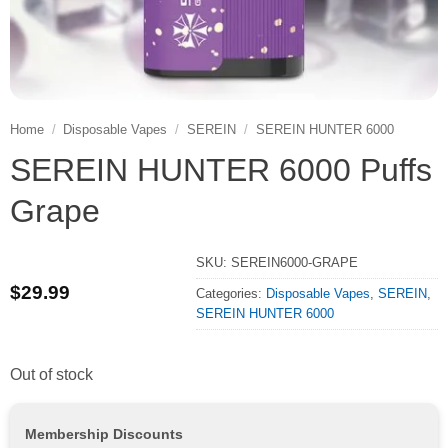
Home
/
Disposable Vapes
/
SEREIN
/
SEREIN HUNTER 6000
SEREIN HUNTER 6000 Puffs
Grape
SKU:
SEREIN6000-GRAPE
$
29.99
Categories:
Disposable Vapes
,
SEREIN
,
SEREIN HUNTER 6000
Out of stock
Membership Discounts