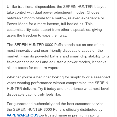
Unlike traditional disposables, the SEREIN HUNTER lets you
take control with dual power adjustment modes. Choose
between Smooth Mode for a mellow, relaxed experience or
Power Mode for a more intense, full-bodied hit. This
customizability sets it apart from other disposables, giving
users the freedom to vape their way.
The SEREIN HUNTER 6000 Puffs stands out as one of the
most innovative and user-friendly disposable vapes on the
market. From its powerful battery and smart chip stability to its
flavor-enhancing coil and adjustable power modes, it checks
all the boxes for modern vapers.
Whether you’re a beginner looking for simplicity or a seasoned
vaper wanting performance without compromise, the SEREIN
HUNTER delivers. Try it today and experience what next-level
disposable vaping truly feels like.
For guaranteed authenticity and the best customer service,
the SEREIN HUNTER 6000 Puffs is officially distributed by
VAPE WAREHOUSE
-a trusted name in premium vaping