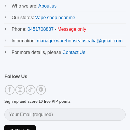
Who we are:
About us
Our stores:
Vape shop near me
Phone:
0451708887
-
Message only
Information:
manager.warehouseaustralia@gmail.com
For more details, please
Contact Us
Follow Us
Sign up and score 10 free VIP points