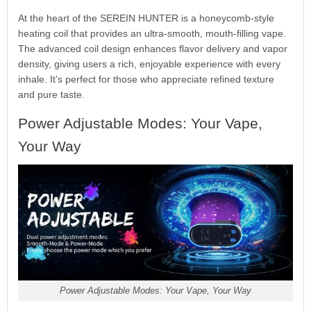
At the heart of the SEREIN HUNTER is a honeycomb-style
heating coil that provides an ultra-smooth, mouth-filling vape.
The advanced coil design enhances flavor delivery and vapor
density, giving users a rich, enjoyable experience with every
inhale. It’s perfect for those who appreciate refined texture
and pure taste.
Power Adjustable Modes: Your Vape,
Your Way
Power Adjustable Modes: Your Vape, Your Way