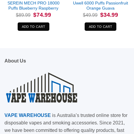
SEREIN MECH PRO 18000
Uwell 6000 Puffs Passionfruit
Puffs Blueberry Raspberry
Orange Guava
Original
Current
Original
Current
$
74.99
$
34.99
$
89.99
$
49.99
price
price
price
price
was:
is:
was:
is:
$89.99.
$74.99.
$49.99.
$34.99.
ADD TO CART
ADD TO CART
About Us
VAPE
WAREHOUSE
is
Australia’s trusted online store for
disposable vapes and smoking accessories. Since 2021,
we have been committed to offering quality products, fast