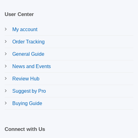
User Center
My account
Order Tracking
General Guide
News and Events
Review Hub
Suggest by Pro
Buying Guide
Connect with Us