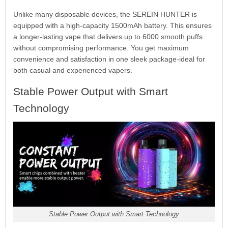
Unlike many disposable devices, the SEREIN HUNTER is
equipped with a high-capacity 1500mAh battery. This ensures
a longer-lasting vape that delivers up to 6000 smooth puffs
without compromising performance. You get maximum
convenience and satisfaction in one sleek package-ideal for
both casual and experienced vapers.
Stable Power Output with Smart
Technology
Stable Power Output with Smart Technology