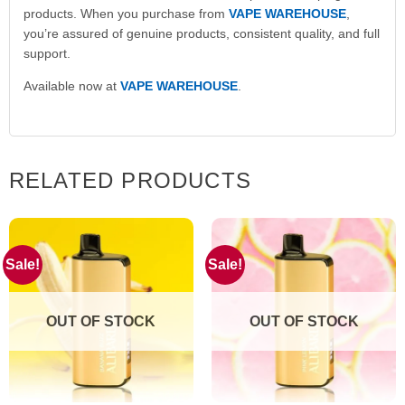
products. When you purchase from
VAPE WAREHOUSE
,
you’re assured of genuine products, consistent quality, and full
support.
Available now at
VAPE WAREHOUSE
.
RELATED PRODUCTS
Sale!
Sale!
OUT OF STOCK
OUT OF STOCK