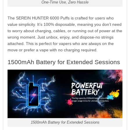
One-Time Use, Zero Hassle
The SEREIN HUNTER 6000 Puffs is crafted for users who
value simplicity. It’s 100% disposable, meaning you don’t need
to worry about charging, cables, or running out of power at the
wrong moment. Just unbox, enjoy, and dispose-no strings
attached. This is perfect for vapers who are always on the
move or prefer a vape with no charging required.
1500mAh Battery for Extended Sessions
1500mAh Battery for Extended Sessions