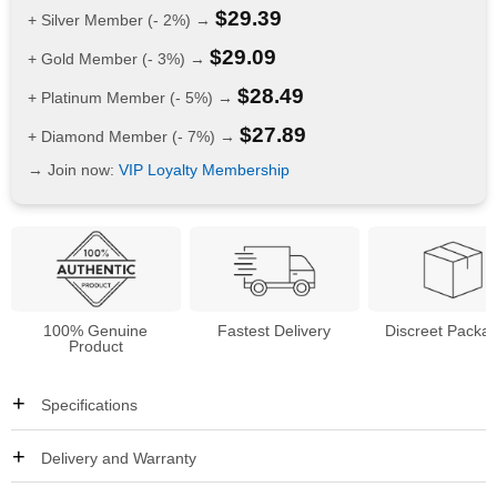
$
29.39
+ Silver Member (- 2%) →
$
29.09
+ Gold Member (- 3%) →
$
28.49
+ Platinum Member (- 5%) →
$
27.89
+ Diamond Member (- 7%) →
→ Join now:
VIP Loyalty Membership
100% Genuine
Fastest Delivery
Discreet Packa
Product
Specifications
Delivery and Warranty