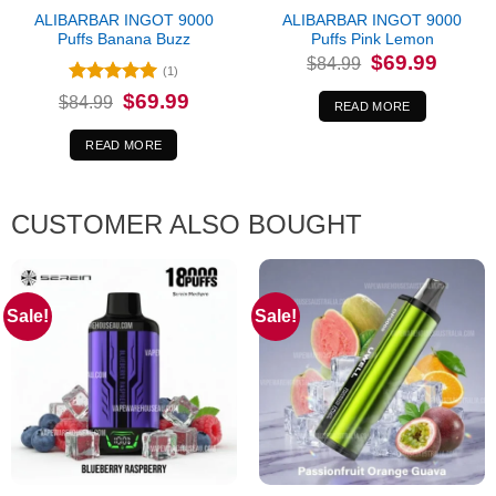
ALIBARBAR INGOT 9000
ALIBARBAR INGOT 9000
Puffs Banana Buzz
Puffs Pink Lemon
Original
Current
$
69.99
$
84.99
price
price
(1)
was:
is:
Rated
5
Original
Current
$
69.99
$
84.99
$84.99.
$69.99.
READ MORE
price
price
out of 5
was:
is:
$84.99.
$69.99.
READ MORE
CUSTOMER ALSO BOUGHT
Sale!
Sale!