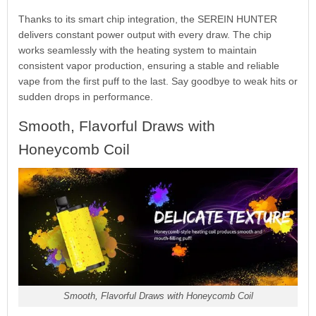
Thanks to its smart chip integration, the SEREIN HUNTER
delivers constant power output with every draw. The chip
works seamlessly with the heating system to maintain
consistent vapor production, ensuring a stable and reliable
vape from the first puff to the last. Say goodbye to weak hits or
sudden drops in performance.
Smooth, Flavorful Draws with
Honeycomb Coil
Smooth, Flavorful Draws with Honeycomb Coil