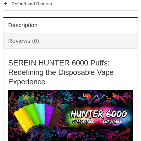
Refund and Returns
Description
Reviews (0)
SEREIN HUNTER 6000 Puffs:
Redefining the Disposable Vape
Experience