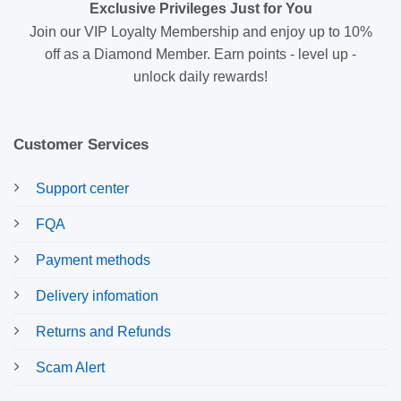
Exclusive Privileges Just for You
Join our VIP Loyalty Membership and enjoy up to 10%
off as a Diamond Member. Earn points - level up -
unlock daily rewards!
Customer Services
Support center
FQA
Payment methods
Delivery infomation
Returns and Refunds
Scam Alert