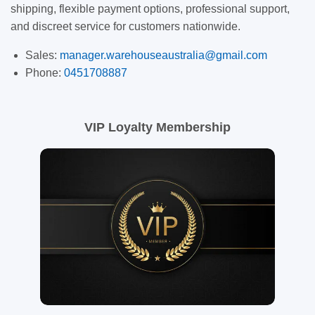
shipping, flexible payment options, professional support,
and discreet service for customers nationwide.
Sales:
manager.warehouseaustralia@gmail.com
Phone:
0451708887
VIP Loyalty Membership