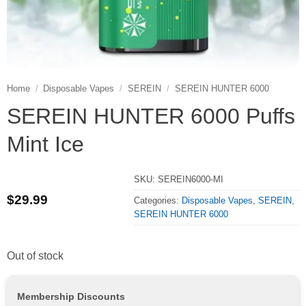
Home
/
Disposable Vapes
/
SEREIN
/
SEREIN HUNTER 6000
SEREIN HUNTER 6000 Puffs
Mint Ice
SKU:
SEREIN6000-MI
$
29.99
Categories:
Disposable Vapes
,
SEREIN
,
SEREIN HUNTER 6000
Out of stock
Membership Discounts