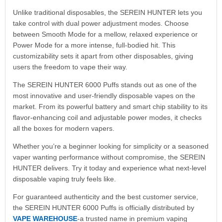
Unlike traditional disposables, the SEREIN HUNTER lets you
take control with dual power adjustment modes. Choose
between Smooth Mode for a mellow, relaxed experience or
Power Mode for a more intense, full-bodied hit. This
customizability sets it apart from other disposables, giving
users the freedom to vape their way.
The SEREIN HUNTER 6000 Puffs stands out as one of the
most innovative and user-friendly disposable vapes on the
market. From its powerful battery and smart chip stability to its
flavor-enhancing coil and adjustable power modes, it checks
all the boxes for modern vapers.
Whether you’re a beginner looking for simplicity or a seasoned
vaper wanting performance without compromise, the SEREIN
HUNTER delivers. Try it today and experience what next-level
disposable vaping truly feels like.
For guaranteed authenticity and the best customer service,
the SEREIN HUNTER 6000 Puffs is officially distributed by
VAPE WAREHOUSE
-a trusted name in premium vaping