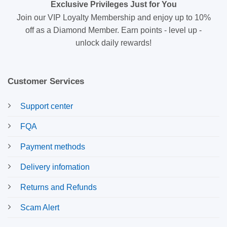
Exclusive Privileges Just for You
Join our VIP Loyalty Membership and enjoy up to 10%
off as a Diamond Member. Earn points - level up -
unlock daily rewards!
Customer Services
Support center
FQA
Payment methods
Delivery infomation
Returns and Refunds
Scam Alert