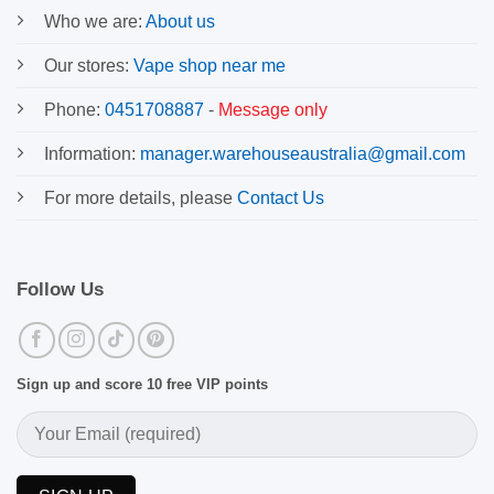
Who we are:
About us
Our stores:
Vape shop near me
Phone:
0451708887
-
Message only
Information:
manager.warehouseaustralia@gmail.com
For more details, please
Contact Us
Follow Us
Sign up and score 10 free VIP points