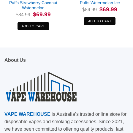
Puffs Strawberry Coconut
Puffs Watermelon Ice
Watermelon
Original
Current
$
69.99
$
84.99
price
price
Original
Current
$
69.99
$
84.99
was:
is:
price
price
$84.99.
$69.99.
was:
is:
ADD TO CART
$84.99.
$69.99.
ADD TO CART
About Us
VAPE
WAREHOUSE
is
Australia’s trusted online store for
disposable vapes and smoking accessories. Since 2021,
we have been committed to offering quality products, fast