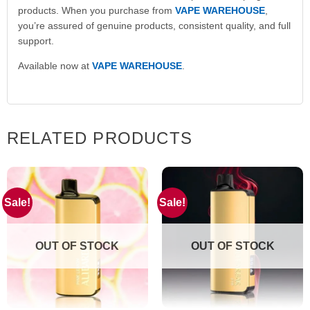
products. When you purchase from
VAPE WAREHOUSE
,
you’re assured of genuine products, consistent quality, and full
support.
Available now at
VAPE WAREHOUSE
.
RELATED PRODUCTS
Sale!
Sale!
OUT OF STOCK
OUT OF STOCK