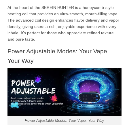
At the heart of the SEREIN HUNTER is a honeycomb-style
heating coil that provides an ultra-smooth, mouth-filling vape.
The advanced coil design enhances flavor delivery and vapor
density, giving users a rich, enjoyable experience with every
inhale. It’s perfect for those who appreciate refined texture
and pure taste.
Power Adjustable Modes: Your Vape,
Your Way
Power Adjustable Modes: Your Vape, Your Way