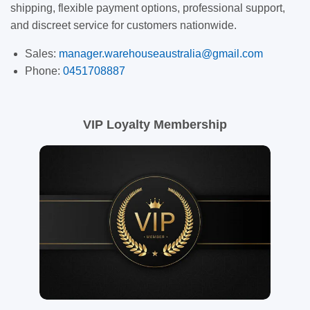
shipping, flexible payment options, professional support,
and discreet service for customers nationwide.
Sales:
manager.warehouseaustralia@gmail.com
Phone:
0451708887
VIP Loyalty Membership