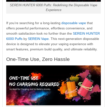
SEREIN HUNTER 6000 Puffs: Redefining the Disposable Vape
Experience
If you’re searching for a long-lasting
disposable vape
that
offers powerful performance, effortless convenience, and
smooth satisfaction-look no further than the
SEREIN HUNTER
6000 Puffs
by
SEREIN Vape
. This next-generation disposable
device is designed to elevate your vaping experience with
smart features, premium build quality, and ultimate reliability.
One-Time Use, Zero Hassle