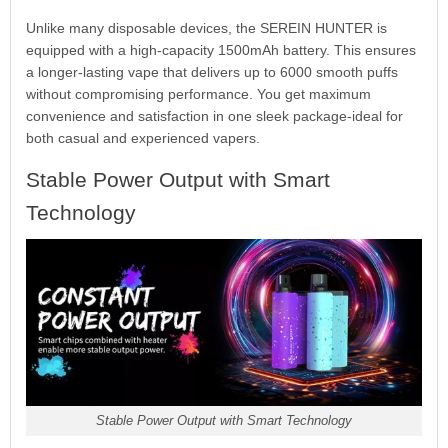
Unlike many disposable devices, the SEREIN HUNTER is
equipped with a high-capacity 1500mAh battery. This ensures
a longer-lasting vape that delivers up to 6000 smooth puffs
without compromising performance. You get maximum
convenience and satisfaction in one sleek package-ideal for
both casual and experienced vapers.
Stable Power Output with Smart
Technology
Stable Power Output with Smart Technology