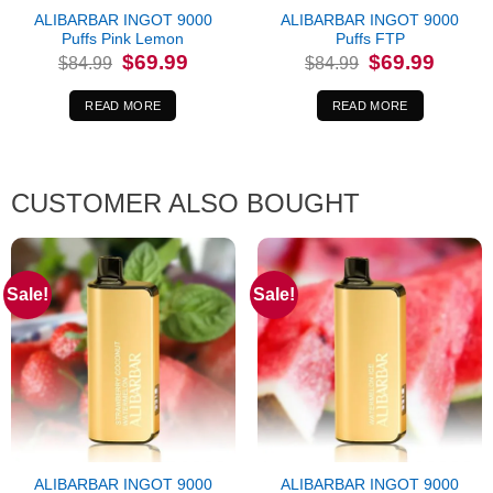
ALIBARBAR INGOT 9000
ALIBARBAR INGOT 9000
Puffs Pink Lemon
Puffs FTP
Original
Current
Original
Current
$
69.99
$
69.99
$
84.99
$
84.99
price
price
price
price
was:
is:
was:
is:
$84.99.
$69.99.
$84.99.
$69.99.
READ MORE
READ MORE
CUSTOMER ALSO BOUGHT
Sale!
Sale!
ALIBARBAR INGOT 9000
ALIBARBAR INGOT 9000