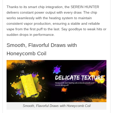
Thanks to its smart chip integration, the SEREIN HUNTER
delivers constant power output with every draw. The chip
works seamlessly with the heating system to maintain
consistent vapor production, ensuring a stable and reliable
vape from the first puff to the last. Say goodbye to weak hits or
sudden drops in performance.
Smooth, Flavorful Draws with
Honeycomb Coil
Smooth, Flavorful Draws with Honeycomb Coil