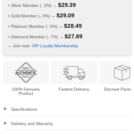
$
29.39
+ Silver Member (- 2%) →
$
29.09
+ Gold Member (- 3%) →
$
28.49
+ Platinum Member (- 5%) →
$
27.89
+ Diamond Member (- 7%) →
→ Join now:
VIP Loyalty Membership
100% Genuine
Fastest Delivery
Discreet Packa
Product
Specifications
Delivery and Warranty