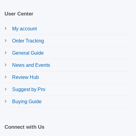
User Center
My account
Order Tracking
General Guide
News and Events
Review Hub
Suggest by Pro
Buying Guide
Connect with Us