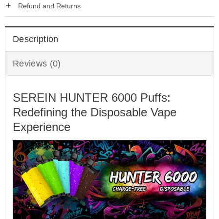
Refund and Returns
Description
Reviews (0)
SEREIN HUNTER 6000 Puffs:
Redefining the Disposable Vape
Experience