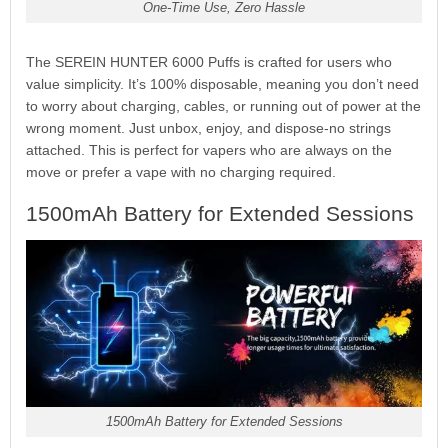
One-Time Use, Zero Hassle
The SEREIN HUNTER 6000 Puffs is crafted for users who
value simplicity. It’s 100% disposable, meaning you don’t need
to worry about charging, cables, or running out of power at the
wrong moment. Just unbox, enjoy, and dispose-no strings
attached. This is perfect for vapers who are always on the
move or prefer a vape with no charging required.
1500mAh Battery for Extended Sessions
1500mAh Battery for Extended Sessions