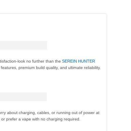
isfaction-look no further than the
SEREIN HUNTER
atures, premium build quality, and ultimate reliability.
ry about charging, cables, or running out of power at
or prefer a vape with no charging required.