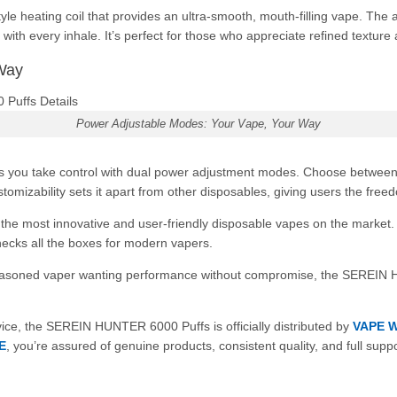
 heating coil that provides an ultra-smooth, mouth-filling vape. The 
 with every inhale. It’s perfect for those who appreciate refined texture
Way
Power Adjustable Modes: Your Vape, Your Way
ts you take control with dual power adjustment modes. Choose betwee
tomizability sets it apart from other disposables, giving users the free
most innovative and user-friendly disposable vapes on the market. Fro
hecks all the boxes for modern vapers.
 seasoned vaper wanting performance without compromise, the SEREIN 
ice, the SEREIN HUNTER 6000 Puffs is officially distributed by
VAPE 
E
, you’re assured of genuine products, consistent quality, and full suppo