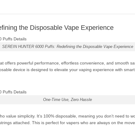
ning the Disposable Vape Experience
SEREIN HUNTER 6000 Puffs: Redefining the Disposable Vape Experience
at offers powerful performance, effortless convenience, and smooth sat
osable device is designed to elevate your vaping experience with smart fe
One-Time Use, Zero Hassle
value simplicity. It’s 100% disposable, meaning you don’t need to wor
rings attached. This is perfect for vapers who are always on the move 