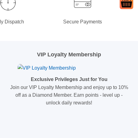
ly Dispatch
Secure Payments
VIP Loyalty Membership
Exclusive Privileges Just for You
Join our VIP Loyalty Membership and enjoy up to 10%
off as a Diamond Member. Earn points - level up -
unlock daily rewards!