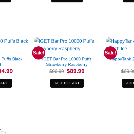
Sale!
Sale!
Puffs Black
IGET Bar Pro 10000 Puffs
HappyTank 2
t
Strawberry Raspberry
iginal
Current
Original
Current
94.99
$
89.99
$
96.99
$
69.9
ice
price
price
price
s:
is:
was:
is:
9.99.
$94.99.
$96.99.
$89.99.
CART
ADD TO CART
ADD