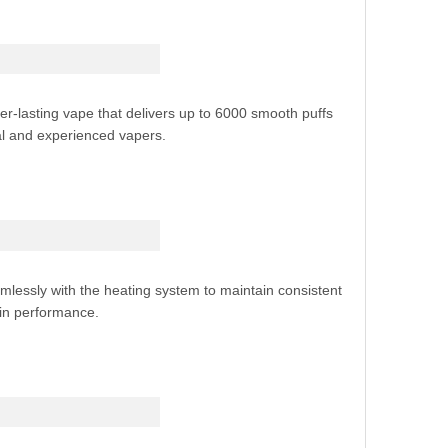
-lasting vape that delivers up to 6000 smooth puffs
l and experienced vapers.
lessly with the heating system to maintain consistent
 in performance.