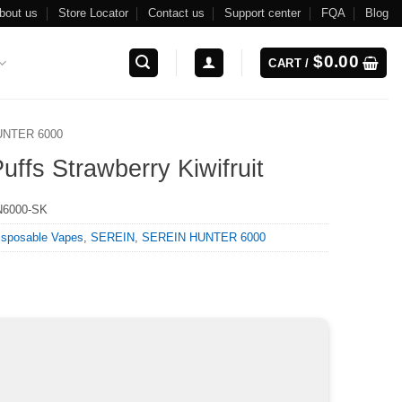
bout us
Store Locator
Contact us
Support center
FQA
Blog
$
0.00
CART /
UNTER 6000
s Strawberry Kiwifruit
6000-SK
isposable Vapes
,
SEREIN
,
SEREIN HUNTER 6000