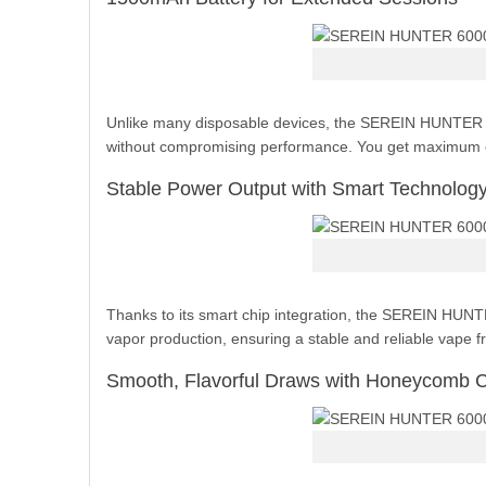
Unlike many disposable devices, the SEREIN HUNTER is 
without compromising performance. You get maximum co
Stable Power Output with Smart Technolog
Thanks to its smart chip integration, the SEREIN HUNTE
vapor production, ensuring a stable and reliable vape f
Smooth, Flavorful Draws with Honeycomb C