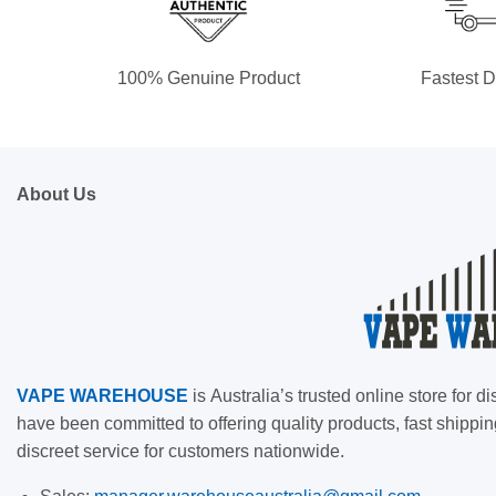
100% Genuine Product
Fastest D
About Us
VAPE
WAREHOUSE
is
Australia’s trusted online store for
have been committed to offering quality products, fast shippin
discreet service for customers nationwide.