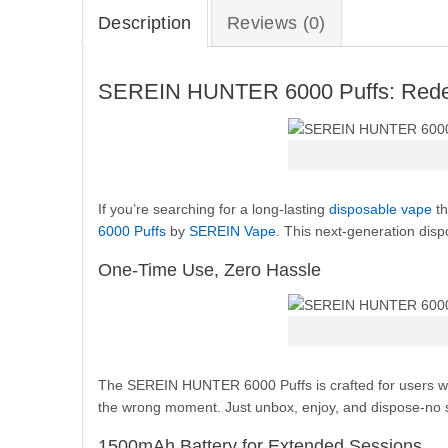
Description
Reviews (0)
SEREIN HUNTER 6000 Puffs: Redefi
If you’re searching for a long-lasting
disposable vape
th
6000 Puffs
by
SEREIN Vape
. This next-generation disp
One-Time Use, Zero Hassle
The SEREIN HUNTER 6000 Puffs is crafted for users who 
the wrong moment. Just unbox, enjoy, and dispose-no st
1500mAh Battery for Extended Sessions