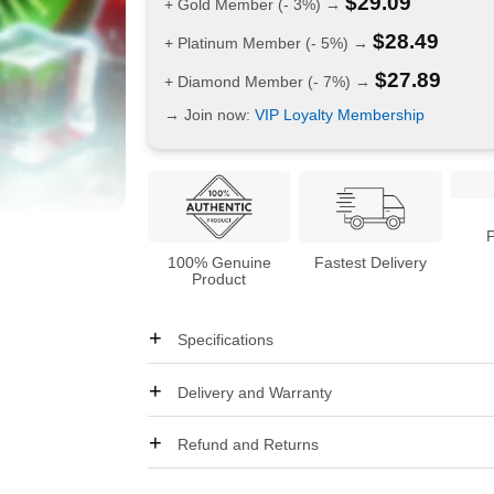
$
29.09
+ Gold Member (- 3%) →
$
28.49
+ Platinum Member (- 5%) →
$
27.89
+ Diamond Member (- 7%) →
→ Join now:
VIP Loyalty Membership
100% Genuine
Fastest Delivery
Product
Specifications
Delivery and Warranty
Refund and Returns