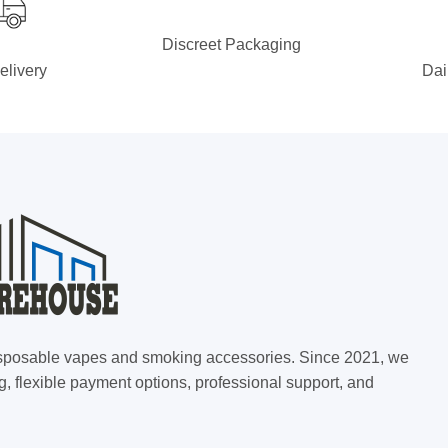
Discreet Packaging
elivery
Dai
 disposable vapes and smoking accessories. Since 2021, we
g, flexible payment options, professional support, and