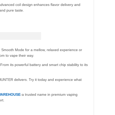
advanced coil design enhances flavor delivery and
 and pure taste.
n Smooth Mode for a mellow, relaxed experience or
dom to vape their way.
m its powerful battery and smart chip stability to its
HUNTER delivers. Try it today and experience what
WAREHOUSE
-a trusted name in premium vaping
rt.