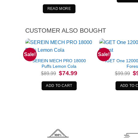
was:
is:
$84.99.
$69.99.
READ MORE
CUSTOMER ALSO BOUGHT
Sale!
Sale!
SEREIN MECH PRO 18000
IGET One 12000 
Puffs Lemon Cola
Fores
Original
Current
Or
$
74.99
$
$
89.99
$
99.99
price
price
pr
was:
is:
wa
$89.99.
$74.99.
$9
ADD TO CART
ADD TO 