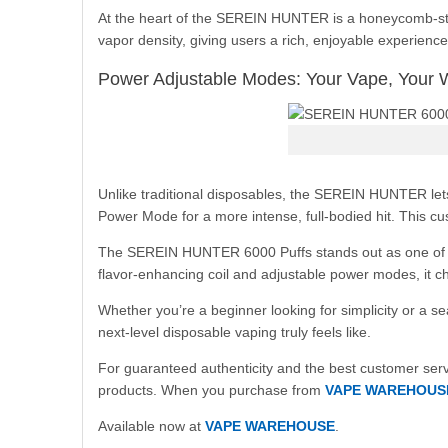
At the heart of the SEREIN HUNTER is a honeycomb-style
vapor density, giving users a rich, enjoyable experience
Power Adjustable Modes: Your Vape, Your 
Unlike traditional disposables, the SEREIN HUNTER le
Power Mode for a more intense, full-bodied hit. This cus
The SEREIN HUNTER 6000 Puffs stands out as one of the 
flavor-enhancing coil and adjustable power modes, it c
Whether you’re a beginner looking for simplicity or a
next-level disposable vaping truly feels like.
For guaranteed authenticity and the best customer serv
products. When you purchase from
VAPE WAREHOUS
Available now at
VAPE WAREHOUSE
.