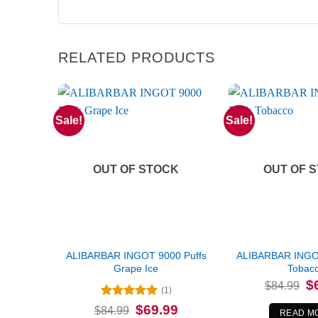
RELATED PRODUCTS
Sale!
Sale!
OUT OF STOCK
OUT OF 
ALIBARBAR INGOT 9000 Puffs
ALIBARBAR INGOT
Grape Ice
Tobac
Or
$
$
84.99
(1)
pr
wa
Rated
5
Original
Current
$
69.99
$
84.99
$8
READ M
price
price
out of 5