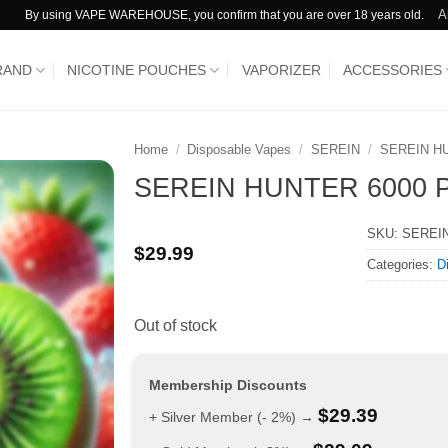
A
By using VAPE WAREHOUSE, you confirm that you are over 18 years old.
RAND
NICOTINE POUCHES
VAPORIZER
ACCESSORIES
Home
/
Disposable Vapes
/
SEREIN
/
SEREIN H
SEREIN HUNTER 6000 Puff
SKU:
SEREIN
$
29.99
Categories:
D
Out of stock
Membership Discounts
$
29.39
+ Silver Member (- 2%) →