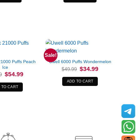
Sale!
1000 Puffs Peach
Uwell 6000 Puffs Wondermelon
Ice
Original
Current
$
34.99
$
49.99
price
price
Original
Current
$
54.99
9
was:
is:
price
price
$49.99.
$34.99.
was:
is:
ADD TO CART
$69.99.
$54.99.
 TO CART