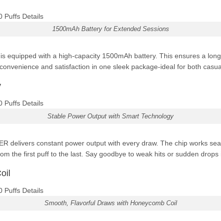
1500mAh Battery for Extended Sessions
equipped with a high-capacity 1500mAh battery. This ensures a longer
nvenience and satisfaction in one sleek package-ideal for both casua
y
Stable Power Output with Smart Technology
R delivers constant power output with every draw. The chip works seam
rom the first puff to the last. Say goodbye to weak hits or sudden drops
oil
Smooth, Flavorful Draws with Honeycomb Coil