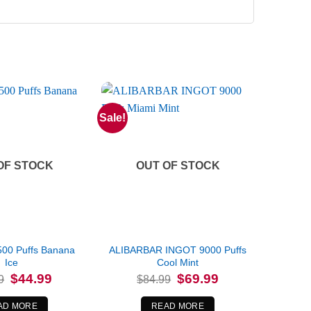
Sale!
OF STOCK
OUT OF STOCK
500 Puffs Banana
ALIBARBAR INGOT 9000 Puffs
Ice
Cool Mint
Original
Current
Original
Current
$
44.99
$
69.99
9
$
84.99
price
price
price
price
was:
is:
was:
is:
$64.99.
$44.99.
$84.99.
$69.99.
AD MORE
READ MORE