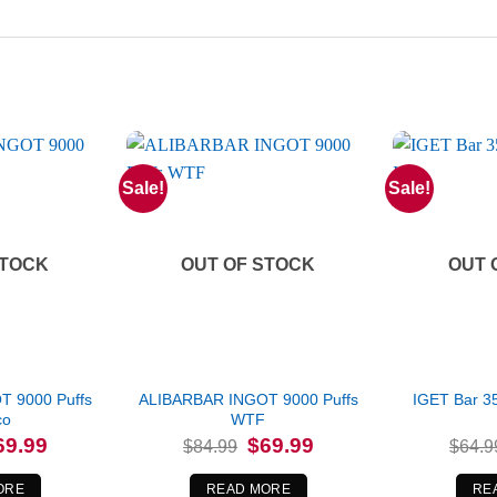
Sale!
Sale!
STOCK
OUT OF STOCK
OUT 
 9000 Puffs
ALIBARBAR INGOT 9000 Puffs
IGET Bar 3
co
WTF
iginal
Current
Original
Current
69.99
$
69.99
$
84.99
$
64.9
ice
price
price
price
s:
is:
was:
is:
4.99.
$69.99.
$84.99.
$69.99.
ORE
READ MORE
RE