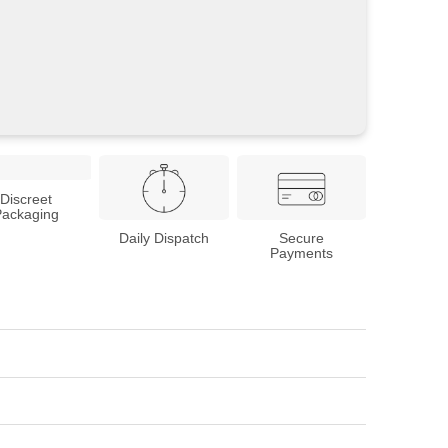
Discreet
Packaging
Daily Dispatch
Secure
Payments