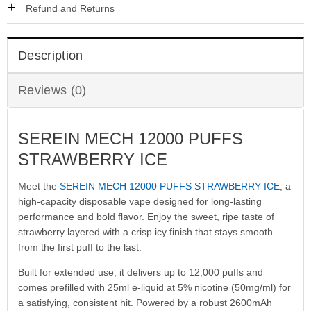
Refund and Returns
Description
Reviews (0)
SEREIN MECH 12000 PUFFS
STRAWBERRY ICE
Meet the
SEREIN MECH 12000 PUFFS STRAWBERRY ICE
, a
high-capacity disposable vape designed for long-lasting
performance and bold flavor. Enjoy the sweet, ripe taste of
strawberry layered with a crisp icy finish that stays smooth
from the first puff to the last.
Built for extended use, it delivers up to 12,000 puffs and
comes prefilled with 25ml e-liquid at 5% nicotine (50mg/ml) for
a satisfying, consistent hit. Powered by a robust 2600mAh