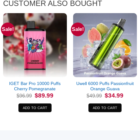
CUSTOMER ALSO BOUGHT
Sale!
Sale!
IGET Bar Pro 10000 Puffs
Uwell 6000 Puffs Passionfruit
Cherry Pomegranate
Orange Guava
Original
Current
Original
Current
$
89.99
$
34.99
$
96.99
$
49.99
price
price
price
price
was:
is:
was:
is:
$96.99.
$89.99.
$49.99.
$34.99.
ADD TO CART
ADD TO CART