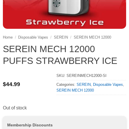
Home
/
Disposable Vapes
/
SEREIN
/
SEREIN MECH 12000
SEREIN MECH 12000
PUFFS STRAWBERRY ICE
SKU:
SEREINMECH12000-SI
$
44.99
Categories:
SEREIN
,
Disposable Vapes
,
SEREIN MECH 12000
Out of stock
Membership Discounts