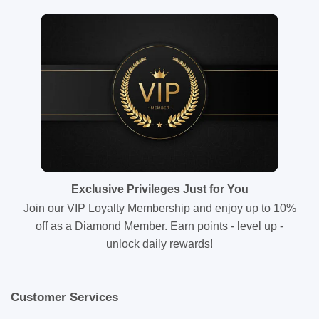
Exclusive Privileges Just for You
Join our VIP Loyalty Membership and enjoy up to 10%
off as a Diamond Member. Earn points - level up -
unlock daily rewards!
Customer Services