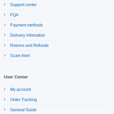
Support center
FQA
Payment methods
Delivery infomation
Returns and Refunds
Scam Alert
User Center
My account
Order Tracking
General Guide