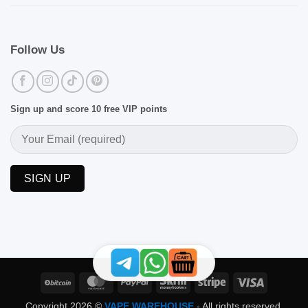
Follow Us
Sign up and score 10 free VIP points
BitCoin
MasterCard
PayPal
Skrill
Stripe
Visa
Copyright 2026 ©
VAPE WAREHOUSE
- All rights reserved.