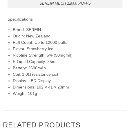
SEREIN MECH 12000 PUFFS
Specifications
Brand: SEREIN
Origin: New Zealand
Puff Count: Up to 12000 puffs
Flavor: Strawberry Ice
Nicotine Strength: 5% (50mg/ml)
E-Liquid Capacity: 25ml
Battery: 2600mAh
Coil: 1.0Ω resistance coil
Display: LED Display
Dimensions: 102 × 41 × 23mm
Weight: 101g
RELATED PRODUCTS