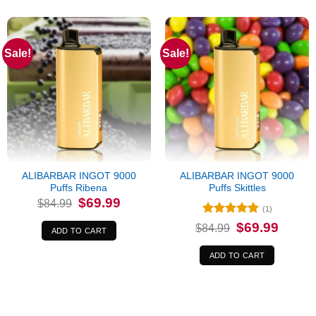
Sale!
Sale!
ALIBARBAR INGOT 9000
ALIBARBAR INGOT 9000
Puffs Ribena
Puffs Skittles
Original
Current
$
69.99
$
84.99
price
price
(1)
was:
is:
Rated
5
Original
Current
$
69.99
$84.99.
$69.99.
$
84.99
ADD TO CART
price
price
out of 5
was:
is:
$84.99.
$69.99.
ADD TO CART