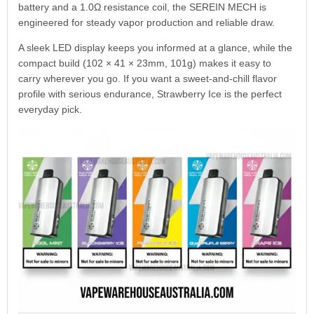
battery and a 1.0Ω resistance coil, the SEREIN MECH is
engineered for steady vapor production and reliable draw.
A sleek LED display keeps you informed at a glance, while the
compact build (102 × 41 × 23mm, 101g) makes it easy to
carry wherever you go. If you want a sweet-and-chill flavor
profile with serious endurance, Strawberry Ice is the perfect
everyday pick.