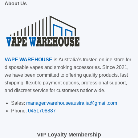
About Us
VAPE
WAREHOUSE
is
Australia’s trusted online store for
disposable vapes and smoking accessories. Since 2021,
we have been committed to offering quality products, fast
shipping, flexible payment options, professional support,
and discreet service for customers nationwide.
Sales:
manager.warehouseaustralia@gmail.com
Phone:
0451708887
VIP Loyalty Membership