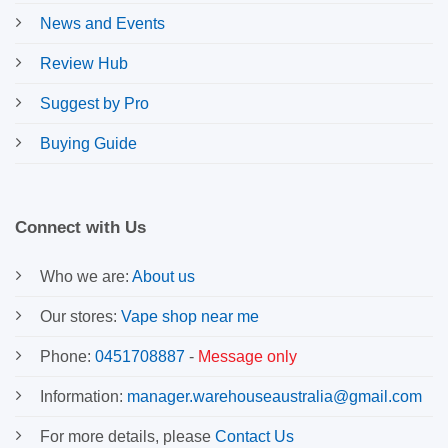
News and Events
Review Hub
Suggest by Pro
Buying Guide
Connect with Us
Who we are:
About us
Our stores:
Vape shop near me
Phone:
0451708887
-
Message only
Information:
manager.warehouseaustralia@gmail.com
For more details, please
Contact Us