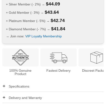
$
44.09
+ Silver Member (- 2%) →
$
43.64
+ Gold Member (- 3%) →
$
42.74
+ Platinum Member (- 5%) →
$
41.84
+ Diamond Member (- 7%) →
→ Join now:
VIP Loyalty Membership
100% Genuine
Fastest Delivery
Discreet Packa
Product
Specifications
Delivery and Warranty