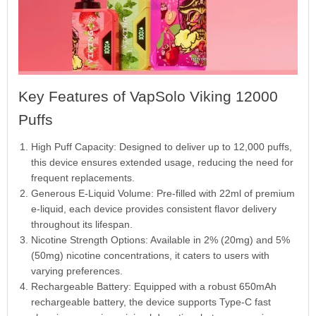
Key Features of VapSolo Viking 12000
Puffs
High Puff Capacity: Designed to deliver up to 12,000 puffs,
this device ensures extended usage, reducing the need for
frequent replacements.
Generous E-Liquid Volume: Pre-filled with 22ml of premium
e-liquid, each device provides consistent flavor delivery
throughout its lifespan.
Nicotine Strength Options: Available in 2% (20mg) and 5%
(50mg) nicotine concentrations, it caters to users with
varying preferences.
Rechargeable Battery: Equipped with a robust 650mAh
rechargeable battery, the device supports Type-C fast