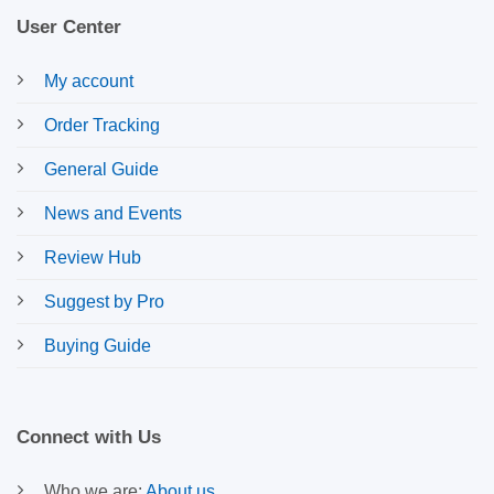
User Center
My account
Order Tracking
General Guide
News and Events
Review Hub
Suggest by Pro
Buying Guide
Connect with Us
Who we are:
About us