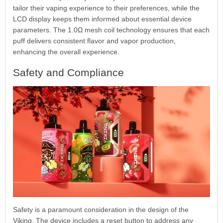
tailor their vaping experience to their preferences, while the
LCD display keeps them informed about essential device
parameters. The 1.0Ω mesh coil technology ensures that each
puff delivers consistent flavor and vapor production,
enhancing the overall experience.
Safety and Compliance
Safety is a paramount consideration in the design of the
Viking. The device includes a reset button to address any