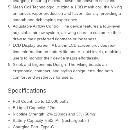
charging, ensuring minimal downtime between sessions.
Mesh Coil Technology: Utilizing a 1.0Ω mesh coil, the Viking
enhances vapor production and flavor intensity, providing a
smooth and rich vaping experience.
Adjustable Airflow Control: The device features a four-level
adjustable airflow system, allowing users to customize their
draw to their preferred tightness or looseness.
LCD Display Screen: A built-in LCD screen provides real-
time information on battery life and e-liquid levels, enabling
users to monitor their device status effortlessly.
Sleek and Ergonomic Design: The Viking boasts an
ergonomic, compact, and stylish design, ensuring both
comfort and aesthetics for users.
Specifications
Puff Count: Up to 12,000 puffs
E-Liquid Capacity: 22ml
Nicotine Strength: 2% (20mg) and 5% (50mg)
Battery Capacity: 650mAh (rechargeable)
Charging Port: Type-C