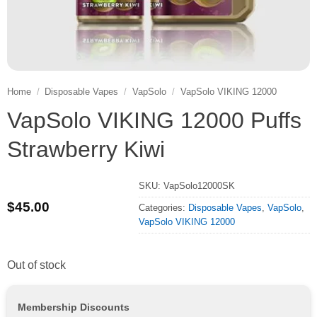
Home
/
Disposable Vapes
/
VapSolo
/
VapSolo VIKING 12000
VapSolo VIKING 12000 Puffs
Strawberry Kiwi
SKU:
VapSolo12000SK
$
45.00
Categories:
Disposable Vapes
,
VapSolo
,
VapSolo VIKING 12000
Out of stock
Membership Discounts