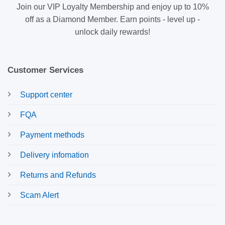
Join our VIP Loyalty Membership and enjoy up to 10%
off as a Diamond Member. Earn points - level up -
unlock daily rewards!
Customer Services
Support center
FQA
Payment methods
Delivery infomation
Returns and Refunds
Scam Alert