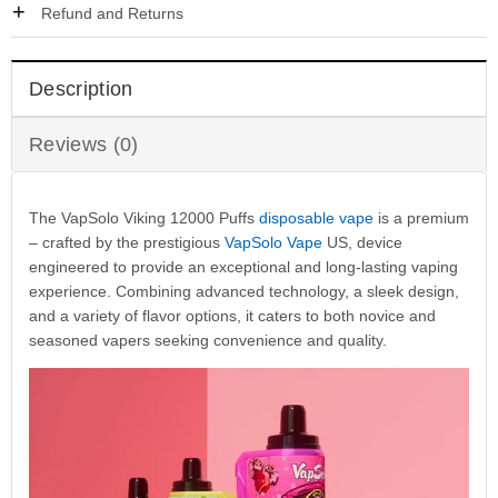
Refund and Returns
Description
Reviews (0)
The VapSolo Viking 12000 Puffs
disposable vape
is a premium
– crafted by the prestigious
VapSolo Vape
US, device
engineered to provide an exceptional and long-lasting vaping
experience. Combining advanced technology, a sleek design,
and a variety of flavor options, it caters to both novice and
seasoned vapers seeking convenience and quality.