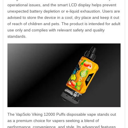
operational issues, and the smart LCD display helps prevent
unexpected battery depletion or e-liquid exhaustion. Users are
advised to store the device in a cool, dry place and keep it out
of reach of children and pets. The product is intended for adult
use only and complies with relevant safety and quality
standards.
The VapSolo Viking 12000 Puffs disposable vape stands out
as a premium choice for vapers seeking a blend of
performance, convenience, and style. Its advanced features,