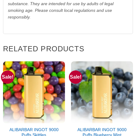
substance. They are intended for use by adults of legal
smoking age. Please consult local regulations and use
responsibly.
RELATED PRODUCTS
Sale!
Sale!
ALIBARBAR INGOT 9000
ALIBARBAR INGOT 9000
Puffs Skittles
Puffs Blueberry Mint