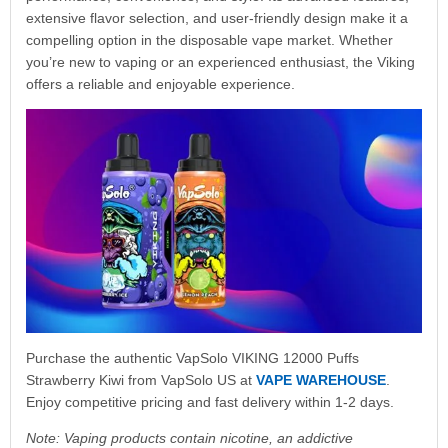
extensive flavor selection, and user-friendly design make it a
compelling option in the disposable vape market. Whether
you’re new to vaping or an experienced enthusiast, the Viking
offers a reliable and enjoyable experience.
Purchase the authentic VapSolo VIKING 12000 Puffs
Strawberry Kiwi from VapSolo US at
VAPE WAREHOUSE
.
Enjoy competitive pricing and fast delivery within 1-2 days.
Note: Vaping products contain nicotine, an addictive