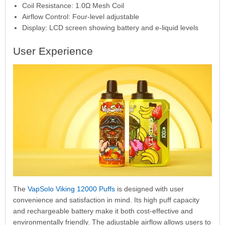
Coil Resistance: 1.0Ω Mesh Coil
Airflow Control: Four-level adjustable
Display: LCD screen showing battery and e-liquid levels
User Experience
The
VapSolo Viking 12000 Puffs
is designed with user
convenience and satisfaction in mind. Its high puff capacity
and rechargeable battery make it both cost-effective and
environmentally friendly. The adjustable airflow allows users to