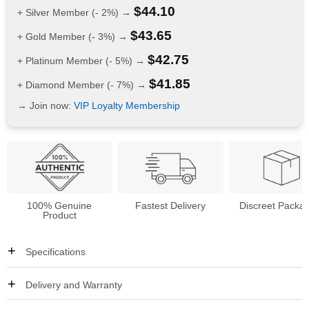
$
44.10
+ Silver Member (- 2%) →
$
43.65
+ Gold Member (- 3%) →
$
42.75
+ Platinum Member (- 5%) →
$
41.85
+ Diamond Member (- 7%) →
→ Join now:
VIP Loyalty Membership
100% Genuine
Fastest Delivery
Discreet Packa
Product
Specifications
Delivery and Warranty