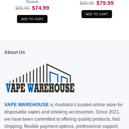
Guava
Original
Current
$
79.99
$
89.99
price
price
Original
Current
$
74.99
$
89.99
was:
is:
price
price
$89.99.
$79.99.
was:
is:
ADD TO CART
$89.99.
$74.99.
ADD TO CART
About Us
VAPE
WAREHOUSE
is
Australia’s trusted online store for
disposable vapes and smoking accessories. Since 2021,
we have been committed to offering quality products, fast
shipping, flexible payment options, professional support,