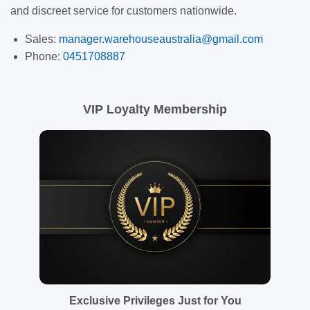
and discreet service for customers nationwide.
Sales:
manager.warehouseaustralia@gmail.com
Phone:
0451708887
VIP Loyalty Membership
Exclusive Privileges Just for You