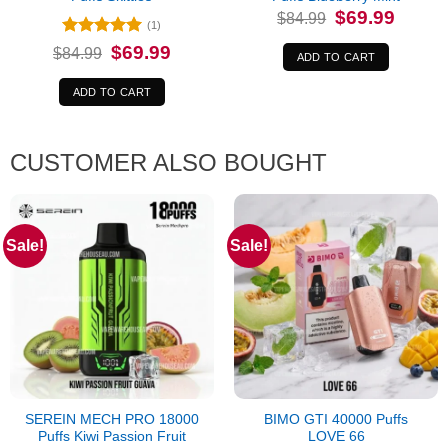
Original
Current
$
69.99
$
84.99
price
price
(1)
was:
is:
Rated
5
Original
Current
$
69.99
$
84.99
$84.99.
$69.99.
ADD TO CART
price
price
out of 5
was:
is:
$84.99.
$69.99.
ADD TO CART
CUSTOMER ALSO BOUGHT
Sale!
Sale!
SEREIN MECH PRO 18000
BIMO GTI 40000 Puffs
Puffs Kiwi Passion Fruit
LOVE 66