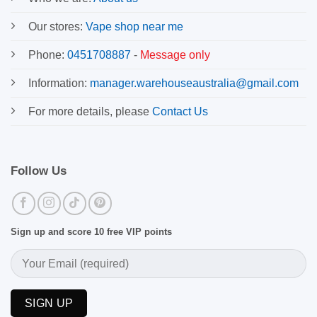
Our stores:
Vape shop near me
Phone:
0451708887
-
Message only
Information:
manager.warehouseaustralia@gmail.com
For more details, please
Contact Us
Follow Us
Sign up and score 10 free VIP points