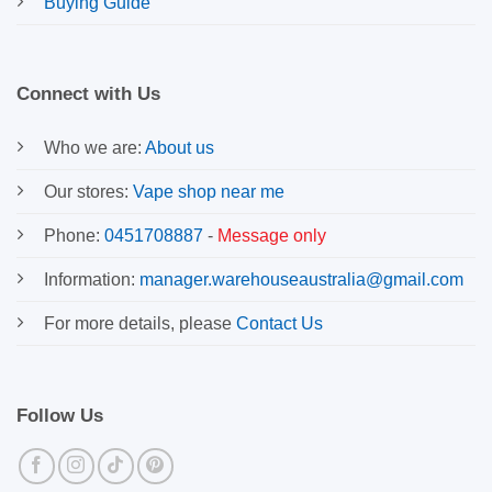
Buying Guide
Connect with Us
Who we are:
About us
Our stores:
Vape shop near me
Phone:
0451708887
-
Message only
Information:
manager.warehouseaustralia@gmail.com
For more details, please
Contact Us
Follow Us