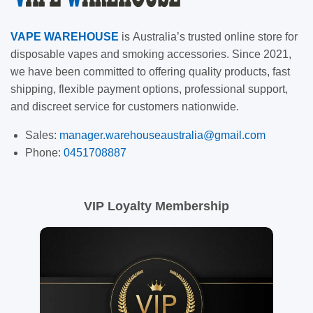
VAPE
WAREHOUSE
is
Australia’s trusted online store for
disposable vapes and smoking accessories. Since 2021,
we have been committed to offering quality products, fast
shipping, flexible payment options, professional support,
and discreet service for customers nationwide.
Sales:
manager.warehouseaustralia@gmail.com
Phone:
0451708887
VIP Loyalty Membership