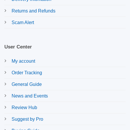
Returns and Refunds
Scam Alert
User Center
My account
Order Tracking
General Guide
News and Events
Review Hub
Suggest by Pro