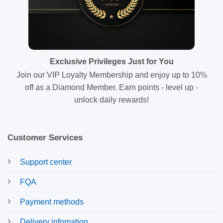
Exclusive Privileges Just for You
Join our VIP Loyalty Membership and enjoy up to 10%
off as a Diamond Member. Earn points - level up -
unlock daily rewards!
Customer Services
Support center
FQA
Payment methods
Delivery infomation