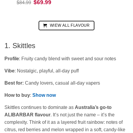
Original
Current
$
69.99
$
84.99
was:
is:
price
price
$84.99.
$69.99.
was:
is:
$84.99.
$69.99.
WIEW ALL FLAVOUR
1. Skittles
Profile
: Fruity candy blend with sweet and sour notes
Vibe
: Nostalgic, playful, all-day puff
Best for:
Candy lovers, casual all‑day vapers
How to buy
:
Show now
Skittles continues to dominate as
Australia’s go‑to
ALIBARBAR flavour
. It’s not just the name – it’s the
complexity. Think of it as a layered fruit rainbow: notes of
citrus, red berries and melon wrapped in a soft, candy‑like