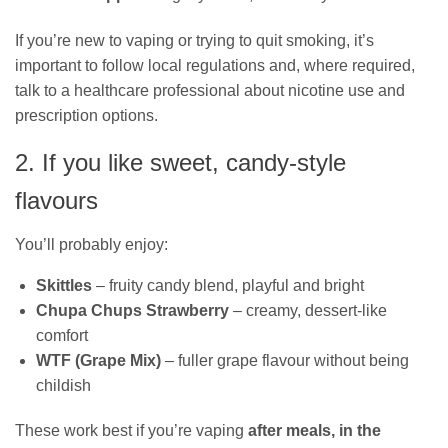
If you’re new to vaping or trying to quit smoking, it’s
important to follow local regulations and, where required,
talk to a healthcare professional about nicotine use and
prescription options.
2. If you like sweet, candy‑style
flavours
You’ll probably enjoy:
Skittles
– fruity candy blend, playful and bright
Chupa Chups Strawberry
– creamy, dessert‑like
comfort
WTF (Grape Mix)
– fuller grape flavour without being
childish
These work best if you’re vaping
after meals, in the