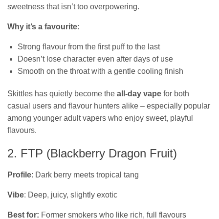
sweetness that isn’t too overpowering.
Why it’s a favourite
:
Strong flavour from the first puff to the last
Doesn’t lose character even after days of use
Smooth on the throat with a gentle cooling finish
Skittles has quietly become the
all‑day vape
for both
casual users and flavour hunters alike – especially popular
among younger adult vapers who enjoy sweet, playful
flavours.
2. FTP (Blackberry Dragon Fruit)
Profile
: Dark berry meets tropical tang
Vibe
: Deep, juicy, slightly exotic
Best for:
Former smokers who like rich, full flavours