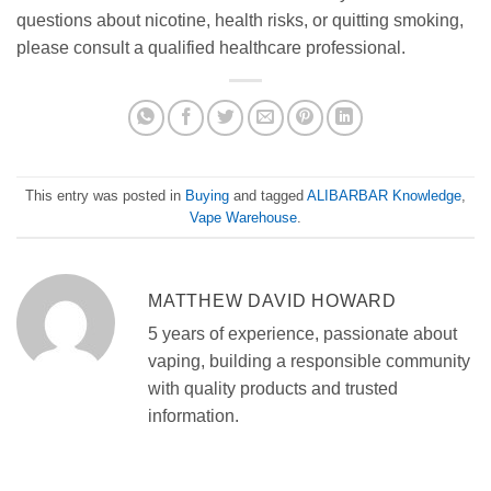
questions about nicotine, health risks, or quitting smoking,
please consult a qualified healthcare professional.
This entry was posted in
Buying
and tagged
ALIBARBAR Knowledge
,
Vape Warehouse
.
MATTHEW DAVID HOWARD
5 years of experience, passionate about
vaping, building a responsible community
with quality products and trusted
information.