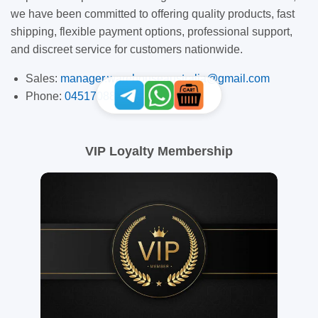
we have been committed to offering quality products, fast
shipping, flexible payment options, professional support,
and discreet service for customers nationwide.
Sales:
manager.warehouseaustralia@gmail.com
Phone:
0451708887
VIP Loyalty Membership