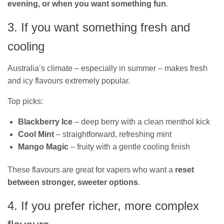
evening, or when you want something fun
.
3. If you want something fresh and
cooling
Australia’s climate – especially in summer – makes fresh
and icy flavours extremely popular.
Top picks:
Blackberry Ice
– deep berry with a clean menthol kick
Cool Mint
– straightforward, refreshing mint
Mango Magic
– fruity with a gentle cooling finish
These flavours are great for vapers who want a
reset
between stronger, sweeter options
.
4. If you prefer richer, more complex