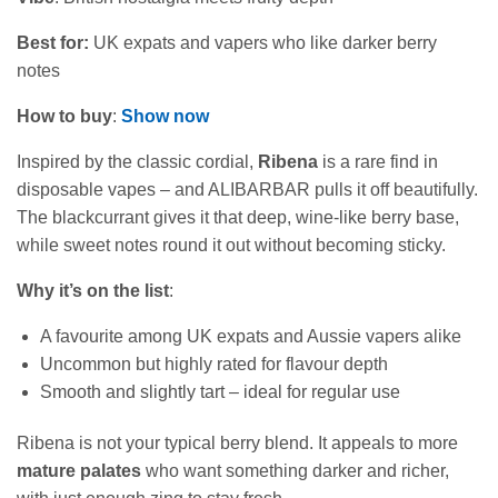
Best for:
UK expats and vapers who like darker berry
notes
How to buy
:
Show now
Inspired by the classic cordial,
Ribena
is a rare find in
disposable vapes – and ALIBARBAR pulls it off beautifully.
The blackcurrant gives it that deep, wine‑like berry base,
while sweet notes round it out without becoming sticky.
Why it’s on the list
:
A favourite among UK expats and Aussie vapers alike
Uncommon but highly rated for flavour depth
Smooth and slightly tart – ideal for regular use
Ribena is not your typical berry blend. It appeals to more
mature palates
who want something darker and richer,