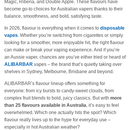
Magic, Ribena, and Double Apple. These flavours have
become go‑to choices for Australian vapers thanks to their
balance, smoothness, and bold, satisfying taste.
In 2026, flavour is everything when it comes to
disposable
vapes
. Whether you’re switching from cigarettes or simply
looking for a smoother, more enjoyable hit, the right flavour
can make or break your vaping experience. And if you’re
an Aussie vaper, chances are you’ve either tried or heard of
ALIBARBAR
vapes – the brand that’s quietly taking over
shelves in Sydney, Melbourne, Brisbane and beyond.
ALIBARBAR’s flavour lineup offers something for
everyone: from icy bursts to candy‑sweet clouds, from
complex fruit blends to bold, juicy classics. But with
more
than 25 flavours available in Australia
, it’s easy to feel
overwhelmed. Which one actually hits the spot? Which
flavour really lives up to the hype for everyday use –
especially in hot Australian weather?