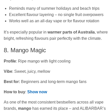
Reminds many of summer holidays and beach trips
Excellent flavour layering – no single fruit overpowers
Works well as an all-day vape or for flavour rotation
It’s especially popular in
warmer parts of Australia
, where
bright, refreshing flavours pair perfectly with the climate.
8. Mango Magic
Profile
: Ripe mango with light cooling
Vibe
: Sweet, juicy, mellow
Best for:
Beginners and long‑term mango fans
How to buy
:
Show now
As one of the most consistent bestsellers across all vape
brands,
mango
has earned its place – and ALIBARBAR’s