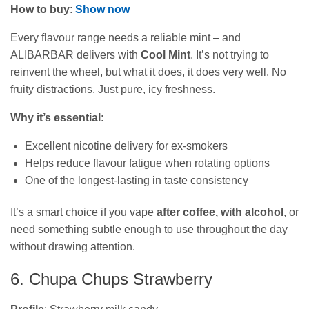
How to buy
:
Show now
Every flavour range needs a reliable mint – and
ALIBARBAR delivers with
Cool Mint
. It’s not trying to
reinvent the wheel, but what it does, it does very well. No
fruity distractions. Just pure, icy freshness.
Why it’s essential
:
Excellent nicotine delivery for ex-smokers
Helps reduce flavour fatigue when rotating options
One of the longest-lasting in taste consistency
It’s a smart choice if you vape
after coffee, with alcohol
, or
need something subtle enough to use throughout the day
without drawing attention.
6. Chupa Chups Strawberry