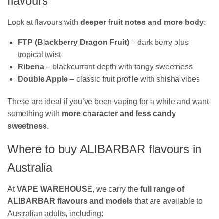
flavours
Look at flavours with
deeper fruit notes and more body
:
FTP (Blackberry Dragon Fruit)
– dark berry plus
tropical twist
Ribena
– blackcurrant depth with tangy sweetness
Double Apple
– classic fruit profile with shisha vibes
These are ideal if you’ve been vaping for a while and want
something with
more character and less candy
sweetness
.
Where to buy ALIBARBAR flavours in
Australia
At
VAPE WAREHOUSE
, we carry the
full range of
ALIBARBAR flavours and models
that are available to
Australian adults, including: