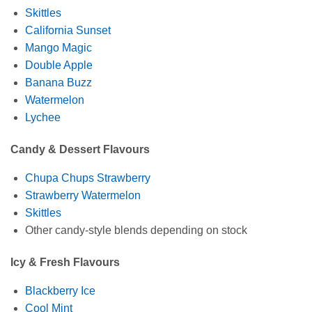
Skittles
California Sunset
Mango Magic
Double Apple
Banana Buzz
Watermelon
Lychee
Candy & Dessert Flavours
Chupa Chups Strawberry
Strawberry Watermelon
Skittles
Other candy‑style blends depending on stock
Icy & Fresh Flavours
Blackberry Ice
Cool Mint