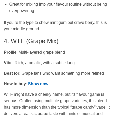
Great for mixing into your flavour routine without being
overpowering
If you’re the type to chew mint gum but crave berry, this is
your middle ground.
4. WTF (Grape Mix)
Profile
: Multi-layered grape blend
Vibe
: Rich, aromatic, with a subtle tang
Best for:
Grape fans who want something more refined
How to buy
:
Show now
WTF might have a cheeky name, but its flavour game is
serious. Crafted using multiple grape varieties, this blend
has more dimension than the typical “grape candy” vape. It
delivers a realistic grape taste with hints of muscat and