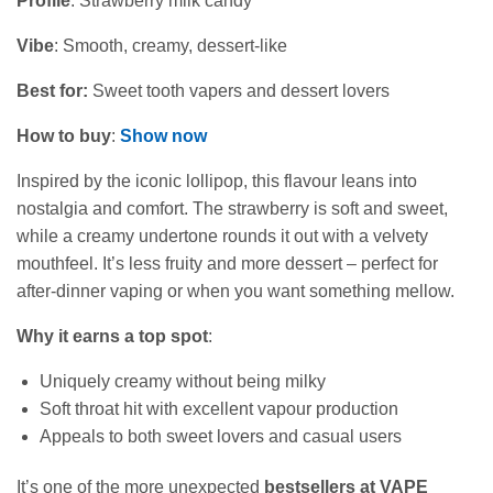
Profile
: Strawberry milk candy
Vibe
: Smooth, creamy, dessert-like
Best for:
Sweet tooth vapers and dessert lovers
How to buy
:
Show now
Inspired by the iconic lollipop, this flavour leans into
nostalgia and comfort. The strawberry is soft and sweet,
while a creamy undertone rounds it out with a velvety
mouthfeel. It’s less fruity and more dessert – perfect for
after‑dinner vaping or when you want something mellow.
Why it earns a top spot
:
Uniquely creamy without being milky
Soft throat hit with excellent vapour production
Appeals to both sweet lovers and casual users
It’s one of the more unexpected
bestsellers at VAPE