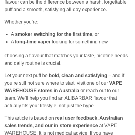
flavour can be the difference between a harsh, forgettable
puff and a smooth, satisfying all‑day experience.
Whether you’re:
A
smoker switching for the first time
, or
A
long‑time vaper
looking for something new
choosing a flavour that matches your taste, nicotine needs
and daily routine is crucial.
Let your next puff be
bold, clean and satisfying
– and if
you’re still not sure where to start, visit one of our
VAPE
WAREHOUSE stores in Australia
or reach out to our
team. We’ll help you find an ALIBARBAR flavour that
actually fits your lifestyle, not just the hype.
This article is based on
real user feedback, Australian
sales trends, and our in‑store experience
at VAPE
WAREHOUSE. It is not medical advice. If you have