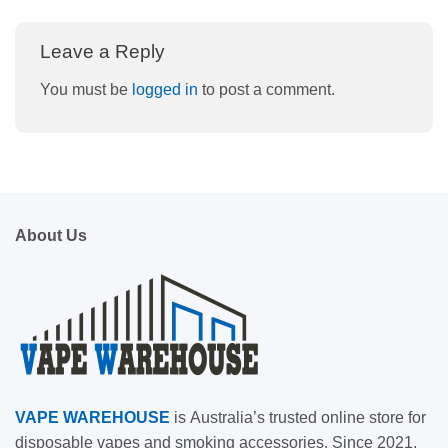
Leave a Reply
You must be
logged in
to post a comment.
About Us
VAPE
WAREHOUSE
is
Australia’s trusted online store for
disposable vapes and smoking accessories. Since 2021,