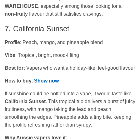
WAREHOUSE
, especially among those looking for a
non‑fruity
flavour that still satisfies cravings.
7. California Sunset
Profile
: Peach, mango, and pineapple blend
Vibe
: Tropical, bright, mood-lifting
Best for:
Vapers who want a holiday‑like, feel‑good flavour
How to buy
:
Show now
If sunshine could be bottled into a vape, it would taste like
California Sunset
. This tropical trio delivers a burst of juicy
fruitiness, with mango taking the lead and peach
smoothing the edges. Pineapple adds a tiny bite, keeping
the profile refreshing rather than syrupy.
Why Aussie vapers love it
: