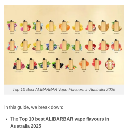
Top 10 Best ALIBARBAR Vape Flavours in Australia 2025
In this guide, we break down:
The
Top 10 best ALIBARBAR vape flavours in
Australia 2025