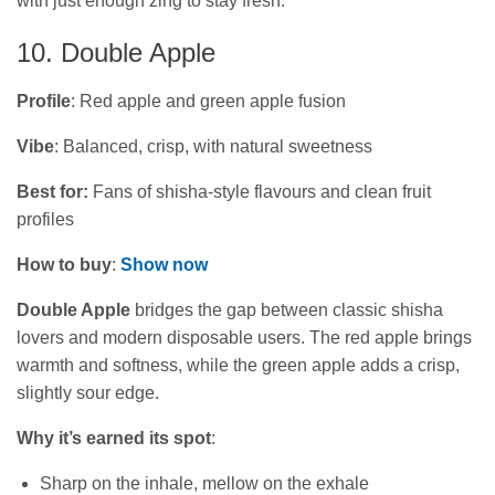
with just enough zing to stay fresh.
10. Double Apple
Profile
: Red apple and green apple fusion
Vibe
: Balanced, crisp, with natural sweetness
Best for:
Fans of shisha‑style flavours and clean fruit
profiles
How to buy
:
Show now
Double Apple
bridges the gap between classic shisha
lovers and modern disposable users. The red apple brings
warmth and softness, while the green apple adds a crisp,
slightly sour edge.
Why it’s earned its spot
:
Sharp on the inhale, mellow on the exhale