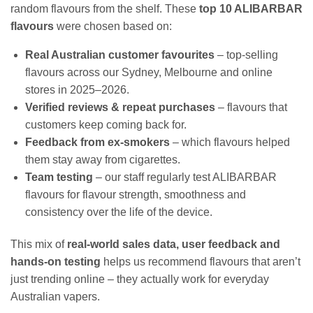
random flavours from the shelf. These
top 10 ALIBARBAR
flavours
were chosen based on:
Real Australian customer favourites
– top‑selling
flavours across our Sydney, Melbourne and online
stores in 2025–2026.
Verified reviews & repeat purchases
– flavours that
customers keep coming back for.
Feedback from ex‑smokers
– which flavours helped
them stay away from cigarettes.
Team testing
– our staff regularly test ALIBARBAR
flavours for flavour strength, smoothness and
consistency over the life of the device.
This mix of
real‑world sales data, user feedback and
hands‑on testing
helps us recommend flavours that aren’t
just trending online – they actually work for everyday
Australian vapers.