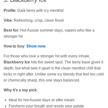
Profile
: Dark berry with icy menthol
Vibe
: Refreshing, crisp, clean finish
Best for:
Hot Aussie summer days, vapers who like a
stronger hit
How to buy
:
Show now
For those who love a stronger hit with every inhale,
Blackberry Ice
hits the sweet spot. The berry base gives it
depth, but what sets it apart is the clean menthol chill that
kicks in right after. Unlike some icy blends that feel too cold
or chemically sharp, this one stays balanced.
Why it’s a top pick
:
Ideal for hot Aussie days or after meals
Freshens your breath and resets your palate