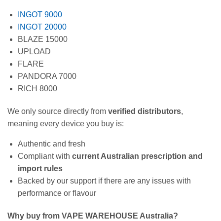
INGOT 9000
INGOT 20000
BLAZE 15000
UPLOAD
FLARE
PANDORA 7000
RICH 8000
We only source directly from
verified distributors
,
meaning every device you buy is:
Authentic and fresh
Compliant with
current Australian prescription and
import rules
Backed by our support if there are any issues with
performance or flavour
Why buy from VAPE WAREHOUSE Australia?