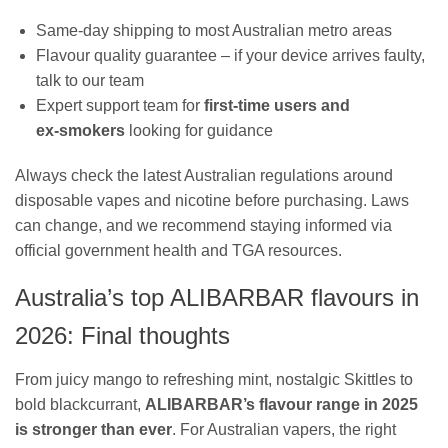
Same‑day shipping to most Australian metro areas
Flavour quality guarantee – if your device arrives faulty,
talk to our team
Expert support team for
first‑time users and
ex‑smokers
looking for guidance
Always check the latest Australian regulations around
disposable vapes and nicotine before purchasing. Laws
can change, and we recommend staying informed via
official government health and TGA resources.
Australia’s top ALIBARBAR flavours in
2026: Final thoughts
From juicy mango to refreshing mint, nostalgic Skittles to
bold blackcurrant,
ALIBARBAR’s flavour range in 2025
is stronger than ever
. For Australian vapers, the right