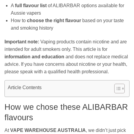
A
full flavour list
of ALIBARBAR options available for
Aussie vapers
How to
choose the right flavour
based on your taste
and smoking history
Important note:
Vaping products contain nicotine and are
intended for adult smokers only. This article is for
information and education
and does not replace medical
advice. If you have concerns about nicotine or your health,
please speak with a qualified health professional.
Article Contents
How we chose these ALIBARBAR
flavours
At
VAPE WAREHOUSE AUSTRALIA
, we didn’t just pick