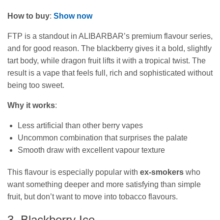
How to buy
:
Show now
FTP is a standout in ALIBARBAR’s premium flavour series,
and for good reason. The blackberry gives it a bold, slightly
tart body, while dragon fruit lifts it with a tropical twist. The
result is a vape that feels full, rich and sophisticated without
being too sweet.
Why it works
:
Less artificial than other berry vapes
Uncommon combination that surprises the palate
Smooth draw with excellent vapour texture
This flavour is especially popular with
ex‑smokers
who
want something deeper and more satisfying than simple
fruit, but don’t want to move into tobacco flavours.
3. Blackberry Ice