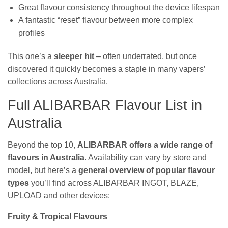
Great flavour consistency throughout the device lifespan
A fantastic “reset” flavour between more complex
profiles
This one’s a
sleeper hit
– often underrated, but once
discovered it quickly becomes a staple in many vapers’
collections across Australia.
Full ALIBARBAR Flavour List in
Australia
Beyond the top 10,
ALIBARBAR offers a wide range of
flavours in Australia
. Availability can vary by store and
model, but here’s a
general overview of popular flavour
types
you’ll find across ALIBARBAR INGOT, BLAZE,
UPLOAD and other devices:
Fruity & Tropical Flavours