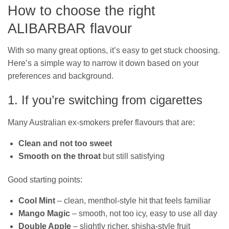
How to choose the right
ALIBARBAR flavour
With so many great options, it’s easy to get stuck choosing.
Here’s a simple way to narrow it down based on your
preferences and background.
1. If you’re switching from cigarettes
Many Australian ex‑smokers prefer flavours that are:
Clean and not too sweet
Smooth on the throat
but still satisfying
Good starting points:
Cool Mint
– clean, menthol‑style hit that feels familiar
Mango Magic
– smooth, not too icy, easy to use all day
Double Apple
– slightly richer, shisha‑style fruit