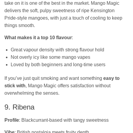
take on it is one of the best in the market. Mango Magic
delivers the soft, pulpy sweetness of ripe Kensington
Pride‑style mangoes, with just a touch of cooling to keep
things smooth.
What makes it a top 10 flavour
:
Great vapour density with strong flavour hold
Not overly icy like some mango vapes
Loved by both beginners and long-time users
If you’ve just quit smoking and want something
easy to
stick with
, Mango Magic offers satisfaction without
overwhelming the senses.
9. Ribena
Profile
: Blackcurrant-based with tangy sweetness
Vibe
: British nostalgia meets fruity depth