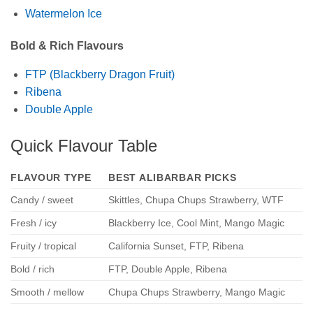
Watermelon Ice
Bold & Rich Flavours
FTP (Blackberry Dragon Fruit)
Ribena
Double Apple
Quick Flavour Table
FLAVOUR TYPE
BEST ALIBARBAR PICKS
Candy / sweet
Skittles, Chupa Chups Strawberry, WTF
Fresh / icy
Blackberry Ice, Cool Mint, Mango Magic
Fruity / tropical
California Sunset, FTP, Ribena
Bold / rich
FTP, Double Apple, Ribena
Smooth / mellow
Chupa Chups Strawberry, Mango Magic