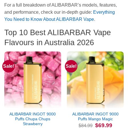
For a full breakdown of ALIBARBAR’s models, features,
and performance, check our in‑depth guide:
Everything
You Need to Know About ALIBARBAR Vape
.
Top 10 Best ALIBARBAR Vape
Flavours in Australia 2026
Sale!
Sale!
ALIBARBAR INGOT 9000
ALIBARBAR INGOT 9000
Puffs Chupa Chups
Puffs Mango Magic
Strawberry
Original
Current
$
69.99
$
84.99
price
price