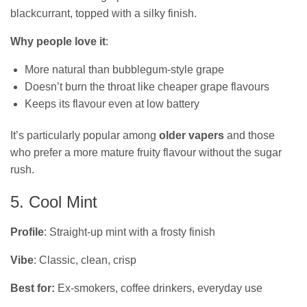
blackcurrant, topped with a silky finish.
Why people love it
:
More natural than bubblegum-style grape
Doesn’t burn the throat like cheaper grape flavours
Keeps its flavour even at low battery
It’s particularly popular among
older vapers
and those
who prefer a more mature fruity flavour without the sugar
rush.
5. Cool Mint
Profile
: Straight-up mint with a frosty finish
Vibe
: Classic, clean, crisp
Best for:
Ex‑smokers, coffee drinkers, everyday use