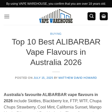
Skip
By using VAPE WAREHOUSE, you confirm that you are over 18 years old.
to
content
BUYING
Top 10 Best ALIBARBAR
Vape Flavours in
Australia 2026
POSTED ON
JULY 15, 2025
BY
MATTHEW DAVID HOWARD
Australia’s favourite ALIBARBAR vape flavours in
2026
include Skittles, Blackberry Ice, FTP, WTF, Chupa
Chups Strawberry, Cool Mint, California Sunset, Mango