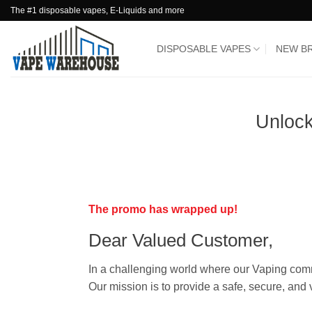
Skip
The #1 disposable vapes, E-Liquids and more
to
content
DISPOSABLE VAPES
NEW B
Unloc
The promo has wrapped up!
Dear Valued Customer,
In a challenging world where our Vaping comm
Our mission is to provide a safe, secure, and 