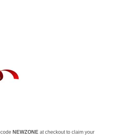
 code
NEWZONE
at checkout to claim your