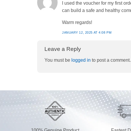
I used the voucher for my first 
can build a safe and healthy com
Warm regards!
JANUARY 12, 2025 AT 4:08 PM
Leave a Reply
You must be
logged in
to post a comment.
100% Genuine Product
Fastest D