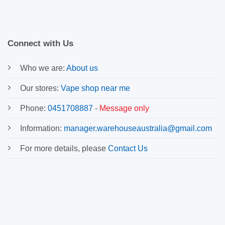
Connect with Us
Who we are:
About us
Our stores:
Vape shop near me
Phone:
0451708887
-
Message only
Information:
manager.warehouseaustralia@gmail.com
For more details, please
Contact Us