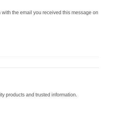
n with the email you received this message on
ty products and trusted information.