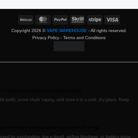
BitCoin
MasterCard
PayPal
Skrill
Stripe
Visa
Copyright 2026 ©
VAPE WAREHOUSE
- All rights reserved.
Privacy Policy
-
Terms and Conditions
? Smart usage tips for Aussie vapers
puffs, avoid chain vaping, and store it in a cool, dry place. Keep ...
es and fixes every Aussie vaper should know
ed by overheating, low e-liquid, airflow blockage, or battery issue...