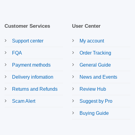
Customer Services
User Center
Support center
My account
FQA
Order Tracking
Payment methods
General Guide
Delivery infomation
News and Events
Returns and Refunds
Review Hub
Scam Alert
Suggest by Pro
Buying Guide