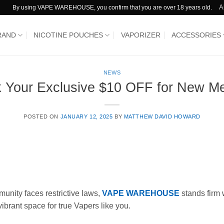
A
By using VAPE WAREHOUSE, you confirm that you are over 18 years old.
RAND
NICOTINE POUCHES
VAPORIZER
ACCESSORIES
NEWS
k Your Exclusive $10 OFF for New M
POSTED ON
JANUARY 12, 2025
BY
MATTHEW DAVID HOWARD
unity faces restrictive laws,
VAPE WAREHOUSE
stands firm w
vibrant space for true Vapers like you.