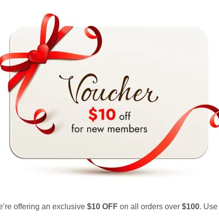
e’re offering an exclusive
$10 OFF
on all orders over
$100
. Use