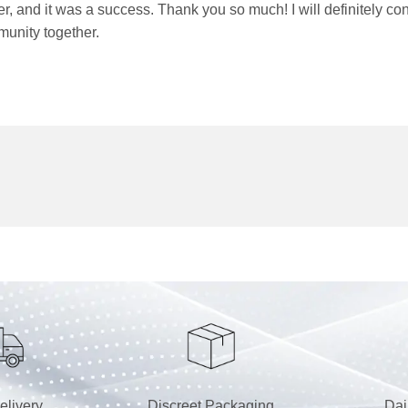
order, and it was a success. Thank you so much! I will definit
munity together.
elivery
Discreet Packaging
Dai