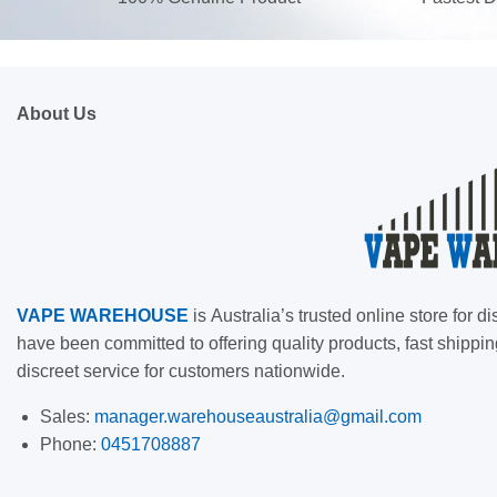
About Us
VAPE
WAREHOUSE
is
Australia’s trusted online store for
have been committed to offering quality products, fast shippin
discreet service for customers nationwide.
Sales:
manager.warehouseaustralia@gmail.com
Phone:
0451708887