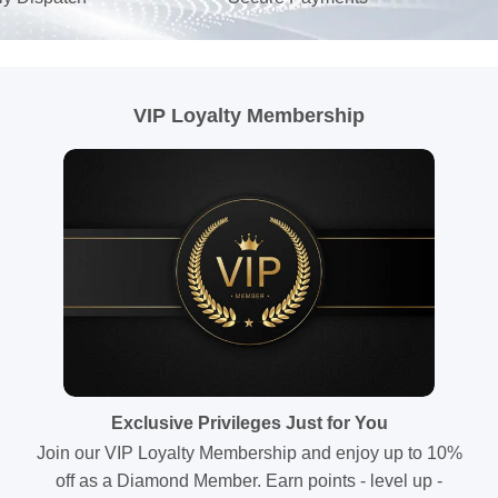
VIP Loyalty Membership
Exclusive Privileges Just for You
Join our VIP Loyalty Membership and enjoy up to 10%
off as a Diamond Member. Earn points - level up -