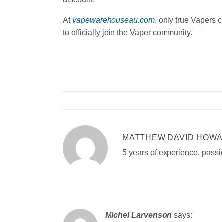
At
vapewarehouseau.com
, only true Vapers
to officially join the Vaper community.
MATTHEW DAVID HOW
5 years of experience, passi
Michel Larvenson
says: