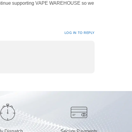
ely continue supporting VAPE WAREHOUSE so we
LOG IN TO REPLY
ly Dispatch
Secure Payments