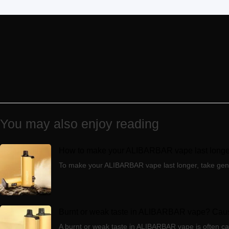
You may also enjoy reading
How to make your ALIBARBAR vape last longer
To make your ALIBARBAR vape last longer, take gentle 
Burnt or weak taste in ALIBARBAR vape? Caus
A burnt or weak taste in ALIBARBAR vape is often caus