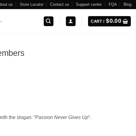
bout us
Store Locator
Contact us
Support center
FQA
Blog
$
0.00
CART /
embers
ith the slogan: “
Passion Never Gives Up
“.