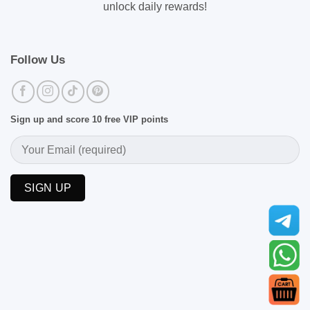
unlock daily rewards!
Follow Us
Sign up and score 10 free VIP points