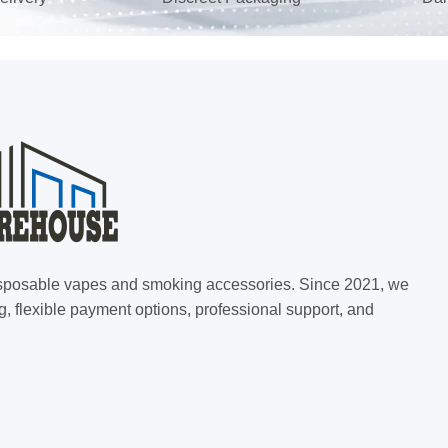
 disposable vapes and smoking accessories. Since 2021, we
g, flexible payment options, professional support, and