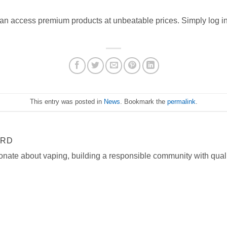
 can access premium products at unbeatable prices. Simply log i
This entry was posted in
News
. Bookmark the
permalink
.
ARD
onate about vaping, building a responsible community with quali