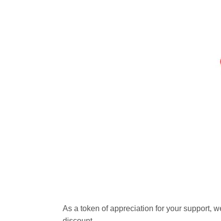
As a token of appreciation for your support, w
discount.