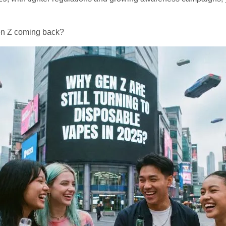
Gen Z coming back?