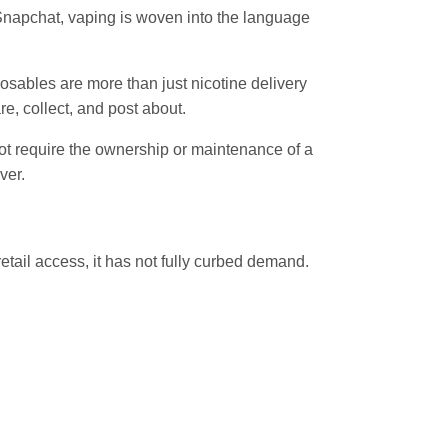
 Snapchat, vaping is woven into the language
osables are more than just nicotine delivery
re, collect, and post about.
 not require the ownership or maintenance of a
ver.
etail access, it has not fully curbed demand.