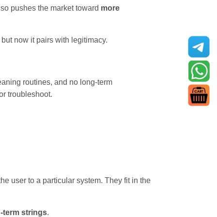
 also pushes the market toward
more
ut now it pairs with legitimacy.
leaning routines, and no long-term
 or troubleshoot.
the user to a particular system. They fit in the
g-term strings
.