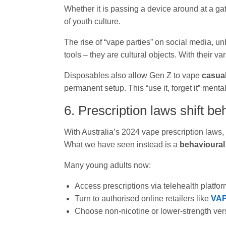
Whether it is passing a device around at a g
of youth culture.
The rise of “vape parties” on social media, u
tools – they are cultural objects. With their v
Disposables also allow Gen Z to vape
casua
permanent setup. This “use it, forget it” mental
6. Prescription laws shift be
With Australia’s 2024 vape prescription laws, 
What we have seen instead is a
behavioural 
Many young adults now:
Access prescriptions via telehealth platfo
Turn to authorised online retailers like
VA
Choose non-nicotine or lower-strength ver