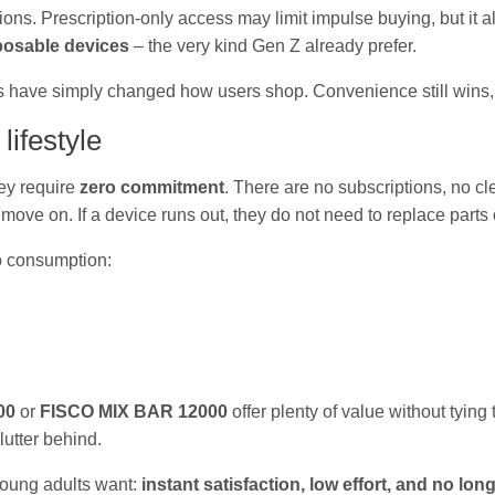
ions. Prescription-only access may limit impulse buying, but it
posable devices
– the very kind Gen Z already prefer.
s have simply changed how users shop. Convenience still wins, b
lifestyle
ey require
zero commitment
. There are no subscriptions, no c
n move on. If a device runs out, they do not need to replace parts
o consumption:
00
or
FISCO MIX BAR 12000
offer plenty of value without tying 
utter behind.
young adults want:
instant satisfaction, low effort, and no lon