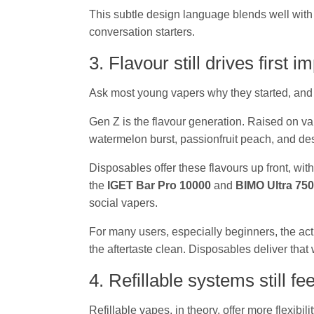
This subtle design language blends well with 
conversation starters.
3. Flavour still drives first 
Ask most young vapers why they started, and
Gen Z is the flavour generation. Raised on va
watermelon burst, passionfruit peach, and de
Disposables offer these flavours up front, wi
the
IGET Bar Pro 10000
and
BIMO Ultra 75
social vapers.
For many users, especially beginners, the act 
the aftertaste clean. Disposables deliver that wi
4. Refillable systems still f
Refillable vapes, in theory, offer more flexib