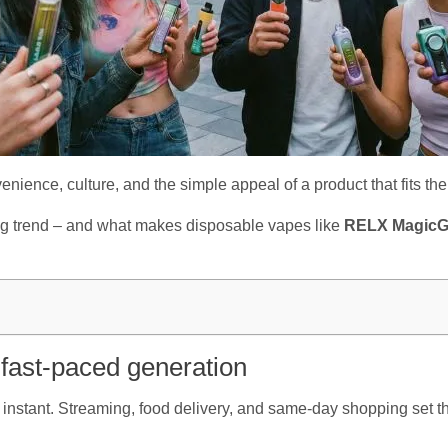
nvenience, culture, and the simple appeal of a product that fits their
ng trend – and what makes disposable vapes like
RELX Magic
 fast-paced generation
instant. Streaming, food delivery, and same-day shopping set th