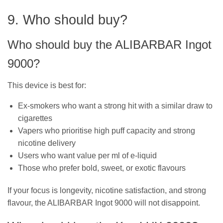
9. Who should buy?
Who should buy the ALIBARBAR Ingot
9000?
This device is best for:
Ex-smokers who want a strong hit with a similar draw to
cigarettes
Vapers who prioritise high puff capacity and strong
nicotine delivery
Users who want value per ml of e-liquid
Those who prefer bold, sweet, or exotic flavours
If your focus is longevity, nicotine satisfaction, and strong
flavour, the ALIBARBAR Ingot 9000 will not disappoint.