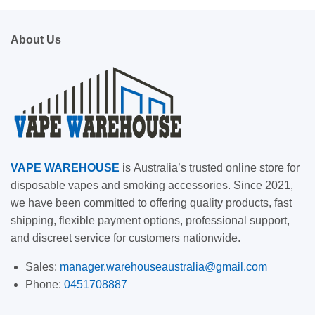
About Us
VAPE
WAREHOUSE
is
Australia’s trusted online store for
disposable vapes and smoking accessories. Since 2021,
we have been committed to offering quality products, fast
shipping, flexible payment options, professional support,
and discreet service for customers nationwide.
Sales:
manager.warehouseaustralia@gmail.com
Phone:
0451708887