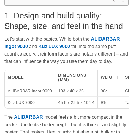
1. Design and build quality:
Shape, size, and feel in the hand
Let’s start with the basics. While both the
ALIBARBAR
Ingot 9000
and
Kuz LUX 9000
fall into the same puff-
count category, their form factors are notably different – and
that can influence the way you use them day to day.
DIMENSIONS
MODEL
WEIGHT
SH
(MM)
ALIBARBAR Ingot 9000
103 x 40 x 26
90g
Chun
Kuz LUX 9000
45.8 x 23.5 x 104.4
91g
Tall
The
ALIBARBAR
model feels a bit more compact in the
pocket due to its shorter height, but it is thicker and slightly
boxier. That makes it feel sturdy, but also a bit bulkier in