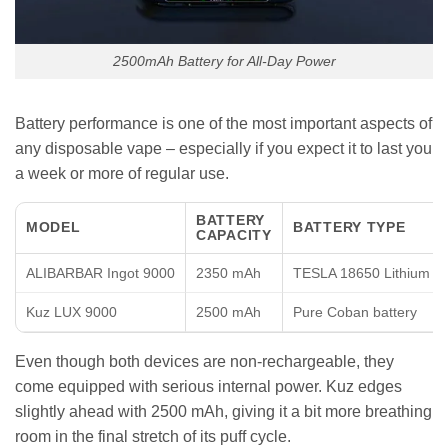
2500mAh Battery for All-Day Power
Battery performance is one of the most important aspects of
any disposable vape – especially if you expect it to last you
a week or more of regular use.
BATTERY
MODEL
BATTERY TYPE
CAPACITY
ALIBARBAR Ingot 9000
2350 mAh
TESLA 18650 Lithium
Kuz LUX 9000
2500 mAh
Pure Coban battery
Even though both devices are non-rechargeable, they
come equipped with serious internal power. Kuz edges
slightly ahead with 2500 mAh, giving it a bit more breathing
room in the final stretch of its puff cycle.