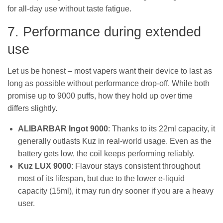
for all-day use without taste fatigue.
7. Performance during extended
use
Let us be honest – most vapers want their device to last as
long as possible without performance drop-off. While both
promise up to 9000 puffs, how they hold up over time
differs slightly.
ALIBARBAR Ingot 9000
: Thanks to its 22ml capacity, it
generally outlasts Kuz in real-world usage. Even as the
battery gets low, the coil keeps performing reliably.
Kuz LUX 9000
: Flavour stays consistent throughout
most of its lifespan, but due to the lower e-liquid
capacity (15ml), it may run dry sooner if you are a heavy
user.