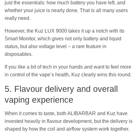
just the essentials: how much battery you have left, and
whether your juice is nearly done. That is all many users
really need.
However, the Kuz LUX 9000 takes it up a notch with its
Smart Monitor, which gives not only battery and liquid
status, but also voltage level – a rare feature in
disposables.
If you like a bit of tech in your hands and want to feel more
in control of the vape’s health, Kuz clearly wins this round.
5. Flavour delivery and overall
vaping experience
When it comes to taste, both ALIBARBAR and Kuz have
invested heavily in flavour development, but the delivery is
shaped by how the coil and airflow system work together.