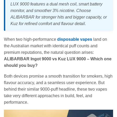
LUX 9000 features a dual mesh coil, smart battery
monitor, and smoother 3% nicotine. Choose
ALIBARBAR for stronger hits and bigger capacity, or
Kuz for refined comfort and flavour detail.
When two high-performance
disposable vapes
land on
the Australian market with identical puff counts and
premium reputations, the natural question arises:
ALIBARBAR Ingot 9000 vs Kuz LUX 9000 – Which one
should you buy?
Both devices promise a smooth transition for smokers, high
flavour accuracy, and a seamless user experience. But
behind their similar 9000-puff headline, these two vapes
take very different approaches in build, feel, and
performance.