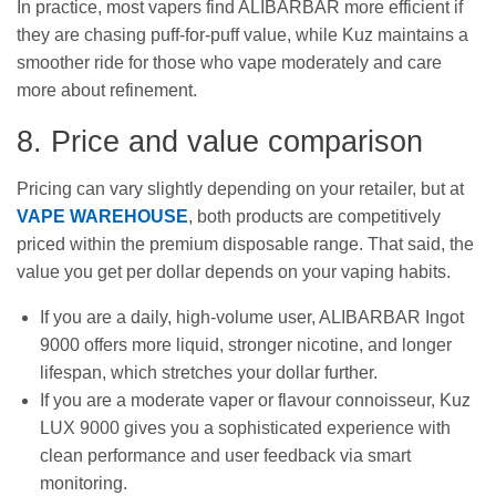
In practice, most vapers find ALIBARBAR more efficient if
they are chasing puff-for-puff value, while Kuz maintains a
smoother ride for those who vape moderately and care
more about refinement.
8. Price and value comparison
Pricing can vary slightly depending on your retailer, but at
VAPE WAREHOUSE
, both products are competitively
priced within the premium disposable range. That said, the
value you get per dollar depends on your vaping habits.
If you are a daily, high-volume user, ALIBARBAR Ingot
9000 offers more liquid, stronger nicotine, and longer
lifespan, which stretches your dollar further.
If you are a moderate vaper or flavour connoisseur, Kuz
LUX 9000 gives you a sophisticated experience with
clean performance and user feedback via smart
monitoring.