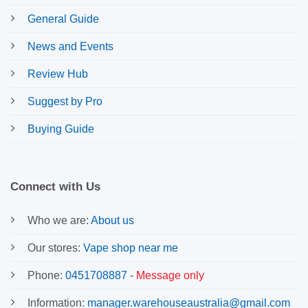
General Guide
News and Events
Review Hub
Suggest by Pro
Buying Guide
Connect with Us
Who we are:
About us
Our stores:
Vape shop near me
Phone:
0451708887
-
Message only
Information:
manager.warehouseaustralia@gmail.com