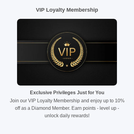
VIP Loyalty Membership
Exclusive Privileges Just for You
Join our VIP Loyalty Membership and enjoy up to 10%
off as a Diamond Member. Earn points - level up -
unlock daily rewards!