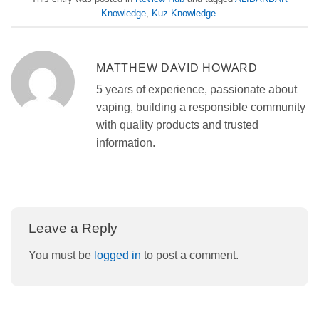
Knowledge
,
Kuz Knowledge
.
MATTHEW DAVID HOWARD
5 years of experience, passionate about
vaping, building a responsible community
with quality products and trusted
information.
Leave a Reply
You must be
logged in
to post a comment.