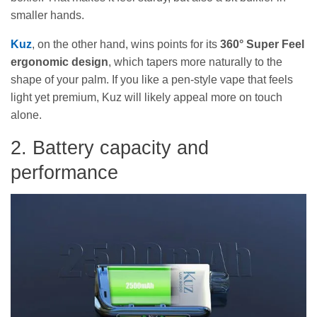
smaller hands.
Kuz
, on the other hand, wins points for its
360° Super Feel
ergonomic design
, which tapers more naturally to the
shape of your palm. If you like a pen-style vape that feels
light yet premium, Kuz will likely appeal more on touch
alone.
2. Battery capacity and
performance