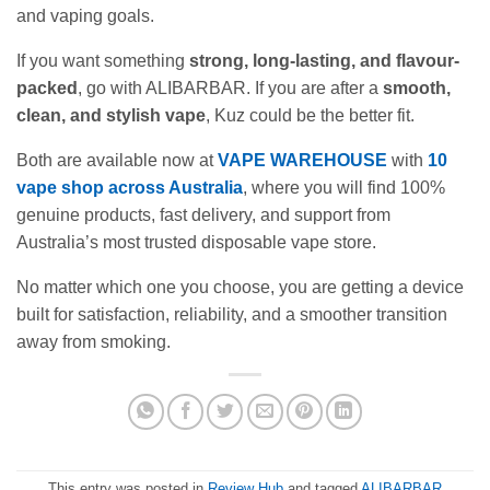
and vaping goals.
If you want something
strong, long-lasting, and flavour-
packed
, go with ALIBARBAR. If you are after a
smooth,
clean, and stylish vape
, Kuz could be the better fit.
Both are available now at
VAPE WAREHOUSE
with
10
vape shop across Australia
, where you will find 100%
genuine products, fast delivery, and support from
Australia’s most trusted disposable vape store.
No matter which one you choose, you are getting a device
built for satisfaction, reliability, and a smoother transition
away from smoking.
This entry was posted in
Review Hub
and tagged
ALIBARBAR