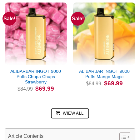
Sale!
Sale!
ALIBARBAR INGOT 9000
ALIBARBAR INGOT 9000
Puffs Chupa Chups
Puffs Mango Magic
Strawberry
Original
Current
$
69.99
$
84.99
price
price
Original
Current
$
69.99
$
84.99
was:
is:
price
price
$84.99.
$69.99.
was:
is:
$84.99.
$69.99.
WIEW ALL
Article Contents