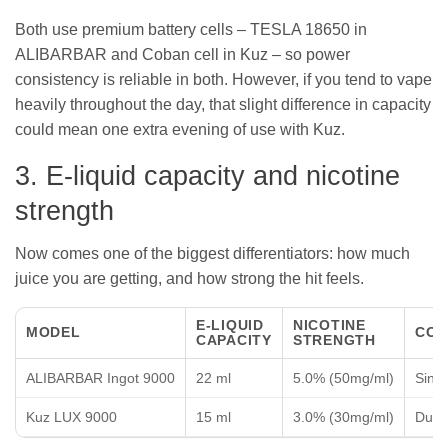
Both use premium battery cells – TESLA 18650 in
ALIBARBAR and Coban cell in Kuz – so power
consistency is reliable in both. However, if you tend to vape
heavily throughout the day, that slight difference in capacity
could mean one extra evening of use with Kuz.
3. E-liquid capacity and nicotine
strength
Now comes one of the biggest differentiators: how much
juice you are getting, and how strong the hit feels.
E-LIQUID
NICOTINE
MODEL
COI
CAPACITY
STRENGTH
ALIBARBAR Ingot 9000
22 ml
5.0% (50mg/ml)
Sing
Kuz LUX 9000
15 ml
3.0% (30mg/ml)
Dual