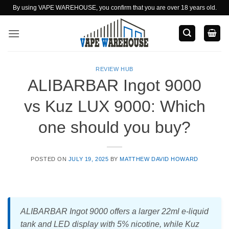
Skip
By using VAPE WAREHOUSE, you confirm that you are over 18 years old.
to
content
REVIEW HUB
ALIBARBAR Ingot 9000
vs Kuz LUX 9000: Which
one should you buy?
POSTED ON
JULY 19, 2025
BY
MATTHEW DAVID HOWARD
ALIBARBAR Ingot 9000 offers a larger 22ml e-liquid
tank and LED display with 5% nicotine, while Kuz