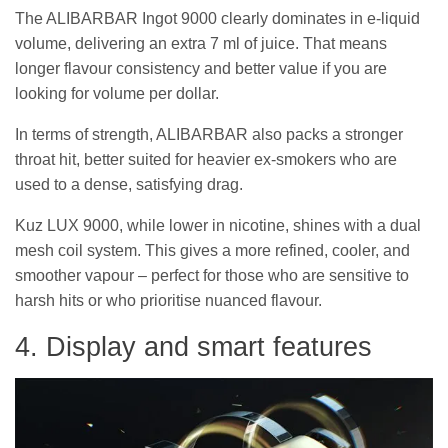
The ALIBARBAR Ingot 9000 clearly dominates in e-liquid
volume, delivering an extra 7 ml of juice. That means
longer flavour consistency and better value if you are
looking for volume per dollar.
In terms of strength, ALIBARBAR also packs a stronger
throat hit, better suited for heavier ex-smokers who are
used to a dense, satisfying drag.
Kuz LUX 9000, while lower in nicotine, shines with a dual
mesh coil system. This gives a more refined, cooler, and
smoother vapour – perfect for those who are sensitive to
harsh hits or who prioritise nuanced flavour.
4. Display and smart features