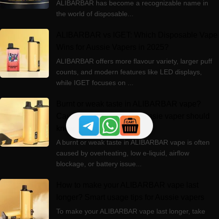
ALIBARBAR has become a recognizable name in
the world of disposable...
ALIBARBAR vs IGET: Which Disposable Vape
Wins for Aussie Vapers in 2025?
ALIBARBAR offers more flavour variety, larger puff
counts, and modern features like LED displays,
while IGET focuses on ...
Burnt or weak taste in ALIBARBAR vape?
Causes and fixes every Aussie vaper should
know
A burnt or weak taste in ALIBARBAR vape is often
caused by overheating, low e-liquid, airflow
blockage, or battery issue...
How to make your ALIBARBAR vape last
longer? Smart usage tips for Aussie vapers
To make your ALIBARBAR vape last longer, take