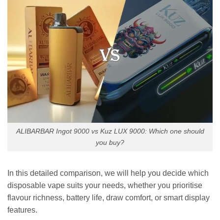
ALIBARBAR Ingot 9000 vs Kuz LUX 9000: Which one should
you buy?
In this detailed comparison, we will help you decide which
disposable vape suits your needs, whether you prioritise
flavour richness, battery life, draw comfort, or smart display
features.