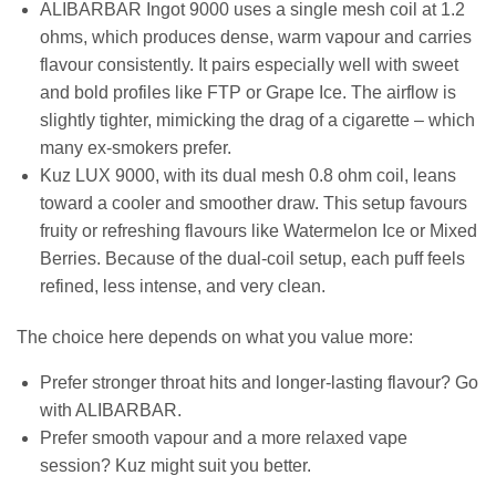
ALIBARBAR Ingot 9000 uses a single mesh coil at 1.2
ohms, which produces dense, warm vapour and carries
flavour consistently. It pairs especially well with sweet
and bold profiles like FTP or Grape Ice. The airflow is
slightly tighter, mimicking the drag of a cigarette – which
many ex-smokers prefer.
Kuz LUX 9000, with its dual mesh 0.8 ohm coil, leans
toward a cooler and smoother draw. This setup favours
fruity or refreshing flavours like Watermelon Ice or Mixed
Berries. Because of the dual-coil setup, each puff feels
refined, less intense, and very clean.
The choice here depends on what you value more:
Prefer stronger throat hits and longer-lasting flavour? Go
with ALIBARBAR.
Prefer smooth vapour and a more relaxed vape
session? Kuz might suit you better.