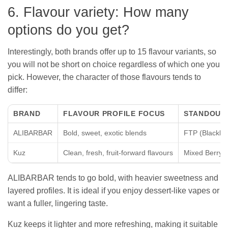
6. Flavour variety: How many
options do you get?
Interestingly, both brands offer up to 15 flavour variants, so
you will not be short on choice regardless of which one you
pick. However, the character of those flavours tends to
differ:
BRAND
FLAVOUR PROFILE FOCUS
STANDOUT
ALIBARBAR
Bold, sweet, exotic blends
FTP (Blackbe
Kuz
Clean, fresh, fruit-forward flavours
Mixed Berry, C
ALIBARBAR tends to go bold, with heavier sweetness and
layered profiles. It is ideal if you enjoy dessert-like vapes or
want a fuller, lingering taste.
Kuz keeps it lighter and more refreshing, making it suitable