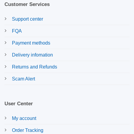
Customer Services
Support center
FQA
Payment methods
Delivery infomation
Returns and Refunds
Scam Alert
User Center
My account
Order Tracking