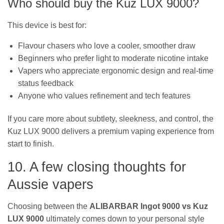
Who should buy the Kuz LUX 9000?
This device is best for:
Flavour chasers who love a cooler, smoother draw
Beginners who prefer light to moderate nicotine intake
Vapers who appreciate ergonomic design and real-time
status feedback
Anyone who values refinement and tech features
If you care more about subtlety, sleekness, and control, the
Kuz LUX 9000 delivers a premium vaping experience from
start to finish.
10. A few closing thoughts for
Aussie vapers
Choosing between the
ALIBARBAR Ingot 9000 vs Kuz
LUX 9000
ultimately comes down to your personal style