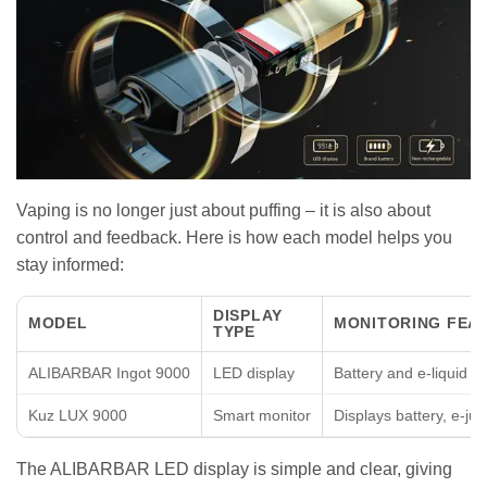
Vaping is no longer just about puffing – it is also about
control and feedback. Here is how each model helps you
stay informed:
DISPLAY
MODEL
MONITORING FEA
TYPE
ALIBARBAR Ingot 9000
LED display
Battery and e-liquid le
Kuz LUX 9000
Smart monitor
Displays battery, e-jui
The ALIBARBAR LED display is simple and clear, giving