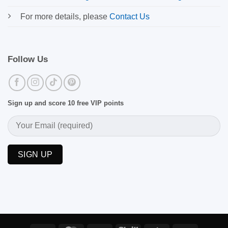
For more details, please
Contact Us
Follow Us
Sign up and score 10 free VIP points