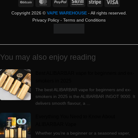
BitCoin
MasterCard
PayPal
Skrill
Stripe
Visa
Copyright 2026 ©
VAPE WAREHOUSE
- All rights reserved.
Privacy Policy
-
Terms and Conditions
You may also enjoy reading
Best ALIBARBAR vape for beginners and ex-
smokers in 2025
The best ALIBARBAR vape for beginners and ex-
smokers in 2025 is the ALIBARBAR INGOT 9000. It
delivers smooth flavour, a ...
Everything You Need to Know About
ALIBARBAR Vape
Whether you’re a beginner or a seasoned vaper,