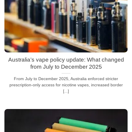
Australia’s vape policy update: What changed
from July to December 2025
From July to December 2025, Australia enforced stricter
prescription-only access for nicotine vapes, increased border
[...]