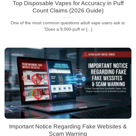
Top Disposable Vapes for Accuracy in Puff
Count Claims (2026 Guide)
One of the most common questions adult vape users ask is:
“Does a 9,000-puff or [...]
Important Notice Regarding Fake Websites &
Scam Warning