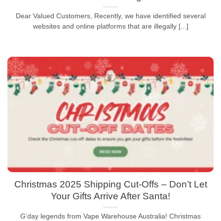
Dear Valued Customers, Recently, we have identified several
websites and online platforms that are illegally [...]
Christmas 2025 Shipping Cut-Offs – Don’t Let
Your Gifts Arrive After Santa!
G’day legends from Vape Warehouse Australia! Christmas