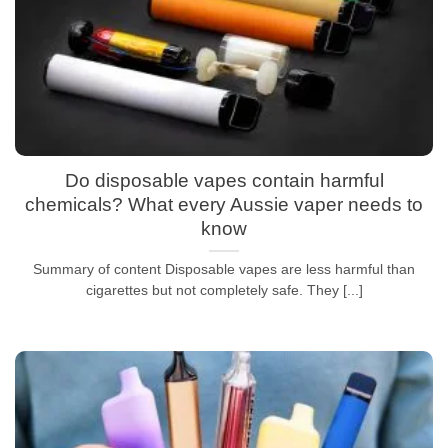
Do disposable vapes contain harmful
chemicals? What every Aussie vaper needs to
know
Summary of content Disposable vapes are less harmful than
cigarettes but not completely safe. They [...]