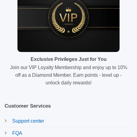
Exclusive Privileges Just for You
Join our VIP Loyalty Membership and enjoy up to 10%
off as a Diamond Member. Earn points - level up -
unlock daily rewards!
Customer Services
Support center
FQA