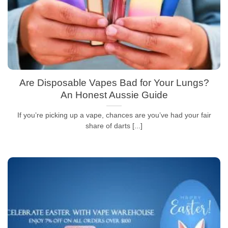
Are Disposable Vapes Bad for Your Lungs?
An Honest Aussie Guide
If you’re picking up a vape, chances are you’ve had your fair
share of darts [...]