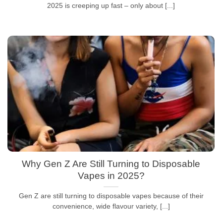
2025 is creeping up fast – only about [...]
Why Gen Z Are Still Turning to Disposable
Vapes in 2025?
Gen Z are still turning to disposable vapes because of their
convenience, wide flavour variety, [...]