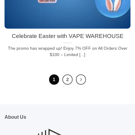
Celebrate Easter with VAPE WAREHOUSE
The promo has wrapped up! Enjoy 7% OFF on All Orders Over
$100 – Limited [...]
1
2
About Us