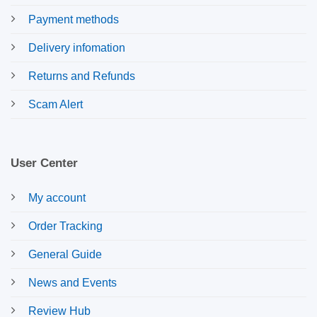
Payment methods
Delivery infomation
Returns and Refunds
Scam Alert
User Center
My account
Order Tracking
General Guide
News and Events
Review Hub