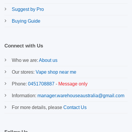
Suggest by Pro
Buying Guide
Connect with Us
Who we are:
About us
Our stores:
Vape shop near me
Phone:
0451708887
-
Message only
Information:
manager.warehouseaustralia@gmail.com
For more details, please
Contact Us