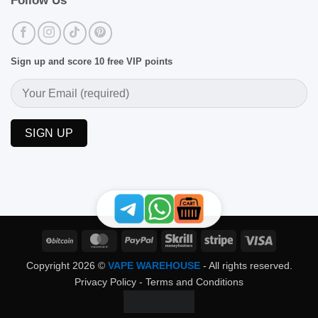
Follow Us
Sign up and score 10 free VIP points
BitCoin
MasterCard
PayPal
Skrill
Stripe
Visa
Copyright 2026 ©
VAPE WAREHOUSE
- All rights reserved.
Privacy Policy
-
Terms and Conditions