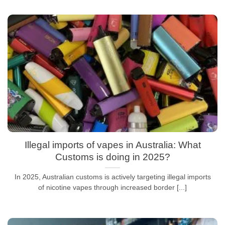
Illegal imports of vapes in Australia: What
Customs is doing in 2025?
In 2025, Australian customs is actively targeting illegal imports
of nicotine vapes through increased border [...]