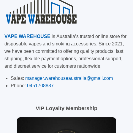
VAPE
WAREHOUSE
is
Australia’s trusted online store for
disposable vapes and smoking accessories. Since 2021,
we have been committed to offering quality products, fast
shipping, flexible payment options, professional support,
and discreet service for customers nationwide.
Sales:
manager.warehouseaustralia@gmail.com
Phone:
0451708887
VIP Loyalty Membership