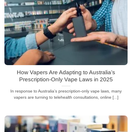
How Vapers Are Adapting to Australia’s
Prescription-Only Vape Laws in 2025
In response to Australia’s prescription-only vape laws, many
vapers are turning to telehealth consultations, online [...]