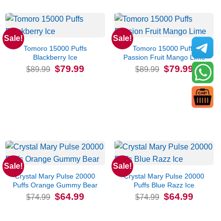
Sale!
Sale!
Tomoro 15000 Puffs
Tomoro 15000 Puffs
Blackberry Ice
Passion Fruit Mango Lime
Original
Current
Original
Current
$
79.99
$
79.99
$
89.99
$
89.99
price
price
price
price
was:
is:
was:
is:
$89.99.
$79.99.
$89.99.
$79.99.
Sale!
Sale!
Crystal Mary Pulse 20000
Crystal Mary Pulse 20000
Puffs Orange Gummy Bear
Puffs Blue Razz Ice
Original
Current
Original
Current
$
64.99
$
64.99
$
74.99
$
74.99
price
price
price
price
was:
is:
was:
is:
$74.99.
$64.99.
$74.99.
$64.99.