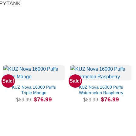
PYTANK
Sale!
Sale!
KUZ Nova 16000 Puffs
KUZ Nova 16000 Puffs
Triple Mango
Watermelon Raspberry
Original
Current
Original
Current
$
76.99
$
76.99
$
89.99
$
89.99
price
price
price
price
was:
is:
was:
is:
$89.99.
$76.99.
$89.99.
$76.99.