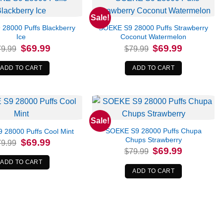
Sale!
28000 Puffs Blackberry
SOEKE S9 28000 Puffs Strawberry
Ice
Coconut Watermelon
Original
Current
Original
Current
$
69.99
$
69.99
79.99
$
79.99
price
price
price
price
was:
is:
was:
is:
$79.99.
$69.99.
$79.99.
$69.99.
ADD TO CART
ADD TO CART
Sale!
SOEKE S9 28000 Puffs Chupa
 28000 Puffs Cool Mint
Chups Strawberry
Original
Current
$
69.99
79.99
price
price
Original
Current
$
69.99
$
79.99
was:
is:
price
price
$79.99.
$69.99.
was:
is:
ADD TO CART
$79.99.
$69.99.
ADD TO CART