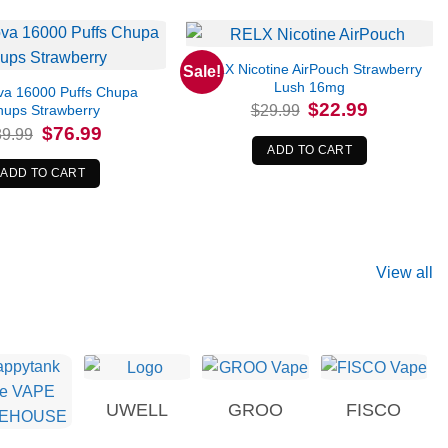
RELX Nicotine AirPouch Strawberry
Sale!
Lush 16mg
a 16000 Puffs Chupa
Original
Current
$
22.99
$
29.99
hups Strawberry
price
price
Original
Current
$
76.99
89.99
was:
is:
price
price
$29.99.
$22.99.
ADD TO CART
was:
is:
$89.99.
$76.99.
ADD TO CART
View all
UWELL
GROO
FISCO