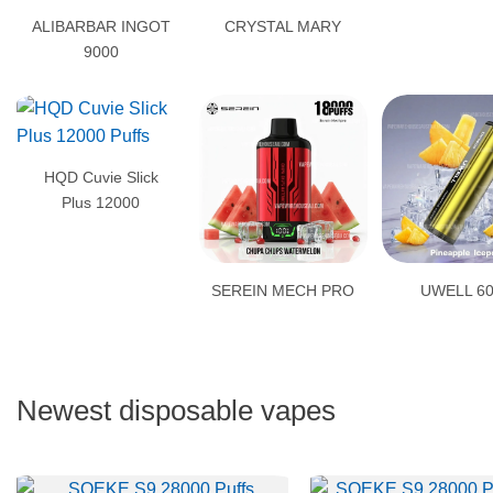
ALIBARBAR INGOT
CRYSTAL MARY
9000
HQD Cuvie Slick
Plus 12000
SEREIN MECH PRO
UWELL 6
Newest disposable vapes