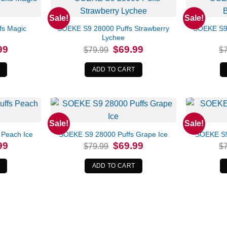
Sale!
Sale!
fs Magic
SOEKE S9 28000 Puffs Strawberry
SOEKE S9 
Lychee
l
Current
Original
Current
99
$
69.99
$
79.99
$
price
price
price
is:
was:
is:
.
$69.99.
$79.99.
$69.99.
ADD TO CART
Sale!
Sale!
 Peach Ice
SOEKE S9 28000 Puffs Grape Ice
SOEKE S9
l
Current
Original
Current
99
$
69.99
$
79.99
$
price
price
price
is:
was:
is:
.
$69.99.
$79.99.
$69.99.
ADD TO CART