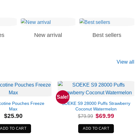
es
New arrival
Best sellers
View all
Sale!
otine Pouches Freeze
SOEKE S9 28000 Puffs Strawberry
Max
Coconut Watermelon
Original
Current
$
25.90
$
69.99
$
79.99
price
price
was:
is:
$79.99.
$69.99.
ADD TO CART
ADD TO CART