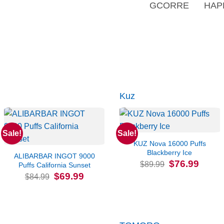
GCORRE
HAP
Kuz
Sale!
Sale!
KUZ Nova 16000 Puffs
Blackberry Ice
ALIBARBAR INGOT 9000
Original
Current
$
76.99
$
89.99
Puffs California Sunset
price
price
Original
Current
$
69.99
was:
is:
$
84.99
price
price
$89.99.
$76.99.
was:
is:
$84.99.
$69.99.