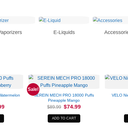
Vaporizers
E-Liquids
Accessori
Sale!
Watermelon
SEREIN MECH PRO 18000 Puffs
VELO Nic
Pineapple Mango
l
Current
Original
Current
99
$
74.99
$
89.99
price
price
price
is:
was:
is:
.
$76.99.
$89.99.
$74.99.
ADD TO CART