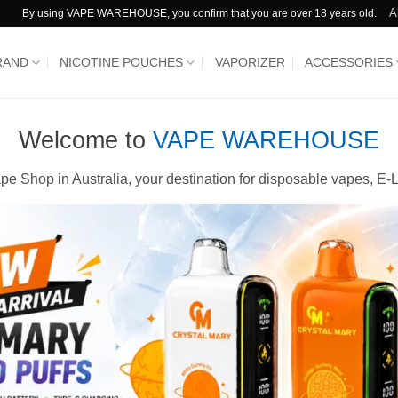
A
By using VAPE WAREHOUSE, you confirm that you are over 18 years old.
RAND
NICOTINE POUCHES
VAPORIZER
ACCESSORIES
Welcome to
VAPE WAREHOUSE
e Shop in Australia, your destination for disposable vapes, E-