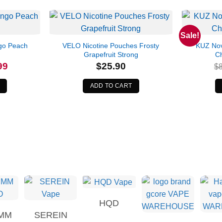
Sale!
go Peach
VELO Nicotine Pouches Frosty
KUZ Nov
Grapefruit Strong
C
l
Current
99
$
25.90
$
price
is:
.
$34.99.
ADD TO CART
HQD
MM
SEREIN