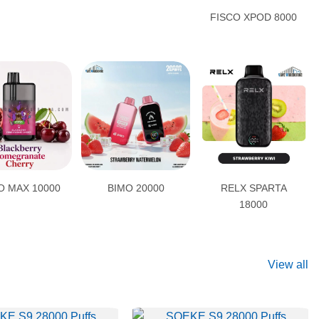
FISCO XPOD 8000
 MAX 10000
BIMO 20000
RELX SPARTA
18000
View all