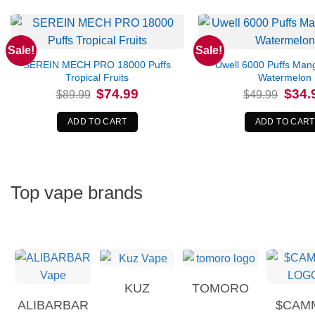
Sale!
Sale!
SEREIN MECH PRO 18000 Puffs
Uwell 6000 Puffs Man
Tropical Fruits
Watermelon
Original
Current
Origina
$
74.99
$
34.
$
89.99
$
49.99
price
price
price
was:
is:
was:
$89.99.
$74.99.
$49.99
ADD TO CART
ADD TO CART
Top vape brands
KUZ
TOMORO
ALIBARBAR
$CAM