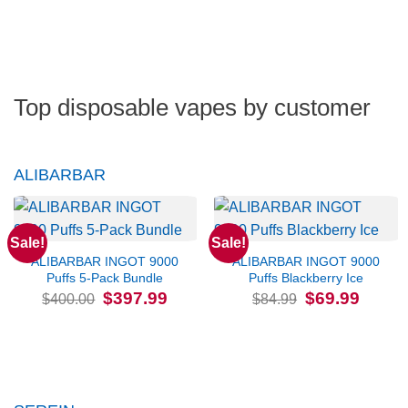
Top disposable vapes by customer
ALIBARBAR
Sale!
Sale!
ALIBARBAR INGOT 9000
ALIBARBAR INGOT 9000
Puffs 5-Pack Bundle
Puffs Blackberry Ice
Original
Current
Original
Current
$
397.99
$
69.99
$
400.00
$
84.99
price
price
price
price
was:
is:
was:
is:
$400.00.
$397.99.
$84.99.
$69.99.