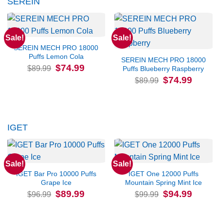
SEREIN
Sale!
Sale!
SEREIN MECH PRO 18000
Puffs Lemon Cola
SEREIN MECH PRO 18000
Original
Current
$
74.99
$
89.99
Puffs Blueberry Raspberry
price
price
Original
Current
$
74.99
was:
is:
$
89.99
price
price
$89.99.
$74.99.
was:
is:
$89.99.
$74.99.
IGET
Sale!
Sale!
IGET Bar Pro 10000 Puffs
IGET One 12000 Puffs
Grape Ice
Mountain Spring Mint Ice
Original
Current
Original
Current
$
89.99
$
94.99
$
96.99
$
99.99
price
price
price
price
was:
is:
was:
is:
$96.99.
$89.99.
$99.99.
$94.99.