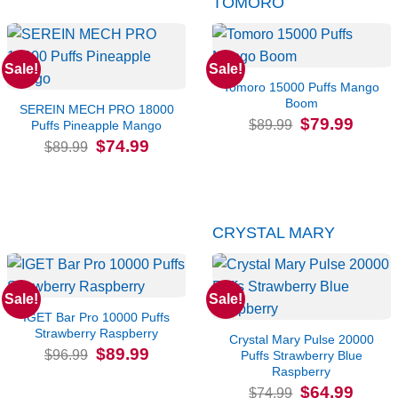
TOMORO
Sale!
Sale!
Tomoro 15000 Puffs Mango
Boom
SEREIN MECH PRO 18000
Original
Current
$
79.99
$
89.99
Puffs Pineapple Mango
price
price
Original
Current
$
74.99
was:
is:
$
89.99
price
price
$89.99.
$79.99.
was:
is:
$89.99.
$74.99.
CRYSTAL MARY
Sale!
Sale!
IGET Bar Pro 10000 Puffs
Strawberry Raspberry
Crystal Mary Pulse 20000
Original
Current
$
89.99
$
96.99
Puffs Strawberry Blue
price
price
Raspberry
was:
is:
$96.99.
$89.99.
Original
Current
$
64.99
$
74.99