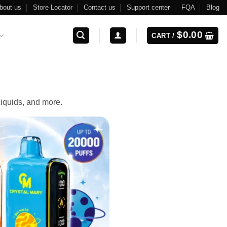
bout us
Store Locator
Contact us
Support center
FQA
Blog
$
0.00
CART /
Liquids, and more.