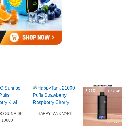
O SUNRISE
HAPPYTANK VAPE
10000