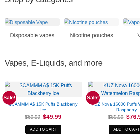
Disposable vapes
Nicotine pouches
Vapes, E-Liquids, and more
Sale!
Sale!
$CAMMM A$ 15K Puffs Blackberry
KUZ Nova 16000 Puffs 
Ice
Raspberry
Original
Current
Origina
$
49.99
$
76.
$
69.99
$
89.99
price
price
price
was:
is:
was:
$69.99.
$49.99.
$89.99
ADD TO CART
ADD TO CART