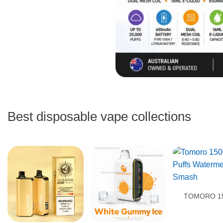
Best disposable vape collections
TOMORO 1