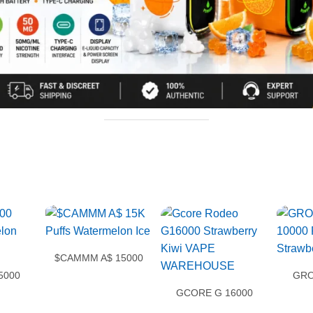
$CAMMM A$ 15000
5000
GRO
GCORE G 16000