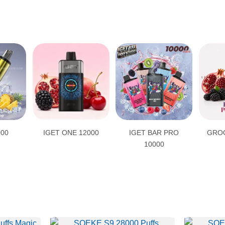
000
IGET ONE 12000
IGET BAR PRO
GROO
10000