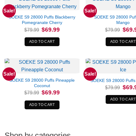
Sale!
Sale!
SOEKE S9 28000 Puffs Blackberry
SOEKE S9 28000 Puf
Pomegranate Cherry
Mango
Original
Current
Origina
$
69.99
$
69.
$
79.99
$
79.99
price
price
price
was:
is:
was:
$79.99.
$69.99.
$79.99
ADD TO CART
ADD TO CART
Sale!
Sale!
SOEKE S9 28000 Puffs Pineapple
SOEKE S9 28000 Puffs
Coconut
Origina
$
69.
$
79.99
price
Original
Current
$
69.99
$
79.99
was:
price
price
$79.99
was:
is:
ADD TO CART
$79.99.
$69.99.
ADD TO CART
Shop by categories