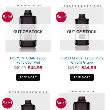
Sale!
Sale!
OUT OF STOCK
OUT OF STOCK
FISCO MIX BAR 12000
FISCO Mix Bar 12000 Puffs
Puffs Cool Mint
Crystal Grape
Original
Current
Original
Current
$
44.99
$
44.99
$
49.90
$
49.90
price
price
price
price
was:
is:
was:
is:
$49.90.
$44.99.
$49.90.
$44.99.
READ MORE
READ MORE
Sale!
Sale!