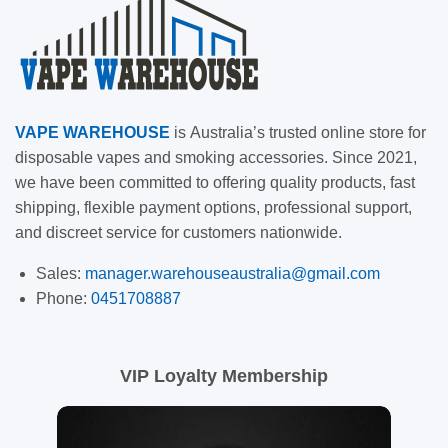
VAPE
WAREHOUSE
is
Australia’s trusted online store for
disposable vapes and smoking accessories. Since 2021,
we have been committed to offering quality products, fast
shipping, flexible payment options, professional support,
and discreet service for customers nationwide.
Sales:
manager.warehouseaustralia@gmail.com
Phone:
0451708887
VIP Loyalty Membership