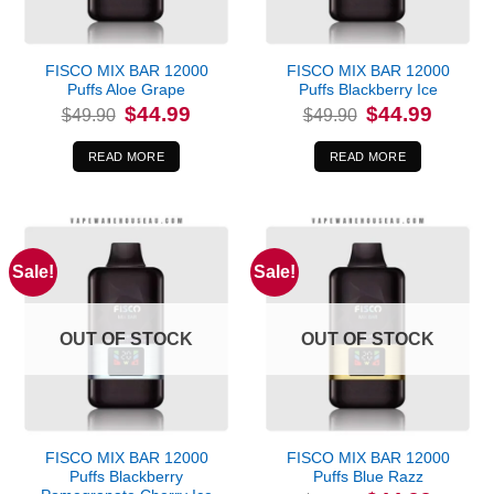
FISCO MIX BAR 12000
FISCO MIX BAR 12000
Puffs Aloe Grape
Puffs Blackberry Ice
Original
Current
Original
Current
$
44.99
$
44.99
$
49.90
$
49.90
price
price
price
price
was:
is:
was:
is:
$49.90.
$44.99.
$49.90.
$44.99.
READ MORE
READ MORE
Sale!
Sale!
OUT OF STOCK
OUT OF STOCK
FISCO MIX BAR 12000
FISCO MIX BAR 12000
Puffs Blackberry
Puffs Blue Razz