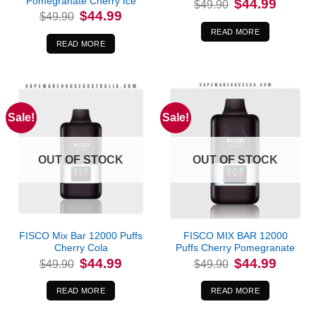
Pomegranate Cherry Ice
Original
Current
$
44.99
$
49.90
price
price
Original
Current
$
44.99
$
49.90
was:
is:
price
price
$49.90.
$44.99.
was:
is:
READ MORE
$49.90.
$44.99.
READ MORE
Sale!
Sale!
OUT OF STOCK
OUT OF STOCK
FISCO Mix Bar 12000 Puffs
FISCO MIX BAR 12000
Cherry Cola
Puffs Cherry Pomegranate
Original
Current
Original
Current
$
44.99
$
44.99
$
49.90
$
49.90
price
price
price
price
was:
is:
was:
is:
$49.90.
$44.99.
$49.90.
$44.99.
READ MORE
READ MORE