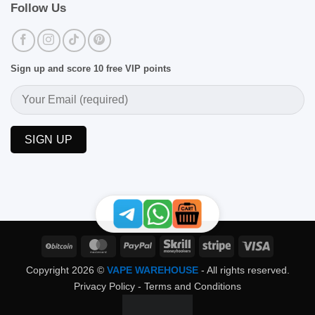
Follow Us
Sign up and score 10 free VIP points
BitCoin
MasterCard
PayPal
Skrill
Stripe
Visa
Copyright 2026 ©
VAPE WAREHOUSE
- All rights reserved.
Privacy Policy
-
Terms and Conditions