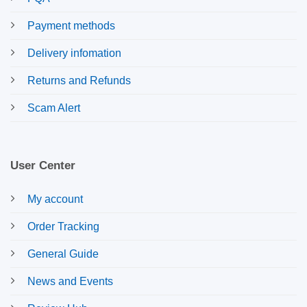
Payment methods
Delivery infomation
Returns and Refunds
Scam Alert
User Center
My account
Order Tracking
General Guide
News and Events