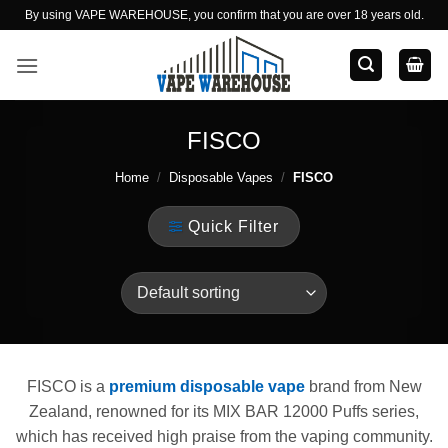
Skip
By using VAPE WAREHOUSE, you confirm that you are over 18 years old.
to
content
FISCO
Home
/
Disposable Vapes
/
FISCO
Quick Filter
FISCO is a
premium disposable vape
brand from New
Zealand, renowned for its MIX BAR 12000 Puffs series,
which has received high praise from the vaping community.