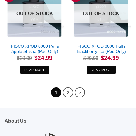
OUT OF STOCK
OUT OF STOCK
FISCO XPOD 8000 Puffs
FISCO XPOD 8000 Puffs
Apple Shisha (Pod Only)
Blackberry Ice (Pod Only)
Original
Current
Original
Current
$
24.99
$
24.99
$
29.99
$
29.99
price
price
price
price
was:
is:
was:
is:
$29.99.
$24.99.
$29.99.
$24.99.
READ MORE
READ MORE
1
2
About Us