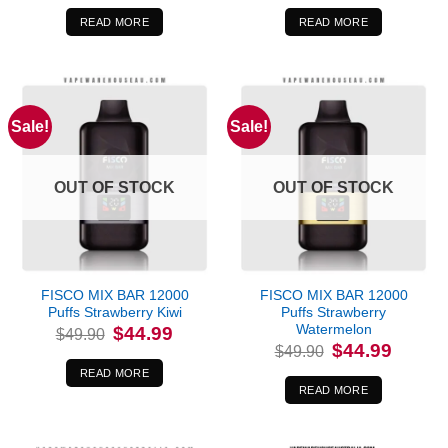
was:
is:
was:
is:
$49.90.
$44.99.
$49.90.
$44.99.
READ MORE
READ MORE
Sale!
Sale!
OUT OF STOCK
OUT OF STOCK
FISCO MIX BAR 12000
FISCO MIX BAR 12000
Puffs Strawberry Kiwi
Puffs Strawberry
Watermelon
Original
Current
$
44.99
$
49.90
price
price
Original
Current
$
44.99
$
49.90
was:
is:
price
price
$49.90.
$44.99.
was:
is:
READ MORE
$49.90.
$44.99.
READ MORE