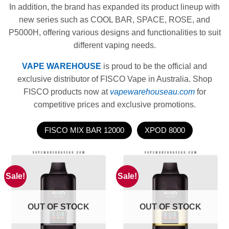
In addition, the brand has expanded its product lineup with
new series such as COOL BAR, SPACE, ROSE, and
P5000H, offering various designs and functionalities to suit
different vaping needs.
VAPE WAREHOUSE
is proud to be the official and
exclusive distributor of FISCO Vape in Australia. Shop
FISCO products now at
vapewarehouseau.com
for
competitive prices and exclusive promotions.
FISCO MIX BAR 12000
XPOD 8000
Sale!
Sale!
OUT OF STOCK
OUT OF STOCK