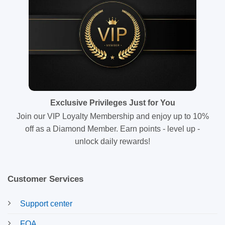
Exclusive Privileges Just for You
Join our VIP Loyalty Membership and enjoy up to 10%
off as a Diamond Member. Earn points - level up -
unlock daily rewards!
Customer Services
Support center
FQA