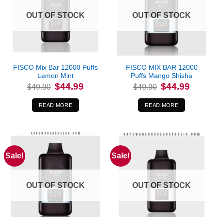
OUT OF STOCK
OUT OF STOCK
FISCO Mix Bar 12000 Puffs
FISCO MIX BAR 12000
Lemon Mint
Puffs Mango Shisha
Original
Current
Original
Current
$
44.99
$
44.99
$
49.90
$
49.90
price
price
price
price
was:
is:
was:
is:
$49.90.
$44.99.
$49.90.
$44.99.
READ MORE
READ MORE
Sale!
Sale!
OUT OF STOCK
OUT OF STOCK