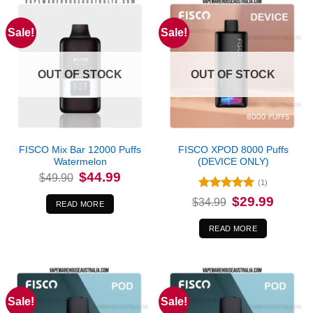
Sale!
Sale!
OUT OF STOCK
OUT OF STOCK
FISCO Mix Bar 12000 Puffs
FISCO XPOD 8000 Puffs
Watermelon
(DEVICE ONLY)
Original
Current
$
44.99
$
49.90
price
price
(1)
was:
is:
Rated
5
Original
Current
$
29.99
$49.90.
$44.99.
$
34.99
READ MORE
price
price
out of 5
was:
is:
$34.99.
$29.99.
READ MORE
Sale!
Sale!