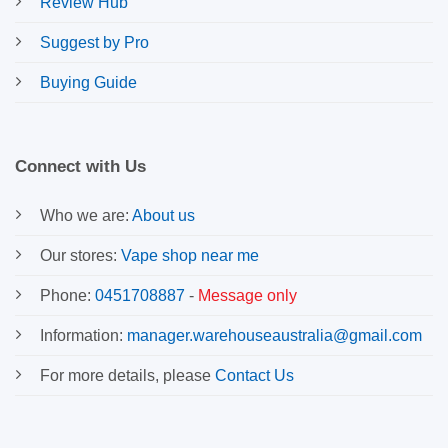
Review Hub
Suggest by Pro
Buying Guide
Connect with Us
Who we are:
About us
Our stores:
Vape shop near me
Phone:
0451708887
-
Message only
Information:
manager.warehouseaustralia@gmail.com
For more details, please
Contact Us