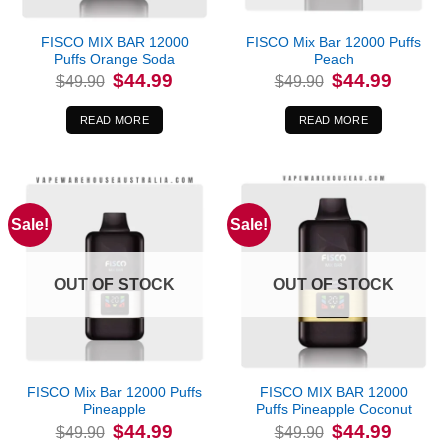
FISCO MIX BAR 12000
FISCO Mix Bar 12000 Puffs
Puffs Orange Soda
Peach
Original
Current
Original
Current
$
44.99
$
44.99
$
49.90
$
49.90
price
price
price
price
was:
is:
was:
is:
$49.90.
$44.99.
$49.90.
$44.99.
READ MORE
READ MORE
Sale!
Sale!
OUT OF STOCK
OUT OF STOCK
FISCO Mix Bar 12000 Puffs
FISCO MIX BAR 12000
Pineapple
Puffs Pineapple Coconut
Original
Current
Original
Current
$
44.99
$
44.99
$
49.90
$
49.90
price
price
price
price