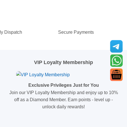
ly Dispatch
Secure Payments
VIP Loyalty Membership
Exclusive Privileges Just for You
Join our VIP Loyalty Membership and enjoy up to 10%
off as a Diamond Member. Earn points - level up -
unlock daily rewards!