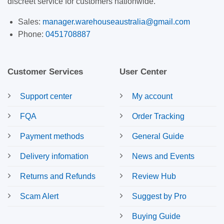
discreet service for customers nationwide.
Sales:
manager.warehouseaustralia@gmail.com
Phone:
0451708887
Customer Services
User Center
Support center
My account
FQA
Order Tracking
Payment methods
General Guide
Delivery infomation
News and Events
Returns and Refunds
Review Hub
Scam Alert
Suggest by Pro
Buying Guide