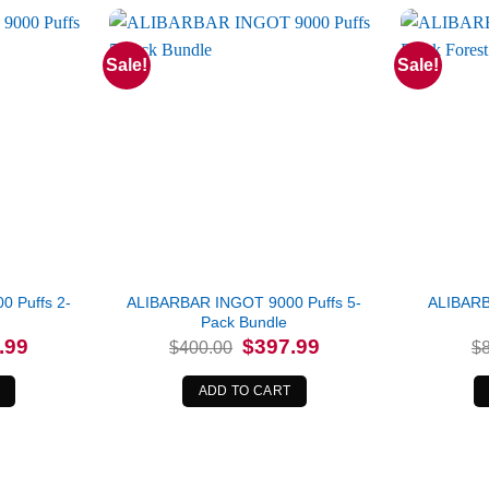
Sale!
Sale!
 Puffs 2-
ALIBARBAR INGOT 9000 Puffs 5-
ALIBARB
Pack Bundle
l
Current
Original
Current
.99
$
397.99
$
400.00
$
price
price
price
is:
was:
is:
0.
$157.99.
$400.00.
$397.99.
ADD TO CART