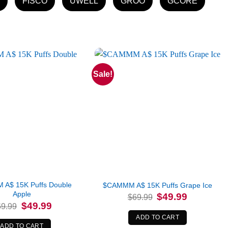
FISCO
UWELL
GROO
GCORE
Sale!
A$ 15K Puffs Double
$CAMMM A$ 15K Puffs Grape Ice
Apple
Original
Current
$
49.99
$
69.99
price
price
Original
Current
$
49.99
69.99
was:
is:
price
price
$69.99.
$49.99.
was:
is:
ADD TO CART
$69.99.
$49.99.
ADD TO CART