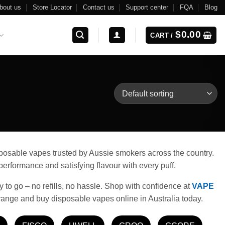
bout us
Store Locator
Contact us
Support center
FQA
Blog
$
0.00
CART /
isposable vapes trusted by Aussie smokers across the country.
erformance and satisfying flavour with every puff.
y to go – no refills, no hassle. Shop with confidence at
VAPE
range and buy disposable vapes online in Australia today.