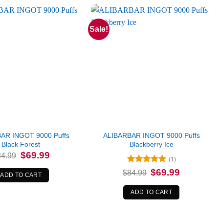
Sale!
AR INGOT 9000 Puffs
ALIBARBAR INGOT 9000 Puffs
Black Forest
Blackberry Ice
Original
Current
$
69.99
84.99
(1)
price
price
was:
is:
Rated
5
Original
Current
$
69.99
$
84.99
$84.99.
$69.99.
ADD TO CART
price
price
out of 5
was:
is:
$84.99.
$69.99.
ADD TO CART