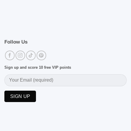
Follow Us
Sign up and score 10 free VIP points