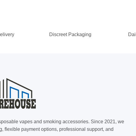
elivery
Discreet Packaging
Dai
 disposable vapes and smoking accessories. Since 2021, we
g, flexible payment options, professional support, and