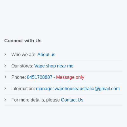
Connect with Us
Who we are:
About us
Our stores:
Vape shop near me
Phone:
0451708887
-
Message only
Information:
manager.warehouseaustralia@gmail.com
For more details, please
Contact Us