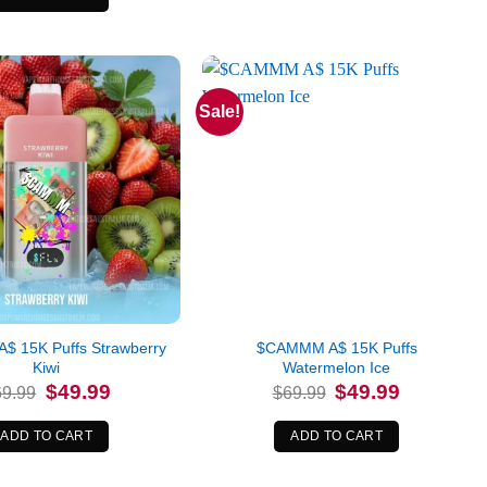
Sale!
 15K Puffs Strawberry
$CAMMM A$ 15K Puffs
Kiwi
Watermelon Ice
Original
Current
Original
Current
$
49.99
$
49.99
69.99
$
69.99
price
price
price
price
was:
is:
was:
is:
$69.99.
$49.99.
$69.99.
$49.99.
ADD TO CART
ADD TO CART