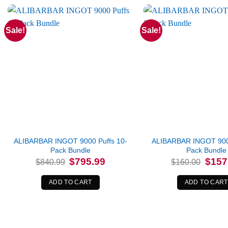
Sale!
Sale!
ALIBARBAR INGOT 9000 Puffs 10-
ALIBARBAR INGOT 9000
Pack Bundle
Pack Bundle
Original
Current
Origina
$
795.99
$
157
$
840.99
$
160.00
price
price
price
was:
is:
was:
$840.99.
$795.99.
$160.0
ADD TO CART
ADD TO CART