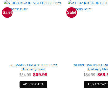
Sale!
Sale!
ALIBARBAR INGOT 9000 Puffs
ALIBARBAR INGOT 90
Blueberry Blast
Blueberry Min
Original
Current
Origina
$
69.99
$
69.
$
84.99
$
84.99
price
price
price
was:
is:
was:
$84.99.
$69.99.
$84.99
ADD TO CART
ADD TO CART