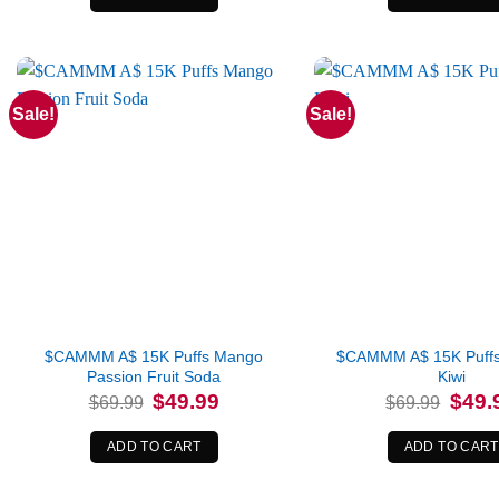
Sale!
Sale!
$CAMMM A$ 15K Puffs Mango
$CAMMM A$ 15K Puffs
Passion Fruit Soda
Kiwi
Original
Current
Origina
$
49.99
$
49.
$
69.99
$
69.99
price
price
price
was:
is:
was:
$69.99.
$49.99.
$69.99
ADD TO CART
ADD TO CART