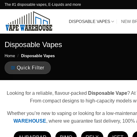
Skip
The #1 disposable vapes, E-Liquids and more
to
content
DISPOSABLE VAPES
NEW B
Disposable Vapes
Home
/
Disposable Vapes
Quick Filter
Looking for a reliable, flavour-packed
Disposable Vape
? At
From compact designs to high-capacity models with
Whether you’re new to vaping or looking for a low-maintenance
WAREHOUSE
, where we guarantee fast delivery, 100% 