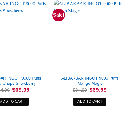
Sale!
AR INGOT 9000 Puffs
ALIBARBAR INGOT 9000 Puffs
 Chups Strawberry
Mango Magic
Original
Current
Original
Current
$
69.99
$
69.99
84.99
$
84.99
price
price
price
price
was:
is:
was:
is:
$84.99.
$69.99.
$84.99.
$69.99.
ADD TO CART
ADD TO CART