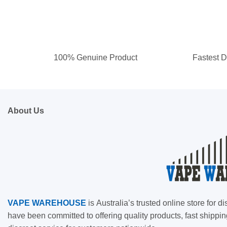
100% Genuine Product
Fastest D
About Us
VAPE
WAREHOUSE
is
Australia’s trusted online store for
have been committed to offering quality products, fast shippin