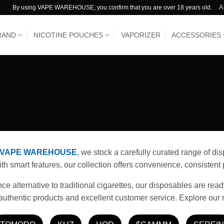
A
By using VAPE WAREHOUSE, you confirm that you are over 18 years old.
RAND
NICOTINE POUCHES
VAPORIZER
ACCESSORIES
VAPE WAREHOUSE
, we stock a carefully curated range of d
 smart features, our collection offers convenience, consistent p
 alternative to traditional cigarettes, our disposables are read
authentic products and excellent customer service. Explore our 