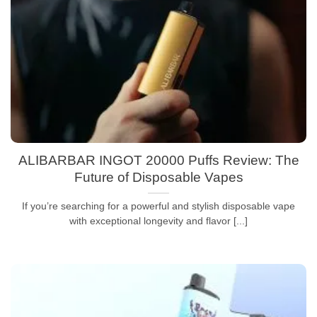
ALIBARBAR INGOT 20000 Puffs Review: The
Future of Disposable Vapes
If you’re searching for a powerful and stylish disposable vape
with exceptional longevity and flavor [...]