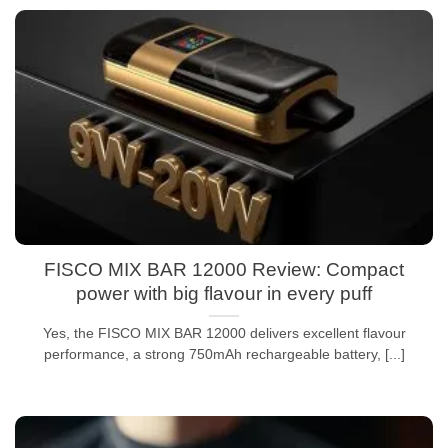
FISCO MIX BAR 12000 Review: Compact
power with big flavour in every puff
Yes, the FISCO MIX BAR 12000 delivers excellent flavour
performance, a strong 750mAh rechargeable battery, [...]