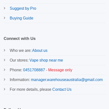
Suggest by Pro
Buying Guide
Connect with Us
Who we are:
About us
Our stores:
Vape shop near me
Phone:
0451708887
-
Message only
Information:
manager.warehouseaustralia@gmail.com
For more details, please
Contact Us