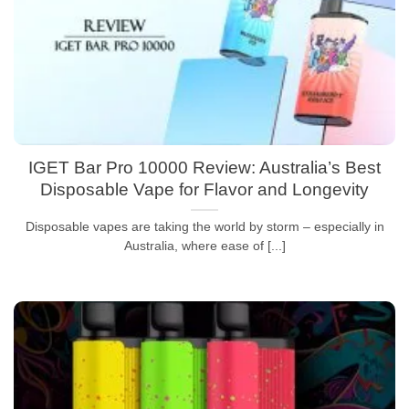
IGET Bar Pro 10000 Review: Australia’s Best
Disposable Vape for Flavor and Longevity
Disposable vapes are taking the world by storm – especially in
Australia, where ease of [...]