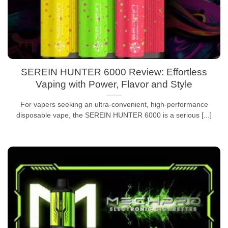
SEREIN HUNTER 6000 Review: Effortless
Vaping with Power, Flavor and Style
For vapers seeking an ultra-convenient, high-performance
disposable vape, the SEREIN HUNTER 6000 is a serious [...]