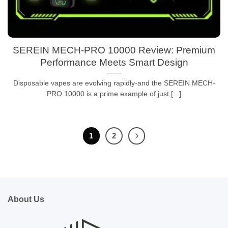
SEREIN MECH-PRO 10000 Review: Premium
Performance Meets Smart Design
Disposable vapes are evolving rapidly-and the SEREIN MECH-
PRO 10000 is a prime example of just [...]
1
2
About Us