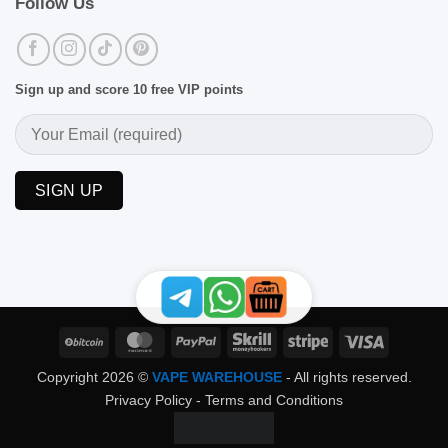
Follow Us
Sign up and score 10 free VIP points
BitCoin
MasterCard
PayPal
Skrill
Stripe
Visa
Copyright 2026 ©
VAPE WAREHOUSE
- All rights reserved.
Privacy Policy
-
Terms and Conditions