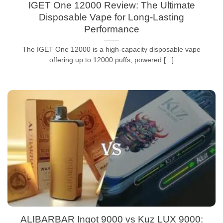
IGET One 12000 Review: The Ultimate
Disposable Vape for Long-Lasting
Performance
The IGET One 12000 is a high-capacity disposable vape
offering up to 12000 puffs, powered [...]
ALIBARBAR Ingot 9000 vs Kuz LUX 9000: