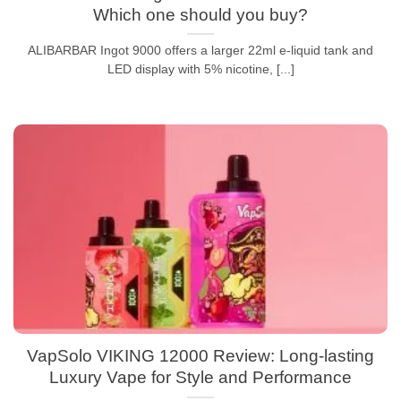
Which one should you buy?
ALIBARBAR Ingot 9000 offers a larger 22ml e-liquid tank and
LED display with 5% nicotine, [...]
VapSolo VIKING 12000 Review: Long-lasting
Luxury Vape for Style and Performance