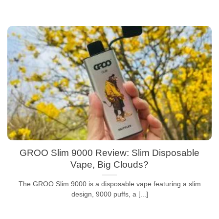
GROO Slim 9000 Review: Slim Disposable
Vape, Big Clouds?
The GROO Slim 9000 is a disposable vape featuring a slim
design, 9000 puffs, a [...]