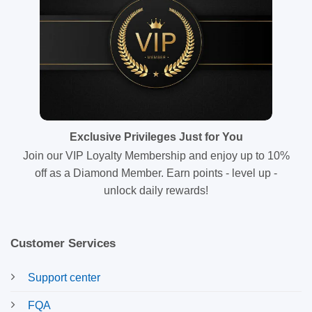
Exclusive Privileges Just for You
Join our VIP Loyalty Membership and enjoy up to 10%
off as a Diamond Member. Earn points - level up -
unlock daily rewards!
Customer Services
Support center
FQA