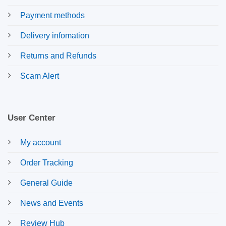
Payment methods
Delivery infomation
Returns and Refunds
Scam Alert
User Center
My account
Order Tracking
General Guide
News and Events
Review Hub