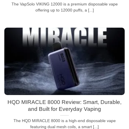
The VapSolo VIKING 12000 is a premium disposable vape
offering up to 12000 puffs, a [...]
HQD MIRACLE 8000 Review: Smart, Durable,
and Built for Everyday Vaping
The HQD MIRACLE 8000 is a high-end disposable vape
featuring dual mesh coils, a smart [...]