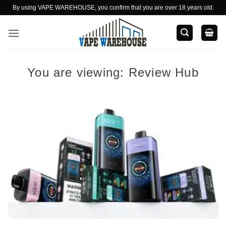
Skip
By using VAPE WAREHOUSE, you confirm that you are over 18 years old.
to
content
You are viewing:
Review Hub