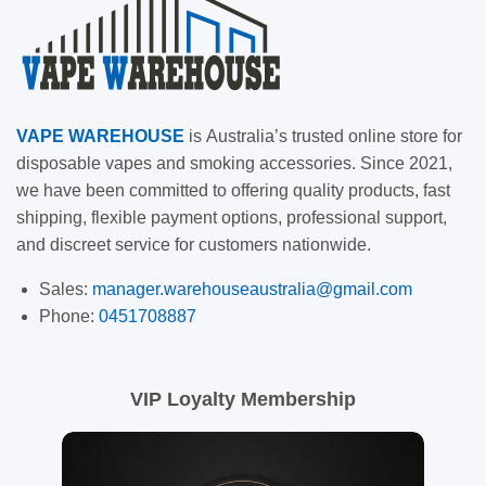
VAPE
WAREHOUSE
is
Australia’s trusted online store for
disposable vapes and smoking accessories. Since 2021,
we have been committed to offering quality products, fast
shipping, flexible payment options, professional support,
and discreet service for customers nationwide.
Sales:
manager.warehouseaustralia@gmail.com
Phone:
0451708887
VIP Loyalty Membership