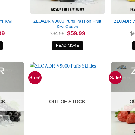
s Kiwi
ZLOADR V9000 Puffs Passion Fruit
ZLOADR V9
e
Kiwi Guava
l
Current
Original
Current
99
$
59.99
$
84.99
$
price
price
price
is:
was:
is:
.
$59.99.
$84.99.
$59.99.
READ MORE
Sale!
Sale!
CK
OUT OF STOCK
O