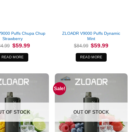
9000 Puffs Chupa Chup
ZLOADR V9000 Puffs Dynamic
Strawberry
Mint
Original
Current
Original
Current
$
59.99
$
59.99
84.99
$
84.99
price
price
price
price
was:
is:
was:
is:
$84.99.
$59.99.
$84.99.
$59.99.
READ MORE
READ MORE
Sale!
UT OF STOCK
OUT OF STOCK