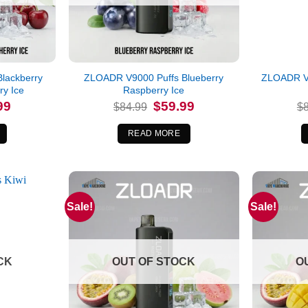
lackberry
ZLOADR V9000 Puffs Blueberry
ZLOADR V
y Ice
Raspberry Ice
l
Current
Original
Current
99
$
59.99
$
84.99
$
price
price
price
is:
was:
is:
.
$59.99.
$84.99.
$59.99.
READ MORE
Sale!
Sale!
CK
OUT OF STOCK
O