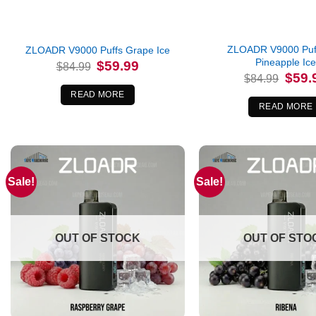
ZLOADR V9000 Puff
ZLOADR V9000 Puffs Grape Ice
Pineapple Ic
Original
Current
$
59.99
$
84.99
price
price
Origina
$
59.
$
84.99
was:
is:
price
$84.99.
$59.99.
was:
READ MORE
$84.99
READ MORE
Sale!
Sale!
OUT OF STOCK
OUT OF STO