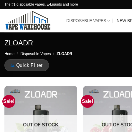
Skip
The #1 disposable vapes, E-Liquids and more
to
content
DISPOSABLE VAPES
NEW B
ZLOADR
Home
/
Disposable Vapes
/
ZLOADR
Quick Filter
Sale!
Sale!
OUT OF STOCK
OUT OF STO