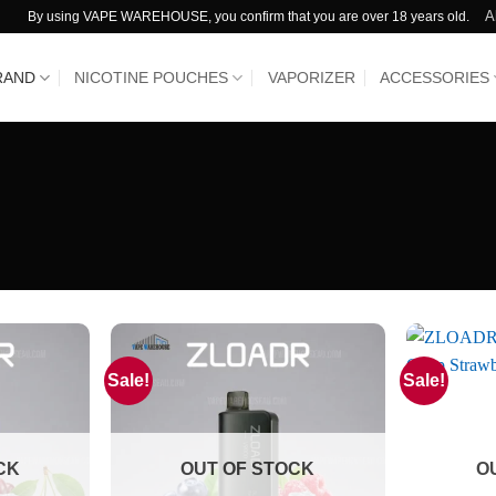
A
By using VAPE WAREHOUSE, you confirm that you are over 18 years old.
RAND
NICOTINE POUCHES
VAPORIZER
ACCESSORIES
Sale!
Sale!
CK
OUT OF STOCK
O