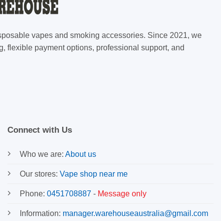
 disposable vapes and smoking accessories. Since 2021, we
g, flexible payment options, professional support, and
Connect with Us
Who we are:
About us
Our stores:
Vape shop near me
Phone:
0451708887
-
Message only
Information:
manager.warehouseaustralia@gmail.com