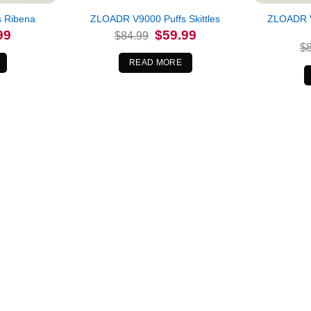
ZLOADR V
 Ribena
ZLOADR V9000 Puffs Skittles
l
Current
Original
Current
99
$
59.99
$
84.99
price
price
price
$
is:
was:
is:
.
$59.99.
$84.99.
$59.99.
READ MORE