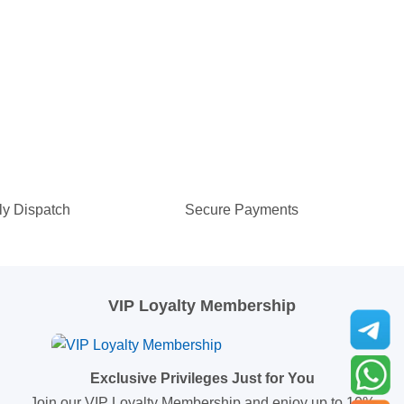
ly Dispatch
Secure Payments
VIP Loyalty Membership
Exclusive Privileges Just for You
Join our VIP Loyalty Membership and enjoy up to 10%