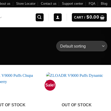
bout us
Store Locator
Contact us
Support center
FQA
Blog
$
0.00
CART /
Sale!
UT OF STOCK
OUT OF STOCK