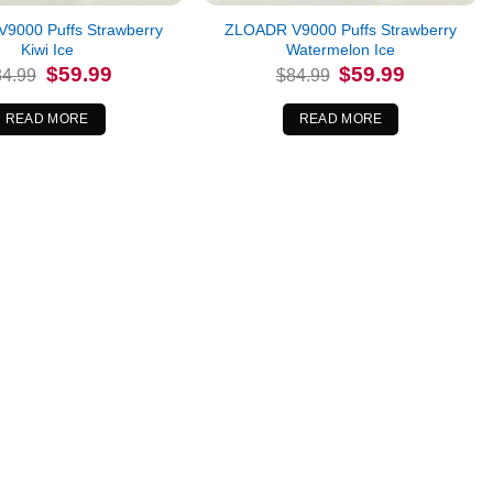
9000 Puffs Strawberry
ZLOADR V9000 Puffs Strawberry
Kiwi Ice
Watermelon Ice
Original
Current
Original
Current
$
59.99
$
59.99
84.99
$
84.99
price
price
price
price
was:
is:
was:
is:
$84.99.
$59.99.
$84.99.
$59.99.
READ MORE
READ MORE