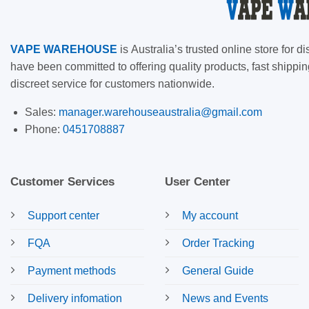
VAPE
WAREHOUSE
is
Australia’s trusted online store for
have been committed to offering quality products, fast shippin
discreet service for customers nationwide.
Sales:
manager.warehouseaustralia@gmail.com
Phone:
0451708887
Customer Services
User Center
Support center
My account
FQA
Order Tracking
Payment methods
General Guide
Delivery infomation
News and Events