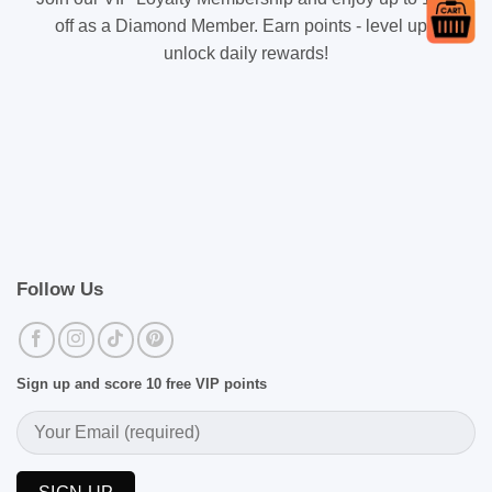
off as a Diamond Member. Earn points - level up -
unlock daily rewards!
Follow Us
Sign up and score 10 free VIP points