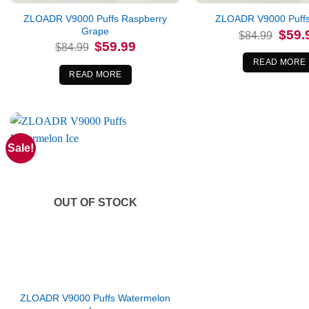
ZLOADR V9000 Puffs Raspberry
ZLOADR V9000 Puffs
Grape
Origina
$
59.
$
84.99
price
Original
Current
$
59.99
$
84.99
was:
price
price
$84.99
was:
is:
READ MORE
$84.99.
$59.99.
READ MORE
Sale!
OUT OF STOCK
ZLOADR V9000 Puffs Watermelon