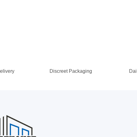
elivery
Discreet Packaging
Dai