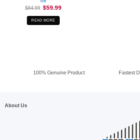
Ice
Original
Current
$
59.99
$
84.99
price
price
was:
is:
$84.99.
$59.99.
READ MORE
100% Genuine Product
Fastest D
About Us