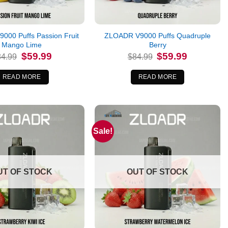
000 Puffs Passion Fruit
ZLOADR V9000 Puffs Quadruple
Mango Lime
Berry
Original
Current
Original
Current
$
59.99
$
59.99
84.99
$
84.99
price
price
price
price
was:
is:
was:
is:
$84.99.
$59.99.
$84.99.
$59.99.
READ MORE
READ MORE
Sale!
UT OF STOCK
OUT OF STOCK