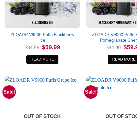
ZLOADR V9000 Puffs Blackberry
ZLOADR V9000 Puffs B
Ice
Pomegranate Cherr
Original
Current
Origina
$
59.99
$
59.
$
84.99
$
84.99
price
price
price
was:
is:
was:
$84.99.
$59.99.
$84.99
READ MORE
READ MORE
Sale!
Sale!
OUT OF STOCK
OUT OF STO