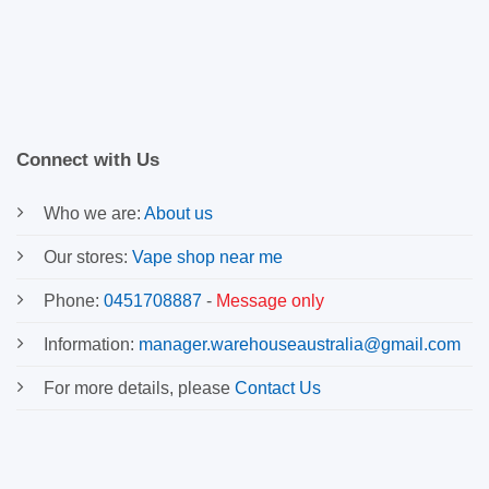
Connect with Us
Who we are:
About us
Our stores:
Vape shop near me
Phone:
0451708887
-
Message only
Information:
manager.warehouseaustralia@gmail.com
For more details, please
Contact Us