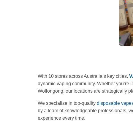
With 10 stores across Australia’s key cities,
V
dynamic vaping community. Whether you’re in
Wollongong, our locations are strategically p
We specialize in top-quality
disposable vape
by a team of knowledgeable professionals, we’
experience every time.