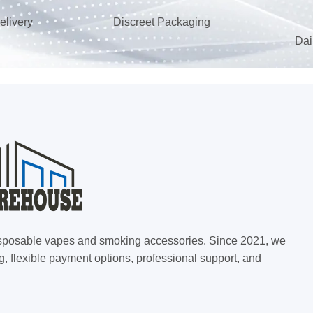
elivery
Discreet Packaging
Dai
 disposable vapes and smoking accessories. Since 2021, we
g, flexible payment options, professional support, and