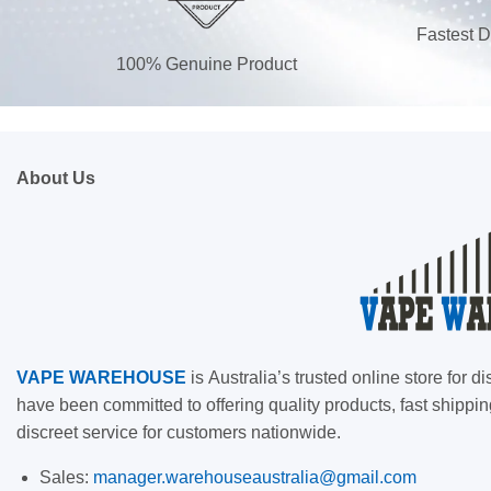
Fastest D
100% Genuine Product
About Us
VAPE
WAREHOUSE
is
Australia’s trusted online store for
have been committed to offering quality products, fast shippin
discreet service for customers nationwide.
Sales:
manager.warehouseaustralia@gmail.com