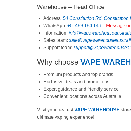
Warehouse – Head Office
Address:
54 Constitution Rd, Constitution
WhatsApp:
+61489 184 146
–
Message on
Information:
info@vapewarehouseaustrali
Sales team:
sale@vapewarehouseaustral
Support team:
support@vapewarehouseaus
Why choose
VAPE WARE
Premium products and top brands
Exclusive deals and promotions
Expert guidance and friendly service
Convenient locations across Australia
Visit your nearest
VAPE WAREHOUSE
store
ultimate vaping experience!