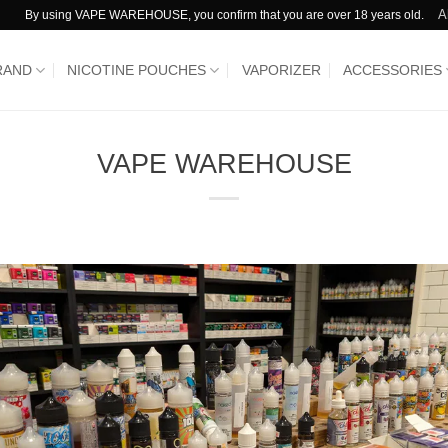
A
By using VAPE WAREHOUSE, you confirm that you are over 18 years old.
RAND
NICOTINE POUCHES
VAPORIZER
ACCESSORIES
VAPE WAREHOUSE