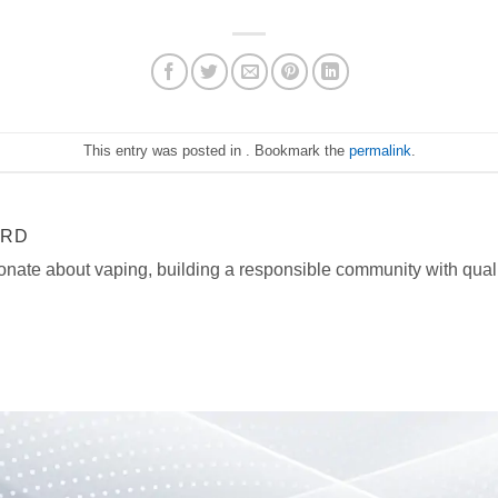
This entry was posted in . Bookmark the
permalink
.
ARD
onate about vaping, building a responsible community with quali