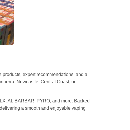
pe products, expert recommendations, and a
nberra, Newcastle, Central Coast, or
 RELX, ALIBARBAR, PYRO, and more. Backed
, delivering a smooth and enjoyable vaping