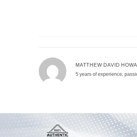
MATTHEW DAVID HOW
5 years of experience, passi