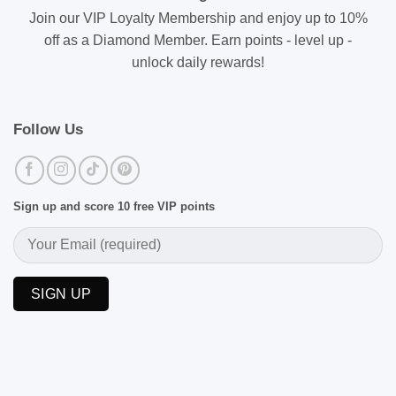
Join our VIP Loyalty Membership and enjoy up to 10%
off as a Diamond Member. Earn points - level up -
unlock daily rewards!
Follow Us
Sign up and score 10 free VIP points