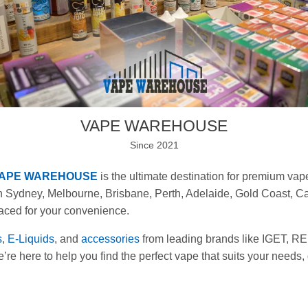
VAPE WAREHOUSE
Since 2021
APE WAREHOUSE
is the ultimate destination for premium va
 Sydney, Melbourne, Brisbane, Perth, Adelaide, Gold Coast, Ca
laced for your convenience.
s
,
E-Liquids
, and
accessories
from leading brands like IGET,
re here to help you find the perfect vape that suits your needs