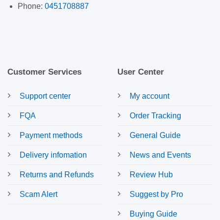
Phone:
0451708887
Customer Services
User Center
Support center
My account
FQA
Order Tracking
Payment methods
General Guide
Delivery infomation
News and Events
Returns and Refunds
Review Hub
Scam Alert
Suggest by Pro
Buying Guide