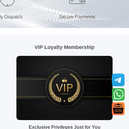
ly Dispatch
Secure Payments
VIP Loyalty Membership
Exclusive Privileges Just for You