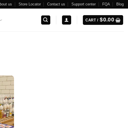
bout us
Store Locator
Contact us
Support center
FQA
Blog
$
0.00
CART /