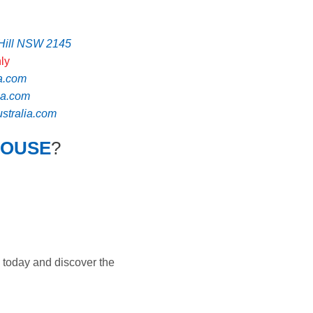
 Hill NSW 2145
ly
a.com
ia.com
tralia.com
HOUSE
?
 today and discover the