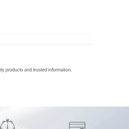
ty products and trusted information.