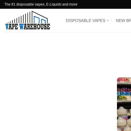
Skip
The #1 disposable vapes, E-Liquids and more
to
content
DISPOSABLE VAPES
NEW B