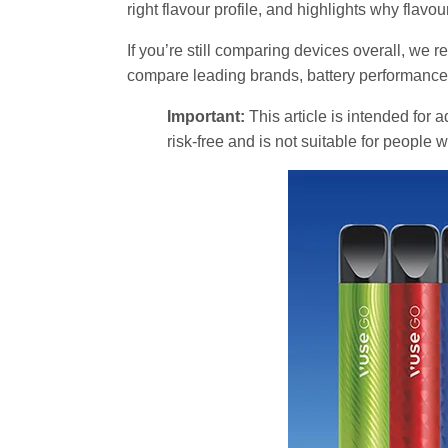
right flavour profile, and highlights why flavo
If you’re still comparing devices overall, w
compare leading brands, battery performance, 
Important:
This article is intended for 
risk-free and is not suitable for people