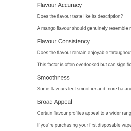
Flavour Accuracy
Does the flavour taste like its description?
A mango flavour should genuinely resemble ri
Flavour Consistency
Does the flavour remain enjoyable throughout
This factor is often overlooked but can signifi
Smoothness
Some flavours feel smoother and more balan
Broad Appeal
Certain flavour profiles appeal to a wider ran
If you’re purchasing your first disposable vap