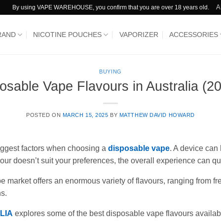
A
By using VAPE WAREHOUSE, you confirm that you are over 18 years old.
RAND
NICOTINE POUCHES
VAPORIZER
ACCESSORIES
BUYING
osable Vape Flavours in Australia (2
POSTED ON
MARCH 15, 2025
BY
MATTHEW DAVID HOWARD
biggest factors when choosing a
disposable vape
. A device can
flavour doesn’t suit your preferences, the overall experience can 
 market offers an enormous variety of flavours, ranging from fr
s.
LIA
explores some of the best disposable vape flavours availabl