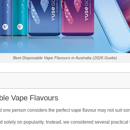
Best Disposable Vape Flavours in Australia (2026 Guide)
le Vape Flavours
t one person considers the perfect vape flavour may not suit s
d solely on popularity. Instead, we considered several practical 