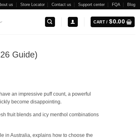
bout us
Store Locator
Contact us
Support center
FQA
Blog
$
0.00
CART /
026 Guide)
 have an impressive puff count, a powerful
quickly become disappointing.
esh fruit blends and icy menthol combinations
e in Australia, explains how to choose the