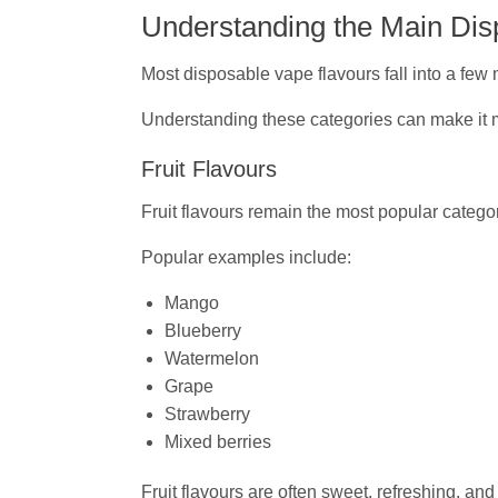
Understanding the Main Dis
Most disposable vape flavours fall into a few 
Understanding these categories can make it m
Fruit Flavours
Fruit flavours remain the most popular categ
Popular examples include:
Mango
Blueberry
Watermelon
Grape
Strawberry
Mixed berries
Fruit flavours are often sweet, refreshing, 