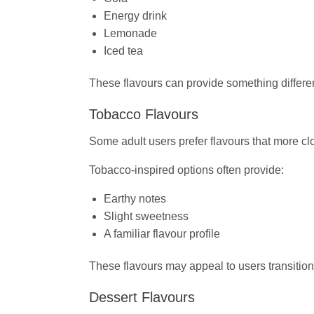
Energy drink
Lemonade
Iced tea
These flavours can provide something different 
Tobacco Flavours
Some adult users prefer flavours that more cl
Tobacco-inspired options often provide:
Earthy notes
Slight sweetness
A familiar flavour profile
These flavours may appeal to users transition
Dessert Flavours