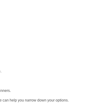
.
inners.
e can help you narrow down your options.