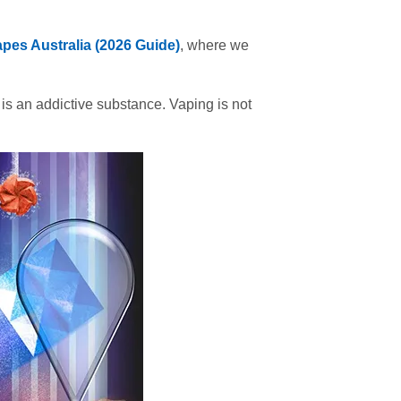
pes Australia (2026 Guide)
, where we
 is an addictive substance. Vaping is not