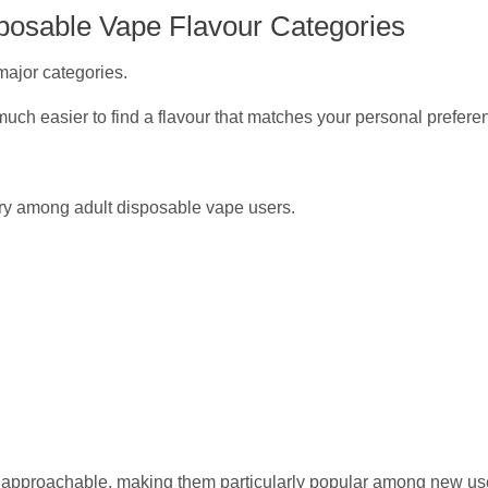
posable Vape Flavour Categories
major categories.
uch easier to find a flavour that matches your personal prefere
ory among adult disposable vape users.
and approachable, making them particularly popular among new us