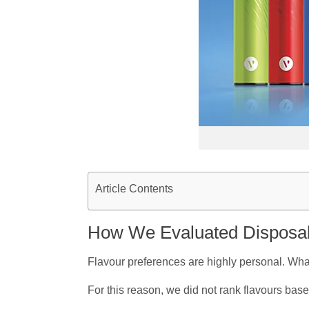
Article Contents
How We Evaluated Disposab
Flavour preferences are highly personal. Wha
For this reason, we did not rank flavours base