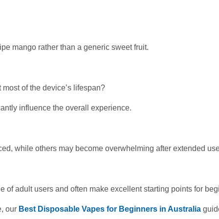
pe mango rather than a generic sweet fruit.
 most of the device’s lifespan?
cantly influence the overall experience.
ced, while others may become overwhelming after extended use
ge of adult users and often make excellent starting points for beg
e, our
Best Disposable Vapes for Beginners in Australia
guid