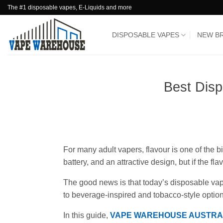
Skip
The #1 disposable vapes, E-Liquids and more
to
content
DISPOSABLE VAPES
NEW B
Best Disp
For many adult vapers, flavour is one of the 
battery, and an attractive design, but if the 
The good news is that today’s disposable vape
to beverage-inspired and tobacco-style option
In this guide,
VAPE WAREHOUSE AUSTRA