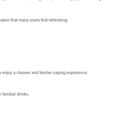
ation that many users find refreshing.
 enjoy a cleaner and fresher vaping experience.
 familiar drinks.