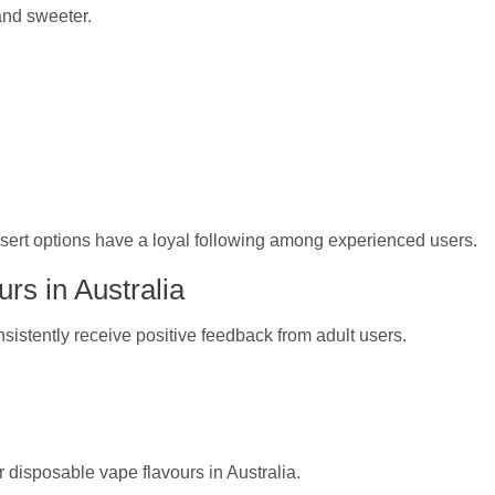
 and sweeter.
ssert options have a loyal following among experienced users.
rs in Australia
nsistently receive positive feedback from adult users.
 disposable vape flavours in Australia.