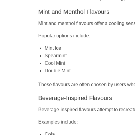
Mint and Menthol Flavours
Mint and menthol flavours offer a cooling sens
Popular options include:
Mint Ice
Spearmint
Cool Mint
Double Mint
These flavours are often chosen by users who
Beverage-Inspired Flavours
Beverage-inspired flavours attempt to recreate
Examples include:
Cola