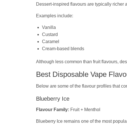
Dessert-inspired flavours are typically richer
Examples include:
Vanilla
Custard
Caramel
Cream-based blends
Although less common than fruit flavours, de
Best Disposable Vape Flavou
Below are some of the flavour profiles that co
Blueberry Ice
Flavour Family:
Fruit + Menthol
Blueberry Ice remains one of the most popular