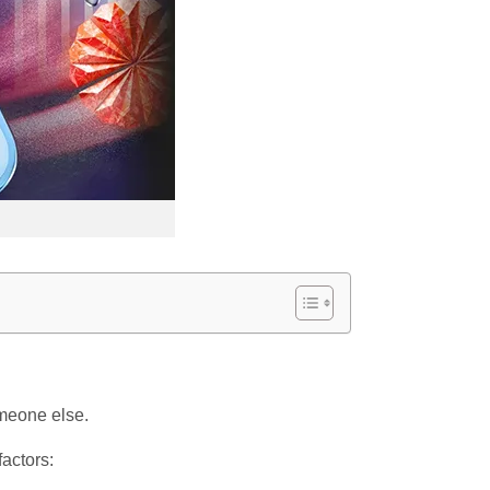
omeone else.
factors: