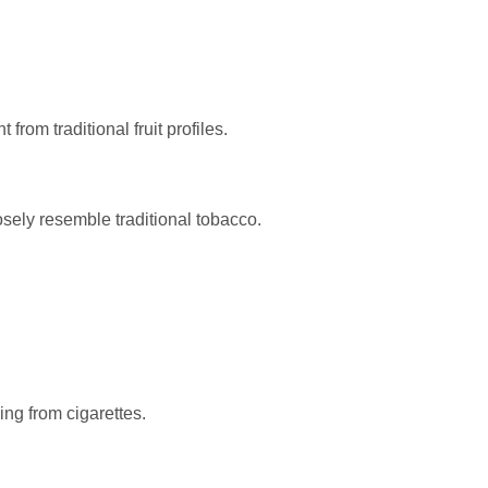
from traditional fruit profiles.
osely resemble traditional tobacco.
ing from cigarettes.