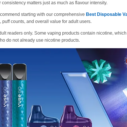
ur consistency matters just as much as flavour intensity.
e recommend starting with our comprehensive
Best Disposable Va
puff counts, and overall value for adult users.
adult readers only. Some vaping products contain nicotine, which
 who do not already use nicotine products.