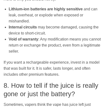
Lithium-ion batteries are highly sensitive
and can
leak, overheat, or explode when exposed or
mishandled.
Internal circuits
may become damaged, causing the
device to short-circuit.
Void of warranty
: Any modification means you cannot
return or exchange the product, even from a legitimate
seller.
If you want a rechargeable experience, invest in a model
that was built for it. It is safer, lasts longer, and often
includes other premium features.
8. How to tell if the juice is really
gone or just the battery?
Sometimes, vapers think the vape has juice left just