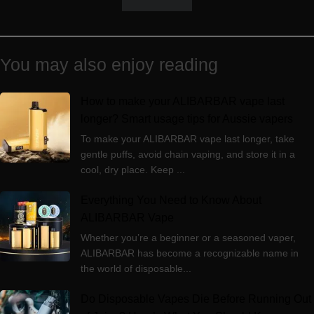
You may also enjoy reading
How to make your ALIBARBAR vape last
longer? Smart usage tips for Aussie vapers
To make your ALIBARBAR vape last longer, take
gentle puffs, avoid chain vaping, and store it in a
cool, dry place. Keep ...
Everything You Need to Know About
ALIBARBAR Vape
Whether you’re a beginner or a seasoned vaper,
ALIBARBAR has become a recognizable name in
the world of disposable...
Do Disposable Vapes Die Before Running Out