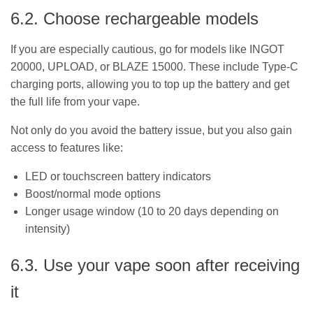
6.2. Choose rechargeable models
If you are especially cautious, go for models like INGOT
20000, UPLOAD, or BLAZE 15000. These include Type-C
charging ports, allowing you to top up the battery and get
the full life from your vape.
Not only do you avoid the battery issue, but you also gain
access to features like:
LED or touchscreen battery indicators
Boost/normal mode options
Longer usage window (10 to 20 days depending on
intensity)
6.3. Use your vape soon after receiving
it