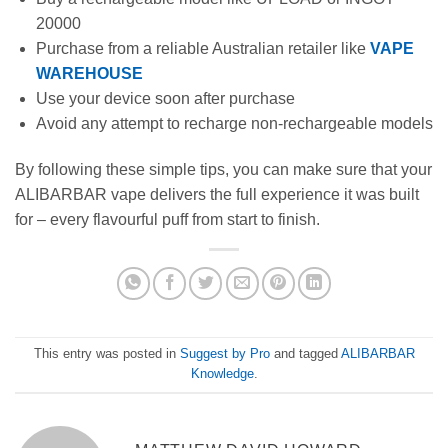
20000
Purchase from a reliable Australian retailer like
VAPE
WAREHOUSE
Use your device soon after purchase
Avoid any attempt to recharge non-rechargeable models
By following these simple tips, you can make sure that your
ALIBARBAR vape delivers the full experience it was built
for – every flavourful puff from start to finish.
This entry was posted in
Suggest by Pro
and tagged
ALIBARBAR
Knowledge
.