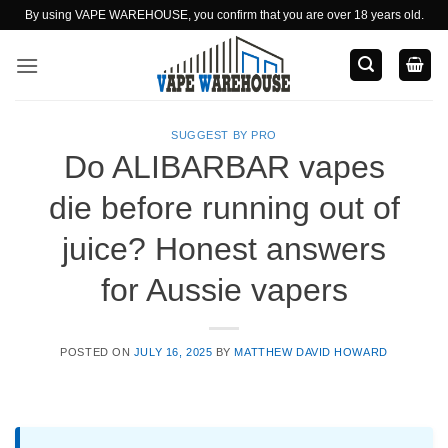
Skip
By using VAPE WAREHOUSE, you confirm that you are over 18 years old.
to
content
SUGGEST BY PRO
Do ALIBARBAR vapes
die before running out of
juice? Honest answers
for Aussie vapers
POSTED ON
JULY 16, 2025
BY
MATTHEW DAVID HOWARD