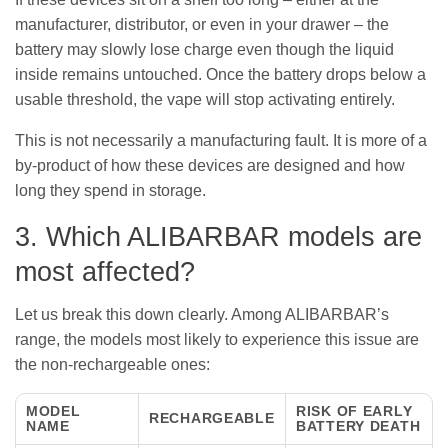
manufacturer, distributor, or even in your drawer – the
battery may slowly lose charge even though the liquid
inside remains untouched. Once the battery drops below a
usable threshold, the vape will stop activating entirely.
This is not necessarily a manufacturing fault. It is more of a
by-product of how these devices are designed and how
long they spend in storage.
3. Which ALIBARBAR models are
most affected?
Let us break this down clearly. Among ALIBARBAR’s
range, the models most likely to experience this issue are
the non-rechargeable ones:
MODEL
RISK OF EARLY
RECHARGEABLE
NAME
BATTERY DEATH