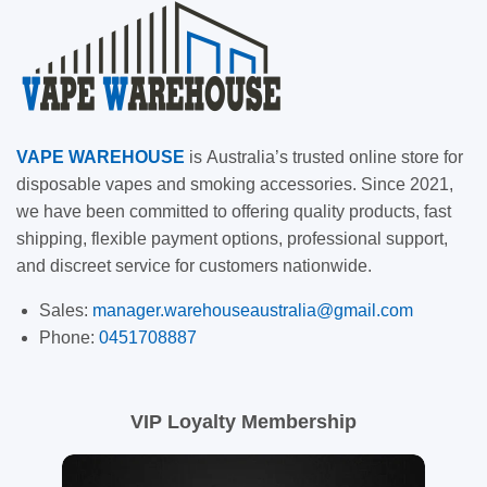
VAPE
WAREHOUSE
is
Australia’s trusted online store for
disposable vapes and smoking accessories. Since 2021,
we have been committed to offering quality products, fast
shipping, flexible payment options, professional support,
and discreet service for customers nationwide.
Sales:
manager.warehouseaustralia@gmail.com
Phone:
0451708887
VIP Loyalty Membership