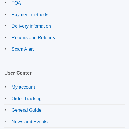
FQA
Payment methods
Delivery infomation
Returns and Refunds
Scam Alert
User Center
My account
Order Tracking
General Guide
News and Events