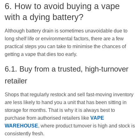
6. How to avoid buying a vape
with a dying battery?
Although battery drain is sometimes unavoidable due to
long shelf life or environmental factors, there are a few
practical steps you can take to minimise the chances of
getting a vape that dies too early.
6.1. Buy from a trusted, high-turnover
retailer
Shops that regularly restock and sell fast-moving inventory
are less likely to hand you a unit that has been sitting in
storage for months. That is why it is always best to
purchase from authorised retailers like
VAPE
WAREHOUSE
, where product turnover is high and stock is
consistently fresh.