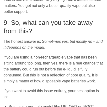
matters. You get not only a better-quality vape but also
better support.
9. So, what can you take away
from this?
The honest answer is:
Sometimes yes, but mostly no – and
it depends on the model
.
If you are using a non-rechargeable vape that has been
sitting around too long, then yes, there is a real chance that
the battery could run out before the e-liquid is fully
consumed. But this is not a reflection of poor quality. It is
simply a matter of how disposable vape batteries work.
If you want to avoid this issue entirely, your best option is
to:
Buy a rechargeable model like UPLOAD or INGOT