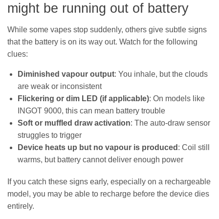
might be running out of battery
While some vapes stop suddenly, others give subtle signs
that the battery is on its way out. Watch for the following
clues:
Diminished vapour output
: You inhale, but the clouds
are weak or inconsistent
Flickering or dim LED (if applicable)
: On models like
INGOT 9000, this can mean battery trouble
Soft or muffled draw activation
: The auto-draw sensor
struggles to trigger
Device heats up but no vapour is produced
: Coil still
warms, but battery cannot deliver enough power
If you catch these signs early, especially on a rechargeable
model, you may be able to recharge before the device dies
entirely.