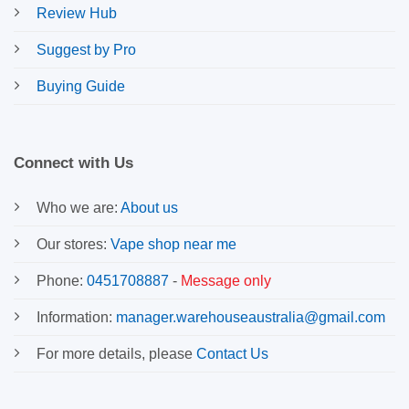
Review Hub
Suggest by Pro
Buying Guide
Connect with Us
Who we are:
About us
Our stores:
Vape shop near me
Phone:
0451708887
-
Message only
Information:
manager.warehouseaustralia@gmail.com
For more details, please
Contact Us