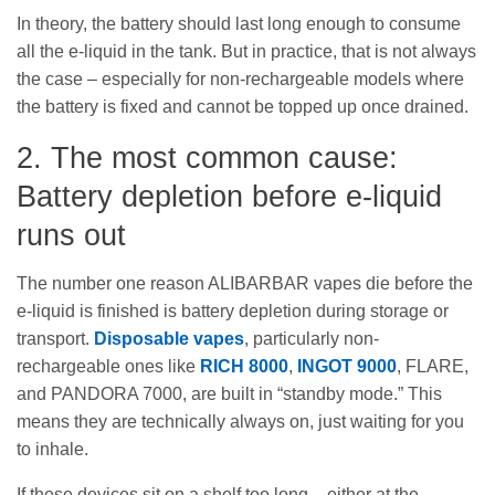
In theory, the battery should last long enough to consume
all the e-liquid in the tank. But in practice, that is not always
the case – especially for non-rechargeable models where
the battery is fixed and cannot be topped up once drained.
2. The most common cause:
Battery depletion before e-liquid
runs out
The number one reason ALIBARBAR vapes die before the
e-liquid is finished is battery depletion during storage or
transport.
Disposable vapes
, particularly non-
rechargeable ones like
RICH 8000
,
INGOT 9000
, FLARE,
and PANDORA 7000, are built in “standby mode.” This
means they are technically always on, just waiting for you
to inhale.
If these devices sit on a shelf too long – either at the