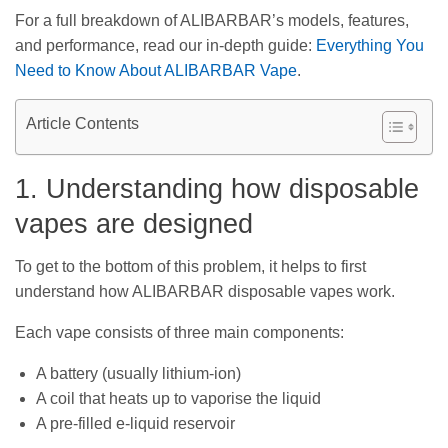
For a full breakdown of ALIBARBAR’s models, features,
and performance, read our in-depth guide:
Everything You
Need to Know About ALIBARBAR Vape
.
Article Contents
1. Understanding how disposable
vapes are designed
To get to the bottom of this problem, it helps to first
understand how ALIBARBAR disposable vapes work.
Each vape consists of three main components:
A battery (usually lithium-ion)
A coil that heats up to vaporise the liquid
A pre-filled e-liquid reservoir