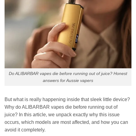
Do ALIBARBAR vapes die before running out of juice? Honest
answers for Aussie vapers
But what is really happening inside that sleek little device?
Why do ALIBARBAR vapes die before running out of
juice? In this article, we unpack exactly why this issue
occurs, which models are most affected, and how you can
avoid it completely.