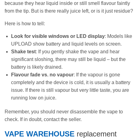
because they hear liquid inside or still smell flavour faintly
from the tip. But is there really juice left, or is it just residue?
Here is how to tell:
Look for visible windows or LED display
: Models like
UPLOAD show battery and liquid levels on screen.
Shake test
: If you gently shake the vape and hear
significant sloshing, there may still be liquid – but the
battery is likely drained.
Flavour fade vs. no vapour
: If the vapour is gone
completely and the device is cold, it is usually a battery
issue. If there is still vapour but very little taste, you are
running low on juice.
Remember, you should never disassemble the vape to
check. If in doubt, contact the seller.
VAPE WAREHOUSE
replacement