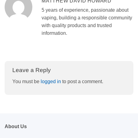
MATTHEW DAVID HOWARD
5 years of experience, passionate about
vaping, building a responsible community
with quality products and trusted
information.
Leave a Reply
You must be
logged in
to post a comment.
About Us