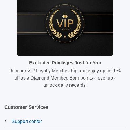
Exclusive Privileges Just for You
Join our VIP Loyalty Membership and enjoy up to 10%
off as a Diamond Member. Earn points - level up -
unlock daily rewards!
Customer Services
Support center