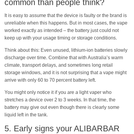
common than people think?
It is easy to assume that the device is faulty or the brand is
unreliable when this happens. But in most cases, the vape
worked exactly as intended – the battery just could not
keep up with your usage timing or storage conditions.
Think about this: Even unused, lithium-ion batteries slowly
discharge over time. Combine that with Australia’s warm
climate, transport delays, and sometimes long retail
storage windows, and it is not surprising that a vape might
arrive with only 60 to 70 percent battery left.
You might only notice it if you are a light vaper who
stretches a device over 2 to 3 weeks. In that time, the
battery may give out even though there is clearly some
liquid left in the tank.
5. Early signs your ALIBARBAR