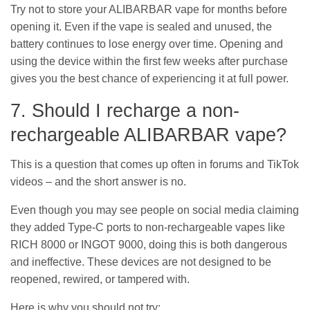
Try not to store your ALIBARBAR vape for months before
opening it. Even if the vape is sealed and unused, the
battery continues to lose energy over time. Opening and
using the device within the first few weeks after purchase
gives you the best chance of experiencing it at full power.
7. Should I recharge a non-
rechargeable ALIBARBAR vape?
This is a question that comes up often in forums and TikTok
videos – and the short answer is no.
Even though you may see people on social media claiming
they added Type-C ports to non-rechargeable vapes like
RICH 8000 or INGOT 9000, doing this is both dangerous
and ineffective. These devices are not designed to be
reopened, rewired, or tampered with.
Here is why you should not try: