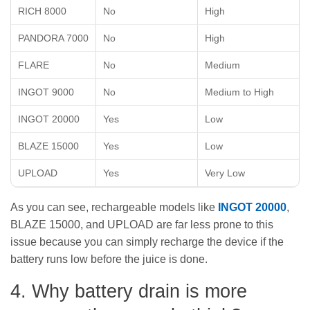
RICH 8000
No
High
PANDORA 7000
No
High
FLARE
No
Medium
INGOT 9000
No
Medium to High
INGOT 20000
Yes
Low
BLAZE 15000
Yes
Low
UPLOAD
Yes
Very Low
As you can see, rechargeable models like
INGOT 20000
,
BLAZE 15000, and UPLOAD are far less prone to this
issue because you can simply recharge the device if the
battery runs low before the juice is done.
4. Why battery drain is more