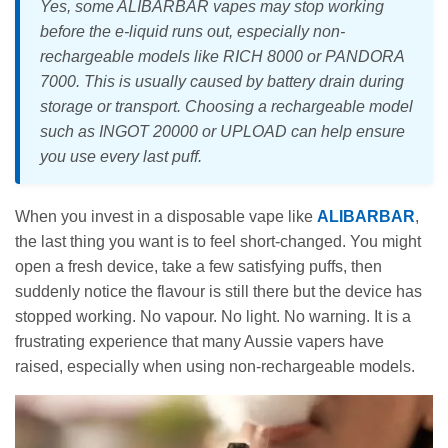
Yes, some ALIBARBAR vapes may stop working
before the e-liquid runs out, especially non-
rechargeable models like RICH 8000 or PANDORA
7000. This is usually caused by battery drain during
storage or transport. Choosing a rechargeable model
such as INGOT 20000 or UPLOAD can help ensure
you use every last puff.
When you invest in a disposable vape like
ALIBARBAR
,
the last thing you want is to feel short-changed. You might
open a fresh device, take a few satisfying puffs, then
suddenly notice the flavour is still there but the device has
stopped working. No vapour. No light. No warning. It is a
frustrating experience that many Aussie vapers have
raised, especially when using non-rechargeable models.