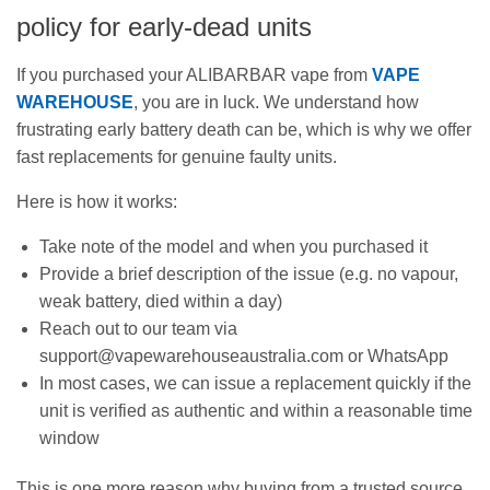
policy for early-dead units
If you purchased your ALIBARBAR vape from
VAPE
WAREHOUSE
, you are in luck. We understand how
frustrating early battery death can be, which is why we offer
fast replacements for genuine faulty units.
Here is how it works:
Take note of the model and when you purchased it
Provide a brief description of the issue (e.g. no vapour,
weak battery, died within a day)
Reach out to our team via
support@vapewarehouseaustralia.com or WhatsApp
In most cases, we can issue a replacement quickly if the
unit is verified as authentic and within a reasonable time
window
This is one more reason why buying from a trusted source