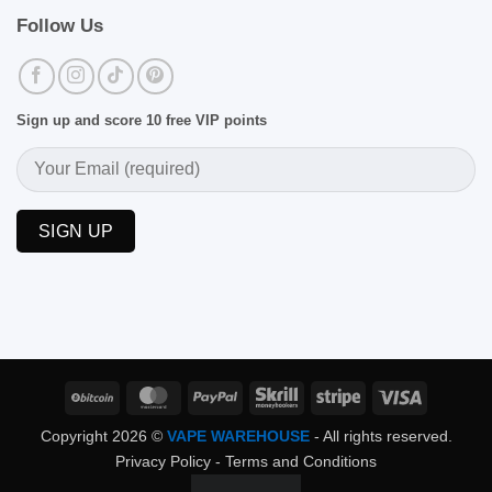
Follow Us
Sign up and score 10 free VIP points
BitCoin
MasterCard
PayPal
Skrill
Stripe
Visa
Copyright 2026 ©
VAPE WAREHOUSE
- All rights reserved.
Privacy Policy
-
Terms and Conditions