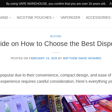
A
By using VAPE WAREHOUSE, you confirm that you are over 18 years old.
RAND
NICOTINE POUCHES
VAPORIZER
ACCESSORIES
BUYING
uide on How to Choose the Best Disp
POSTED ON
FEBRUARY 19, 2025
BY
MATTHEW DAVID HOWARD
opular due to their convenience, compact design, and ease of u
g experience requires careful consideration. Here’s everything 