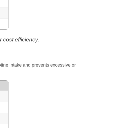
 cost efficiency.
cotine intake and prevents excessive or