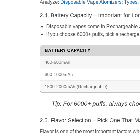
Analyze:
Disposable Vape Atomizers: Types, 
2.4. Battery Capacity – Important for L
Disposable vapes come in Rechargeable 
If you choose 6000+ puffs, pick a recharge
BATTERY CAPACITY
400-600mAh
800-1000mAh
1500-2000mAh (Rechargeable)
Tip: For 6000+ puffs, always cho
2.5. Flavor Selection – Pick One That M
Flavor is one of the most important factors 