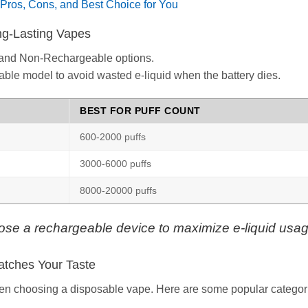
Pros, Cons, and Best Choice for You
ong-Lasting Vapes
and Non-Rechargeable options.
able model to avoid wasted e-liquid when the battery dies.
BEST FOR PUFF COUNT
600-2000 puffs
3000-6000 puffs
8000-20000 puffs
ose a rechargeable device to maximize e-liquid usag
atches Your Taste
when choosing a disposable vape. Here are some popular categor