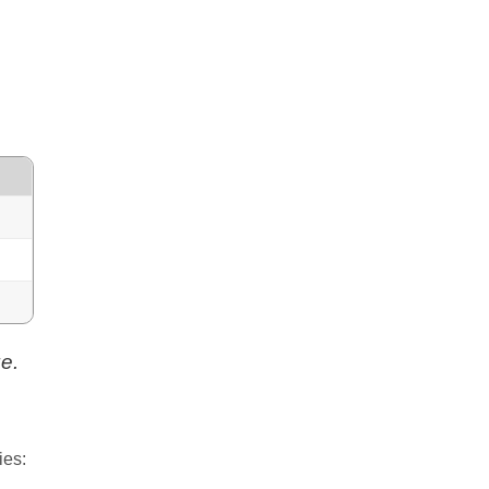
e.
ies: