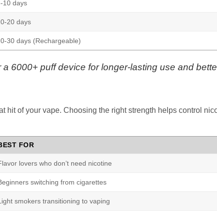
-10 days
10-20 days
0-30 days (Rechargeable)
or a 6000+ puff device for longer-lasting use and better
oat hit of your vape. Choosing the right strength helps control ni
BEST FOR
Flavor lovers who don’t need nicotine
Beginners switching from cigarettes
Light smokers transitioning to vaping