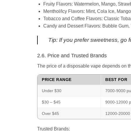
Fruity Flavors: Watermelon, Mango, Strawb
Menthol/Icy Flavors: Mint, Cola Ice, Mango
Tobacco and Coffee Flavors: Classic Toba
Candy and Dessert Flavors: Bubble Gum, Va
Tip: If you prefer sweetness, go fo
2.6. Price and Trusted Brands
The price of a disposable vape depends on th
PRICE RANGE
BEST FOR
Under $30
7000-9000 puf
$30 – $45
9000-12000 p
Over $45
12000-20000 
Trusted Brands: