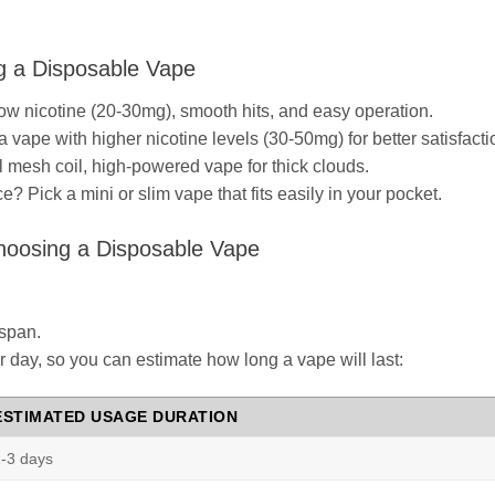
g a Disposable Vape
w nicotine (20-30mg), smooth hits, and easy operation.
a vape with higher nicotine levels (30-50mg) for better satisfacti
 mesh coil, high-powered vape for thick clouds.
 Pick a mini or slim vape that fits easily in your pocket.
hoosing a Disposable Vape
espan.
 day, so you can estimate how long a vape will last:
ESTIMATED USAGE DURATION
-3 days