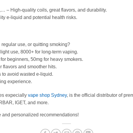
,… – High-quality coils, great flavors, and durability.
y e-liquid and potential health risks.
regular use, or quitting smoking?
light use, 8000+ for long-term vaping.
g for beginners, 50mg for heavy smokers.
r flavors and smoother hits.
 to avoid wasted e-liquid.
ping experience.
es expecially
vape shop Sydney
, is the official distributor of 
RBAR, IGET, and more.
ice and personalized recommendations!