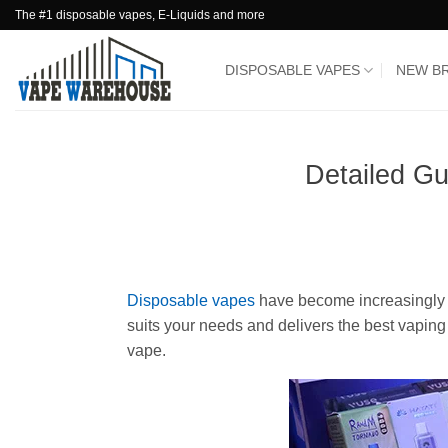
Skip
The #1 disposable vapes, E-Liquids and more
to
content
DISPOSABLE VAPES
NEW B
Detailed G
Disposable vapes
have become increasingly p
suits your needs and delivers the best vapin
vape.