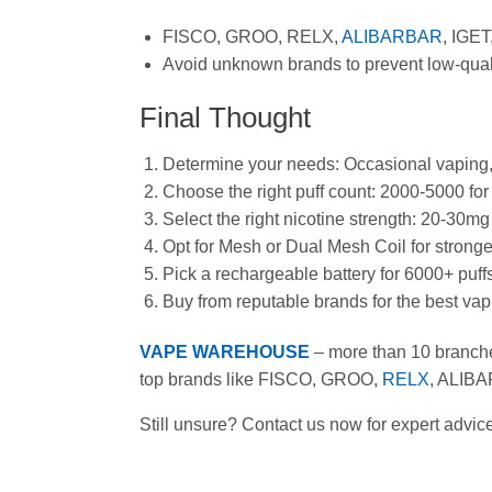
FISCO, GROO, RELX,
ALIBARBAR
, IGET
Avoid unknown brands to prevent low-qualit
Final Thought
Determine your needs: Occasional vaping, 
Choose the right puff count: 2000-5000 for 
Select the right nicotine strength: 20-30m
Opt for Mesh or Dual Mesh Coil for stronge
Pick a rechargeable battery for 6000+ puffs
Buy from reputable brands for the best va
VAPE WAREHOUSE
– more than 10 branch
top brands like FISCO, GROO,
RELX
, ALIBA
Still unsure? Contact us now for expert adv