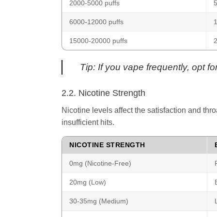
2000-5000 puffs
5
6000-12000 puffs
15000-20000 puffs
2
Tip: If you vape frequently, opt f
2.2. Nicotine Strength
Nicotine levels affect the satisfaction and thr
insufficient hits.
NICOTINE STRENGTH
0mg (Nicotine-Free)
20mg (Low)
30-35mg (Medium)