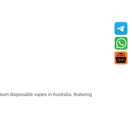
premium disposable vapes in Australia, featuring