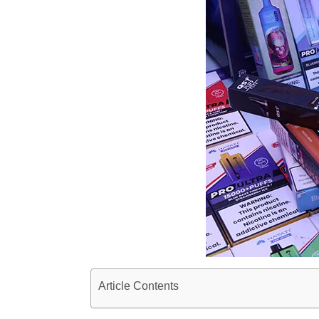
Article Contents