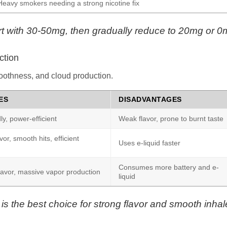
Heavy smokers needing a strong nicotine fix
start with 30-50mg, then gradually reduce to 20mg or 0
ction
moothness, and cloud production.
ES
DISADVANTAGES
ly, power-efficient
Weak flavor, prone to burnt taste
or, smooth hits, efficient
Uses e-liquid faster
Consumes more battery and e-
lavor, massive vapor production
liquid
is the best choice for strong flavor and smooth inhal