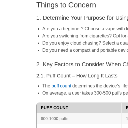
Things to Concern
1. Determine Your Purpose for Usin
Are you a beginner? Choose a vape with lo
Are you switching from cigarettes? Opt for 
Do you enjoy cloud chasing? Select a dual
Do you need a compact and portable device?
2. Key Factors to Consider When C
2.1. Puff Count – How Long It Lasts
The
puff count
determines the device’s lif
On average, a user takes 300-500 puffs per
PUFF COUNT
600-1000 puffs
1