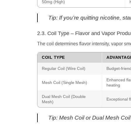
50mg (High)
Tip: If you’re quitting nicotine, 
2.3. Coil Type – Flavor and Vapor Produ
The coil determines flavor intensity, vapor s
COIL TYPE
ADVANTAG
Regular Coil (Wire Coil)
Budget-friend
Enhanced flav
Mesh Coil (Single Mesh)
heating
Dual Mesh Coil (Double
Exceptional f
Mesh)
Tip: Mesh Coil or Dual Mesh Coil 