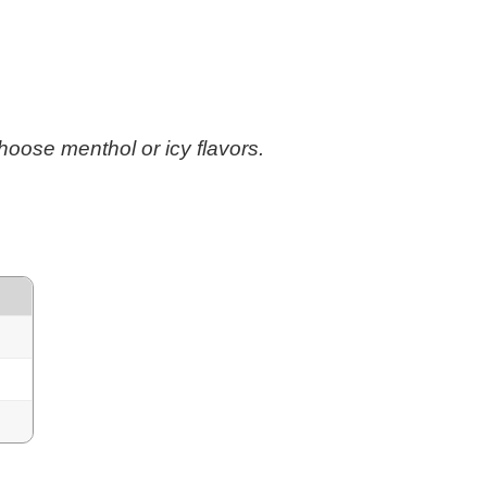
 choose menthol or icy flavors.