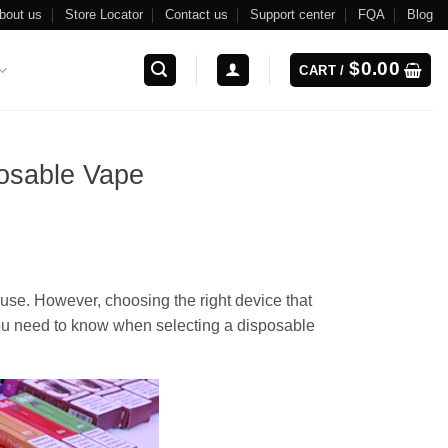
bout us
Store Locator
Contact us
Support center
FQA
Blog
$
0.00
CART /
osable Vape
se. However, choosing the right device that
you need to know when selecting a disposable