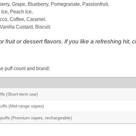
erry, Grape, Blueberry, Pomegranate, Passionfruit.
 Ice, Peach Ice.
cco, Coffee, Caramel.
nilla Custard, Biscuit.
r fruit or dessert flavors. If you like a refreshing hit,
e puff count and brand:
fs (Short-term use)
uffs (Mid-range vapes)
puffs (Premium vapes, rechargeable)