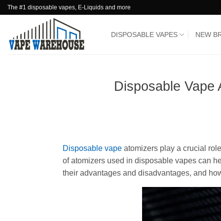
Skip
The #1 disposable vapes, E-Liquids and more
to
content
DISPOSABLE VAPES
NEW B
Disposable Vape 
Disposable vape
atomizers play a crucial rol
of atomizers used in disposable vapes can he
their advantages and disadvantages, and ho