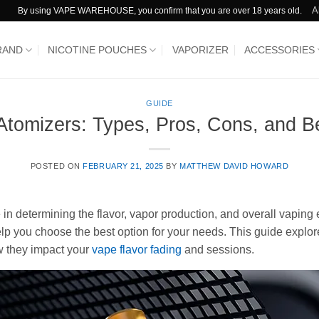
A
By using VAPE WAREHOUSE, you confirm that you are over 18 years old.
RAND
NICOTINE POUCHES
VAPORIZER
ACCESSORIES
GUIDE
Atomizers: Types, Pros, Cons, and Be
POSTED ON
FEBRUARY 21, 2025
BY
MATTHEW DAVID HOWARD
e in determining the flavor, vapor production, and overall vaping
lp you choose the best option for your needs. This guide expl
w they impact your
vape flavor fading
and sessions.