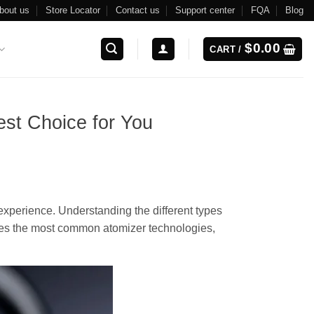
bout us
Store Locator
Contact us
Support center
FQA
Blog
$
0.00
CART /
st Choice for You
 experience. Understanding the different types
ores the most common atomizer technologies,