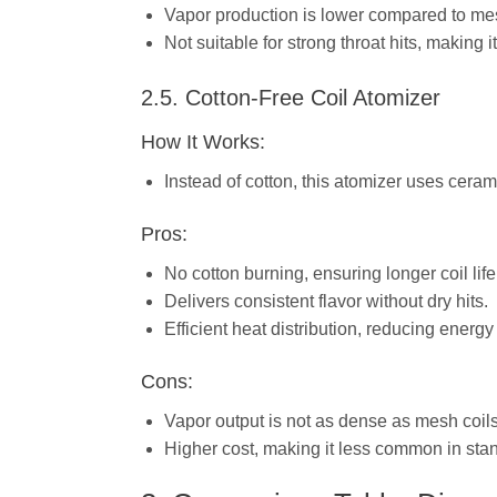
Vapor production is lower compared to mes
Not suitable for strong throat hits, making 
2.5. Cotton-Free Coil Atomizer
How It Works:
Instead of cotton, this atomizer uses ceram
Pros:
No cotton burning, ensuring longer coil life
Delivers consistent flavor without dry hits.
Efficient heat distribution, reducing energy
Cons:
Vapor output is not as dense as mesh coils
Higher cost, making it less common in sta