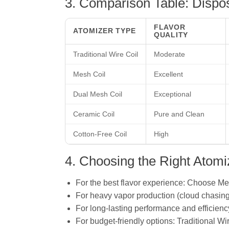
3. Comparison Table: Dispo
FLAVOR
ATOMIZER TYPE
QUALITY
Traditional Wire Coil
Moderate
Mesh Coil
Excellent
Dual Mesh Coil
Exceptional
Ceramic Coil
Pure and Clean
Cotton-Free Coil
High
4. Choosing the Right Atomi
For the best flavor experience: Choose Me
For heavy vapor production (cloud chasing
For long-lasting performance and efficienc
For budget-friendly options: Traditional Wir