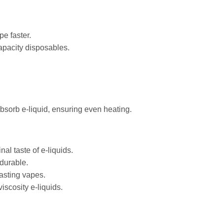
e faster.
apacity disposables.
bsorb e-liquid, ensuring even heating.
nal taste of e-liquids.
 durable.
lasting vapes.
iscosity e-liquids.