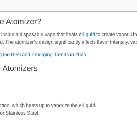
pe Atomizer?
 inside a disposable vape that heats
e-liquid
to create vapor. Un
. The atomizer’s design significantly affects flavor intensity, va
g the Best and Emerging Trends in 2025
e Atomizers
ton, which heats up to vaporize the e-liquid.
r Stainless Steel.