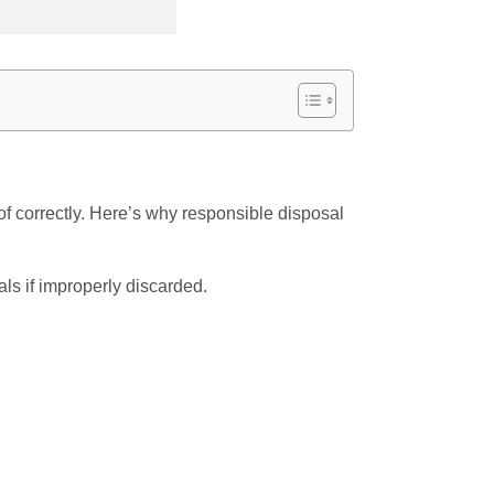
f correctly. Here’s why responsible disposal
ls if improperly discarded.