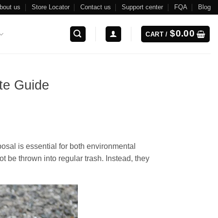
bout us
Store Locator
Contact us
Support center
FQA
Blog
$
0.00
CART /
te Guide
osal is essential for both environmental
t be thrown into regular trash. Instead, they