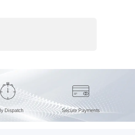
ly Dispatch
Secure Payments