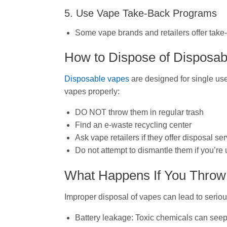
5. Use Vape Take-Back Programs
Some vape brands and retailers offer take
How to Dispose of Disposa
Disposable vapes
are designed for single use
vapes properly:
DO NOT throw them in regular trash
Find an e-waste recycling center
Ask vape retailers if they offer disposal se
Do not attempt to dismantle them if you’r
What Happens If You Throw 
Improper disposal of vapes can lead to serio
Battery leakage: Toxic chemicals can seep 