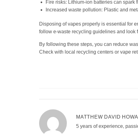
Fire risks: Lithium-ion batteries can spark fi
Increased waste pollution: Plastic and met
Disposing of vapes properly is essential for
follow e-waste recycling guidelines and look f
By following these steps, you can reduce wast
Check with local recycling centers or vape reta
MATTHEW DAVID HOW
5 years of experience, passi