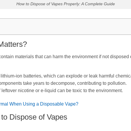
How to Dispose of Vapes Properly: A Complete Guide
Matters?
ntain materials that can harm the environment if not disposed o
 lithium-ion batteries, which can explode or leak harmful chemica
omponents take years to decompose, contributing to pollution.
eftover nicotine or e-liquid can be toxic to the environment.
rmal When Using a Disposable Vape?
to Dispose of Vapes