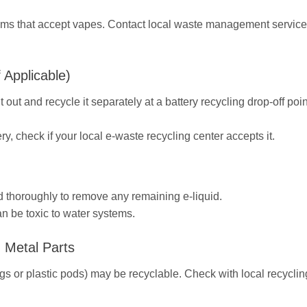
s that accept vapes. Contact local waste management services t
 Applicable)
t out and recycle it separately at a battery recycling drop-off poi
tery, check if your local e-waste recycling center accepts it.
 thoroughly to remove any remaining e-liquid.
an be toxic to water systems.
 Metal Parts
 or plastic pods) may be recyclable. Check with local recycling f