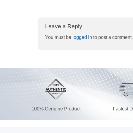
Leave a Reply
You must be
logged in
to post a comment.
100% Genuine Product
Fastest D