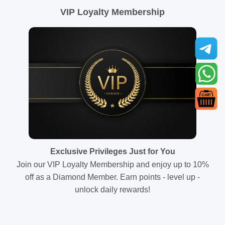
VIP Loyalty Membership
Exclusive Privileges Just for You
Join our VIP Loyalty Membership and enjoy up to 10%
off as a Diamond Member. Earn points - level up -
unlock daily rewards!