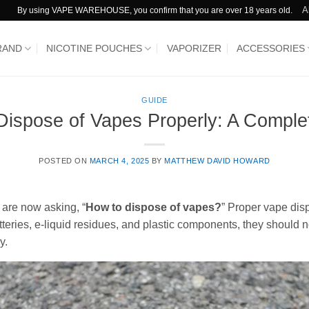
A
By using VAPE WAREHOUSE, you confirm that you are over 18 years old.
RAND
NICOTINE POUCHES
VAPORIZER
ACCESSORIES
GUIDE
Dispose of Vapes Properly: A Comple
POSTED ON
MARCH 4, 2025
BY
MATTHEW DAVID HOWARD
 are now asking, “
How to dispose of vapes?
” Proper vape disp
teries, e-liquid residues, and plastic components, they should no
y.