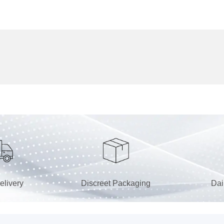
elivery
Discreet Packaging
Dai