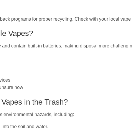
-back programs for proper recycling. Check with your local vape
ble Vapes?
 and contain built-in batteries, making disposal more challengi
rvices
e unsure how
Vapes in the Trash?
us environmental hazards, including:
into the soil and water.