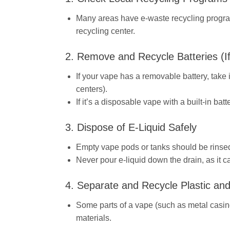
Many areas have e-waste recycling program
recycling center.
2. Remove and Recycle Batteries (If
If your vape has a removable battery, take i
centers).
If it’s a disposable vape with a built-in bat
3. Dispose of E-Liquid Safely
Empty vape pods or tanks should be rinsed
Never pour e-liquid down the drain, as it c
4. Separate and Recycle Plastic and
Some parts of a vape (such as metal casings
materials.