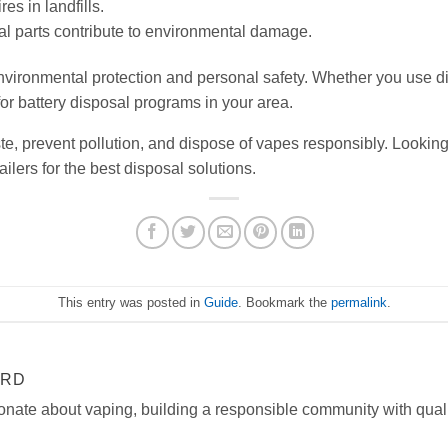
res in landfills.
al parts contribute to environmental damage.
 environmental protection and personal safety. Whether you use 
or battery disposal programs in your area.
e, prevent pollution, and dispose of vapes responsibly. Looking
ilers for the best disposal solutions.
This entry was posted in
Guide
. Bookmark the
permalink
.
ARD
onate about vaping, building a responsible community with quali