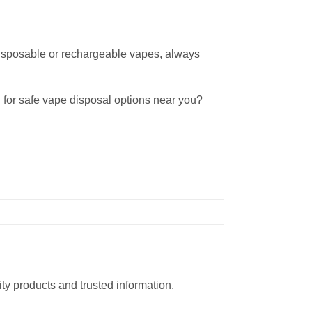
disposable or rechargeable vapes, always
 for safe vape disposal options near you?
ty products and trusted information.