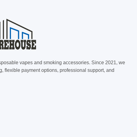
 disposable vapes and smoking accessories. Since 2021, we
g, flexible payment options, professional support, and