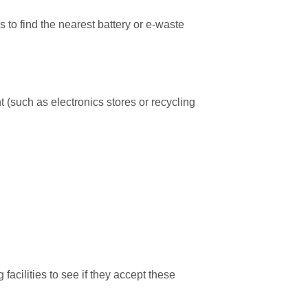
o find the nearest battery or e-waste
nt (such as electronics stores or recycling
acilities to see if they accept these