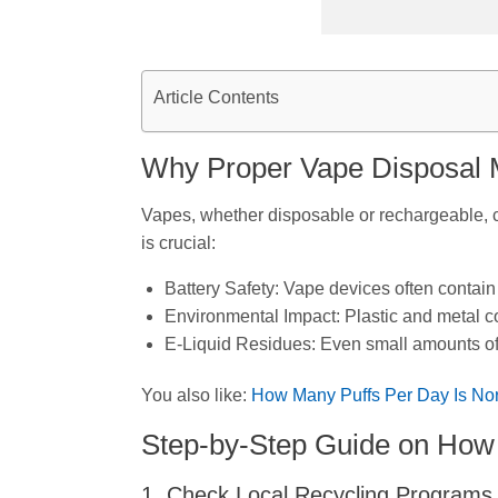
Article Contents
Why Proper Vape Disposal 
Vapes, whether disposable or rechargeable, co
is crucial:
Battery Safety: Vape devices often contain
Environmental Impact: Plastic and metal c
E-Liquid Residues: Even small amounts of l
You also like:
How Many Puffs Per Day Is No
Step-by-Step Guide on How 
1. Check Local Recycling Programs