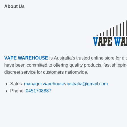
About Us
VAPE
WAREHOUSE
is
Australia’s trusted online store for
have been committed to offering quality products, fast shippin
discreet service for customers nationwide.
Sales:
manager.warehouseaustralia@gmail.com
Phone:
0451708887