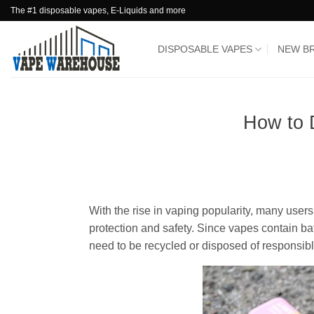
Skip
The #1 disposable vapes, E-Liquids and more
to
content
DISPOSABLE VAPES
NEW B
How to 
With the rise in vaping popularity, many users
protection and safety. Since vapes contain bat
need to be recycled or disposed of responsibl