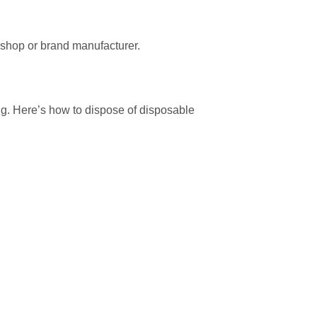
 shop or brand manufacturer.
ng. Here’s how to dispose of disposable