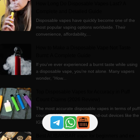
How Long Do Disposable Vapes Last? A
Complete and Detailed Guide
Disposable vapes have quickly become one of the
most popular vaping options worldwide. Their
convenience, affordability,...
How to Make a Disposable Vape Not Taste
Burnt: A Complete Guide
If you’ve ever experienced a burnt taste while using
a disposable vape, you’re not alone. Many vapers
wonder, “How...
Top Disposable Vapes for Accuracy in Puff
Count Claims (2026 Review)
The most accurate disposable vapes in terms of puff
count in 2026 now include stand‑out devices like the
IGET ONE 12000,...
Best ALIBARBAR vape for beginners and ex-