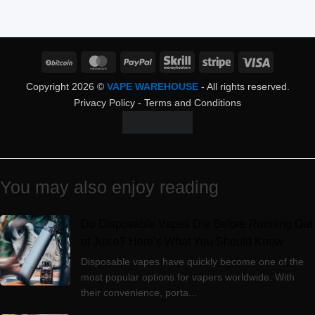
BitCoin
MasterCard
PayPal
Skrill
Stripe
Visa
Copyright 2026 ©
VAPE WAREHOUSE
- All rights reserved.
Privacy Policy
-
Terms and Conditions
You may also enjoy reading
Do Disposable Vapes Die Before Running Out
of Juice? Here’s What You Should Know
Disposable vapes have quickly become one of the
most popular options for vapers worldwide. With
their convenience, porta...