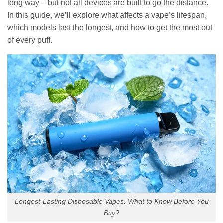
long way – but not all devices are built to go the distance.
In this guide, we’ll explore what affects a vape’s lifespan,
which models last the longest, and how to get the most out
of every puff.
Longest-Lasting Disposable Vapes: What to Know Before You
Buy?