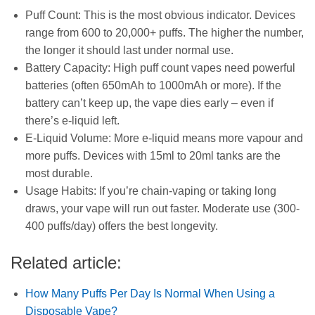
Puff Count: This is the most obvious indicator. Devices
range from 600 to 20,000+ puffs. The higher the number,
the longer it should last under normal use.
Battery Capacity: High puff count vapes need powerful
batteries (often 650mAh to 1000mAh or more). If the
battery can’t keep up, the vape dies early – even if
there’s e-liquid left.
E-Liquid Volume: More e-liquid means more vapour and
more puffs. Devices with 15ml to 20ml tanks are the
most durable.
Usage Habits: If you’re chain-vaping or taking long
draws, your vape will run out faster. Moderate use (300-
400 puffs/day) offers the best longevity.
Related article:
How Many Puffs Per Day Is Normal When Using a
Disposable Vape?