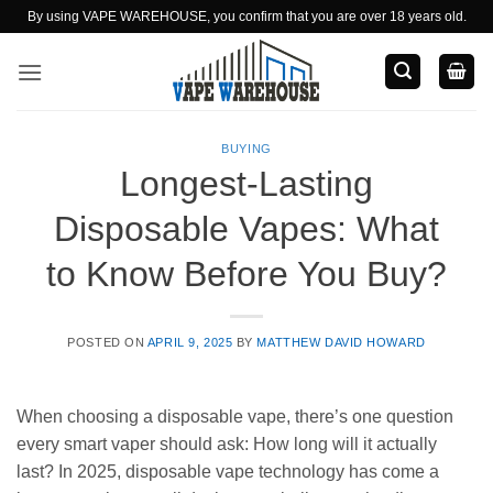
Skip
By using VAPE WAREHOUSE, you confirm that you are over 18 years old.
to
content
BUYING
Longest-Lasting
Disposable Vapes: What
to Know Before You Buy?
POSTED ON
APRIL 9, 2025
BY
MATTHEW DAVID HOWARD
When choosing a disposable vape, there’s one question
every smart vaper should ask: How long will it actually
last? In 2025, disposable vape technology has come a