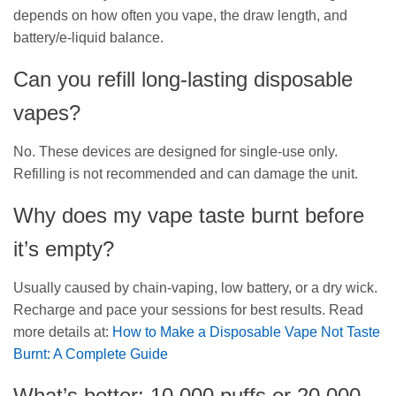
depends on how often you vape, the draw length, and
battery/e-liquid balance.
Can you refill long-lasting disposable
vapes?
No. These devices are designed for single-use only.
Refilling is not recommended and can damage the unit.
Why does my vape taste burnt before
it’s empty?
Usually caused by chain-vaping, low battery, or a dry wick.
Recharge and pace your sessions for best results. Read
more details at:
How to Make a Disposable Vape Not Taste
Burnt: A Complete Guide
What’s better: 10,000 puffs or 20,000