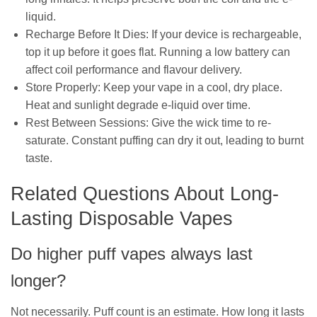
liquid.
Recharge Before It Dies: If your device is rechargeable,
top it up before it goes flat. Running a low battery can
affect coil performance and flavour delivery.
Store Properly: Keep your vape in a cool, dry place.
Heat and sunlight degrade e-liquid over time.
Rest Between Sessions: Give the wick time to re-
saturate. Constant puffing can dry it out, leading to burnt
taste.
Related Questions About Long-
Lasting Disposable Vapes
Do higher puff vapes always last
longer?
Not necessarily. Puff count is an estimate. How long it lasts