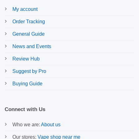
My account
Order Tracking
General Guide
News and Events
Review Hub
Suggest by Pro
Buying Guide
Connect with Us
Who we are:
About us
Our stores:
Vape shop near me