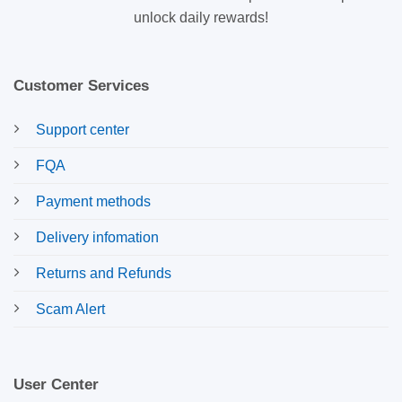
unlock daily rewards!
Customer Services
Support center
FQA
Payment methods
Delivery infomation
Returns and Refunds
Scam Alert
User Center