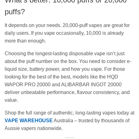
puffs?
It depends on your needs. 20,000-puff vapes are great for
daily users. If you vape occasionally, 10,000 is already
more than enough.
Choosing the longest-lasting disposable vape isn’t just
about the puff number on the box. You need to consider e-
liquid size, battery power, and how you vape. For those
looking for the best of the best, models like the HQD
WAPOR PRO 20000 and ALIBARBAR INGOT 20000
deliver unbeatable performance, flavour consistency, and
value.
Shop the full range of authentic, long-lasting vapes today at
VAPE WAREHOUSE
Australia – trusted by thousands of
Aussie vapers nationwide.