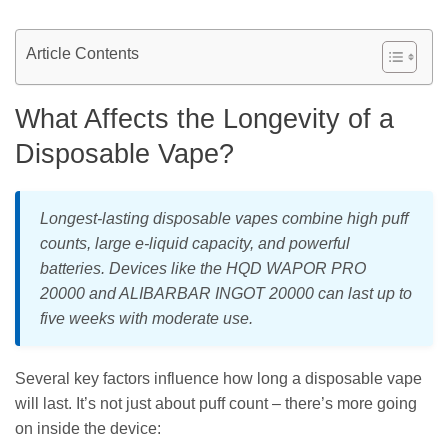
Article Contents
What Affects the Longevity of a
Disposable Vape?
Longest-lasting disposable vapes combine high puff
counts, large e-liquid capacity, and powerful
batteries. Devices like the HQD WAPOR PRO
20000 and ALIBARBAR INGOT 20000 can last up to
five weeks with moderate use.
Several key factors influence how long a disposable vape
will last. It’s not just about puff count – there’s more going
on inside the device: