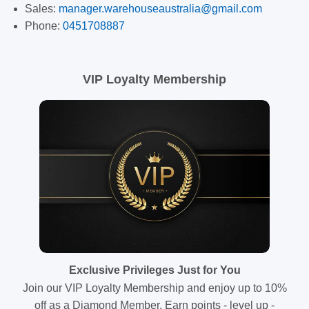
Sales:
manager.warehouseaustralia@gmail.com
Phone:
0451708887
VIP Loyalty Membership
Exclusive Privileges Just for You
Join our VIP Loyalty Membership and enjoy up to 10%
off as a Diamond Member. Earn points - level up -