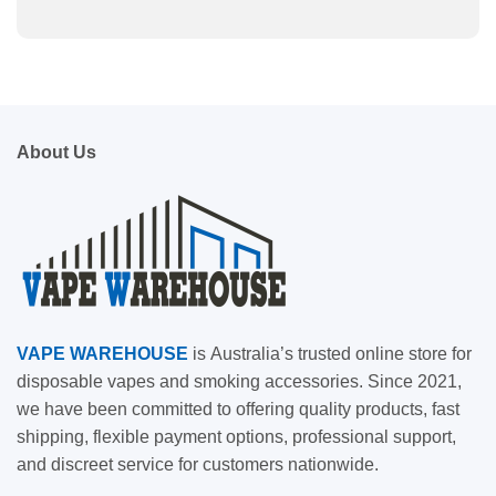
About Us
VAPE
WAREHOUSE
is
Australia’s trusted online store for
disposable vapes and smoking accessories. Since 2021,
we have been committed to offering quality products, fast
shipping, flexible payment options, professional support,
and discreet service for customers nationwide.