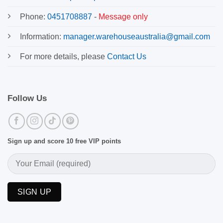
Phone:
0451708887
-
Message only
Information:
manager.warehouseaustralia@gmail.com
For more details, please
Contact Us
Follow Us
Sign up and score 10 free VIP points