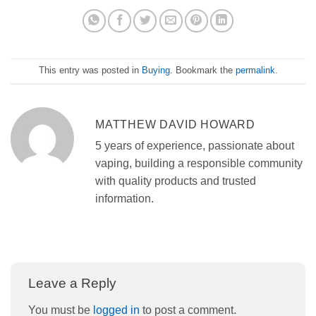
This entry was posted in
Buying
. Bookmark the
permalink
.
MATTHEW DAVID HOWARD
5 years of experience, passionate about
vaping, building a responsible community
with quality products and trusted
information.
Leave a Reply
You must be
logged in
to post a comment.