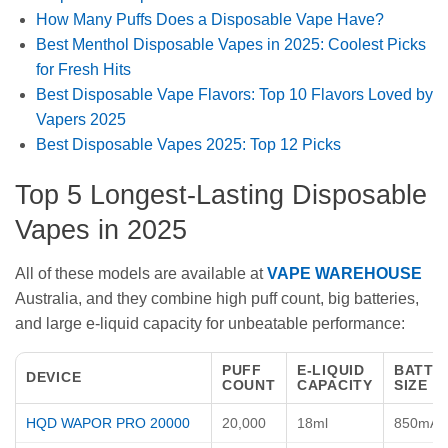
How Many Puffs Does a Disposable Vape Have?
Best Menthol Disposable Vapes in 2025: Coolest Picks
for Fresh Hits
Best Disposable Vape Flavors: Top 10 Flavors Loved by
Vapers 2025
Best Disposable Vapes 2025: Top 12 Picks
Top 5 Longest-Lasting Disposable
Vapes in 2025
All of these models are available at
VAPE WAREHOUSE
Australia, and they combine high puff count, big batteries,
and large e-liquid capacity for unbeatable performance:
PUFF
E-LIQUID
BATTE
DEVICE
COUNT
CAPACITY
SIZE
HQD WAPOR PRO 20000
20,000
18ml
850mAh