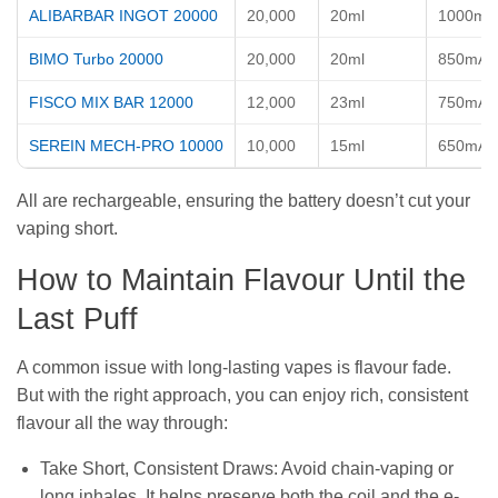
ALIBARBAR INGOT 20000
20,000
20ml
1000mA
BIMO Turbo 20000
20,000
20ml
850mAh
FISCO MIX BAR 12000
12,000
23ml
750mAh
SEREIN MECH-PRO 10000
10,000
15ml
650mAh
All are rechargeable, ensuring the battery doesn’t cut your
vaping short.
How to Maintain Flavour Until the
Last Puff
A common issue with long-lasting vapes is flavour fade.
But with the right approach, you can enjoy rich, consistent
flavour all the way through:
Take Short, Consistent Draws: Avoid chain-vaping or
long inhales. It helps preserve both the coil and the e-