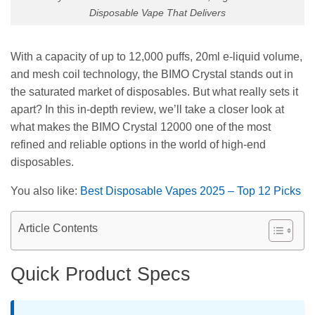
Disposable Vape That Delivers
With a capacity of up to 12,000 puffs, 20ml e-liquid volume,
and mesh coil technology, the BIMO Crystal stands out in
the saturated market of disposables. But what really sets it
apart? In this in-depth review, we’ll take a closer look at
what makes the BIMO Crystal 12000 one of the most
refined and reliable options in the world of high-end
disposables.
You also like:
Best Disposable Vapes 2025 – Top 12 Picks
Article Contents
Quick Product Specs