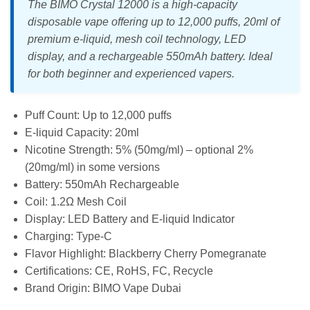
The BIMO Crystal 12000 is a high-capacity
disposable vape offering up to 12,000 puffs, 20ml of
premium e-liquid, mesh coil technology, LED
display, and a rechargeable 550mAh battery. Ideal
for both beginner and experienced vapers.
Puff Count: Up to 12,000 puffs
E-liquid Capacity: 20ml
Nicotine Strength: 5% (50mg/ml) – optional 2%
(20mg/ml) in some versions
Battery: 550mAh Rechargeable
Coil: 1.2Ω Mesh Coil
Display: LED Battery and E-liquid Indicator
Charging: Type-C
Flavor Highlight: Blackberry Cherry Pomegranate
Certifications: CE, RoHS, FC, Recycle
Brand Origin: BIMO Vape Dubai