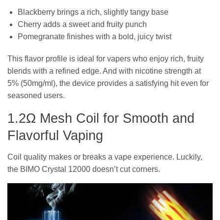
Blackberry brings a rich, slightly tangy base
Cherry adds a sweet and fruity punch
Pomegranate finishes with a bold, juicy twist
This flavor profile is ideal for vapers who enjoy rich, fruity
blends with a refined edge. And with nicotine strength at
5% (50mg/ml), the device provides a satisfying hit even for
seasoned users.
1.2Ω Mesh Coil for Smooth and
Flavorful Vaping
Coil quality makes or breaks a vape experience. Luckily,
the BIMO Crystal 12000 doesn’t cut corners.