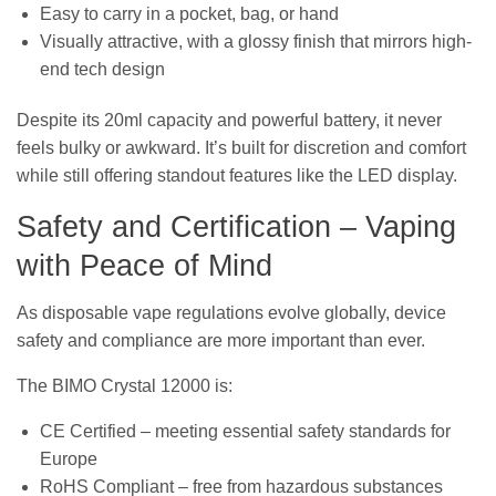
Easy to carry in a pocket, bag, or hand
Visually attractive, with a glossy finish that mirrors high-
end tech design
Despite its 20ml capacity and powerful battery, it never
feels bulky or awkward. It’s built for discretion and comfort
while still offering standout features like the LED display.
Safety and Certification – Vaping
with Peace of Mind
As disposable vape regulations evolve globally, device
safety and compliance are more important than ever.
The BIMO Crystal 12000 is:
CE Certified – meeting essential safety standards for
Europe
RoHS Compliant – free from hazardous substances