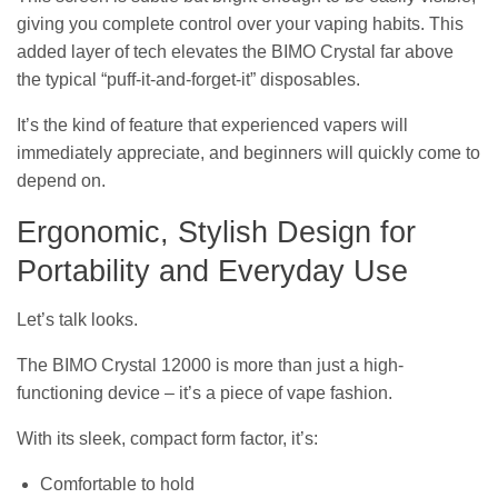
giving you complete control over your vaping habits. This
added layer of tech elevates the BIMO Crystal far above
the typical “puff-it-and-forget-it” disposables.
It’s the kind of feature that experienced vapers will
immediately appreciate, and beginners will quickly come to
depend on.
Ergonomic, Stylish Design for
Portability and Everyday Use
Let’s talk looks.
The BIMO Crystal 12000 is more than just a high-
functioning device – it’s a piece of vape fashion.
With its sleek, compact form factor, it’s:
Comfortable to hold