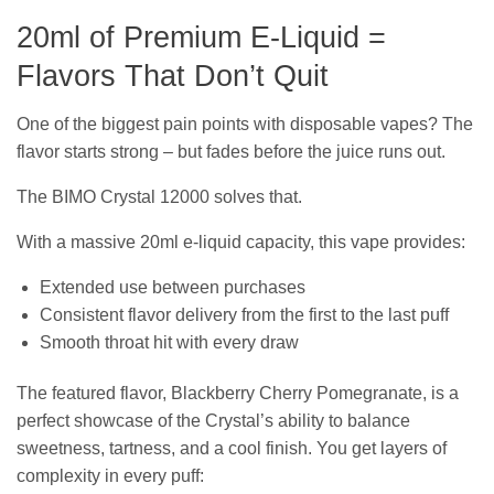
20ml of Premium E-Liquid =
Flavors That Don’t Quit
One of the biggest pain points with disposable vapes? The
flavor starts strong – but fades before the juice runs out.
The BIMO Crystal 12000 solves that.
With a massive 20ml e-liquid capacity, this vape provides:
Extended use between purchases
Consistent flavor delivery from the first to the last puff
Smooth throat hit with every draw
The featured flavor, Blackberry Cherry Pomegranate, is a
perfect showcase of the Crystal’s ability to balance
sweetness, tartness, and a cool finish. You get layers of
complexity in every puff: