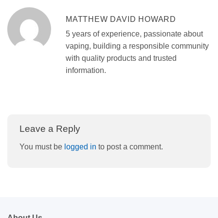
MATTHEW DAVID HOWARD
5 years of experience, passionate about
vaping, building a responsible community
with quality products and trusted
information.
Leave a Reply
You must be
logged in
to post a comment.
About Us