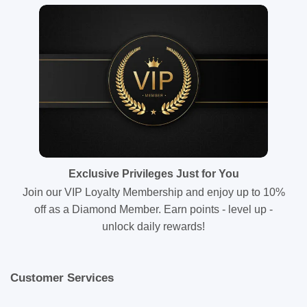
Exclusive Privileges Just for You
Join our VIP Loyalty Membership and enjoy up to 10%
off as a Diamond Member. Earn points - level up -
unlock daily rewards!
Customer Services