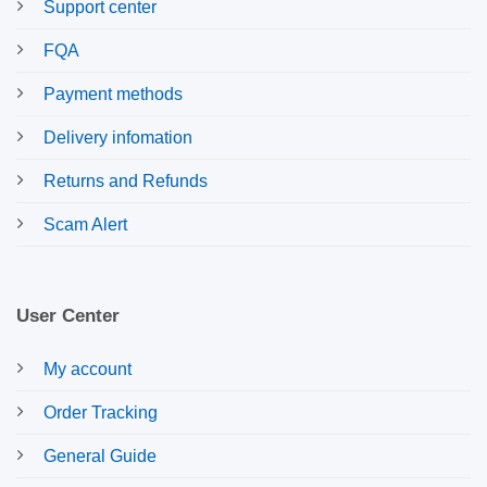
Support center
FQA
Payment methods
Delivery infomation
Returns and Refunds
Scam Alert
User Center
My account
Order Tracking
General Guide