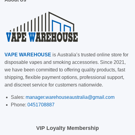
VAPE
WAREHOUSE
is
Australia’s trusted online store for
disposable vapes and smoking accessories. Since 2021,
we have been committed to offering quality products, fast
shipping, flexible payment options, professional support,
and discreet service for customers nationwide.
Sales:
manager.warehouseaustralia@gmail.com
Phone:
0451708887
VIP Loyalty Membership