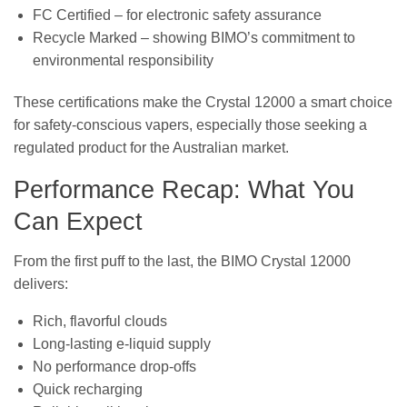
FC Certified – for electronic safety assurance
Recycle Marked – showing BIMO’s commitment to
environmental responsibility
These certifications make the Crystal 12000 a smart choice
for safety-conscious vapers, especially those seeking a
regulated product for the Australian market.
Performance Recap: What You
Can Expect
From the first puff to the last, the BIMO Crystal 12000
delivers:
Rich, flavorful clouds
Long-lasting e-liquid supply
No performance drop-offs
Quick recharging