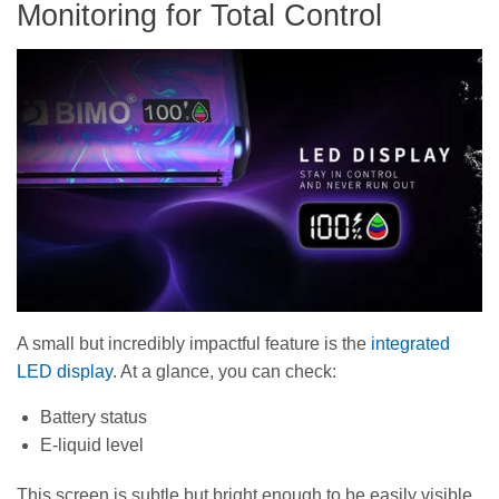
Monitoring for Total Control
A small but incredibly impactful feature is the
integrated
LED display
. At a glance, you can check:
Battery status
E-liquid level
This screen is subtle but bright enough to be easily visible,