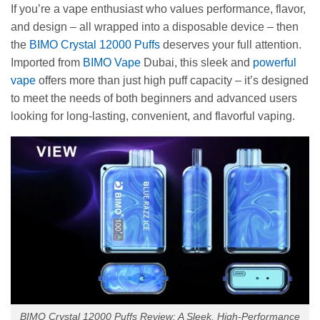
If you’re a vape enthusiast who values performance, flavor,
and design – all wrapped into a disposable device – then
the
BIMO Crystal 12000 Puffs
deserves your full attention.
Imported from
BIMO Vape
Dubai, this sleek and
powerful
vape
offers more than just high puff capacity – it’s designed
to meet the needs of both beginners and advanced users
looking for long-lasting, convenient, and flavorful vaping.
BIMO Crystal 12000 Puffs Review: A Sleek, High-Performance