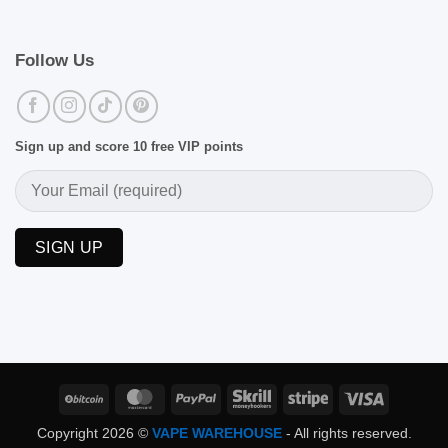
Follow Us
Sign up and score 10 free VIP points
BitCoin
MasterCard
PayPal
Skrill
Stripe
Visa
Copyright 2026 ©
VAPE WAREHOUSE
- All rights reserved.