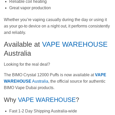
Reliable coil heating
Great vapor production
Whether you’re vaping casually during the day or using it
as your go-to device on a night out, it performs consistently
and reliably.
Available at
VAPE WAREHOUSE
Australia
Looking for the real deal?
The BIMO Crystal 12000 Puffs is now available at
VAPE
WAREHOUSE
Australia
, the official source for authentic
BIMO Vape Dubai products.
Why
VAPE WAREHOUSE
?
Fast 1-2 Day Shipping Australia-wide