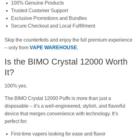
100% Genuine Products
Trusted Customer Support
Exclusive Promotions and Bundles
Secure Checkout and Local Fulfillment
Skip the counterfeits and enjoy the full premium experience
– only from
VAPE WAREHOUSE
.
Is the BIMO Crystal 12000 Worth
It?
100% yes.
The BIMO Crystal 12000 Puffs is more than just a
disposable – it’s a well-engineered, stylish, and flavorful
device that merges convenience with technology. It’s
perfect for:
First-time vapers looking for ease and flavor