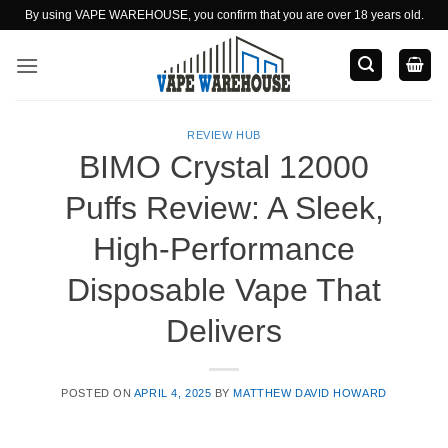
Skip
By using VAPE WAREHOUSE, you confirm that you are over 18 years old.
to
content
REVIEW HUB
BIMO Crystal 12000
Puffs Review: A Sleek,
High-Performance
Disposable Vape That
Delivers
POSTED ON
APRIL 4, 2025
BY
MATTHEW DAVID HOWARD