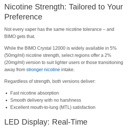
Nicotine Strength: Tailored to Your
Preference
Not every vaper has the same nicotine tolerance – and
BIMO gets that.
While the BIMO Crystal 12000 is widely available in 5%
(50mg/ml) nicotine strength, select regions offer a 2%
(20mg/ml) version to suit lighter users or those transitioning
away from
stronger nicotine
intake.
Regardless of strength, both versions deliver:
Fast nicotine absorption
Smooth delivery with no harshness
Excellent mouth-to-lung (MTL) satisfaction
LED Display: Real-Time