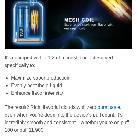
It’s equipped with a 1.2-ohm mesh coil – designed
specifically to:
Maximize vapor production
Evenly heat the e-liquid
Enhance flavor intensity
The result? Rich, flavorful clouds with zero
burnt taste
,
even when you’re deep into the device’s puff count. It’s
incredibly smooth and consistent – whether you’re on puff
100 or puff 11,900.