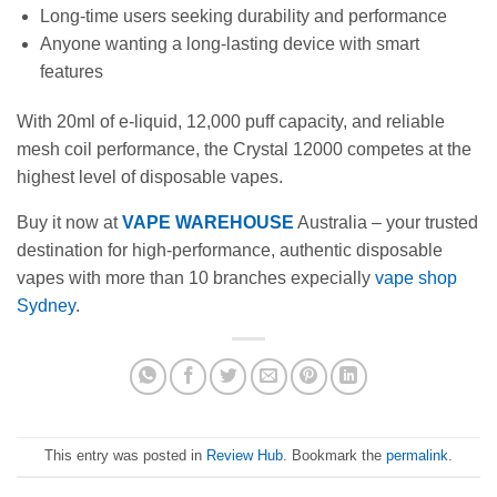
Long-time users seeking durability and performance
Anyone wanting a long-lasting device with smart
features
With 20ml of e-liquid, 12,000 puff capacity, and reliable
mesh coil performance, the Crystal 12000 competes at the
highest level of disposable vapes.
Buy it now at
VAPE WAREHOUSE
Australia – your trusted
destination for high-performance, authentic disposable
vapes with more than 10 branches expecially
vape shop
Sydney
.
This entry was posted in
Review Hub
. Bookmark the
permalink
.