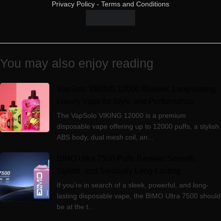
Privacy Policy
-
Terms and Conditions
You may also enjoy reading
VapSolo VIKING 12000 Review: Long-lasting
Luxury Vape for Style and Performance
The VapSolo VIKING 12000 is a premium
disposable vape offering up to 12000 puffs, a stylish
ABS body, dual mesh coil, an...
BIMO Ultra 7500 Puffs Review: Smooth,
Stylish, and Seriously Long-Lasting
If you’re in search of a sleek, powerful, and long-
lasting disposable vape, the BIMO Ultra 7500 should
be at the t...