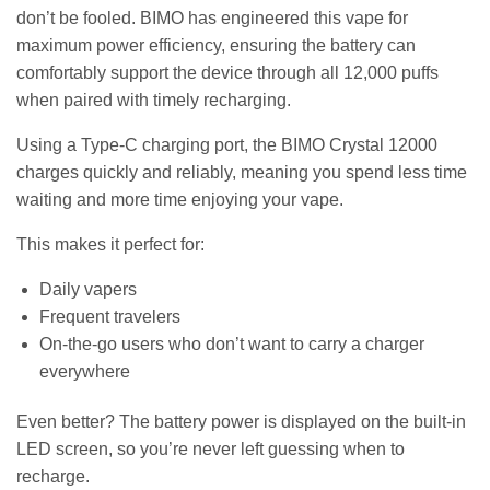
don’t be fooled. BIMO has engineered this vape for
maximum power efficiency, ensuring the battery can
comfortably support the device through all 12,000 puffs
when paired with timely recharging.
Using a Type-C charging port, the BIMO Crystal 12000
charges quickly and reliably, meaning you spend less time
waiting and more time enjoying your vape.
This makes it perfect for:
Daily vapers
Frequent travelers
On-the-go users who don’t want to carry a charger
everywhere
Even better? The battery power is displayed on the built-in
LED screen, so you’re never left guessing when to
recharge.