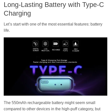
Long-Lasting Battery with Type-C
Charging
Let’s start with one of the most essential features: battery
life.
The 550mAh rechargeable battery might seem small
compared to other devices in the high-puff category, but