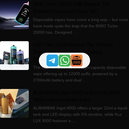
BIMO Turbo 20000 Puffs Review: The
Smartest Disposable Vape Yet?
Disposable vapes have come a long way – but none
have made quite the leap that the BIMO Turbo
20000 has. Designed ...
IGET One 12000 Review: The Ultimate
Disposable Vape for Long-Lasting
Performance
The IGET One 12000 is a high-capacity disposable
vape offering up to 12000 puffs, powered by a
2700mAh battery and dual ...
ALIBARBAR Ingot 9000 vs Kuz LUX 9000:
Which one should you buy?
ALIBARBAR Ingot 9000 offers a larger 22ml e-liquid
tank and LED display with 5% nicotine, while Kuz
LUX 9000 features a ...