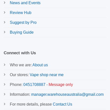
News and Events
Review Hub
Suggest by Pro
Buying Guide
Connect with Us
Who we are:
About us
Our stores:
Vape shop near me
Phone:
0451708887
-
Message only
Information:
manager.warehouseaustralia@gmail.com
For more details, please
Contact Us