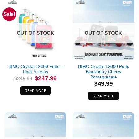
Sale!
OUT OF STOCK
OUT OF STOCK
BIMO Crystal 12000 Puffs –
BIMO Crystal 12000 Puffs
Pack 5 items
Blackberry Cherry
Pomegranate
Original
Current
$
247.99
$
249.99
price
price
$
49.99
was:
is:
$249.99.
$247.99.
READ MORE
READ MORE