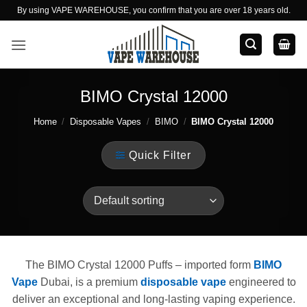
Skip
By using VAPE WAREHOUSE, you confirm that you are over 18 years old.
to
content
BIMO Crystal 12000
Home
/
Disposable Vapes
/
BIMO
/
BIMO Crystal 12000
Quick Filter
The BIMO Crystal 12000 Puffs – imported form
BIMO
Vape
Dubai, is a premium
disposable vape
engineered to
deliver an exceptional and long-lasting vaping experience.