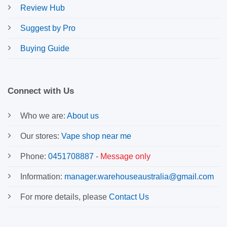
Review Hub
Suggest by Pro
Buying Guide
Connect with Us
Who we are:
About us
Our stores:
Vape shop near me
Phone:
0451708887
-
Message only
Information:
manager.warehouseaustralia@gmail.com
For more details, please
Contact Us