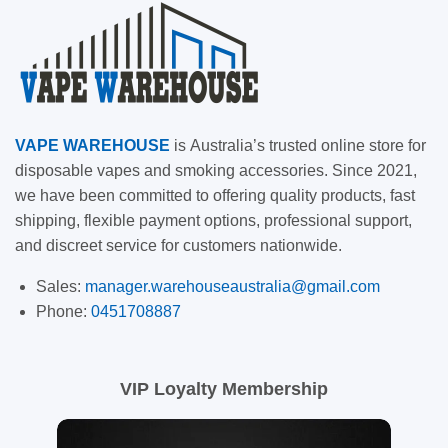
VAPE
WAREHOUSE
is
Australia’s trusted online store for
disposable vapes and smoking accessories. Since 2021,
we have been committed to offering quality products, fast
shipping, flexible payment options, professional support,
and discreet service for customers nationwide.
Sales:
manager.warehouseaustralia@gmail.com
Phone:
0451708887
VIP Loyalty Membership