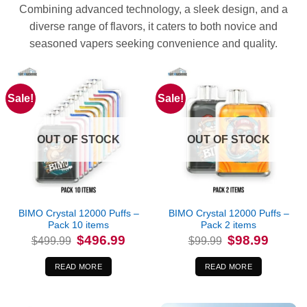
Combining advanced technology, a sleek design, and a
diverse range of flavors, it caters to both novice and
seasoned vapers seeking convenience and quality.
Sale!
Sale!
OUT OF STOCK
OUT OF STOCK
BIMO Crystal 12000 Puffs –
BIMO Crystal 12000 Puffs –
Pack 10 items
Pack 2 items
Original
Current
Original
Current
$
496.99
$
98.99
$
499.99
$
99.99
price
price
price
price
was:
is:
was:
is:
$499.99.
$496.99.
$99.99.
$98.99.
READ MORE
READ MORE