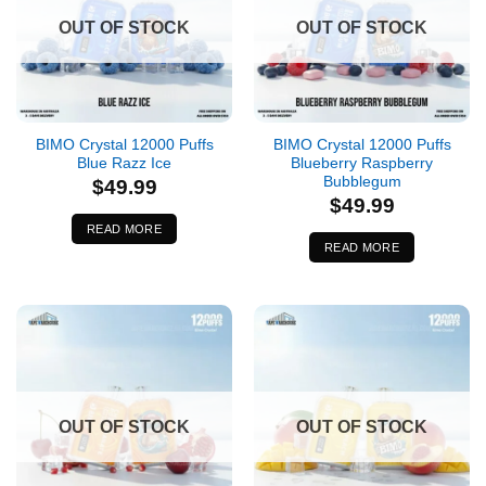
OUT OF STOCK
OUT OF STOCK
BIMO Crystal 12000 Puffs
BIMO Crystal 12000 Puffs
Blue Razz Ice
Blueberry Raspberry
Bubblegum
$
49.99
$
49.99
READ MORE
READ MORE
OUT OF STOCK
OUT OF STOCK