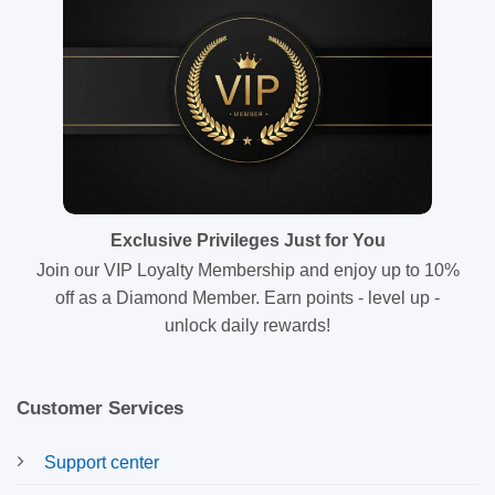
Exclusive Privileges Just for You
Join our VIP Loyalty Membership and enjoy up to 10%
off as a Diamond Member. Earn points - level up -
unlock daily rewards!
Customer Services
Support center