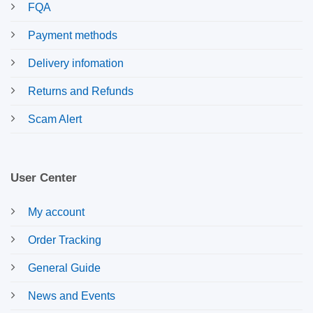
FQA
Payment methods
Delivery infomation
Returns and Refunds
Scam Alert
User Center
My account
Order Tracking
General Guide
News and Events