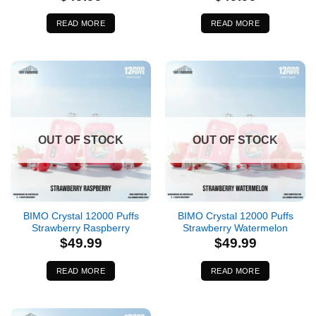
READ MORE
READ MORE
OUT OF STOCK
OUT OF STOCK
BIMO Crystal 12000 Puffs
BIMO Crystal 12000 Puffs
Strawberry Raspberry
Strawberry Watermelon
$
49.99
$
49.99
READ MORE
READ MORE