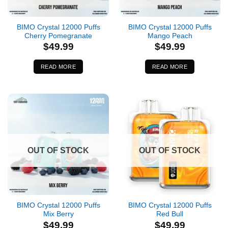
BIMO Crystal 12000 Puffs
BIMO Crystal 12000 Puffs
Cherry Pomegranate
Mango Peach
$
49.99
$
49.99
READ MORE
READ MORE
OUT OF STOCK
OUT OF STOCK
BIMO Crystal 12000 Puffs
BIMO Crystal 12000 Puffs
Mix Berry
Red Bull
$
49.99
$
49.99