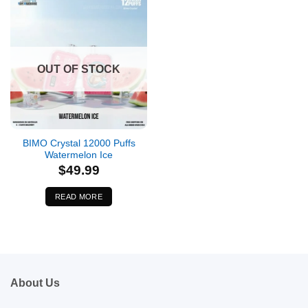
OUT OF STOCK
BIMO Crystal 12000 Puffs
Watermelon Ice
$
49.99
READ MORE
About Us