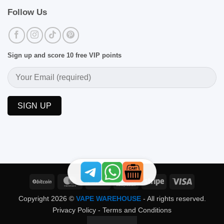
Follow Us
Sign up and score 10 free VIP points
BitCoin
MasterCard
PayPal
Skrill
Stripe
Visa
Copyright 2026 ©
VAPE WAREHOUSE
- All rights reserved.
Privacy Policy
-
Terms and Conditions