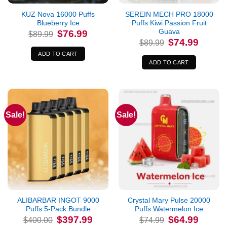
KUZ Nova 16000 Puffs
SEREIN MECH PRO 18000
Blueberry Ice
Puffs Kiwi Passion Fruit
Guava
Original
Current
$
76.99
$
89.99
price
price
Original
Current
$
74.99
$
89.99
was:
is:
price
price
$89.99.
$76.99.
was:
is:
ADD TO CART
$89.99.
$74.99.
ADD TO CART
Sale!
Sale!
ALIBARBAR INGOT 9000
Crystal Mary Pulse 20000
Puffs 5-Pack Bundle
Puffs Watermelon Ice
Original
Current
Original
Current
$
397.99
$
64.99
$
400.00
$
74.99
price
price
price
price