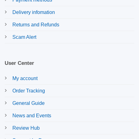
Delivery infomation
Returns and Refunds
Scam Alert
User Center
My account
Order Tracking
General Guide
News and Events
Review Hub