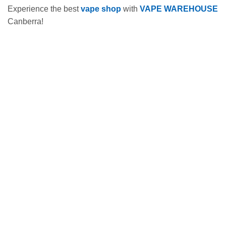
Experience the best
vape shop
with
VAPE WAREHOUSE
Canberra!