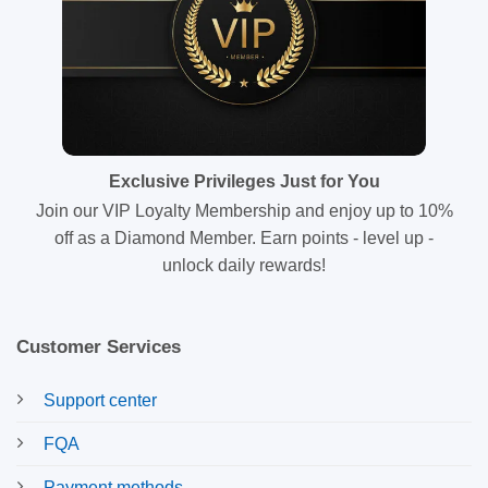
Exclusive Privileges Just for You
Join our VIP Loyalty Membership and enjoy up to 10%
off as a Diamond Member. Earn points - level up -
unlock daily rewards!
Customer Services
Support center
FQA
Payment methods