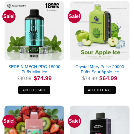
Sale!
Sale!
SEREIN MECH PRO 18000
Crystal Mary Pulse 20000
Puffs Mint Ice
Puffs Sour Apple Ice
Original
Current
Original
Current
$
74.99
$
64.99
$
89.99
$
74.99
price
price
price
price
was:
is:
was:
is:
$89.99.
$74.99.
$74.99.
$64.99.
ADD TO CART
ADD TO CART
Sale!
Sale!