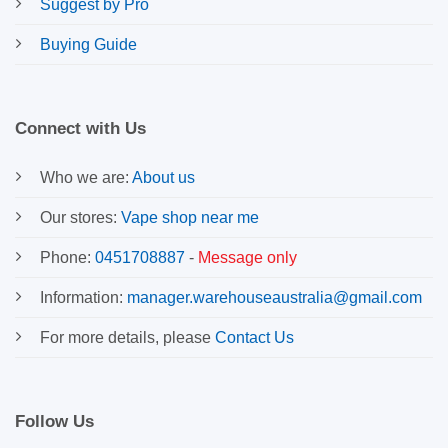
Suggest by Pro
Buying Guide
Connect with Us
Who we are:
About us
Our stores:
Vape shop near me
Phone:
0451708887
-
Message only
Information:
manager.warehouseaustralia@gmail.com
For more details, please
Contact Us
Follow Us