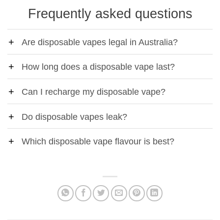
Frequently asked questions
Are disposable vapes legal in Australia?
How long does a disposable vape last?
Can I recharge my disposable vape?
Do disposable vapes leak?
Which disposable vape flavour is best?