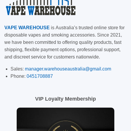
VAPE
WAREHOUSE
is
Australia’s trusted online store for
disposable vapes and smoking accessories. Since 2021,
we have been committed to offering quality products, fast
shipping, flexible payment options, professional support,
and discreet service for customers nationwide.
Sales:
manager.warehouseaustralia@gmail.com
Phone:
0451708887
VIP Loyalty Membership