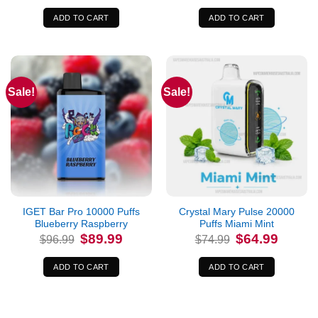
was:
is:
was:
is:
$400.00.
$397.99.
$74.99.
$64.99.
ADD TO CART
ADD TO CART
Sale!
Sale!
IGET Bar Pro 10000 Puffs
Crystal Mary Pulse 20000
Blueberry Raspberry
Puffs Miami Mint
Original
Current
Original
Current
$
89.99
$
64.99
$
96.99
$
74.99
price
price
price
price
was:
is:
was:
is:
$96.99.
$89.99.
$74.99.
$64.99.
ADD TO CART
ADD TO CART