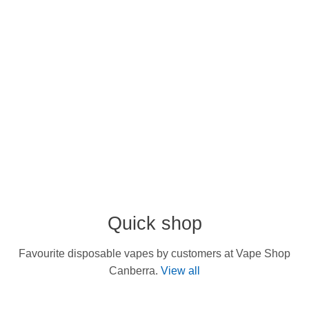
Quick shop
Favourite disposable vapes by customers at Vape Shop
Canberra.
View all