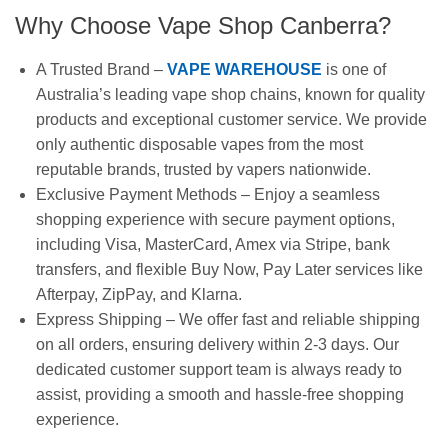
Why Choose Vape Shop Canberra?
A Trusted Brand –
VAPE WAREHOUSE
is one of
Australia’s leading vape shop chains, known for quality
products and exceptional customer service. We provide
only authentic disposable vapes from the most
reputable brands, trusted by vapers nationwide.
Exclusive Payment Methods – Enjoy a seamless
shopping experience with secure payment options,
including Visa, MasterCard, Amex via Stripe, bank
transfers, and flexible Buy Now, Pay Later services like
Afterpay, ZipPay, and Klarna.
Express Shipping – We offer fast and reliable shipping
on all orders, ensuring delivery within 2-3 days. Our
dedicated customer support team is always ready to
assist, providing a smooth and hassle-free shopping
experience.