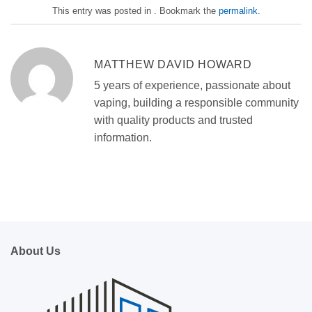
This entry was posted in . Bookmark the
permalink
.
MATTHEW DAVID HOWARD
5 years of experience, passionate about
vaping, building a responsible community
with quality products and trusted
information.
About Us