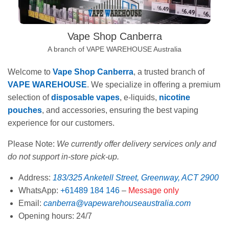
Vape Shop Canberra
A branch of VAPE WAREHOUSE Australia
Welcome to
Vape Shop Canberra
, a trusted branch of
VAPE WAREHOUSE
. We specialize in offering a premium
selection of
disposable vapes
, e-liquids,
nicotine
pouches
, and accessories, ensuring the best vaping
experience for our customers.
Please Note:
We currently offer delivery services only and
do not support in-store pick-up.
Address:
183/325 Anketell Street, Greenway, ACT 2900
WhatsApp:
+61489 184 146
–
Message only
Email:
canberra@vapewarehouseaustralia.com
Opening hours: 24/7