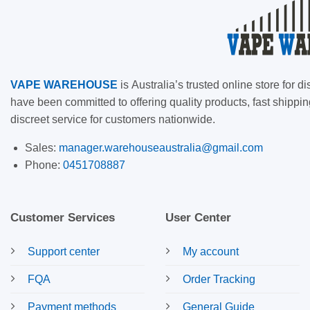
VAPE
WAREHOUSE
is
Australia’s trusted online store for
have been committed to offering quality products, fast shippin
discreet service for customers nationwide.
Sales:
manager.warehouseaustralia@gmail.com
Phone:
0451708887
Customer Services
User Center
Support center
My account
FQA
Order Tracking
Payment methods
General Guide