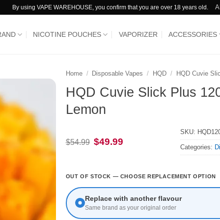
A
By using VAPE WAREHOUSE, you confirm that you are over 18 years old.
RAND
NICOTINE POUCHES
VAPORIZER
ACCESSORIES
Home
/
Disposable Vapes
/
HQD
/
HQD Cuvie Sli
HQD Cuvie Slick Plus 120
Lemon
SKU:
HQD120
Original
Current
$
49.99
$
54.99
Categories:
D
price
price
was:
is:
$54.99.
$49.99.
OUT OF STOCK — CHOOSE REPLACEMENT OPTION
Replace with another flavour
Same brand as your original order