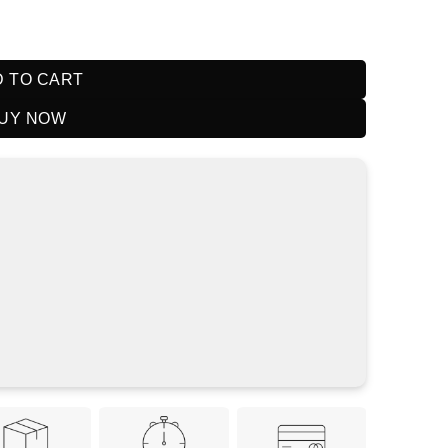
it Mango Lemon quantity
 TO CART
UY NOW