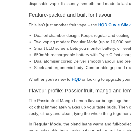
disposable vape. It’s sunny, smooth, and made to last u
Feature-packed and built for flavour
This isn’t just another fruit vape – the
HQD Cuvie Slick
Dual oil chamber design: Keeps regular and cooling 
Two vaping modes: Regular Mode (up to 10,000 puff
Smart LED screen: Lets you monitor battery, oil leve
650mAh rechargeable battery with Type-C fast char
Dual atomiser cores: Deliver smooth vapour and pre
Sleek and ergonomic body: Comfortable grip and ro
Whether you’re new to
HQD
or looking to upgrade your 
Flavour profile: Passionfruit, mango and le
The Passionfruit Mango Lemon flavour brings together thre
kick that immediately wakes up your taste buds. Then 
zesty, citrusy and clean, tying the whole thing together w
In
Regular Mode
, the blend leans warm and full-bodied
more noticeable here, making it perfect for fruit fans 