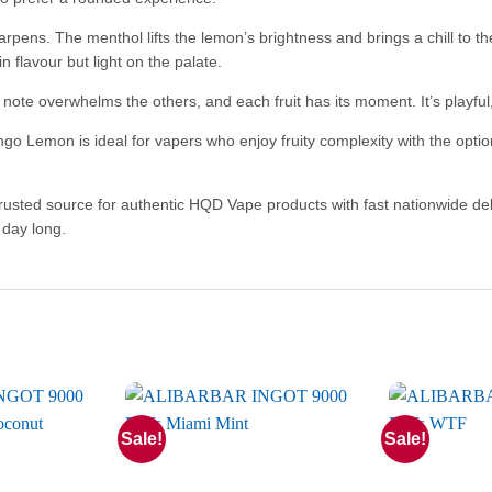
harpens. The menthol lifts the lemon’s brightness and brings a chill to t
 in flavour but light on the palate.
 no note overwhelms the others, and each fruit has its moment. It’s playf
 Lemon is ideal for vapers who enjoy fruity complexity with the option
trusted source for authentic HQD Vape products with fast nationwide del
 day long.
Sale!
Sale!