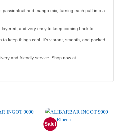
he passionfruit and mango mix, turning each puff into a
ul, layered, and very easy to keep coming back to.
 to keep things cool. It’s vibrant, smooth, and packed
ivery and friendly service. Shop now at
Sale!