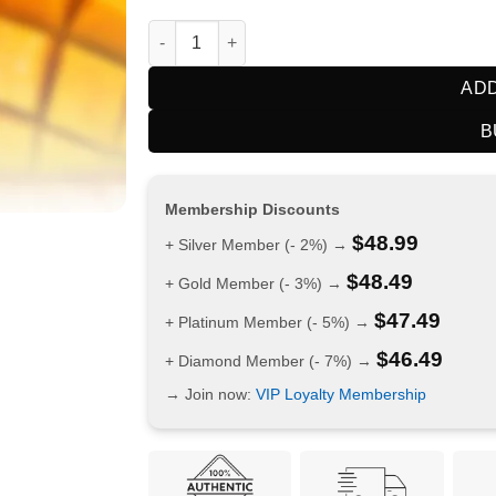
HQD Cuvie Slick Plus 12000 Puffs Passionfru
ADD
B
Membership Discounts
$
48.99
+ Silver Member (- 2%) →
$
48.49
+ Gold Member (- 3%) →
$
47.49
+ Platinum Member (- 5%) →
$
46.49
+ Diamond Member (- 7%) →
→ Join now:
VIP Loyalty Membership