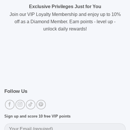
Exclusive Privileges Just for You
Join our VIP Loyalty Membership and enjoy up to 10%
off as a Diamond Member. Earn points - level up -
unlock daily rewards!
Follow Us
Sign up and score 10 free VIP points