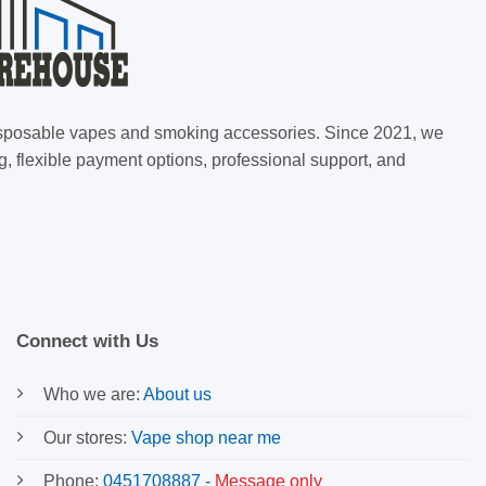
 disposable vapes and smoking accessories. Since 2021, we
g, flexible payment options, professional support, and
Connect with Us
Who we are:
About us
Our stores:
Vape shop near me
Phone:
0451708887
-
Message only