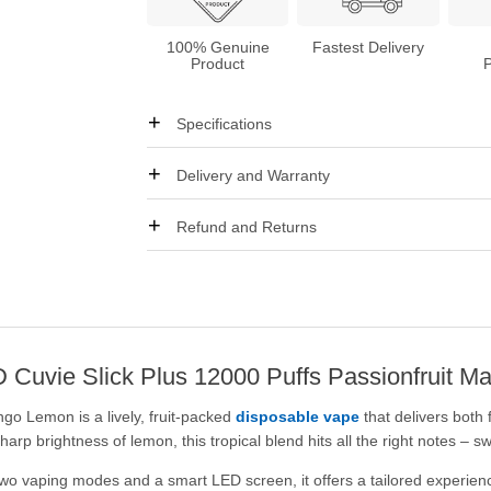
100% Genuine
Fastest Delivery
Product
Specifications
Delivery and Warranty
Refund and Returns
 HQD Cuvie Slick Plus 12000 Puffs Passionfruit
go Lemon is a lively, fruit-packed
disposable vape
that delivers both 
p brightness of lemon, this tropical blend hits all the right notes – s
o vaping modes and a smart LED screen, it offers a tailored experienc