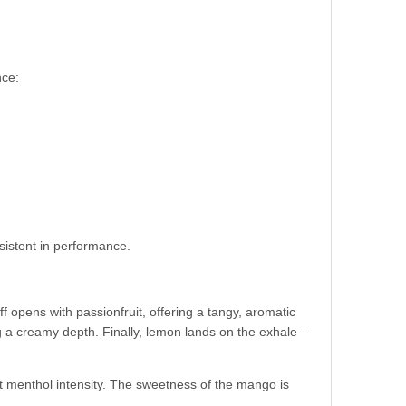
nce:
sistent in performance.
ff opens with passionfruit, offering a tangy, aromatic
a creamy depth. Finally, lemon lands on the exhale –
out menthol intensity. The sweetness of the mango is