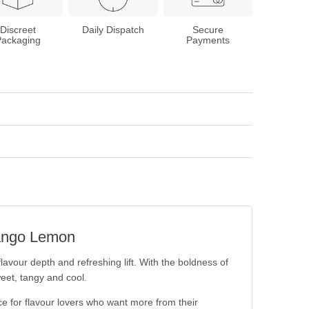
Discreet
Daily Dispatch
Secure
Packaging
Payments
 Mango Lemon
flavour depth and refreshing lift. With the boldness of
weet, tangy and cool.
e for flavour lovers who want more from their