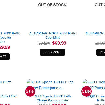
OUT OF STOCK
OUT 
 9000 Puffs
ALIBARBAR INGOT 9000 Puffs
ALIBARBAR 
Coconut
Cool Mint
lon
Original
Current
$
69.99
$
84.99
$
84.9
price
price
iginal
Current
69.99
was:
is:
ice
price
$84.99.
$69.99.
READ MORE
RE
s:
is:
4.99.
$69.99.
CART
Sale!
Sale!
 Puffs LOVE
RELX Sparta 18000 Puffs
HQD Cuvie 
Cherry Pomegranate
Puffs
iginal
Current
Original
Current