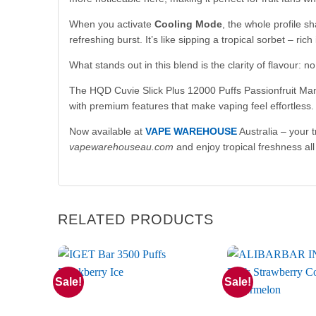
When you activate
Cooling Mode
, the whole profile s
refreshing burst. It’s like sipping a tropical sorbet – rich
What stands out in this blend is the clarity of flavour:
The HQD Cuvie Slick Plus 12000 Puffs Passionfruit Mango
with premium features that make vaping feel effortless.
Now available at
VAPE WAREHOUSE
Australia – your 
vapewarehouseau.com
and enjoy tropical freshness all
RELATED PRODUCTS
Sale!
Sale!