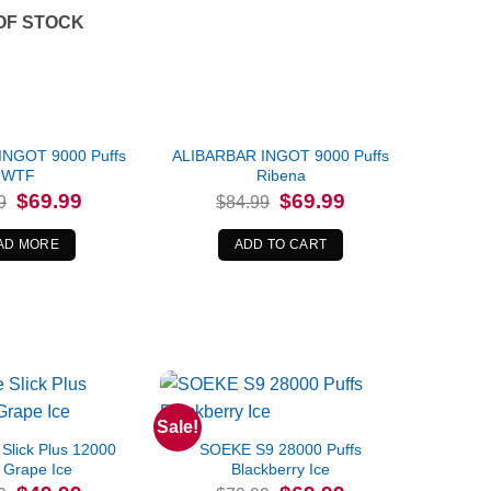
OF STOCK
INGOT 9000 Puffs
ALIBARBAR INGOT 9000 Puffs
WTF
Ribena
Original
Current
Original
Current
$
69.99
$
69.99
9
$
84.99
price
price
price
price
was:
is:
was:
is:
$84.99.
$69.99.
$84.99.
$69.99.
AD MORE
ADD TO CART
Sale!
Slick Plus 12000
SOEKE S9 28000 Puffs
 Grape Ice
Blackberry Ice
Original
Current
Original
Current