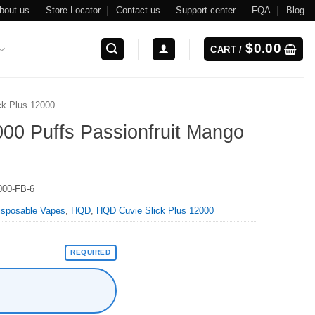
bout us
Store Locator
Contact us
Support center
FQA
Blog
$
0.00
CART /
ck Plus 12000
00 Puffs Passionfruit Mango
00-FB-6
isposable Vapes
,
HQD
,
HQD Cuvie Slick Plus 12000
REQUIRED