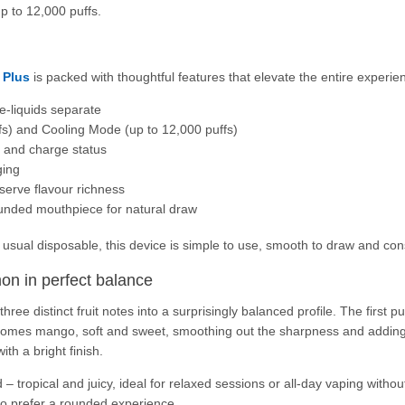
p to 12,000 puffs.
 Plus
is packed with thoughtful features that elevate the entire experie
e-liquids separate
s) and Cooling Mode (up to 12,000 puffs)
l and charge status
ging
serve flavour richness
unded mouthpiece for natural draw
usual disposable, this device is simple to use, smooth to draw and con
mon in perfect balance
e distinct fruit notes into a surprisingly balanced profile. The first pu
comes mango, soft and sweet, smoothing out the sharpness and adding 
ith a bright finish.
 – tropical and juicy, ideal for relaxed sessions or all-day vaping with
who prefer a rounded experience.