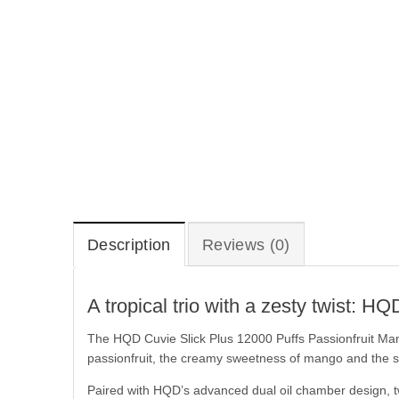
Description
Reviews (0)
A tropical trio with a zesty twist:
The HQD Cuvie Slick Plus 12000 Puffs Passionfruit Man
passionfruit, the creamy sweetness of mango and the shar
Paired with HQD’s advanced dual oil chamber design, tw