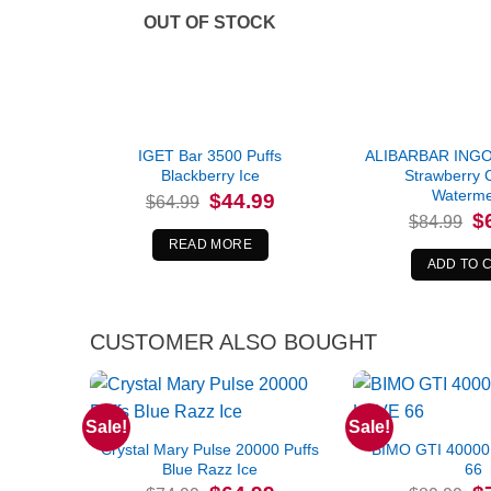
OUT OF STOCK
IGET Bar 3500 Puffs
ALIBARBAR INGOT
Blackberry Ice
Strawberry 
Waterme
Original
Current
$
44.99
$
64.99
price
price
Or
$
$
84.99
was:
is:
pr
$64.99.
$44.99.
READ MORE
wa
$8
ADD TO 
CUSTOMER ALSO BOUGHT
Sale!
Sale!
Crystal Mary Pulse 20000 Puffs
BIMO GTI 40000
Blue Razz Ice
66
Original
Current
Or