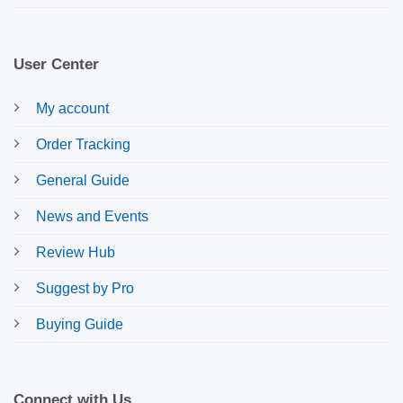
User Center
My account
Order Tracking
General Guide
News and Events
Review Hub
Suggest by Pro
Buying Guide
Connect with Us