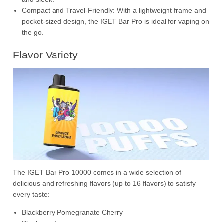
Compact and Travel-Friendly: With a lightweight frame and
pocket-sized design, the IGET Bar Pro is ideal for vaping on
the go.
Flavor Variety
The IGET Bar Pro 10000 comes in a wide selection of
delicious and refreshing flavors (up to 16 flavors) to satisfy
every taste:
Blackberry Pomegranate Cherry