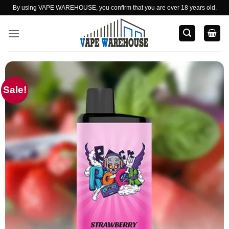
Skip
By using VAPE WAREHOUSE, you confirm that you are over 18 years old.
to
content
Sale!