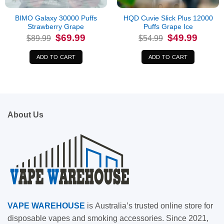
BIMO Galaxy 30000 Puffs
HQD Cuvie Slick Plus 12000
Strawberry Grape
Puffs Grape Ice
Original
Current
Original
Current
$
69.99
$
49.99
$
89.99
$
54.99
price
price
price
price
was:
is:
was:
is:
$89.99.
$69.99.
$54.99.
$49.99.
ADD TO CART
ADD TO CART
About Us
VAPE
WAREHOUSE
is
Australia’s trusted online store for
disposable vapes and smoking accessories. Since 2021,