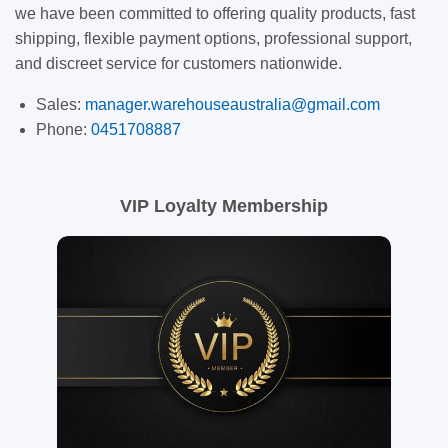
we have been committed to offering quality products, fast
shipping, flexible payment options, professional support,
and discreet service for customers nationwide.
Sales:
manager.warehouseaustralia@gmail.com
Phone:
0451708887
VIP Loyalty Membership