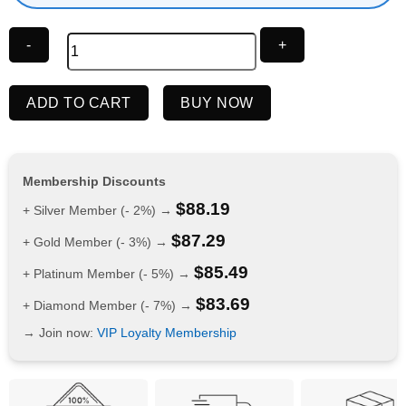
IGET
ADD TO CART
BUY NOW
Bar
Pro
10000
Puffs
Membership Discounts
Strawberry
$
88.19
+ Silver Member (- 2%) →
Watermelon
$
87.29
Ice
+ Gold Member (- 3%) →
quantity
$
85.49
+ Platinum Member (- 5%) →
$
83.69
+ Diamond Member (- 7%) →
→ Join now:
VIP Loyalty Membership