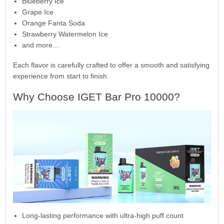
Blueberry Ice
Grape Ice
Orange Fanta Soda
Strawberry Watermelon Ice
and more…
Each flavor is carefully crafted to offer a smooth and satisfying
experience from start to finish.
Why Choose IGET Bar Pro 10000?
Long-lasting performance with ultra-high puff count