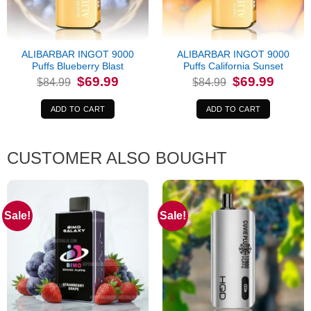
ALIBARBAR INGOT 9000
ALIBARBAR INGOT 9000
Puffs Blueberry Blast
Puffs California Sunset
Original
Current
Original
Current
$
69.99
$
69.99
$
84.99
$
84.99
price
price
price
price
was:
is:
was:
is:
$84.99.
$69.99.
$84.99.
$69.99.
ADD TO CART
ADD TO CART
CUSTOMER ALSO BOUGHT
Sale!
Sale!