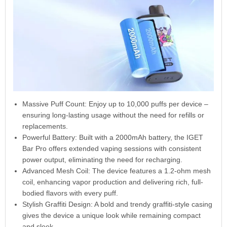
Massive Puff Count: Enjoy up to 10,000 puffs per device –
ensuring long-lasting usage without the need for refills or
replacements.
Powerful Battery: Built with a 2000mAh battery, the IGET
Bar Pro offers extended vaping sessions with consistent
power output, eliminating the need for recharging.
Advanced Mesh Coil: The device features a 1.2-ohm mesh
coil, enhancing vapor production and delivering rich, full-
bodied flavors with every puff.
Stylish Graffiti Design: A bold and trendy graffiti-style casing
gives the device a unique look while remaining compact
and sleek.