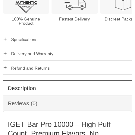
100% Genuine
Fastest Delivery
Discreet Packa
Product
Specifications
Delivery and Warranty
Refund and Returns
Description
Reviews (0)
IGET Bar Pro 10000 – High Puff
Count, Premium Flavors, No