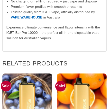
No charging or refilling required – just vape and dispose
Premium flavor profiles with smooth throat hits
Trusted quality from IGET Vape, officially distributed by
VAPE WAREHOUSE
in Australia
Experience ultimate convenience and flavor intensity with the
IGET Bar Pro 10000 – the perfect all-in-one disposable vape
solution for Australian vapers.
RELATED PRODUCTS
Sale!
Sale!