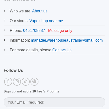
Who we are:
About us
Our stores:
Vape shop near me
Phone:
0451708887
-
Message only
Information:
manager.warehouseaustralia@gmail.com
For more details, please
Contact Us
Follow Us
Sign up and score 10 free VIP points