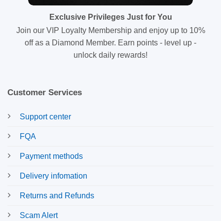
Exclusive Privileges Just for You
Join our VIP Loyalty Membership and enjoy up to 10%
off as a Diamond Member. Earn points - level up -
unlock daily rewards!
Customer Services
Support center
FQA
Payment methods
Delivery infomation
Returns and Refunds
Scam Alert