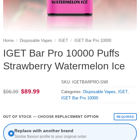
Home
/
Disposable Vapes
/
IGET
/
IGET Bar Pro 10000
IGET Bar Pro 10000 Puffs
Strawberry Watermelon Ice
SKU:
IGETBARPRO-SWI
Original
Current
$
89.99
$
96.99
Categories:
Disposable Vapes
,
IGET
,
price
price
IGET Bar Pro 10000
was:
is:
$96.99.
$89.99.
OUT OF STOCK — CHOOSE REPLACEMENT OPTION
REQUIRED
Replace with another brand
Similar flavour profile to your original order