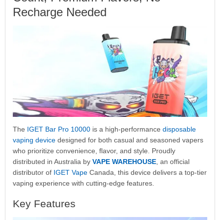
Recharge Needed
The
IGET Bar Pro 10000
is a high-performance
disposable
vaping device
designed for both casual and seasoned vapers
who prioritize convenience, flavor, and style. Proudly
distributed in Australia by
VAPE WAREHOUSE
, an official
distributor of
IGET Vape
Canada, this device delivers a top-tier
vaping experience with cutting-edge features.
Key Features