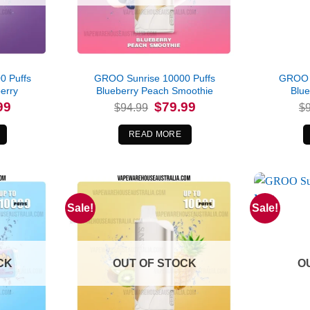
0 Puffs
GROO Sunrise 10000 Puffs
GROO S
erry
Blueberry Peach Smoothie
Blu
l
Current
Original
Current
99
$
79.99
$
94.99
$
price
price
price
is:
was:
is:
.
$79.99.
$94.99.
$79.99.
READ MORE
Sale!
Sale!
CK
OUT OF STOCK
O