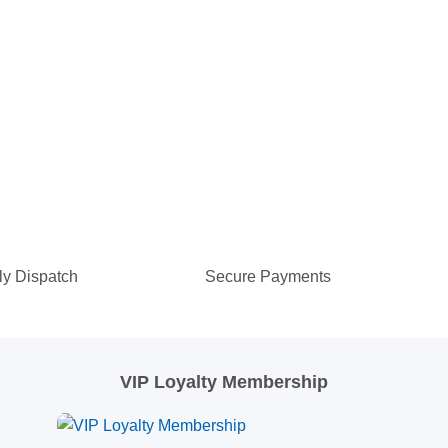
ly Dispatch
Secure Payments
VIP Loyalty Membership