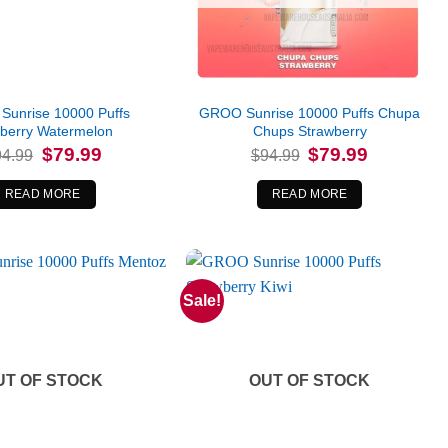
unrise 10000 Puffs
GROO Sunrise 10000 Puffs Chupa
eberry Watermelon
Chups Strawberry
Original
Current
Original
Current
$
79.99
$
79.99
94.99
$
94.99
price
price
price
price
was:
is:
was:
is:
$94.99.
$79.99.
$94.99.
$79.99.
READ MORE
READ MORE
Sale!
UT OF STOCK
OUT OF STOCK