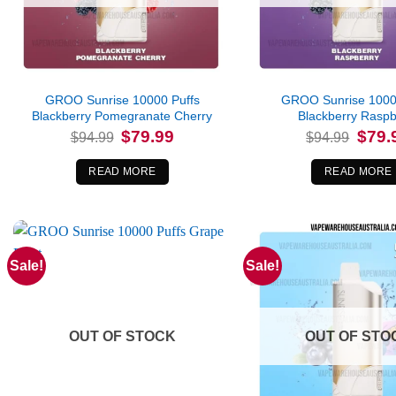
GROO Sunrise 10000 Puffs
GROO Sunrise 1000
Blackberry Pomegranate Cherry
Blackberry Raspb
Original
Current
Origina
$
79.99
$
79.
$
94.99
$
94.99
price
price
price
was:
is:
was:
$94.99.
$79.99.
$94.99
READ MORE
READ MORE
Sale!
Sale!
OUT OF STOCK
OUT OF STO