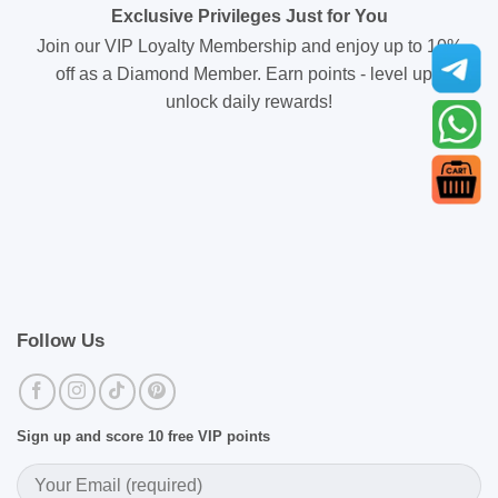
Exclusive Privileges Just for You
Join our VIP Loyalty Membership and enjoy up to 10%
off as a Diamond Member. Earn points - level up -
unlock daily rewards!
Follow Us
Sign up and score 10 free VIP points