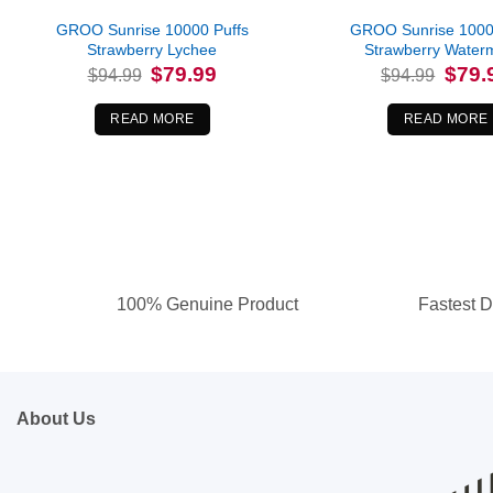
GROO Sunrise 10000 Puffs
GROO Sunrise 1000
Strawberry Lychee
Strawberry Water
Original
Current
Origina
$
79.99
$
79.
$
94.99
$
94.99
price
price
price
was:
is:
was:
$94.99.
$79.99.
$94.99
READ MORE
READ MORE
100% Genuine Product
Fastest D
About Us