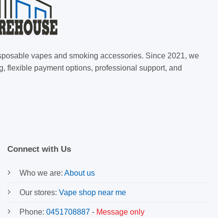
 disposable vapes and smoking accessories. Since 2021, we
g, flexible payment options, professional support, and
Connect with Us
Who we are:
About us
Our stores:
Vape shop near me
Phone:
0451708887
-
Message only