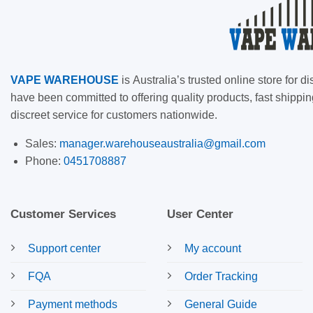
VAPE
WAREHOUSE
is
Australia’s trusted online store for
have been committed to offering quality products, fast shippin
discreet service for customers nationwide.
Sales:
manager.warehouseaustralia@gmail.com
Phone:
0451708887
Customer Services
User Center
Support center
My account
FQA
Order Tracking
Payment methods
General Guide