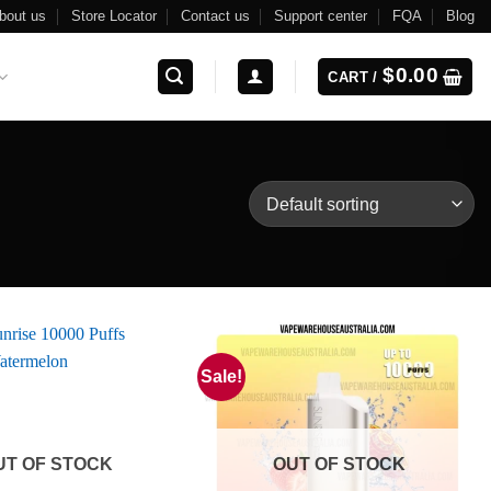
bout us
Store Locator
Contact us
Support center
FQA
Blog
$
0.00
CART /
Sale!
UT OF STOCK
OUT OF STOCK