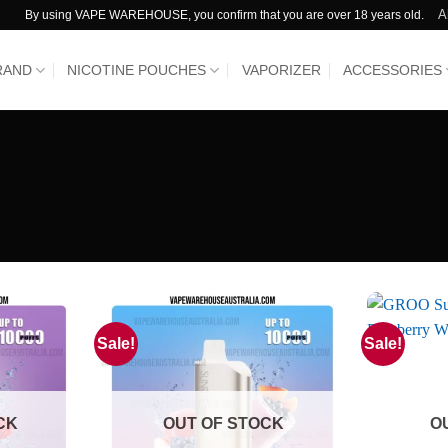
A
By using VAPE WAREHOUSE, you confirm that you are over 18 years old.
RAND
NICOTINE POUCHES
VAPORIZER
ACCESSORIES
Sale!
Sale!
CK
OUT OF STOCK
O