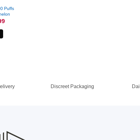
0 Puffs
melon
l
Current
99
price
is:
.
$79.99.
elivery
Discreet Packaging
Dai