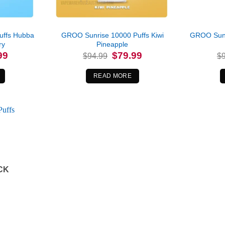
uffs Hubba
GROO Sunrise 10000 Puffs Kiwi
GROO Sunr
ry
Pineapple
l
Current
Original
Current
99
$
79.99
$
94.99
$
price
price
price
is:
was:
is:
.
$79.99.
$94.99.
$79.99.
READ MORE
CK