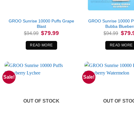
GROO Sunrise 10000 Puffs Grape
GROO Sunrise 10000 P
Blast
Bubba Blueber
Original
Current
Origina
$
79.99
$
79.
$
94.99
$
94.99
price
price
price
was:
is:
was:
$94.99.
$79.99.
$94.99
READ MORE
READ MORE
Sale!
Sale!
OUT OF STOCK
OUT OF STO