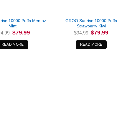
ise 10000 Puffs Mentoz
GROO Sunrise 10000 Puffs
Mint
Strawberry Kiwi
Original
Current
Original
Current
$
79.99
$
79.99
94.99
$
94.99
price
price
price
price
was:
is:
was:
is:
$94.99.
$79.99.
$94.99.
$79.99.
READ MORE
READ MORE