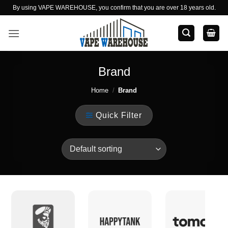
Skip
By using VAPE WAREHOUSE, you confirm that you are over 18 years old.
to
content
Brand
Home
/
Brand
Quick Filter