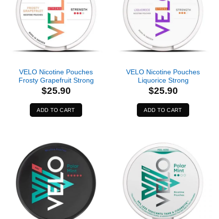
VELO Nicotine Pouches
VELO Nicotine Pouches
Frosty Grapefruit Strong
Liquorice Strong
$
25.90
$
25.90
ADD TO CART
ADD TO CART