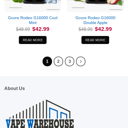
Out of stock
Out of stock
Gcore Rodeo G16000 Cool
Gcore Rodeo G16000
Mint
Double Apple
Original
Current
Original
Current
$
42.99
$
42.99
$
48.99
$
48.99
price
price
price
price
was:
is:
was:
is:
$48.99.
$42.99.
$48.99.
$42.99.
READ MORE
READ MORE
1
2
3
About Us