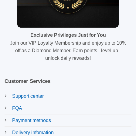
Exclusive Privileges Just for You
Join our VIP Loyalty Membership and enjoy up to 10%
off as a Diamond Member. Earn points - level up -
unlock daily rewards!
Customer Services
Support center
FQA
Payment methods
Delivery infomation