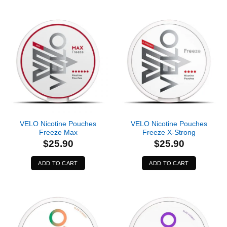
VELO Nicotine Pouches
VELO Nicotine Pouches
Freeze Max
Freeze X-Strong
$
25.90
$
25.90
ADD TO CART
ADD TO CART