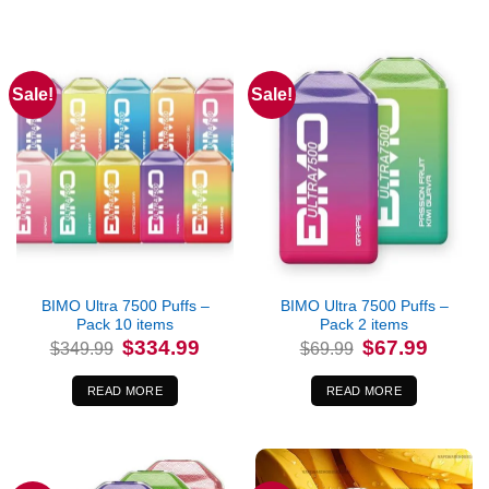
Sale!
Sale!
Out of stock
Out of stock
BIMO Ultra 7500 Puffs –
BIMO Ultra 7500 Puffs –
Pack 10 items
Pack 2 items
Original
Current
Original
Current
$
334.99
$
67.99
$
349.99
$
69.99
price
price
price
price
was:
is:
was:
is:
$349.99.
$334.99.
$69.99.
$67.99.
READ MORE
READ MORE