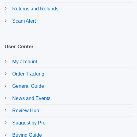
Returns and Refunds
Scam Alert
User Center
My account
Order Tracking
General Guide
News and Events
Review Hub
Suggest by Pro
Buying Guide