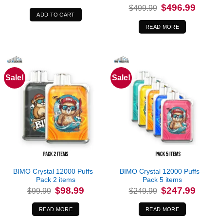
Original
Curren
$
496.99
$
499.99
price
price
ADD TO CART
was:
is:
$499.99.
$496.9
READ MORE
Sale!
Sale!
Out of stock
Out of stock
BIMO Crystal 12000 Puffs –
BIMO Crystal 12000 Puffs –
Pack 2 items
Pack 5 items
Original
Current
Original
Curren
$
98.99
$
247.99
$
99.99
$
249.99
price
price
price
price
was:
is:
was:
is:
$99.99.
$98.99.
$249.99.
$247.9
READ MORE
READ MORE