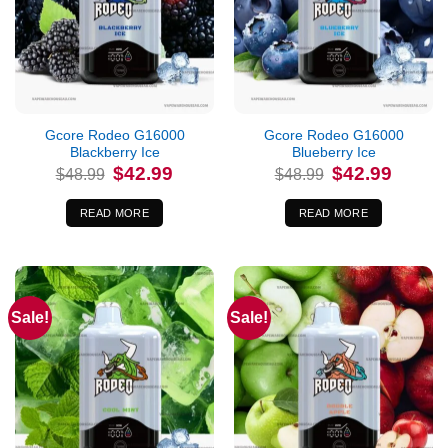
Out of stock
Out of stock
Gcore Rodeo G16000
Gcore Rodeo G16000
Blackberry Ice
Blueberry Ice
Original
Current
Original
Current
$
42.99
$
42.99
$
48.99
$
48.99
price
price
price
price
was:
is:
was:
is:
$48.99.
$42.99.
$48.99.
$42.99.
READ MORE
READ MORE
Sale!
Sale!