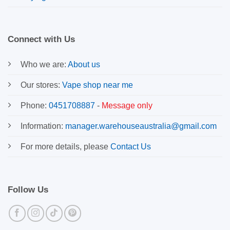
Connect with Us
Who we are:
About us
Our stores:
Vape shop near me
Phone:
0451708887
-
Message only
Information:
manager.warehouseaustralia@gmail.com
For more details, please
Contact Us
Follow Us