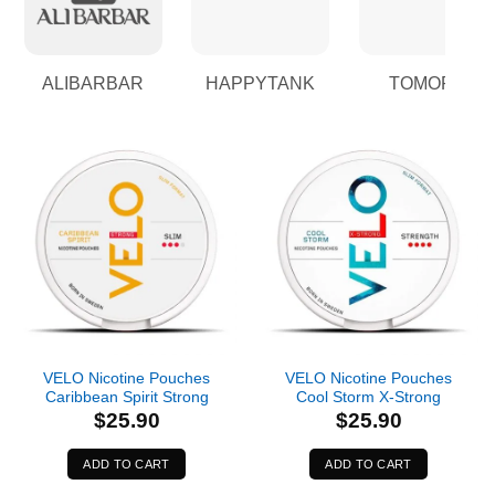
ALIBARBAR
HAPPYTANK
TOMORO
VELO Nicotine Pouches
VELO Nicotine Pouches
Caribbean Spirit Strong
Cool Storm X-Strong
$
25.90
$
25.90
ADD TO CART
ADD TO CART