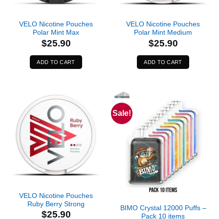
VELO Nicotine Pouches
VELO Nicotine Pouches
Polar Mint Max
Polar Mint Medium
$
25.90
$
25.90
ADD TO CART
ADD TO CART
Sale!
Out of stock
VELO Nicotine Pouches
Ruby Berry Strong
BIMO Crystal 12000 Puffs –
$
25.90
Pack 10 items