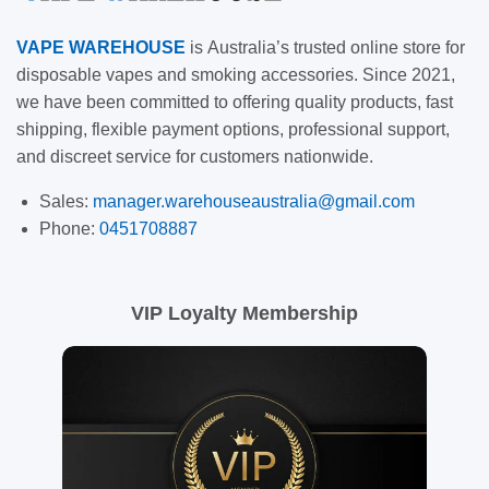
VAPE
WAREHOUSE
is
Australia’s trusted online store for
disposable vapes and smoking accessories. Since 2021,
we have been committed to offering quality products, fast
shipping, flexible payment options, professional support,
and discreet service for customers nationwide.
Sales:
manager.warehouseaustralia@gmail.com
Phone:
0451708887
VIP Loyalty Membership