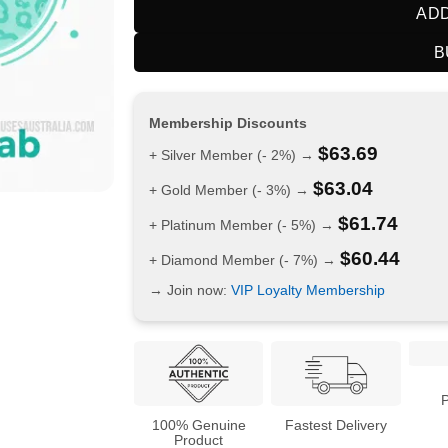
ADD
B
Membership Discounts
$
63.69
+ Silver Member (- 2%) →
$
63.04
+ Gold Member (- 3%) →
$
61.74
+ Platinum Member (- 5%) →
$
60.44
+ Diamond Member (- 7%) →
→ Join now:
VIP Loyalty Membership
100% Genuine
Fastest Delivery
Product