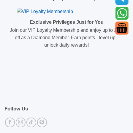
Exclusive Privileges Just for You
Join our VIP Loyalty Membership and enjoy up to 10%
off as a Diamond Member. Earn points - level up -
unlock daily rewards!
Follow Us