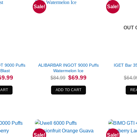
Sale!
Sale!
OUT 
 9000 Puffs
ALIBARBAR INGOT 9000 Puffs
IGET Bar 3
Blast
Watermelon Ice
iginal
Current
Original
Current
69.99
$
69.99
$
84.99
$
64.9
ice
price
price
price
s:
is:
was:
is:
4.99.
$69.99.
$84.99.
$69.99.
CART
ADD TO CART
RE
Sale!
Sale!