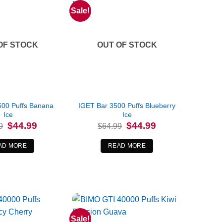
Sale!
OF STOCK
OUT OF STOCK
500 Puffs Banana
IGET Bar 3500 Puffs Blueberry
Ice
Ice
Original
Current
Original
Current
$
44.99
$
44.99
9
$
64.99
price
price
price
price
was:
is:
was:
is:
$64.99.
$44.99.
$64.99.
$44.99.
AD MORE
READ MORE
Sale!