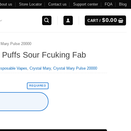
bout us
Store Locator
Contact us
Support center
FQA
Blog
$
0.00
CART /
l Mary Pulse 20000
 Puffs Sour Fcuking Fab
isposable Vapes
,
Crystal Mary
,
Crystal Mary Pulse 20000
REQUIRED
Fab quantity