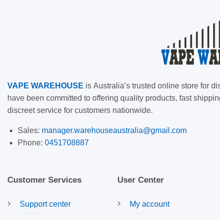
VAPE
WAREHOUSE
is
Australia’s trusted online store for
have been committed to offering quality products, fast shippin
discreet service for customers nationwide.
Sales:
manager.warehouseaustralia@gmail.com
Phone:
0451708887
Customer Services
User Center
Support center
My account