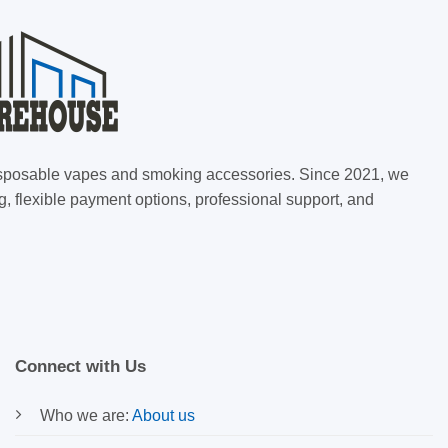
 disposable vapes and smoking accessories. Since 2021, we
g, flexible payment options, professional support, and
Connect with Us
Who we are:
About us