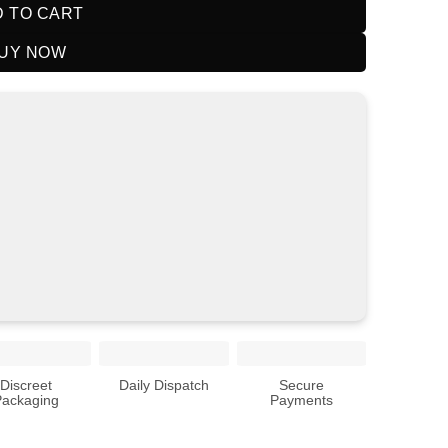
 TO CART
UY NOW
Discreet
Daily Dispatch
Secure
Packaging
Payments