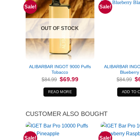
Sale!
Sale!
OUT OF STOCK
ALIBARBAR INGOT 9000 Puffs
ALIBARBAR INGOT
Tobacco
Blueberry 
Original
Current
Or
$
69.99
$
$
84.99
$
84.99
price
price
pr
was:
is:
wa
$84.99.
$69.99.
$8
READ MORE
ADD TO 
CUSTOMER ALSO BOUGHT
Sale!
Sale!