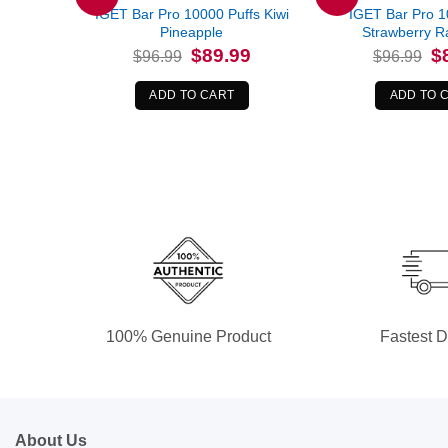
IGET Bar Pro 10000 Puffs Kiwi
IGET Bar Pro 1
Pineapple
Strawberry R
Original
Current
Or
$
89.99
$
$
96.99
$
96.99
price
price
pr
was:
is:
wa
$96.99.
$89.99.
$9
ADD TO CART
ADD TO 
100% Genuine Product
Fastest D
About Us