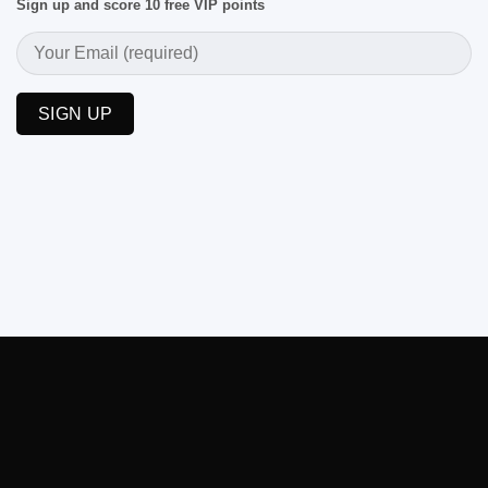
Sign up and score 10 free VIP points