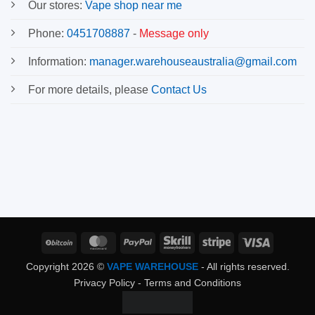
Our stores:
Vape shop near me
Phone:
0451708887
-
Message only
Information:
manager.warehouseaustralia@gmail.com
For more details, please
Contact Us
BitCoin
MasterCard
PayPal
Skrill
Stripe
Visa
Copyright 2026 ©
VAPE WAREHOUSE
- All rights reserved.
Privacy Policy
-
Terms and Conditions