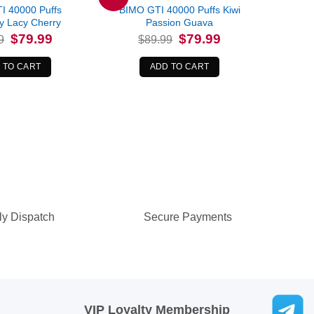
I 40000 Puffs
BIMO GTI 40000 Puffs Kiwi
y Lacy Cherry
Passion Guava
Original
Current
Original
Current
$
79.99
$
79.99
9
$
89.99
price
price
price
price
was:
is:
was:
is:
$89.99.
$79.99.
$89.99.
$79.99.
 TO CART
ADD TO CART
ly Dispatch
Secure Payments
VIP Loyalty Membership