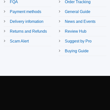
FQA
Order Tracking
Payment methods
General Guide
Delivery infomation
News and Events
Returns and Refunds
Review Hub
Scam Alert
Suggest by Pro
Buying Guide