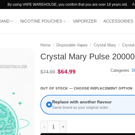
A
By using VAPE WAREHOUSE, you confirm that you are over 18 years old.
RAND
NICOTINE POUCHES
VAPORIZER
ACCESSORIES
Home
/
Disposable Vapes
/
Crystal Mary
/
Crysta
Crystal Mary Pulse 20000
Categories:
D
Original
Current
$
64.99
$
74.99
price
price
was:
is:
$74.99.
$64.99.
OUT OF STOCK — CHOOSE REPLACEMENT OPTION
Replace with another flavour
Same brand as your original order
Crystal Mary Pulse 20000 Puffs Sour Fcuking 