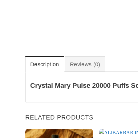
Description
Reviews (0)
Crystal Mary Pulse 20000 Puffs S
RELATED PRODUCTS