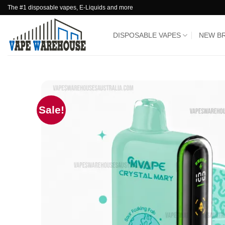
Skip
The #1 disposable vapes, E-Liquids and more
to
content
DISPOSABLE VAPES
NEW B
Sale!