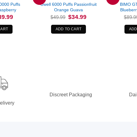
0000 Puffs
Uwell 6000 Puffs Passionfruit
BIMO GT
aspberry
Orange Guava
Blueberr
iginal
Current
Original
Current
89.99
$
34.99
$
49.99
$
89.9
ice
price
price
price
s:
is:
was:
is:
6.99.
$89.99.
$49.99.
$34.99.
CART
ADD TO CART
ADD
Discreet Packaging
Dai
elivery