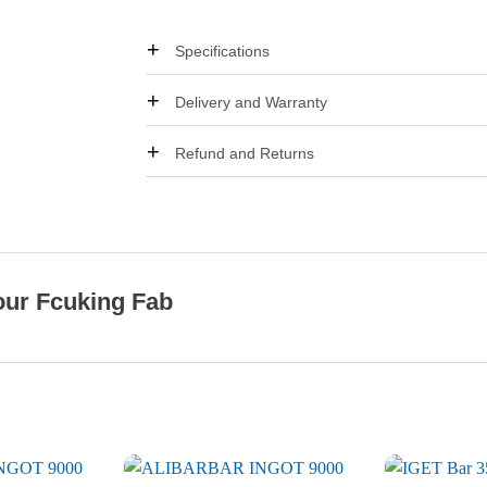
Specifications
Delivery and Warranty
Refund and Returns
our Fcuking Fab