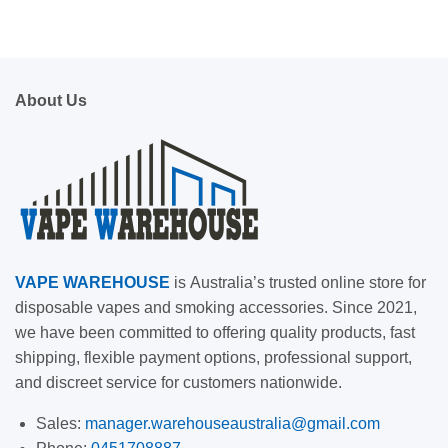
About Us
VAPE
WAREHOUSE
is
Australia’s trusted online store for
disposable vapes and smoking accessories. Since 2021,
we have been committed to offering quality products, fast
shipping, flexible payment options, professional support,
and discreet service for customers nationwide.
Sales:
manager.warehouseaustralia@gmail.com