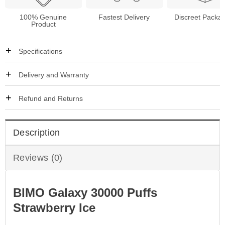
100% Genuine
Fastest Delivery
Discreet Packa
Product
Specifications
Delivery and Warranty
Refund and Returns
Description
Reviews (0)
BIMO Galaxy 30000 Puffs
Strawberry Ice