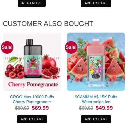
$64.99.
$44.99.
$84.99.
$69.99.
READ MORE
ADD TO CART
CUSTOMER ALSO BOUGHT
Sale!
Sale!
GROO Max 10000 Puffs
$CAMMM A$ 15K Puffs
Cherry Pomegranate
Watermelon Ice
Original
Current
Original
Current
$
69.99
$
49.99
$
89.99
$
69.99
price
price
price
price
was:
is:
was:
is:
$89.99.
$69.99.
$69.99.
$49.99.
ADD TO CART
ADD TO CART