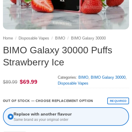
Home
/
Disposable Vapes
/
BIMO
/
BIMO Galaxy 30000
BIMO Galaxy 30000 Puffs
Strawberry Ice
Categories:
BIMO
,
BIMO Galaxy 30000
,
Original
Current
$
69.99
$
89.99
Disposable Vapes
price
price
was:
is:
$89.99.
$69.99.
OUT OF STOCK — CHOOSE REPLACEMENT OPTION
REQUIRED
Replace with another flavour
Same brand as your original order