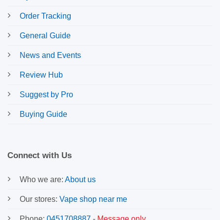
Order Tracking
General Guide
News and Events
Review Hub
Suggest by Pro
Buying Guide
Connect with Us
Who we are:
About us
Our stores:
Vape shop near me
Phone:
0451708887
-
Message only