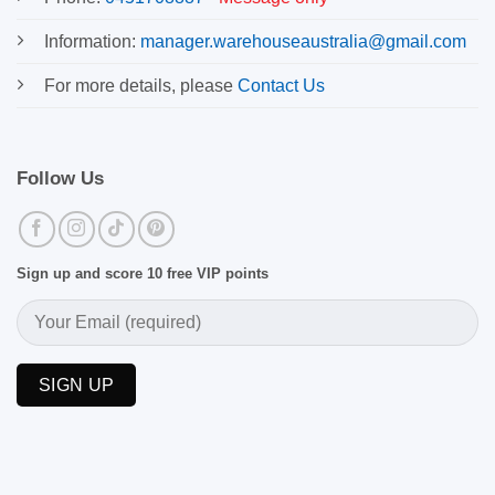
Information:
manager.warehouseaustralia@gmail.com
For more details, please
Contact Us
Follow Us
Sign up and score 10 free VIP points