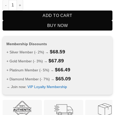
BIMO Galaxy 30000 Puffs Strawberry Ice quantity
ADD TO CART
BUY NOW
Membership Discounts
$
68.59
+ Silver Member (- 2%) →
$
67.89
+ Gold Member (- 3%) →
$
66.49
+ Platinum Member (- 5%) →
$
65.09
+ Diamond Member (- 7%) →
→ Join now:
VIP Loyalty Membership