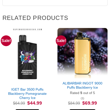
RELATED PRODUCTS
Sale!
Sale!
Out of stock
ALIBARBAR INGOT 9000
Puffs Blackberry Ice
IGET Bar 3500 Puffs
Rated
5
out of 5
Blackberry Pomegranate
Cherry Ice
(1)
Original
Current
Original
Current
$
44.99
$
69.99
$
64.99
$
84.99
price
price
price
price
was:
is:
was:
is: