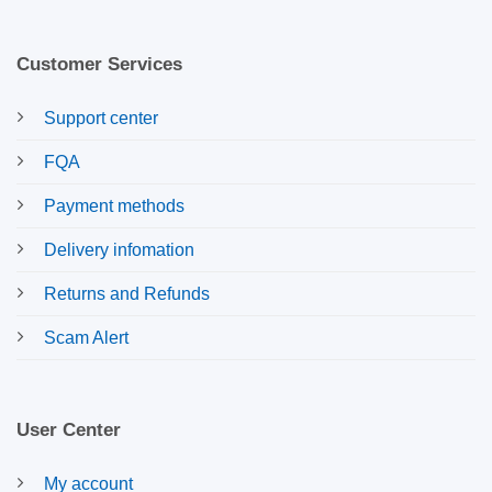
Customer Services
Support center
FQA
Payment methods
Delivery infomation
Returns and Refunds
Scam Alert
User Center
My account