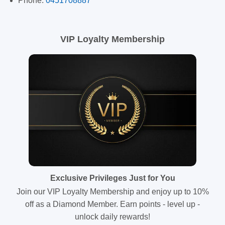
Phone:
0451708887
VIP Loyalty Membership
Exclusive Privileges Just for You
Join our VIP Loyalty Membership and enjoy up to 10%
off as a Diamond Member. Earn points - level up -
unlock daily rewards!