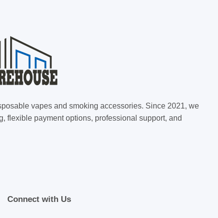
 disposable vapes and smoking accessories. Since 2021, we
g, flexible payment options, professional support, and
Connect with Us