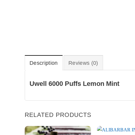
Description
Reviews (0)
Uwell 6000 Puffs Lemon Mint
RELATED PRODUCTS