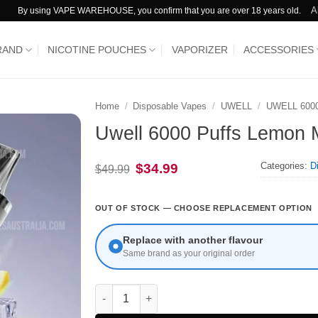
A
By using VAPE WAREHOUSE, you confirm that you are over 18 years old.
RAND
NICOTINE POUCHES
VAPORIZER
ACCESSORIES
Home
/
Disposable Vapes
/
UWELL
/
UWELL 600
Uwell 6000 Puffs Lemon 
Categories:
D
Original
Current
$
34.99
$
49.99
price
price
was:
is:
$49.99.
$34.99.
OUT OF STOCK — CHOOSE REPLACEMENT OPTION
Replace with another flavour
Same brand as your original order
Uwell 6000 Puffs Lemon Mint quantity