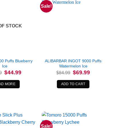
Sale!
OF STOCK
0 Puffs Blueberry
ALIBARBAR INGOT 9000 Puffs
Ice
Watermelon Ice
Original
Current
Original
Current
$
44.99
$
69.99
9
$
84.99
price
price
price
price
was:
is:
was:
is:
$64.99.
$44.99.
$84.99.
$69.99.
AD MORE
ADD TO CART
Sale!