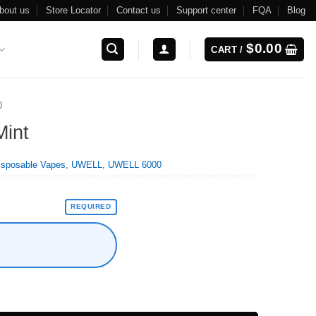
bout us
Store Locator
Contact us
Support center
FQA
Blog
$
0.00
CART /
0
Mint
isposable Vapes
,
UWELL
,
UWELL 6000
REQUIRED