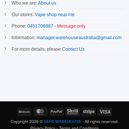
Who we are:
About us
Our stores:
Vape shop near me
Phone:
0451708887
-
Message only
Information:
manager.warehouseaustralia@gmail.com
For more details, please
Contact Us
BitCoin
MasterCard
PayPal
Skrill
Stripe
Visa
Copyright 2026 ©
VAPE WAREHOUSE
- All rights reserved.
Privacy Policy
-
Terms and Conditions