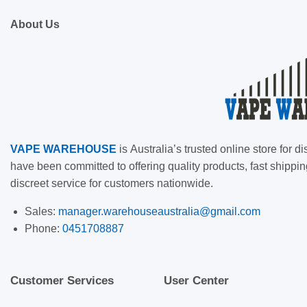
About Us
VAPE
WAREHOUSE
is
Australia’s trusted online store for
have been committed to offering quality products, fast shippin
discreet service for customers nationwide.
Sales:
manager.warehouseaustralia@gmail.com
Phone:
0451708887
Customer Services
User Center