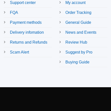
Support center
My account
FQA
Order Tracking
Payment methods
General Guide
Delivery infomation
News and Events
Returns and Refunds
Review Hub
Scam Alert
Suggest by Pro
Buying Guide