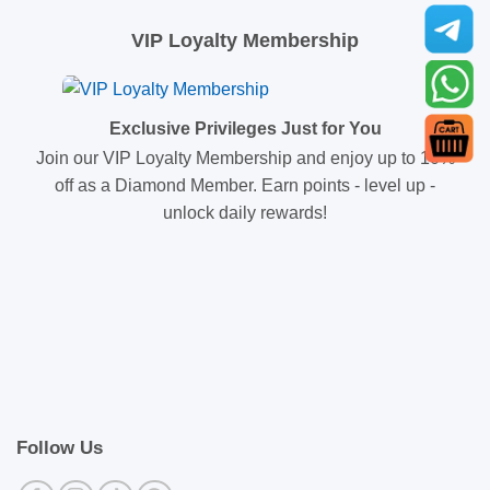
VIP Loyalty Membership
Exclusive Privileges Just for You
Join our VIP Loyalty Membership and enjoy up to 10%
off as a Diamond Member. Earn points - level up -
unlock daily rewards!
Follow Us