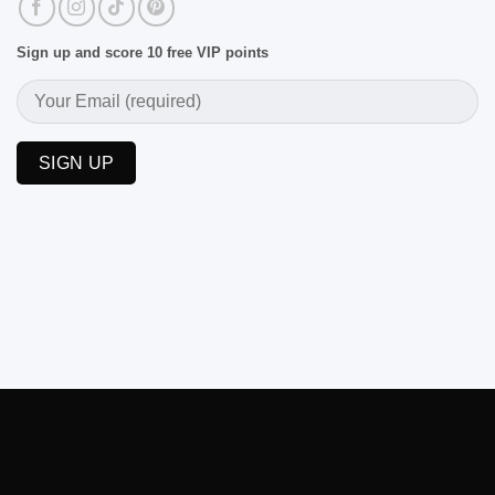
Sign up and score 10 free VIP points