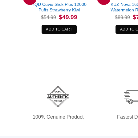
HQD Cuvie Slick Plus 12000
KUZ Nova 160
Puffs Strawberry Kiwi
Watermelon R
Original
Current
Or
$
49.99
$
$
54.99
$
89.99
price
price
pr
was:
is:
wa
$54.99.
$49.99.
$8
ADD TO CART
ADD TO 
100% Genuine Product
Fastest D