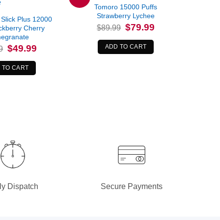
Tomoro 15000 Puffs
Strawberry Lychee
Slick Plus 12000
Original
Current
$
79.99
$
89.99
ckberry Cherry
price
price
egranate
was:
is:
$89.99.
$79.99.
Original
Current
$
49.99
ADD TO CART
9
price
price
was:
is:
$54.99.
$49.99.
 TO CART
ly Dispatch
Secure Payments