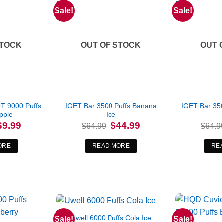
Sale!
Sale!
STOCK
OUT OF STOCK
OUT 
 9000 Puffs
IGET Bar 3500 Puffs Banana
IGET Bar 350
pple
Ice
iginal
Current
Original
Current
69.99
$
44.99
$
64.99
$
64.9
ice
price
price
price
s:
is:
was:
is:
4.99.
$69.99.
$64.99.
$44.99.
ORE
READ MORE
RE
Uwell 6000 Puffs Cola Ice
Sale!
Sale!