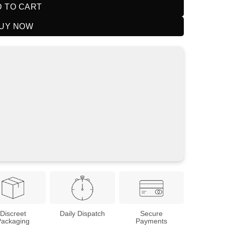
 TO CART
UY NOW
Discreet
Daily Dispatch
Secure
Packaging
Payments