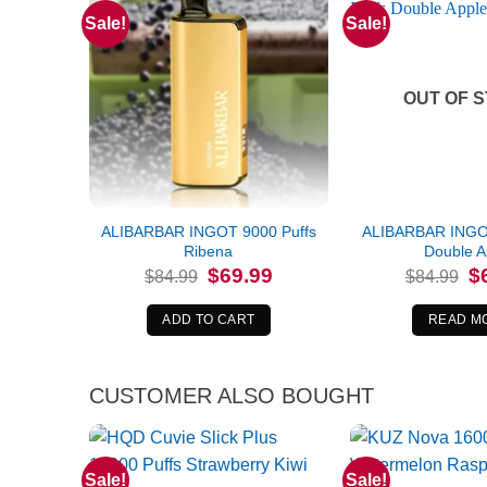
Sale!
Sale!
OUT OF 
ALIBARBAR INGOT 9000 Puffs
ALIBARBAR INGOT
Ribena
Double A
Original
Current
Or
$
69.99
$
$
84.99
$
84.99
price
price
pr
was:
is:
wa
$84.99.
$69.99.
$8
ADD TO CART
READ M
CUSTOMER ALSO BOUGHT
Sale!
Sale!