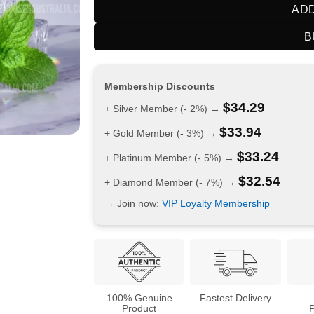
ADD
B
Membership Discounts
$
34.29
+ Silver Member (- 2%) →
$
33.94
+ Gold Member (- 3%) →
$
33.24
+ Platinum Member (- 5%) →
$
32.54
+ Diamond Member (- 7%) →
→ Join now:
VIP Loyalty Membership
100% Genuine
Fastest Delivery
Product