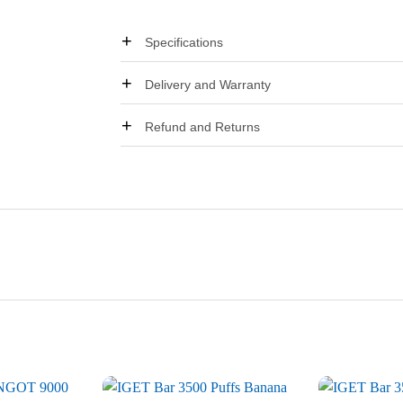
Specifications
Delivery and Warranty
Refund and Returns