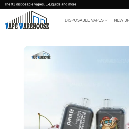
Skip
The #1 disposable vapes, E-Liquids and more
to
content
DISPOSABLE VAPES
NEW B