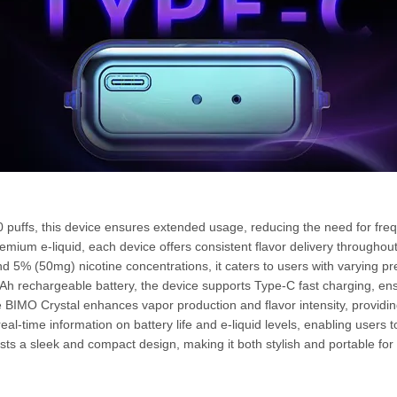
0 puffs, this device ensures extended usage, reducing the need for fre
mium e-liquid, each device offers consistent flavor delivery throughout 
d 5% (50mg) nicotine concentrations, it caters to users with varying pr
h rechargeable battery, the device supports Type-C fast charging, e
he BIMO Crystal enhances vapor production and flavor intensity, providi
al-time information on battery life and e-liquid levels, enabling users to
s a sleek and compact design, making it both stylish and portable for