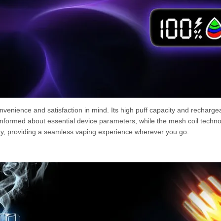
enience and satisfaction in mind. Its high puff capacity and rechargea
informed about essential device parameters, while the mesh coil techno
rry, providing a seamless vaping experience wherever you go.