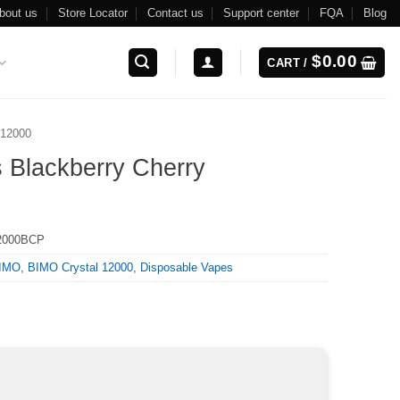
bout us
Store Locator
Contact us
Support center
FQA
Blog
$
0.00
CART /
 12000
 Blackberry Cherry
2000BCP
IMO
,
BIMO Crystal 12000
,
Disposable Vapes