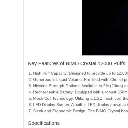
Key Features of BIMO Crystal 12000 Puffs
High Puff Capacity: Designed to provide up to 12,00
Generous E-Liquid Volume: Pre-filled with 20ml of pre
Nicotine Strength Options: Available in 2% (20mg) an
Rechargeable Battery: Equipped with a robust 550mA
Mesh Coil Technology: Utilizing a 1.2Ω mesh coil, t
LED Display Screen: A built-in LED display provides re
Sleek and Ergonomic Design: The BIMO Crystal boast
Specifications