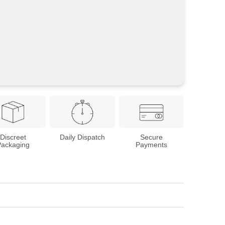
Discreet
Daily Dispatch
Secure
Packaging
Payments