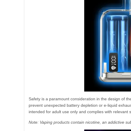
Safety is a paramount consideration in the design of t
prevent unexpected battery depletion or e-liquid exhaust
intended for adult use only and complies with relevant 
Note: Vaping products contain nicotine, an addictive su