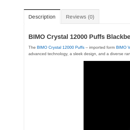
Description
Reviews (0)
BIMO Crystal 12000 Puffs Blackb
The
BIMO Crystal 12000 Puffs
– imported form
BIMO V
advanced technology, a sleek design, and a diverse ran