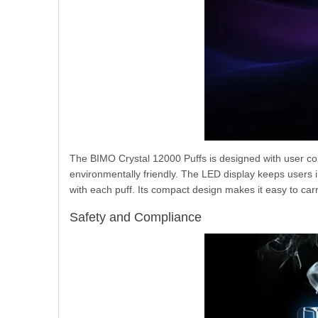
The BIMO Crystal 12000 Puffs is designed with user conv
environmentally friendly. The LED display keeps users 
with each puff. Its compact design makes it easy to ca
Safety and Compliance