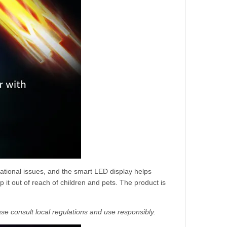
ational issues, and the smart LED display helps
 it out of reach of children and pets. The product is
se consult local regulations and use responsibly.