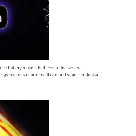
ble battery make it both cost-effective and
logy ensures consistent flavor and vapor production