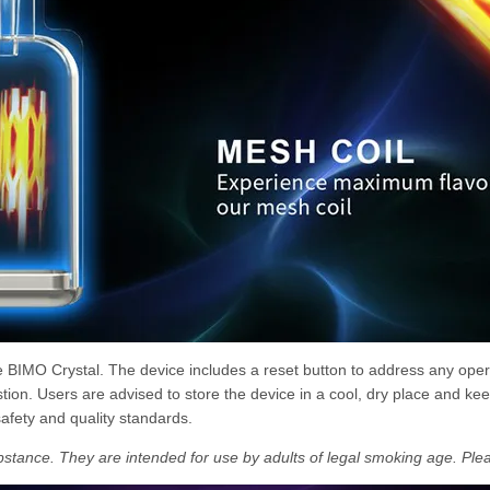
he BIMO Crystal. The device includes a reset button to address any oper
ion. Users are advised to store the device in a cool, dry place and keep
safety and quality standards.
bstance. They are intended for use by adults of legal smoking age. Plea