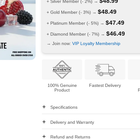
$
48.99
+ Silver Member (- 2%) →
$
48.49
+ Gold Member (- 3%) →
$
47.49
+ Platinum Member (- 5%) →
$
46.49
+ Diamond Member (- 7%) →
→ Join now:
VIP Loyalty Membership
100% Genuine
Fastest Delivery
Product
Specifications
Delivery and Warranty
Refund and Returns