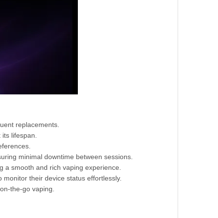
quent replacements.
its lifespan.
eferences.
nsuring minimal downtime between sessions.
ng a smooth and rich vaping experience.
 monitor their device status effortlessly.
 on-the-go vaping.