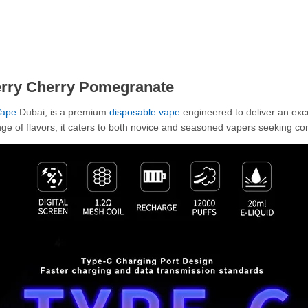
erry Cherry Pomegranate
ape
Dubai, is a premium
disposable vape
engineered to deliver an exc
ge of flavors, it caters to both novice and seasoned vapers seeking co