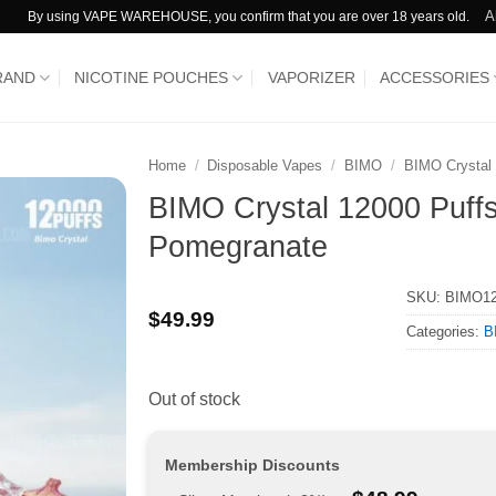
A
By using VAPE WAREHOUSE, you confirm that you are over 18 years old.
RAND
NICOTINE POUCHES
VAPORIZER
ACCESSORIES
Home
/
Disposable Vapes
/
BIMO
/
BIMO Crystal
BIMO Crystal 12000 Puffs
Pomegranate
SKU:
BIMO1
$
49.99
Categories:
B
Out of stock
Membership Discounts