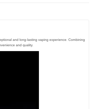
eptional and long-lasting vaping experience. Combining
nvenience and quality.