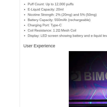
Puff Count: Up to 12,000 puffs
E-Liquid Capacity: 20ml
Nicotine Strength: 2% (20mg) and 5% (50mg)
Battery Capacity: 550mAh (rechargeable)
Charging Port: Type-C
Coil Resistance: 1.2Ω Mesh Coil
Display: LED screen showing battery and e-liquid lev
User Experience